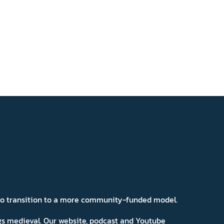
 to transition to a more community-funded model.
ngs medieval. Our website, podcast and Youtube