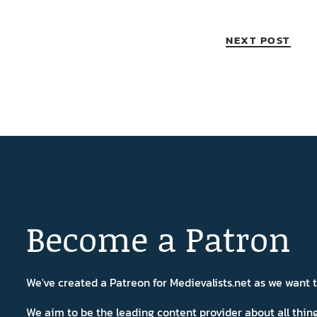
NEXT POST
Become a Patron
We've created a Patreon for Medievalists.net as we want
We aim to be the leading content provider about all thi