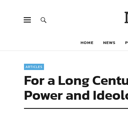
HOME
NEWS
ARTICLES
For a Long Cent
Power and Ideo