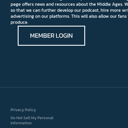
page offers news and resources about the Middle Ages. W
so that we can further develop our podcast, hire more wr
advertising on our platforms. This will also allow our fa
produce.
MEMBER LOGIN
Privacy Policy
Do Not Sell My Personal
Information