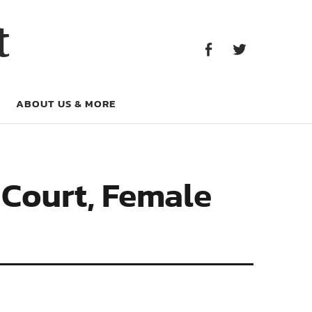
Facebook
Twitter
t
Facebook
Twitter
ABOUT US & MORE
 Court, Female