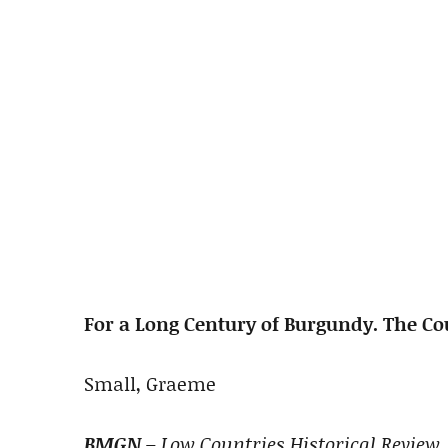
For a Long Century of Burgundy. The Co
Small, Graeme
BMGN
– Low Countries Historical Review, 