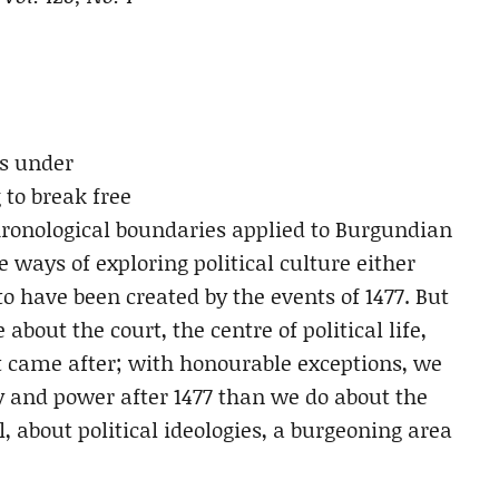
ns under
 to break free
chronological boundaries applied to Burgundian
 ways of exploring political culture either
to have been created by the events of 1477. But
out the court, the centre of political life,
at came after; with honourable exceptions, we
 and power after 1477 than we do about the
l, about political ideologies, a burgeoning area