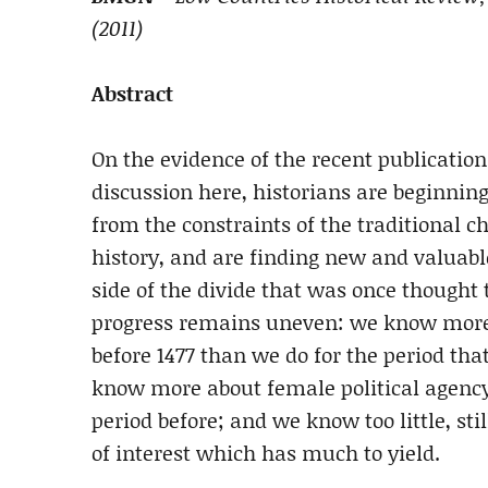
(2011)
Abstract
On the evidence of the recent publicatio
discussion here, historians are beginning
from the constraints of the traditional 
history, and are finding new and valuable
side of the divide that was once thought 
progress remains uneven: we know more ab
before 1477 than we do for the period th
know more about female political agency
period before; and we know too little, stil
of interest which has much to yield.