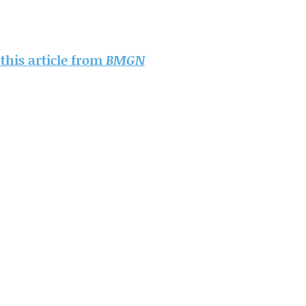
 this article from
BMGN