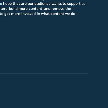
e hope that are our audience wants to support us
iters, build more content, and remove the
ns to get more involved in what content we do