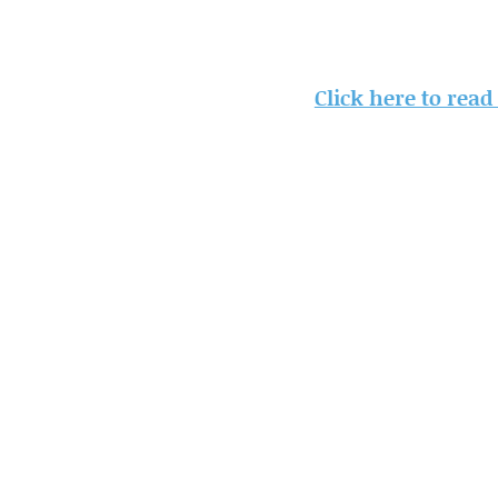
Click here to read