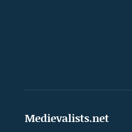
Medievalists.net