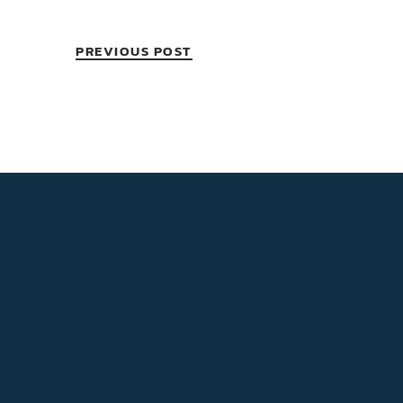
PREVIOUS POST