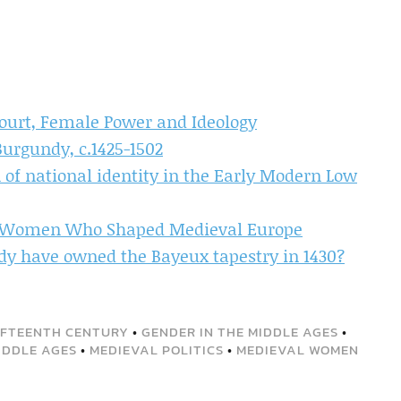
Court, Female Power and Ideology
Burgundy, c.1425-1502
 of national identity in the Early Modern Low
e Women Who Shaped Medieval Europe
dy have owned the Bayeux tapestry in 1430?
IFTEENTH CENTURY
•
GENDER IN THE MIDDLE AGES
•
IDDLE AGES
•
MEDIEVAL POLITICS
•
MEDIEVAL WOMEN