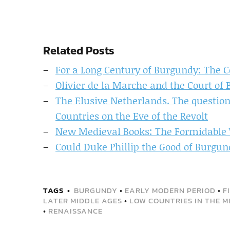
Related Posts
For a Long Century of Burgundy: The 
Olivier de la Marche and the Court of 
The Elusive Netherlands. The question
Countries on the Eve of the Revolt
New Medieval Books: The Formidabl
Could Duke Phillip the Good of Burgun
TAGS
BURGUNDY
•
EARLY MODERN PERIOD
•
F
LATER MIDDLE AGES
•
LOW COUNTRIES IN THE M
•
RENAISSANCE