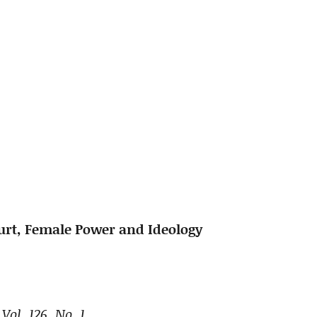
urt, Female Power and Ideology
Vol. 126, No. 1