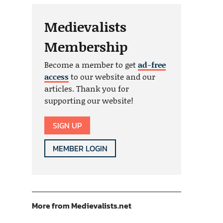
Medievalists
Membership
Become a member to get
ad-free
access
to our website and our
articles. Thank you for
supporting our website!
SIGN UP
MEMBER LOGIN
More from Medievalists.net