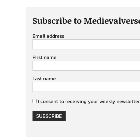
Subscribe to Medievalvers
Email address
First name
Last name
I consent to receiving your weekly newsletter
SUBSCRIBE