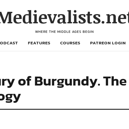
Medievalists.ne
WHERE THE MIDDLE AGES BEGIN
PODCAST
FEATURES
COURSES
PATREON LOGIN
ury of Burgundy. The
logy