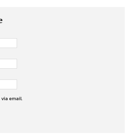
e
 via email.