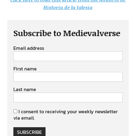
Historia de la Iglesia
Subscribe to Medievalverse
Email address
First name
Last name
I consent to receiving your weekly newsletter
via email.
SUBSCRIBE