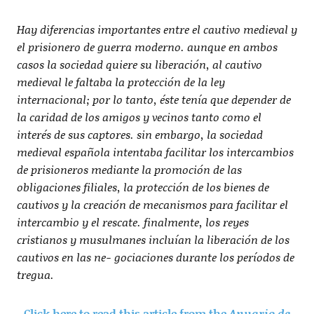
Hay diferencias importantes entre el cautivo medieval y
el prisionero de guerra moderno. aunque en ambos
casos la sociedad quiere su liberación, al cautivo
medieval le faltaba la protección de la ley
internacional; por lo tanto, éste tenía que depender de
la caridad de los amigos y vecinos tanto como el
interés de sus captores. sin embargo, la sociedad
medieval española intentaba facilitar los intercambios
de prisioneros mediante la promoción de las
obligaciones filiales, la protección de los bienes de
cautivos y la creación de mecanismos para facilitar el
intercambio y el rescate. finalmente, los reyes
cristianos y musulmanes incluían la liberación de los
cautivos en las ne- gociaciones durante los períodos de
tregua.
Click here to read this article from the
Anuario de