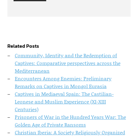
Related Posts
Community, Identity and the Redemption of
Captives: Comparative perspectives across the
Mediterranean
Encounters Among Enemies: Preliminary
Remarks on Captives in Mongol Eurasia
Captives in Mediaeval Spain: The Castilian-
Leonese and Muslim Experience (XI-XIII
Centuries)
Prisoners of War in the Hundred Years War: The
Golden Age of Private Ransoms
Christian Iberia: A Society Religiously Organized