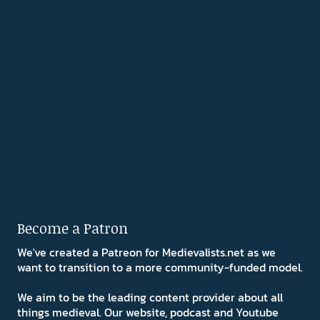
Become a Patron
We've created a Patreon for Medievalists.net as we
want to transition to a more community-funded model.
We aim to be the leading content provider about all
things medieval. Our website, podcast and Youtube