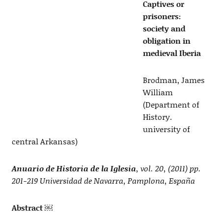
Captives or
prisoners:
society and
obligation in
medieval Iberia
Brodman, James
William
(Department of
History.
university of
central Arkansas)
Anuario de Historia de la Iglesia
, vol. 20, (2011) pp.
201-219 Universidad de Navarra, Pamplona, España
Abstract ￼