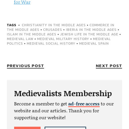
for War
TAGS
CHRISTIANITY IN THE MIDDLE AGES
•
COMMERCE IN
THE MIDDLE AGES
•
CRUSADES
•
IBERIA IN THE MIDDLE AGES
•
ISLAM IN THE MIDDLE AGES
•
JEWISH LIFE IN THE MIDDLE AGE
•
MEDIEVAL LAW
•
MEDIEVAL MILITARY HISTORY
•
MEDIEVAL
POLITICS
•
MEDIEVAL SOCIAL HISTORY
•
MEDIEVAL SPAIN
PREVIOUS POST
NEXT POST
Medievalists Membership
Become a member to get
ad-free access
to our
website and our articles. Thank you for
supporting our website!