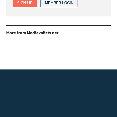
SIGN UP
MEMBER LOGIN
More from Medievalists.net