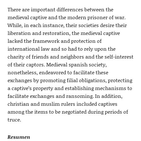
There are important differences between the
medieval captive and the modern prisoner of war.
While, in each instance, their societies desire their
liberation and restoration, the medieval captive
lacked the framework and protection of
international law and so had to rely upon the
charity of friends and neighbors and the self-interest
of their captors. Medieval spanish society,
nonetheless, endeavored to facilitate these
exchanges by promoting filial obligations, protecting
a captive’s property and establishing mechanisms to
facilitate exchanges and ransoming. In addition,
christian and muslim rulers included captives
among the items to be negotiated during periods of
truce.
Resumen