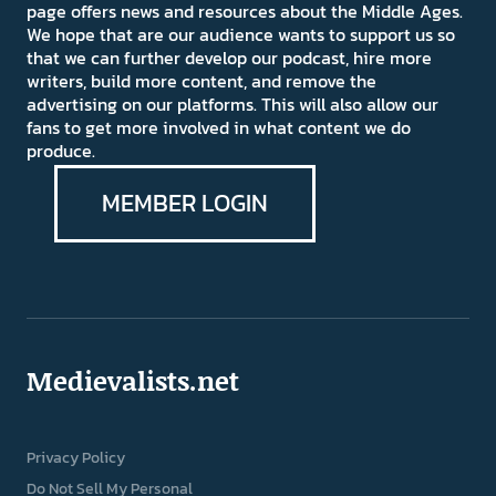
page offers news and resources about the Middle Ages.
We hope that are our audience wants to support us so
that we can further develop our podcast, hire more
writers, build more content, and remove the
advertising on our platforms. This will also allow our
fans to get more involved in what content we do
produce.
MEMBER LOGIN
Medievalists.net
Privacy Policy
Do Not Sell My Personal