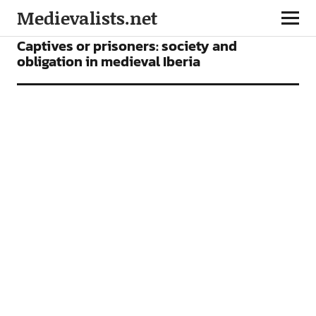
Medievalists.net
ARTICLES
Captives or prisoners: society and
obligation in medieval Iberia