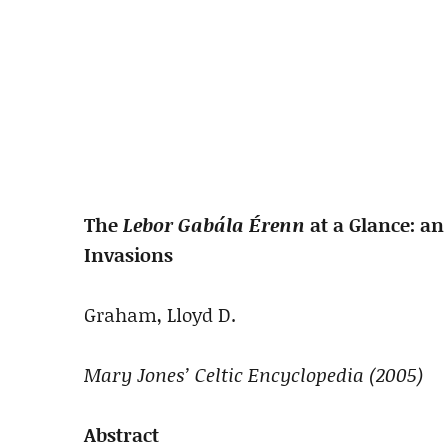
The
Lebor Gabála Érenn
at a Glance: an
Invasions
Graham, Lloyd D.
Mary Jones’ Celtic Encyclopedia (2005)
Abstract