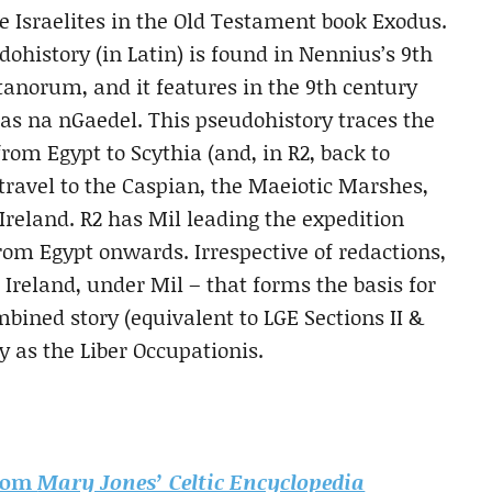
 Israelites in the Old Testament book Exodus.
dohistory (in Latin) is found in
Nennius’s 9th
ttanorum, and it features in the 9th century
 na nGaedel. This pseudohistory traces the
from Egypt to Scythia (and, in R2, back to
travel to the Caspian, the Maeiotic Marshes,
 Ireland. R2 has Mil leading the expedition
rom Egypt onwards. Irrespective of redactions,
o Ireland, under Mil – that forms the basis for
mbined story (equivalent to LGE Sections II &
ry as the Liber Occupationis.
from
Mary Jones’ Celtic Encyclopedia