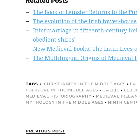
Related Posts
The Book of Leinster Returns to the P
The evolution of the Irish tower-hous
Intermarriage in fifteenth-century Irel
obedient shires'
New Medieval Books: The Latin Lives o
The Multilingual Origins of Medieval
TAGS
CHRISTIANITY IN THE MIDDLE AGES
•
EA
FOLKLORE IN THE MIDDLE AGES
•
GAELIC
•
LEBO
MEDIEVAL HISTORIOGRAPHY
•
MEDIEVAL IRELA
MYTHOLOGY IN THE MIDDLE AGES
•
NINTH CENT
PREVIOUS POST