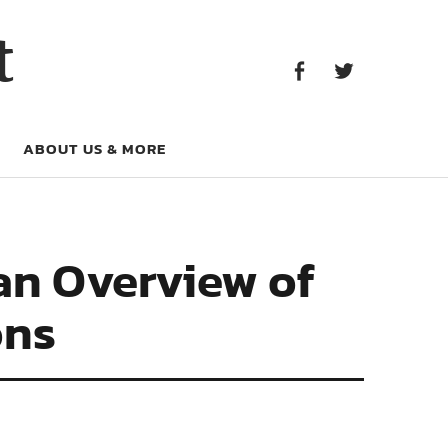
Facebook
Twitter
t
Facebook
Twitter
ABOUT US & MORE
an Overview of
ons