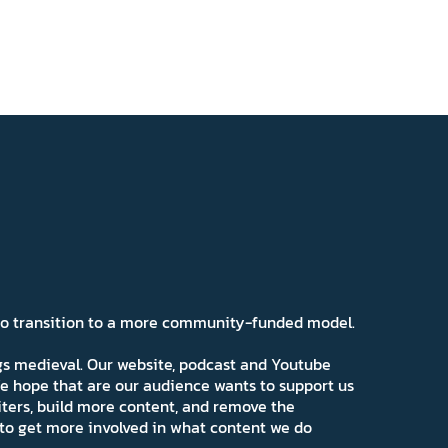
 to transition to a more community-funded model.
ngs medieval. Our website, podcast and Youtube
e hope that are our audience wants to support us
iters, build more content, and remove the
ns to get more involved in what content we do