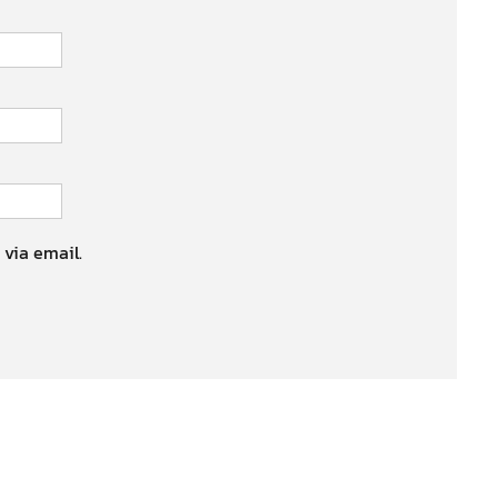
 via email.