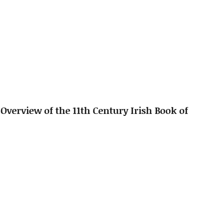
 Overview of the 11th Century Irish Book of