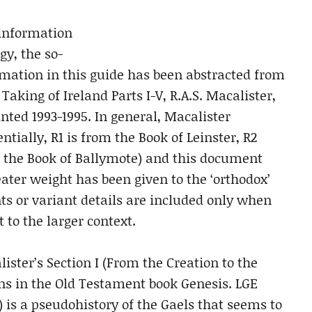
 information
gy, the so-
ormation in this guide has been abstracted from
aking of Ireland Parts I-V, R.A.S. Macalister,
printed 1993-1995. In general, Macalister
ntially, R1 is from the Book of Leinster, R2
m the Book of Ballymote) and this document
ter weight has been given to the ‘orthodox’
ts or variant details are included only when
to the larger context.
lister’s Section I (From the Creation to the
ins in the Old Testament book Genesis. LGE
l) is a pseudohistory of the Gaels that seems to