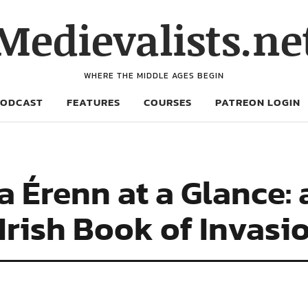
Medievalists.ne
WHERE THE MIDDLE AGES BEGIN
PODCAST
FEATURES
COURSES
PATREON LOGIN
 Érenn at a Glance: 
 Irish Book of Invasi