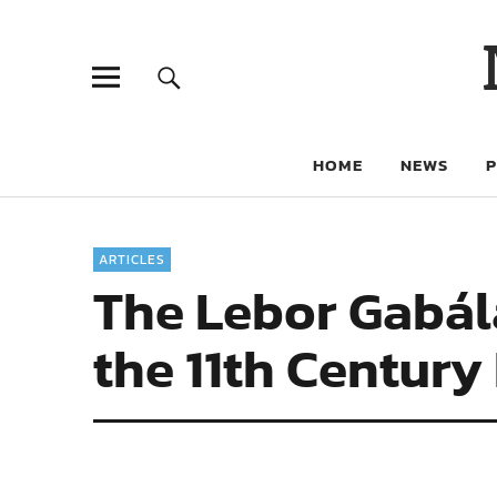
HOME
NEWS
ARTICLES
The Lebor Gabála
the 11th Century