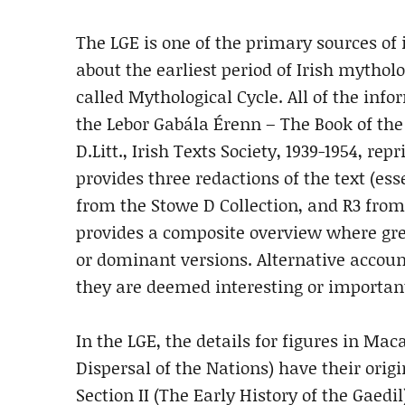
The LGE is one of the primary sources of
about the earliest period of Irish mytholo
called Mythological Cycle. All of the inf
the Lebor Gabála Érenn – The Book of the T
D.Litt., Irish Texts Society, 1939-1954, re
provides three redactions of the text (esse
from the Stowe D Collection, and R3 fro
provides a composite overview where grea
or dominant versions. Alternative accoun
they are deemed interesting or important 
In the LGE, the details for figures in Maca
Dispersal of the Nations) have their orig
Section II (The Early History of the Gaedi