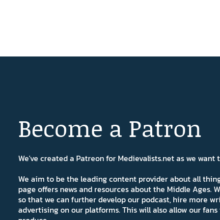
Become a Patron
We've created a Patreon for Medievalists.net as we want
We aim to be the leading content provider about all thi
page offers news and resources about the Middle Ages. W
so that we can further develop our podcast, hire more wr
advertising on our platforms. This will also allow our fa