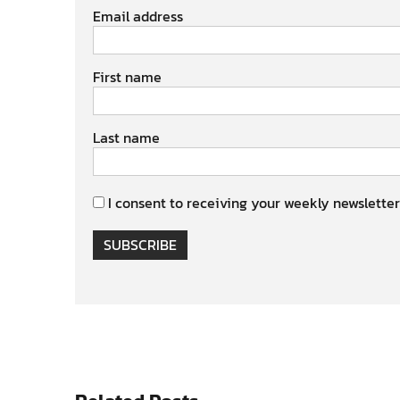
Email address
First name
Last name
I consent to receiving your weekly newsletter
SUBSCRIBE