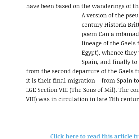
have been based on the wanderings of the
A version of the pseu
century Historia Bri
poem Can a mbunadas
lineage of the Gaels 
Egypt), whence they 
Spain, and finally to
from the second departure of the Gaels f
it is their final migration – from Spain t
LGE Section VIII (The Sons of Mil). The co
VIII) was in circulation in late 11th centu
Click here to read this article 