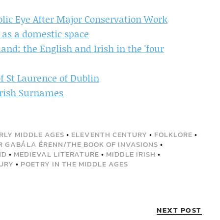
ublic Eye After Major Conservation Work
e as a domestic space
and: the English and Irish in the 'four
f St Laurence of Dublin
 Irish Surnames
RLY MIDDLE AGES
•
ELEVENTH CENTURY
•
FOLKLORE
•
R GABÁLA ÉRENN/THE BOOK OF INVASIONS
•
ND
•
MEDIEVAL LITERATURE
•
MIDDLE IRISH
•
URY
•
POETRY IN THE MIDDLE AGES
NEXT POST