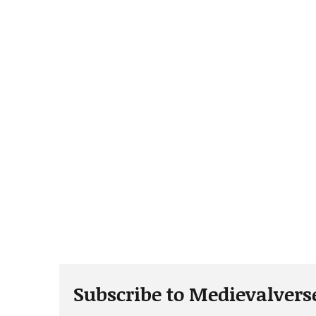
Subscribe to Medievalvers