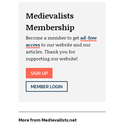
Medievalists
Membership
Become a member to get
ad-free
access
to our website and our
articles. Thank you for
supporting our website!
SIGN UP
MEMBER LOGIN
More from Medievalists.net