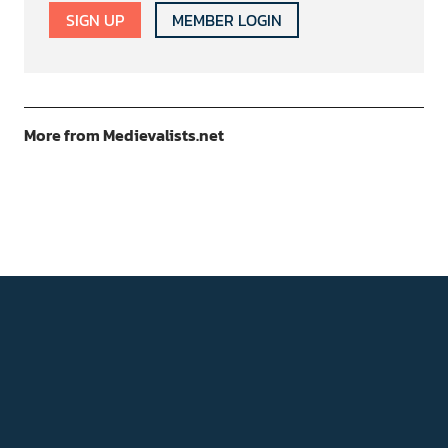
SIGN UP
MEMBER LOGIN
More from Medievalists.net