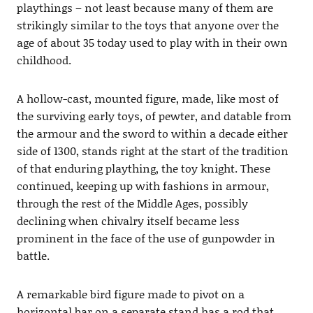
playthings – not least because many of them are
strikingly similar to the toys that anyone over the
age of about 35 today used to play with in their own
childhood.
A hollow-cast, mounted figure, made, like most of
the surviving early toys, of pewter, and datable from
the armour and the sword to within a decade either
side of 1300, stands right at the start of the tradition
of that enduring plaything, the toy knight. These
continued, keeping up with fashions in armour,
through the rest of the Middle Ages, possibly
declining when chivalry itself became less
prominent in the face of the use of gunpowder in
battle.
A remarkable bird figure made to pivot on a
horizontal bar on a separate stand has a rod that