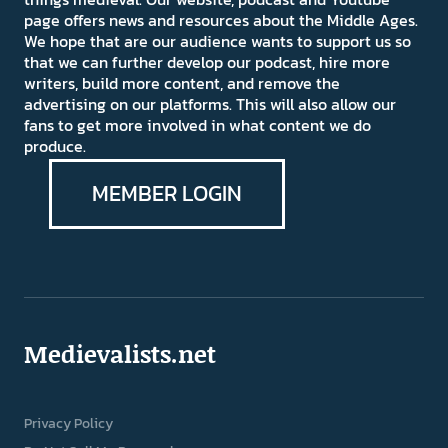
page offers news and resources about the Middle Ages.
We hope that are our audience wants to support us so
that we can further develop our podcast, hire more
writers, build more content, and remove the
advertising on our platforms. This will also allow our
fans to get more involved in what content we do
produce.
MEMBER LOGIN
Medievalists.net
Privacy Policy