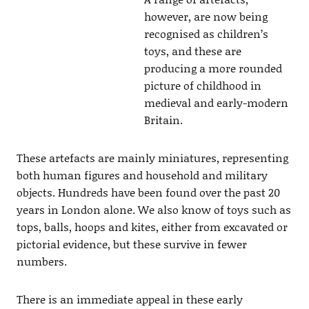
however, are now being
recognised as children’s
toys, and these are
producing a more rounded
picture of childhood in
medieval and early-modern
Britain.
These artefacts are mainly miniatures, representing
both human figures and household and military
objects. Hundreds have been found over the past 20
years in London alone. We also know of toys such as
tops, balls, hoops and kites, either from excavated or
pictorial evidence, but these survive in fewer
numbers.
There is an immediate appeal in these early