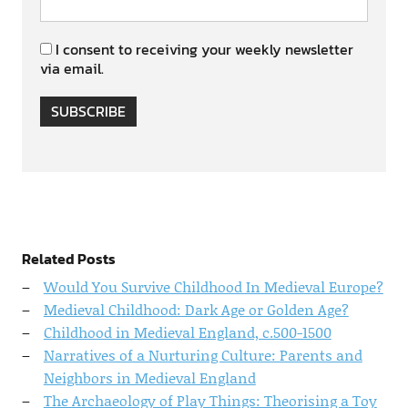
I consent to receiving your weekly newsletter
via email.
SUBSCRIBE
Related Posts
Would You Survive Childhood In Medieval Europe?
Medieval Childhood: Dark Age or Golden Age?
Childhood in Medieval England, c.500-1500
Narratives of a Nurturing Culture: Parents and
Neighbors in Medieval England
The Archaeology of Play Things: Theorising a Toy