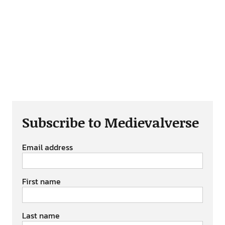
Subscribe to Medievalverse
Email address
First name
Last name