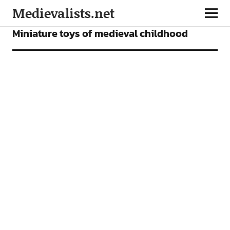
Medievalists.net
ARTICLES
Miniature toys of medieval childhood