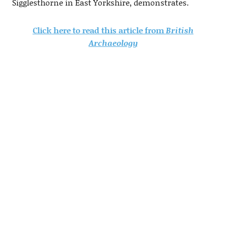
Sigglesthorne in East Yorkshire, demonstrates.
Click here to read this article from
British
Archaeology