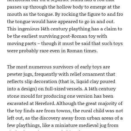
passes up through the hollow body to emerge at the
mouth as the tongue. By rocking the figure to and fro
the tongue would have appeared to go in and out.
This ingenious 14th century plaything has a claim to
be the earliest surviving post-Roman toy with
moving parts – though it must be said that such toys
were probably rare even in Roman times.
The most numerous survivors of early toys are
pewter jugs, frequently with relief ornament that
reflects slip decoration (that is, liquid clay poured
into a design) on full-sized vessels. A 14th century
stone mould for producing one version has been
excavated at Hereford. Although the great majority of
the toy finds are from towns, the rural child was not
left out, as the discovery away from urban areas of a
few playthings, like a miniature medieval jug from