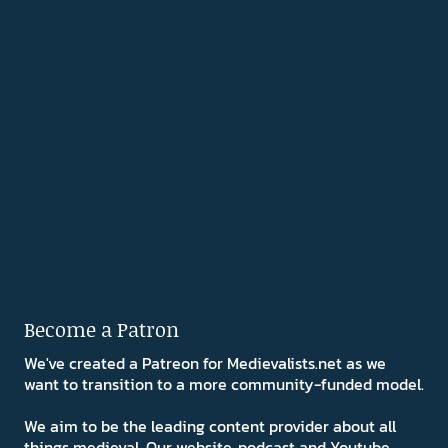
Become a Patron
We've created a Patreon for Medievalists.net as we
want to transition to a more community-funded model.
We aim to be the leading content provider about all
things medieval. Our website, podcast and Youtube