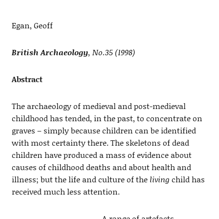
Egan, Geoff
British Archaeology
, No.35 (1998)
Abstract
The archaeology of medieval and post-medieval
childhood has tended, in the past, to concentrate on
graves – simply because children can be identified
with most certainty there. The skeletons of dead
children have produced a mass of evidence about
causes of childhood deaths and about health and
illness; but the life and culture of the
living
child has
received much less attention.
A range of artefacts,