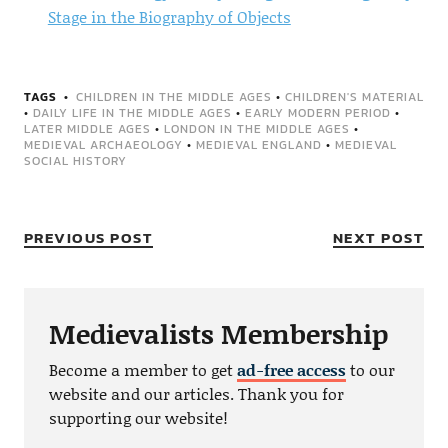
Stage in the Biography of Objects
TAGS
CHILDREN IN THE MIDDLE AGES
•
CHILDREN'S MATERIAL
•
DAILY LIFE IN THE MIDDLE AGES
•
EARLY MODERN PERIOD
•
LATER MIDDLE AGES
•
LONDON IN THE MIDDLE AGES
•
MEDIEVAL ARCHAEOLOGY
•
MEDIEVAL ENGLAND
•
MEDIEVAL
SOCIAL HISTORY
PREVIOUS POST
NEXT POST
Medievalists Membership
Become a member to get
ad-free access
to our
website and our articles. Thank you for
supporting our website!