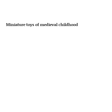
Miniature toys of medieval childhood