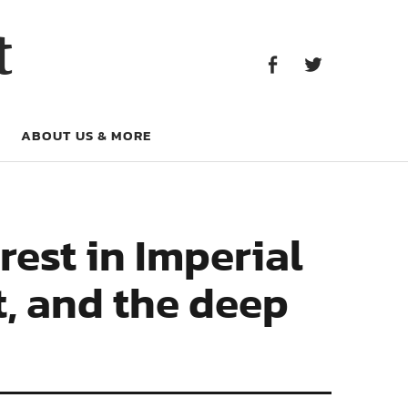
Facebook
Twitter
t
Facebook
Twitter
ABOUT US & MORE
rest in Imperial
t, and the deep