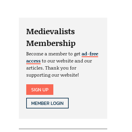
Medievalists
Membership
Become a member to get
ad-free
access
to our website and our
articles. Thank you for
supporting our website!
SIGN UP
MEMBER LOGIN