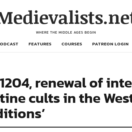
Medievalists.ne
WHERE THE MIDDLE AGES BEGIN
PODCAST
FEATURES
COURSES
PATREON LOGIN
1204, renewal of inte
ine cults in the Wes
ditions’