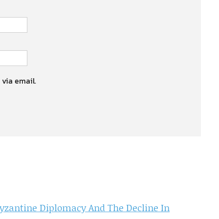
 via email.
Byzantine Diplomacy And The Decline In