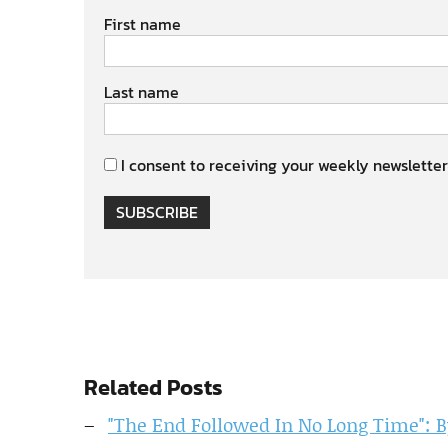
First name
Last name
I consent to receiving your weekly newsletter
SUBSCRIBE
Related Posts
"The End Followed In No Long Time": 