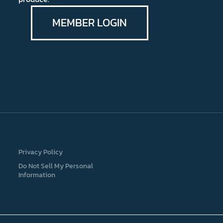
MEMBER LOGIN
Privacy Policy
Do Not Sell My Personal
Information