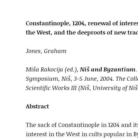
Constantinople, 1204, renewal of intere
the West, and the deep
roots of new trad
Jones,
Graham
Miša Rakocija (ed.),
Niš and Byzantium
Symposium, Niš, 3-5 June, 2004. The Colle
Scientific Works III (Niš, University of Niš
Abstract
The sack of Constantinople in 1204 and it
interest in the West in cults popular in 