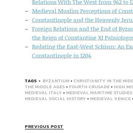
Relations With The West from 962 to 1
Medieval Muslim Perceptions of Const
Constantinople and the Heavenly Jeru
Foreign Relations and the End of Byz
the Reign of Constantine XI Palaiologos
Redating the East-West Schism: An Exa
Constantinople in 1204
TAGS
BYZANTIUM
•
CHRISTIANITY IN THE MID
THE MIDDLE AGES
•
FOURTH CRUSADE
•
HIGH MI
MEDIEVAL ITALY
•
MEDIEVAL MARITIME STUDIES
MEDIEVAL SOCIAL HISTORY
•
MEDIEVAL VENICE
PREVIOUS POST