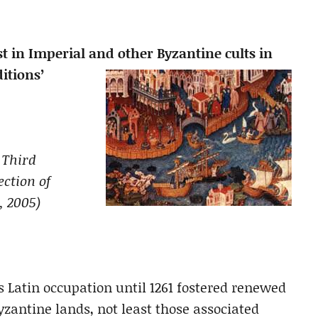
st in Imperial and other Byzantine cults in
itions’
. Third
ction of
, 2005)
s Latin occupation until 1261 fostered renewed
Byzantine lands, not least those associated