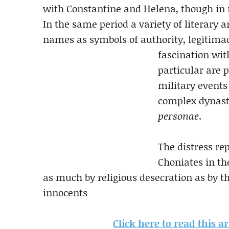
with Constantine and Helena, though in 
In the same period a variety of literary 
names as symbols of authority, legitima
fascination wit
particular are p
military events
complex dynasti
personae
.
The distress re
Choniates in th
as much by religious desecration as by t
innocents
Click here to read this a