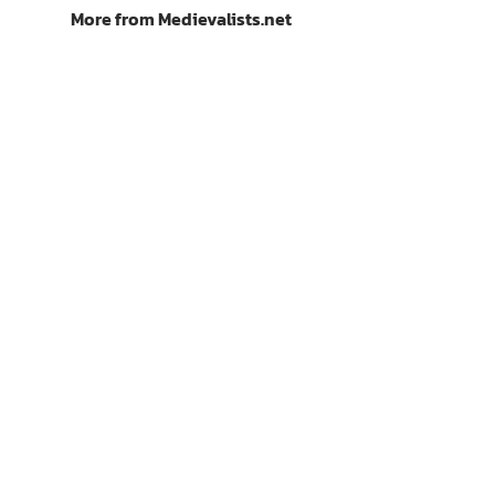
More from Medievalists.net