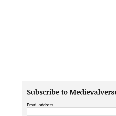
Subscribe to Medievalvers
Email address