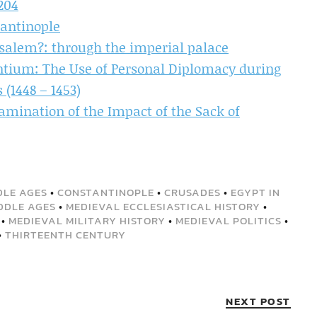
204
antinople
salem?: through the imperial palace
antium: The Use of Personal Diplomacy during
 (1448 – 1453)
mination of the Impact of the Sack of
DLE AGES
•
CONSTANTINOPLE
•
CRUSADES
•
EGYPT IN
DDLE AGES
•
MEDIEVAL ECCLESIASTICAL HISTORY
•
•
MEDIEVAL MILITARY HISTORY
•
MEDIEVAL POLITICS
•
•
THIRTEENTH CENTURY
NEXT POST