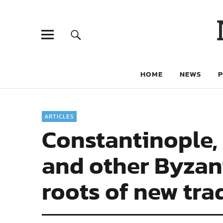
HOME
NEWS
ARTICLES
Constantinople, 
and other Byzant
roots of new tra