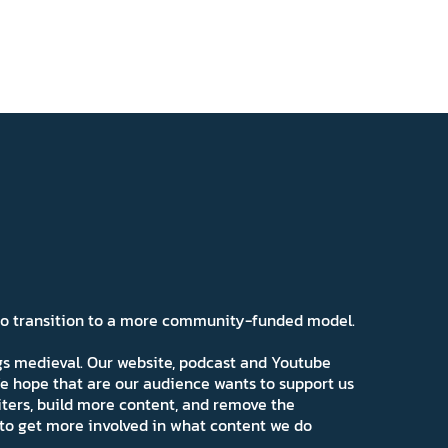
 to transition to a more community-funded model.
ngs medieval. Our website, podcast and Youtube
e hope that are our audience wants to support us
iters, build more content, and remove the
ns to get more involved in what content we do