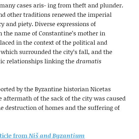
many cases aris- ing from theft and plunder.
and other traditions renewed the imperial
cy and piety. Diverse expressions
of
h the name of Constantine’s mother in
laced in the context of the political and
 which surrounded the city’s fall, and the
c relationships linking the
dramatis
ported by the Byzantine historian Nicetas
e aftermath of the sack of the city was caused
he destruction of homes and the suffering of
rticle from
Niš and Byzantium