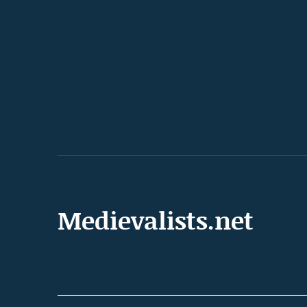
Medievalists.net