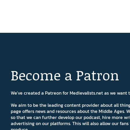
Become a Patron
We've created a Patreon for Medievalists.net as we want
We aim to be the leading content provider about all thi
page offers news and resources about the Middle Ages. W
so that we can further develop our podcast, hire more wr
advertising on our platforms. This will also allow our fa
produce.