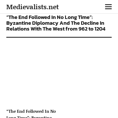
Medievalists.net
ARTICLES
“The End Followed In No Long Time”:
Byzantine Diplomacy And The Decline In
Relations With The West from 962 to 1204
“The End Followed In No
Long Time”: Byzantine