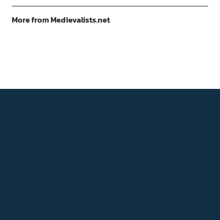
More from Medievalists.net