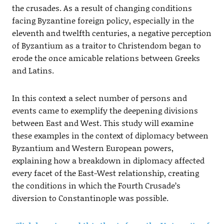
the crusades. As a result of changing conditions
facing Byzantine foreign policy, especially in the
eleventh and twelfth centuries, a negative perception
of Byzantium as a traitor to Christendom began to
erode the once amicable relations between Greeks
and Latins.
In this context a select number of persons and
events came to exemplify the deepening divisions
between East and West. This study will examine
these examples in the context of diplomacy between
Byzantium and Western European powers,
explaining how a breakdown in diplomacy affected
every facet of the East-West relationship, creating
the conditions in which the Fourth Crusade’s
diversion to Constantinople was possible.