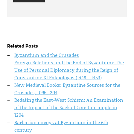
Related Posts
Byzantium and the Crusades
Foreign Relations and the End of Byzantium: The
Use of Personal Diplomacy during the Reign of
Constantine XI Palaiologos (1448 – 1453)
New Medieval Books: Byzantine Sources for the
Crusades, 1095-1204
Redating the East-West Schism: An Examination
of the Impact of the Sack of Constantinople in
1204
Barbarian envoys at Byzantium in the 6th
century