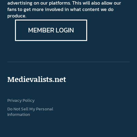
advertising on our platforms. This will also allow our
fans to get more involved in what content we do
produce.
MEMBER LOGIN
Medievalists.net
Privacy Policy
Do Not Sell My Personal
Information