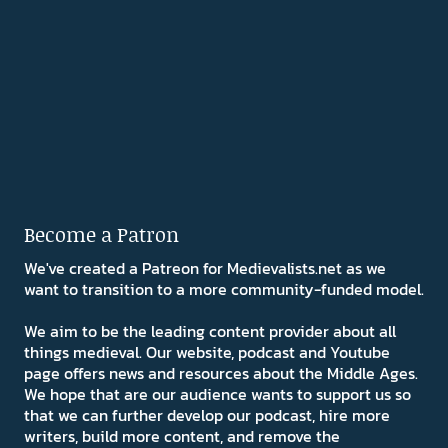
Become a Patron
We've created a Patreon for Medievalists.net as we
want to transition to a more community-funded model.
We aim to be the leading content provider about all
things medieval. Our website, podcast and Youtube
page offers news and resources about the Middle Ages.
We hope that are our audience wants to support us so
that we can further develop our podcast, hire more
writers, build more content, and remove the