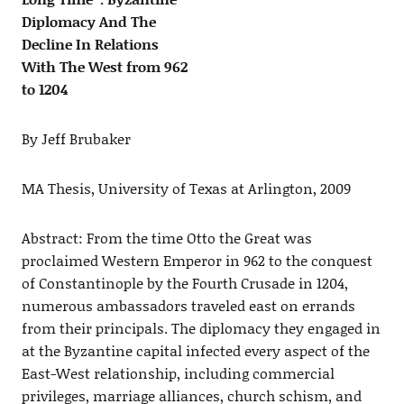
Diplomacy And The
Decline In Relations
With The West from 962
to 1204
By Jeff Brubaker
MA Thesis, University of Texas at Arlington, 2009
Abstract: From the time Otto the Great was
proclaimed Western Emperor in 962 to the conquest
of Constantinople by the Fourth Crusade in 1204,
numerous ambassadors traveled east on errands
from their principals. The diplomacy they engaged in
at the Byzantine capital infected every aspect of the
East-West relationship, including commercial
privileges, marriage alliances, church schism, and