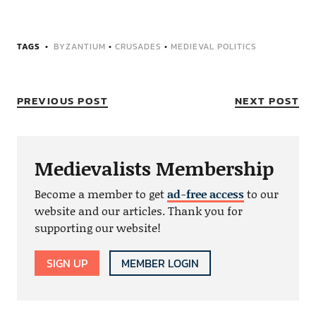
TAGS
BYZANTIUM
•
CRUSADES
•
MEDIEVAL POLITICS
PREVIOUS POST
NEXT POST
Medievalists Membership
Become a member to get
ad-free access
to our
website and our articles. Thank you for
supporting our website!
SIGN UP
MEMBER LOGIN