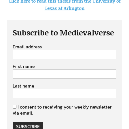
Click here to read this thesis from the University of
Texas at Arlington
Subscribe to Medievalverse
Email address
First name
Last name
I consent to receiving your weekly newsletter
via email.
SUBSCRIBE