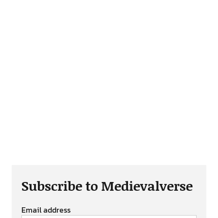
Subscribe to Medievalverse
Email address