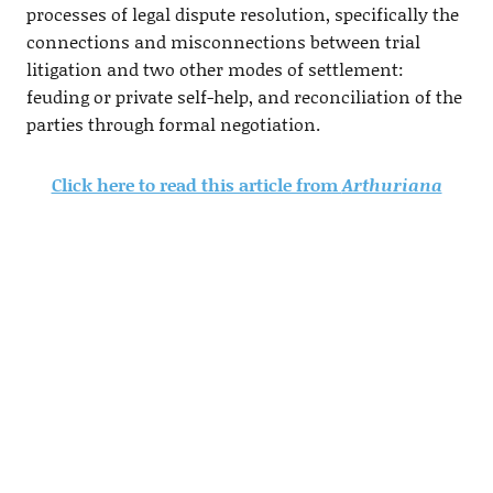
processes of legal dispute resolution, specifically the
connections and misconnections between trial
litigation and two other modes of settlement:
feuding or private self-help, and reconciliation of the
parties through formal negotiation.
Click here to read this article from
Arthuriana