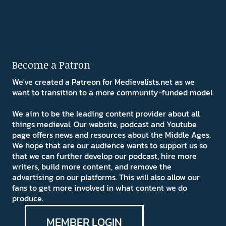
Become a Patron
We've created a Patreon for Medievalists.net as we
want to transition to a more community-funded model.
We aim to be the leading content provider about all
things medieval. Our website, podcast and Youtube
page offers news and resources about the Middle Ages.
We hope that are our audience wants to support us so
that we can further develop our podcast, hire more
writers, build more content, and remove the
advertising on our platforms. This will also allow our
fans to get more involved in what content we do
produce.
MEMBER LOGIN