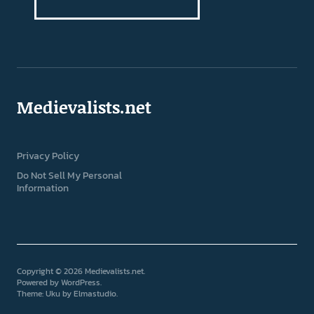
Medievalists.net
Privacy Policy
Do Not Sell My Personal
Information
Copyright © 2026 Medievalists.net
Powered by
WordPress
Theme: Uku by
Elmastudio