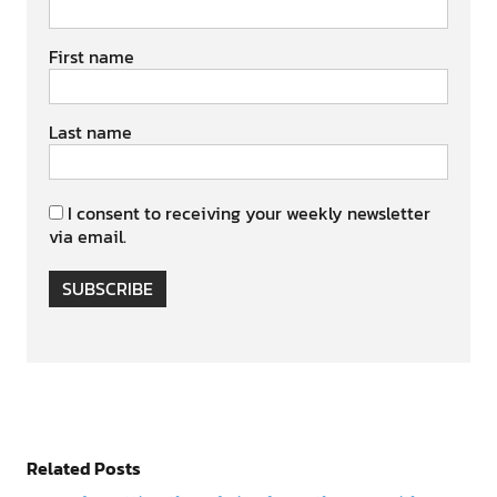
First name
Last name
I consent to receiving your weekly newsletter
via email.
SUBSCRIBE
Related Posts