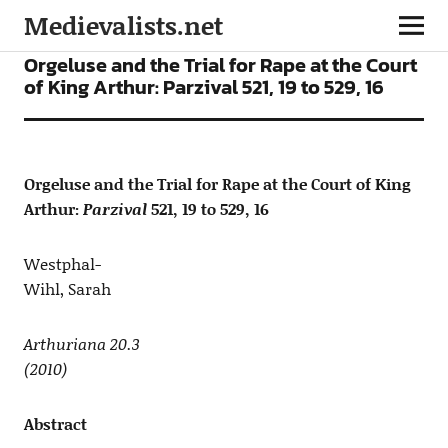
Medievalists.net
ARTICLES
Orgeluse and the Trial for Rape at the Court
of King Arthur: Parzival 521, 19 to 529, 16
Orgeluse and the Trial for Rape at the Court of King
Arthur:
Parzival
521, 19 to 529, 16
Westphal-
Wihl, Sarah
Arthuriana 20.3
(2010)
Abstract