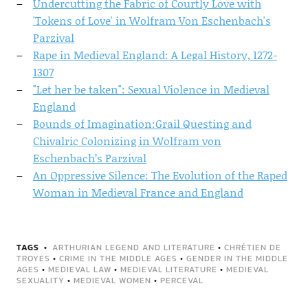
Undercutting the Fabric of Courtly Love with
'Tokens of Love' in Wolfram Von Eschenbach's
Parzival
Rape in Medieval England: A Legal History, 1272-
1307
"Let her be taken": Sexual Violence in Medieval
England
Bounds of Imagination:Grail Questing and
Chivalric Colonizing in Wolfram von
Eschenbach’s Parzival
An Oppressive Silence: The Evolution of the Raped
Woman in Medieval France and England
TAGS
ARTHURIAN LEGEND AND LITERATURE
•
CHRÉTIEN DE
TROYES
•
CRIME IN THE MIDDLE AGES
•
GENDER IN THE MIDDLE
AGES
•
MEDIEVAL LAW
•
MEDIEVAL LITERATURE
•
MEDIEVAL
SEXUALITY
•
MEDIEVAL WOMEN
•
PERCEVAL