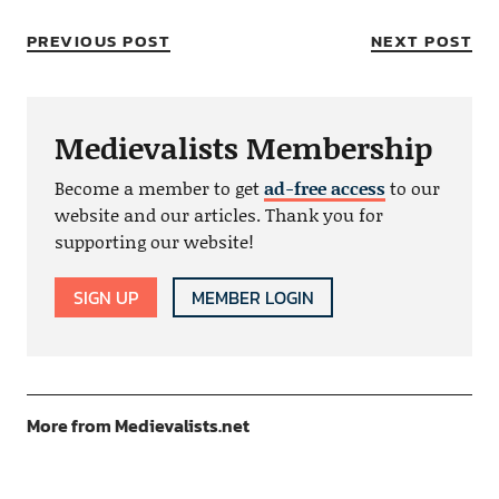
PREVIOUS POST
NEXT POST
Medievalists Membership
Become a member to get
ad-free access
to our
website and our articles. Thank you for
supporting our website!
SIGN UP
MEMBER LOGIN
More from Medievalists.net