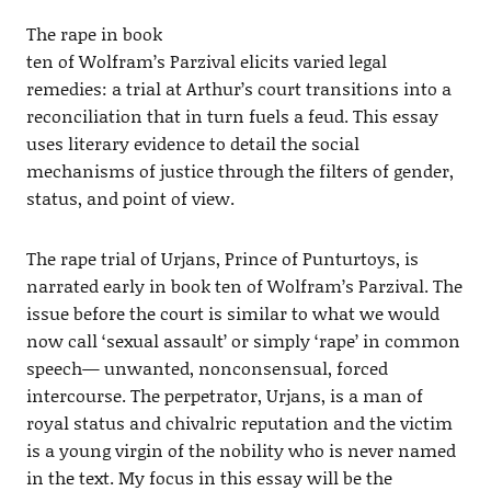
The rape in book
ten of Wolfram’s Parzival elicits varied legal
remedies: a trial at Arthur’s court transitions into a
reconciliation that in turn fuels a feud. This essay
uses literary evidence to detail the social
mechanisms of justice through the filters of gender,
status, and point of view.
The rape trial of Urjans, Prince of Punturtoys, is
narrated early in book ten of Wolfram’s Parzival. The
issue before the court is similar to what we would
now call ‘sexual assault’ or simply ‘rape’ in common
speech— unwanted, nonconsensual, forced
intercourse. The perpetrator, Urjans, is a man of
royal status and chivalric reputation and the victim
is a young virgin of the nobility who is never named
in the text. My focus in this essay will be the