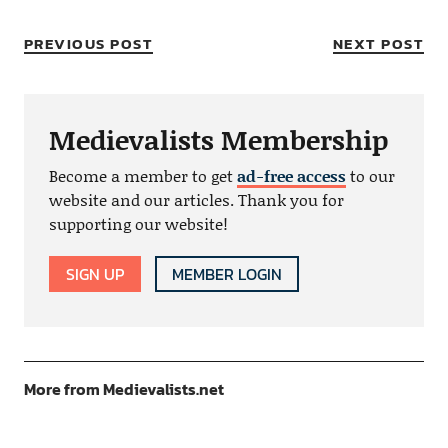
PREVIOUS POST
NEXT POST
Medievalists Membership
Become a member to get
ad-free access
to our
website and our articles. Thank you for
supporting our website!
SIGN UP
MEMBER LOGIN
More from Medievalists.net