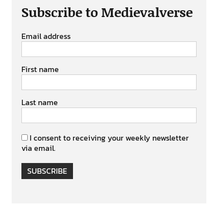
Subscribe to Medievalverse
Email address
First name
Last name
I consent to receiving your weekly newsletter
via email.
SUBSCRIBE