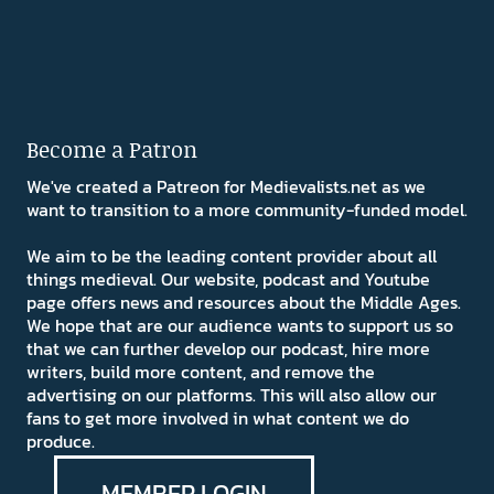
Become a Patron
We've created a Patreon for Medievalists.net as we
want to transition to a more community-funded model.
We aim to be the leading content provider about all
things medieval. Our website, podcast and Youtube
page offers news and resources about the Middle Ages.
We hope that are our audience wants to support us so
that we can further develop our podcast, hire more
writers, build more content, and remove the
advertising on our platforms. This will also allow our
fans to get more involved in what content we do
produce.
MEMBER LOGIN