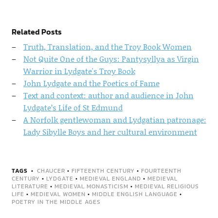
Related Posts
Truth, Translation, and the Troy Book Women
Not Quite One of the Guys: Pantysyllya as Virgin
Warrior in Lydgate's Troy Book
John Lydgate and the Poetics of Fame
Text and context: author and audience in John
Lydgate’s Life of St Edmund
A Norfolk gentlewoman and Lydgatian patronage:
Lady Sibylle Boys and her cultural environment
TAGS
CHAUCER
•
FIFTEENTH CENTURY
•
FOURTEENTH
CENTURY
•
LYDGATE
•
MEDIEVAL ENGLAND
•
MEDIEVAL
LITERATURE
•
MEDIEVAL MONASTICISM
•
MEDIEVAL RELIGIOUS
LIFE
•
MEDIEVAL WOMEN
•
MIDDLE ENGLISH LANGUAGE
•
POETRY IN THE MIDDLE AGES