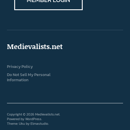
Medievalists.net
Privacy Policy
Do Not Sell My Personal
Information
Copyright © 2026 Medievalists.net
Powered by
WordPress
Theme: Uku by
Elmastudio