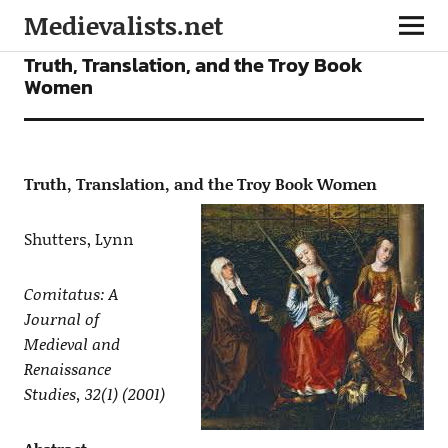
Medievalists.net
ARTICLES
Truth, Translation, and the Troy Book
Women
Truth, Translation, and the Troy Book Women
Shutters, Lynn
Comitatus: A
Journal of
Medieval and
Renaissance
Studies, 32(1) (2001)