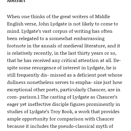
Abstract
When one thinks of the great writers of Middle
English verse, John Lydgate is not likely to come to
mind. Lydgate’s vast corpus of writing has often
been relegated to a somewhat embarrassing
footnote in the annals of medieval literature, and it
is relatively recently, in the last thirty years or so,
that he has received any critical attention at all. De-
spite some resurgence of interest in Lydgate, he is
still frequently dis- missed as a deficient poet whose
dullness nonetheless serves to empha- size just how
exceptional other poets, particularly Chaucer, are in
com- parison.1 The casting of Lydgate as Chaucer’s
eager yet ineffective disciple figures prominently in
studies of Lydgate’s Troy Book, a work that provides
ample opportunity for comparison with Chaucer
because it includes the pseudo-classical myth of