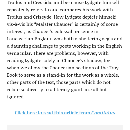
Troilus and Cressida, and be- cause Lydgate himself
repeatedly refers to and compares his work with
Troilus and Criseyde. How Lydgate depicts himself
vis-à-vis his “Maister Chaucer” is certainly of some
interest, as Chaucer’s colossal presence in
Lancastrian England was both a sheltering aegis and
a daunting challenge to poets working in the English
vernacular. There are problems, however, with
reading Lydgate solely in Chaucer’s shadow, for
when we allow the Chaucerian sections of the Troy
Book to serve as a stand-in for the work as a whole,
other parts of the text, those parts which do not
relate so directly to a literary giant, are all but
ignored.
Click here to read this article from
Comitatus