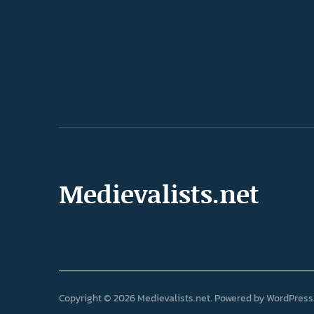
Medievalists.net
Copyright © 2026 Medievalists.net
Powered by
WordPress