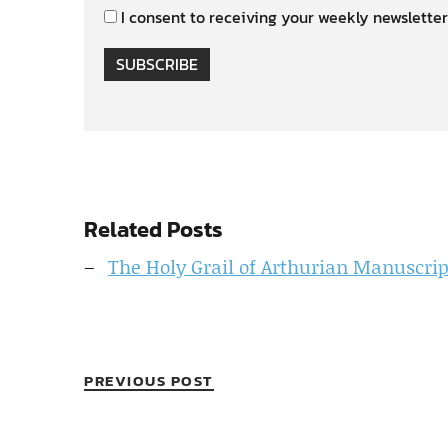
I consent to receiving your weekly newsletter
SUBSCRIBE
Related Posts
The Holy Grail of Arthurian Manuscripts
PREVIOUS POST