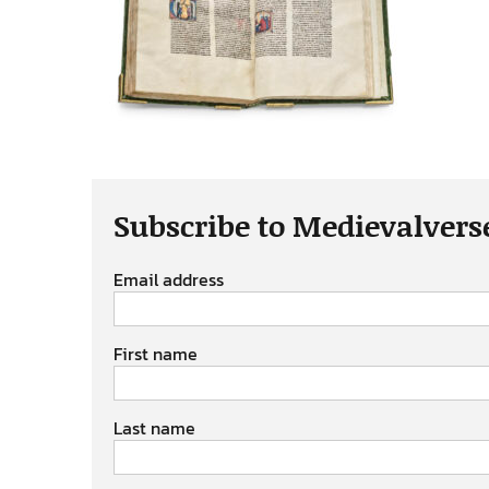
Subscribe to Medievalvers
Email address
First name
Last name