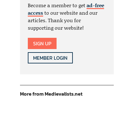
Become a member to get
ad-free
access
to our website and our
articles. Thank you for
supporting our website!
SIGN UP
MEMBER LOGIN
More from Medievalists.net