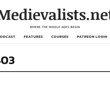
Medievalists.ne
WHERE THE MIDDLE AGES BEGIN
PODCAST
FEATURES
COURSES
PATREON LOGIN
403