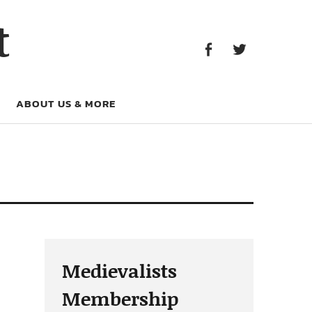
Facebook
Twitter
t
Facebook
Twitter
ABOUT US & MORE
Medievalists
Membership