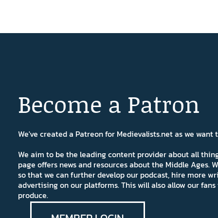
Become a Patron
We've created a Patreon for Medievalists.net as we want
We aim to be the leading content provider about all thi
page offers news and resources about the Middle Ages. W
so that we can further develop our podcast, hire more wr
advertising on our platforms. This will also allow our fa
produce.