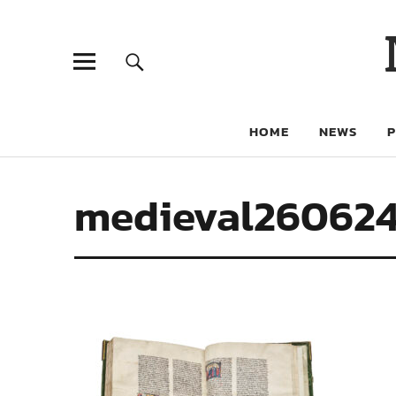
HOME
NEWS
medieval26062