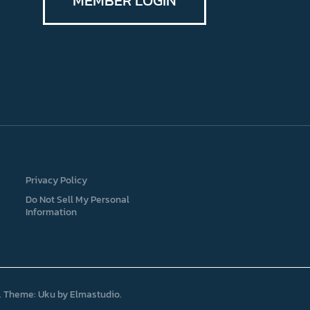
MEMBER LOGIN
Privacy Policy
Do Not Sell My Personal
Information
Theme: Uku by
Elmastudio