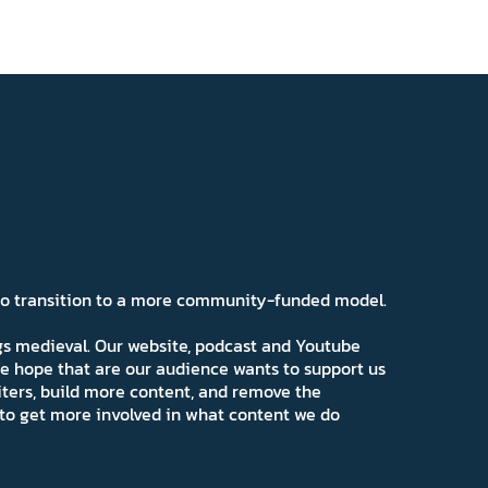
 to transition to a more community-funded model.
ngs medieval. Our website, podcast and Youtube
e hope that are our audience wants to support us
iters, build more content, and remove the
ns to get more involved in what content we do