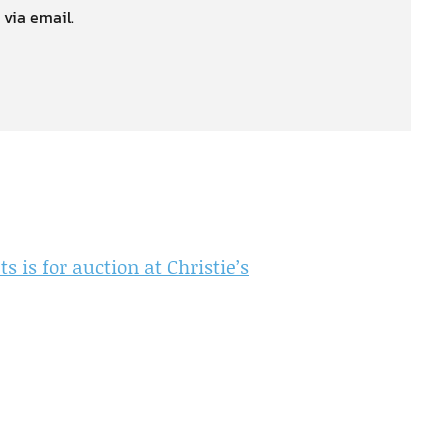
 via email.
 is for auction at Christie’s