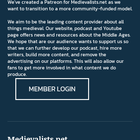
We've created a Patreon for Medievalists.net as we
want to transition to a more community-funded model.
We aim to be the leading content provider about all
things medieval. Our website, podcast and Youtube
page offers news and resources about the Middle Ages.
We hope that are our audience wants to support us so
that we can further develop our podcast, hire more
writers, build more content, and remove the
advertising on our platforms. This will also allow our
fans to get more involved in what content we do
produce.
MEMBER LOGIN
Medievalists.net