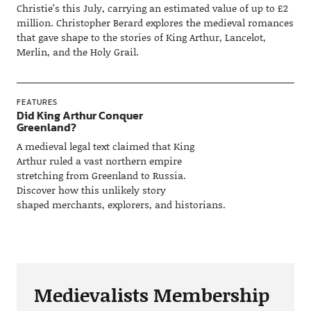
Christie’s this July, carrying an estimated value of up to £2
million. Christopher Berard explores the medieval romances
that gave shape to the stories of King Arthur, Lancelot,
Merlin, and the Holy Grail.
FEATURES
Did King Arthur Conquer
Greenland?
A medieval legal text claimed that King
Arthur ruled a vast northern empire
stretching from Greenland to Russia.
Discover how this unlikely story
shaped merchants, explorers, and historians.
Medievalists Membership