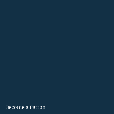
Become a Patron