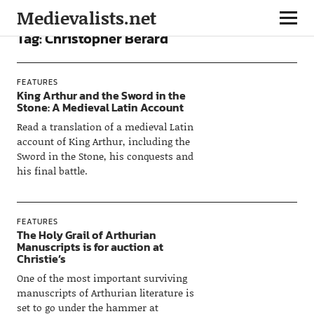
Medievalists.net
Tag:
Christopher Berard
FEATURES
King Arthur and the Sword in the
Stone: A Medieval Latin Account
Read a translation of a medieval Latin
account of King Arthur, including the
Sword in the Stone, his conquests and
his final battle.
FEATURES
The Holy Grail of Arthurian
Manuscripts is for auction at
Christie’s
One of the most important surviving
manuscripts of Arthurian literature is
set to go under the hammer at