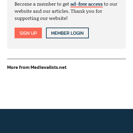
Become a member to get
ad-free access
to our
website and our articles. Thank you for
supporting our website!
SIGN UP
MEMBER LOGIN
More from Medievalists.net