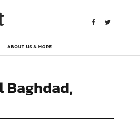
Facebook
Twitter
t
Facebook
Twitter
ABOUT US & MORE
al Baghdad,