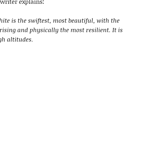
writer explains:
ite is the swiftest, most beautiful, with the
sing and physically the most resilient. It is
gh altitudes.