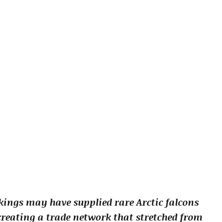
ings may have supplied rare Arctic falcons
 creating a trade network that stretched from