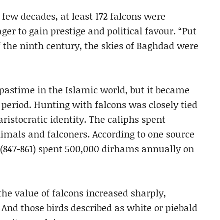
 few decades, at least 172 falcons were
ager to gain prestige and political favour. “Put
f the ninth century, the skies of Baghdad were
pastime in the Islamic world, but it became
 period. Hunting with falcons was closely tied
aristocratic identity. The caliphs spent
als and falconers. According to one source
 (847-861) spent 500,000 dirhams annually on
 the value of falcons increased sharply,
. And those birds described as white or piebald