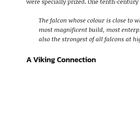
were specially prized. One tenth-century 
The falcon whose colour is close to wh
most magnificent build, most enterpri
also the strongest of all falcons at hi
A Viking Connection