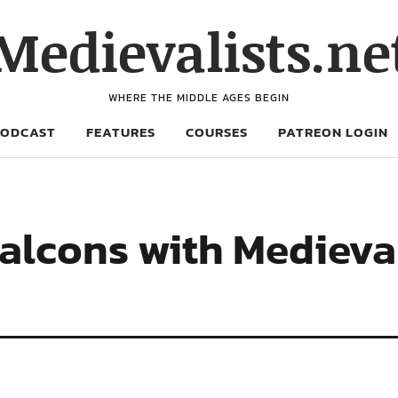
Medievalists.ne
WHERE THE MIDDLE AGES BEGIN
PODCAST
FEATURES
COURSES
PATREON LOGIN
Falcons with Mediev