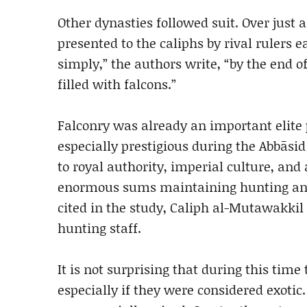
Other dynasties followed suit. Over just a
presented to the caliphs by rival rulers e
simply,” the authors write, “by the end o
filled with falcons.”
Falconry was already an important elite 
especially prestigious during the Abbāsid
to royal authority, imperial culture, and 
enormous sums maintaining hunting anim
cited in the study, Caliph al-Mutawakkil
hunting staff.
It is not surprising that during this time
especially if they were considered exotic