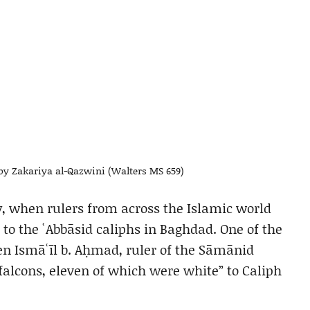
y by Zakariya al-Qazwini (Walters MS 659)
ry, when rulers from across the Islamic world
to the ʿAbbāsid caliphs in Baghdad. One of the
n Ismāʿīl b. Aḥmad, ruler of the Sāmānid
 falcons, eleven of which were white” to Caliph