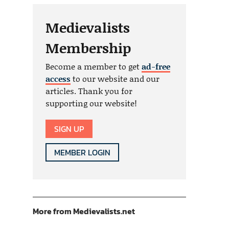
Medievalists
Membership
Become a member to get
ad-free
access
to our website and our
articles. Thank you for
supporting our website!
SIGN UP
MEMBER LOGIN
More from Medievalists.net