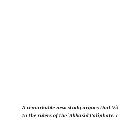
A remarkable new study argues that Vik
to the rulers of the ʿAbbāsid Caliphate,