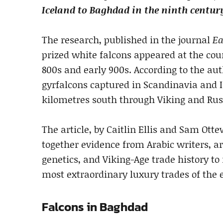
Iceland to Baghdad in the ninth centur
The research, published in the journal
Ea
prized white falcons appeared at the cour
800s and early 900s. According to the aut
gyrfalcons captured in Scandinavia and I
kilometres south through Viking and Rus’
The article, by Caitlin Ellis and Sam Otte
together evidence from Arabic writers, a
genetics, and Viking-Age trade history t
most extraordinary luxury trades of the 
Falcons in Baghdad