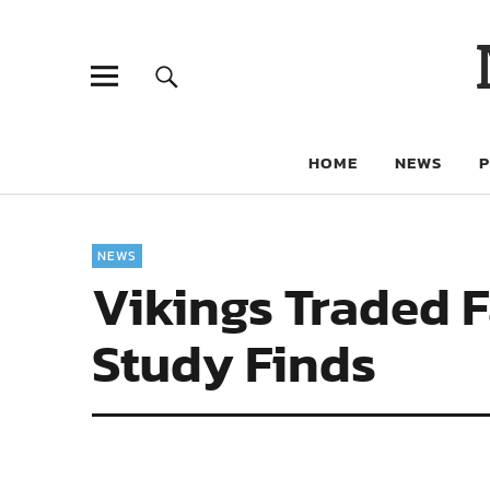
HOME
NEWS
NEWS
Vikings Traded 
Study Finds