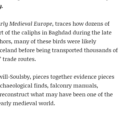
y.
rly Medieval Europe
, traces how dozens of
t of the caliphs in Baghdad during the late
hors, many of these birds were likely
celand before being transported thousands of
 trade routes.
will-Soulsby, pieces together evidence pieces
rchaeological finds, falconry manuals,
o reconstruct what may have been one of the
early medieval world.