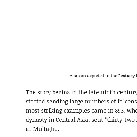
A falcon depicted in the Bestiar
The story begins in the late ninth centu
started sending large numbers of falcons 
most striking examples came in 893, whe
dynasty in Central Asia, sent “thirty-two
al-Muʿtaḍid.