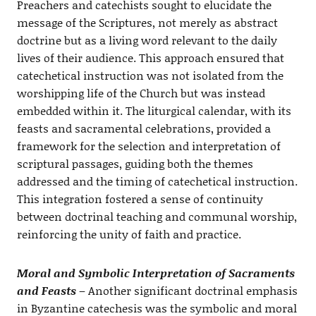
Preachers and catechists sought to elucidate the
message of the Scriptures, not merely as abstract
doctrine but as a living word relevant to the daily
lives of their audience. This approach ensured that
catechetical instruction was not isolated from the
worshipping life of the Church but was instead
embedded within it. The liturgical calendar, with its
feasts and sacramental celebrations, provided a
framework for the selection and interpretation of
scriptural passages, guiding both the themes
addressed and the timing of catechetical instruction.
This integration fostered a sense of continuity
between doctrinal teaching and communal worship,
reinforcing the unity of faith and practice.
Moral and Symbolic Interpretation of Sacraments
and Feasts
– Another significant doctrinal emphasis
in Byzantine catechesis was the symbolic and moral