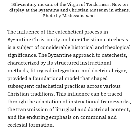
13th-century mosaic of the Virgin of Tenderness. Now on
display at the Byzantine and Christian Museum in Athens.
Photo by Medievalists.net
The influence of the catechetical process in
Byzantine Christianity on later Christian catechesis
is a subject of considerable historical and theological
significance. The Byzantine approach to catechesis,
characterized by its structured instructional
methods, liturgical integration, and doctrinal rigor,
provided a foundational model that shaped
subsequent catechetical practices across various
Christian traditions. This influence can be traced
through the adaptation of instructional frameworks,
the transmission of liturgical and doctrinal content,
and the enduring emphasis on communal and
ecclesial formation.