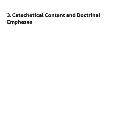
3. Catechetical Content and Doctrinal
Emphases