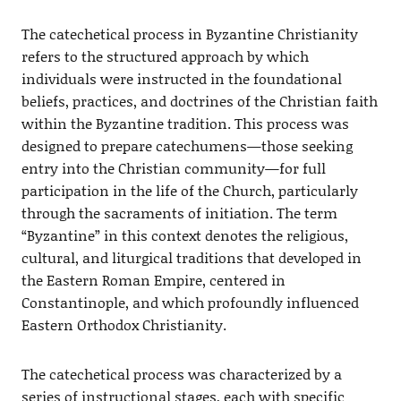
The catechetical process in Byzantine Christianity
refers to the structured approach by which
individuals were instructed in the foundational
beliefs, practices, and doctrines of the Christian faith
within the Byzantine tradition. This process was
designed to prepare catechumens—those seeking
entry into the Christian community—for full
participation in the life of the Church, particularly
through the sacraments of initiation. The term
“Byzantine” in this context denotes the religious,
cultural, and liturgical traditions that developed in
the Eastern Roman Empire, centered in
Constantinople, and which profoundly influenced
Eastern Orthodox Christianity.
The catechetical process was characterized by a
series of instructional stages, each with specific