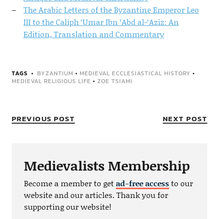
The Arabic Letters of the Byzantine Emperor Leo
III to the Caliph ‘Umar Ibn ‘Abd al-‘Aziz: An
Edition, Translation and Commentary
TAGS
BYZANTIUM
•
MEDIEVAL ECCLESIASTICAL HISTORY
•
MEDIEVAL RELIGIOUS LIFE
•
ZOE TSIAMI
PREVIOUS POST
NEXT POST
Medievalists Membership
Become a member to get
ad-free access
to our
website and our articles. Thank you for
supporting our website!