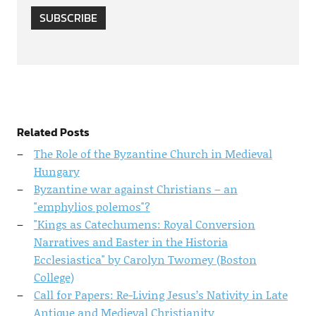
SUBSCRIBE
Related Posts
The Role of the Byzantine Church in Medieval
Hungary
Byzantine war against Christians – an
"emphylios polemos"?
"Kings as Catechumens: Royal Conversion
Narratives and Easter in the Historia
Ecclesiastica" by Carolyn Twomey (Boston
College)
Call for Papers: Re-Living Jesus’s Nativity in Late
Antique and Medieval Christianity