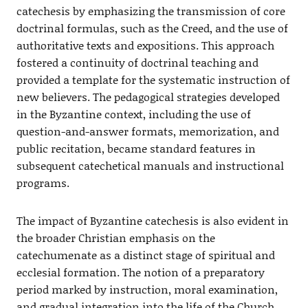
catechesis by emphasizing the transmission of core
doctrinal formulas, such as the Creed, and the use of
authoritative texts and expositions. This approach
fostered a continuity of doctrinal teaching and
provided a template for the systematic instruction of
new believers. The pedagogical strategies developed
in the Byzantine context, including the use of
question-and-answer formats, memorization, and
public recitation, became standard features in
subsequent catechetical manuals and instructional
programs.
The impact of Byzantine catechesis is also evident in
the broader Christian emphasis on the
catechumenate as a distinct stage of spiritual and
ecclesial formation. The notion of a preparatory
period marked by instruction, moral examination,
and gradual integration into the life of the Church