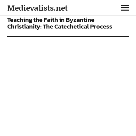
Medievalists.net
FEATURES
Teaching the Faith in Byzantine
Christianity: The Catechetical Process