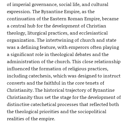
of imperial governance, social life, and cultural
expression. The Byzantine Empire, as the
continuation of the Eastern Roman Empire, became
a central hub for the development of Christian
theology, liturgical practices, and ecclesiastical
organization. The intertwining of church and state
was a defining feature, with emperors often playing
a significant role in theological debates and the
administration of the church. This close relationship
influenced the formation of religious practices,
including catechesis, which was designed to instruct
converts and the faithful in the core tenets of
Christianity. The historical trajectory of Byzantine
Christianity thus set the stage for the development of
distinctive catechetical processes that reflected both
the theological priorities and the sociopolitical
realities of the empire.