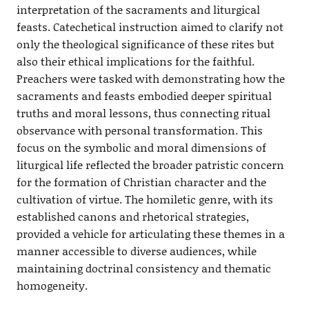
interpretation of the sacraments and liturgical
feasts. Catechetical instruction aimed to clarify not
only the theological significance of these rites but
also their ethical implications for the faithful.
Preachers were tasked with demonstrating how the
sacraments and feasts embodied deeper spiritual
truths and moral lessons, thus connecting ritual
observance with personal transformation. This
focus on the symbolic and moral dimensions of
liturgical life reflected the broader patristic concern
for the formation of Christian character and the
cultivation of virtue. The homiletic genre, with its
established canons and rhetorical strategies,
provided a vehicle for articulating these themes in a
manner accessible to diverse audiences, while
maintaining doctrinal consistency and thematic
homogeneity.