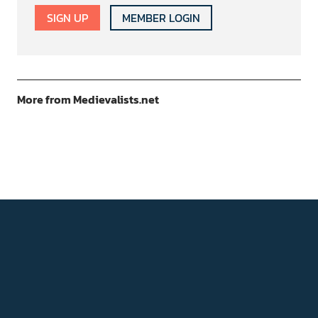
SIGN UP
MEMBER LOGIN
More from Medievalists.net