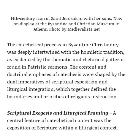
14th-century icon of Saint Jerusalem with her sons. Now
on display at the Byzantine and Christian Museum in
Athens. Photo by Medievalists.net
The catechetical process in Byzantine Christianity
was deeply intertwined with the homiletic tradition,
as evidenced by the thematic and rhetorical patterns
found in Patristic sermons. The content and
doctrinal emphases of catechesis were shaped by the
dual imperatives of scriptural exposition and
liturgical integration, which together defined the
boundaries and priorities of religious instruction.
Scriptural Exegesis and Liturgical Framing
– A
central feature of catechetical content was the
exposition of Scripture within a liturgical context.