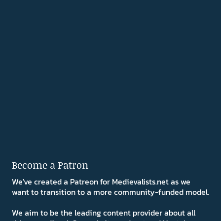
Become a Patron
We've created a Patreon for Medievalists.net as we
want to transition to a more community-funded model.
We aim to be the leading content provider about all