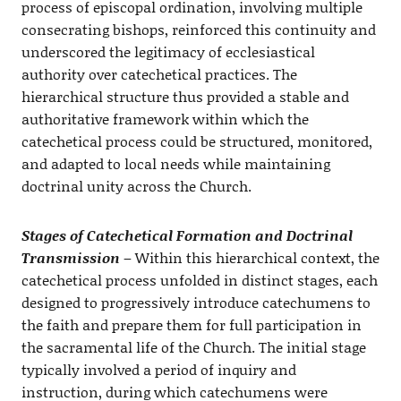
process of episcopal ordination, involving multiple
consecrating bishops, reinforced this continuity and
underscored the legitimacy of ecclesiastical
authority over catechetical practices. The
hierarchical structure thus provided a stable and
authoritative framework within which the
catechetical process could be structured, monitored,
and adapted to local needs while maintaining
doctrinal unity across the Church.
Stages of Catechetical Formation and Doctrinal
Transmission
– Within this hierarchical context, the
catechetical process unfolded in distinct stages, each
designed to progressively introduce catechumens to
the faith and prepare them for full participation in
the sacramental life of the Church. The initial stage
typically involved a period of inquiry and
instruction, during which catechumens were