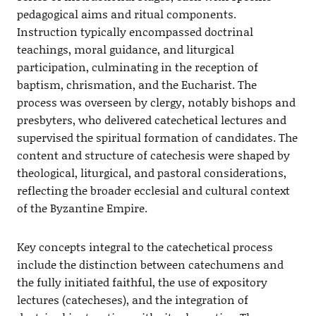
pedagogical aims and ritual components.
Instruction typically encompassed doctrinal
teachings, moral guidance, and liturgical
participation, culminating in the reception of
baptism, chrismation, and the Eucharist. The
process was overseen by clergy, notably bishops and
presbyters, who delivered catechetical lectures and
supervised the spiritual formation of candidates. The
content and structure of catechesis were shaped by
theological, liturgical, and pastoral considerations,
reflecting the broader ecclesial and cultural context
of the Byzantine Empire.
Key concepts integral to the catechetical process
include the distinction between catechumens and
the fully initiated faithful, the use of expository
lectures (catecheses), and the integration of