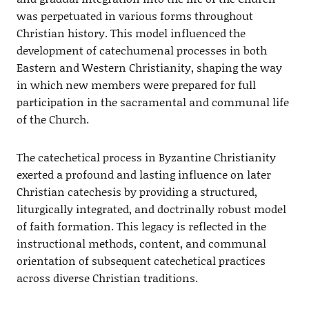
was perpetuated in various forms throughout
Christian history. This model influenced the
development of catechumenal processes in both
Eastern and Western Christianity, shaping the way
in which new members were prepared for full
participation in the sacramental and communal life
of the Church.
The catechetical process in Byzantine Christianity
exerted a profound and lasting influence on later
Christian catechesis by providing a structured,
liturgically integrated, and doctrinally robust model
of faith formation. This legacy is reflected in the
instructional methods, content, and communal
orientation of subsequent catechetical practices
across diverse Christian traditions.