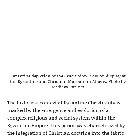
Byzantine depiction of the Crucifixion. Now on display at
the Byzantine and Christian Museum in Athens. Photo by
Medievalists.net
The historical context of Byzantine Christianity is
marked by the emergence and evolution of a
complex religious and social system within the
Byzantine Empire. This period was characterized by
the integration of Christian doctrine into the fabric