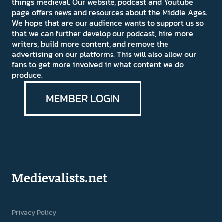
things medieval. Our website, podcast and Youtube
page offers news and resources about the Middle Ages.
We hope that are our audience wants to support us so
that we can further develop our podcast, hire more
writers, build more content, and remove the
advertising on our platforms. This will also allow our
fans to get more involved in what content we do
produce.
MEMBER LOGIN
Medievalists.net
Privacy Policy