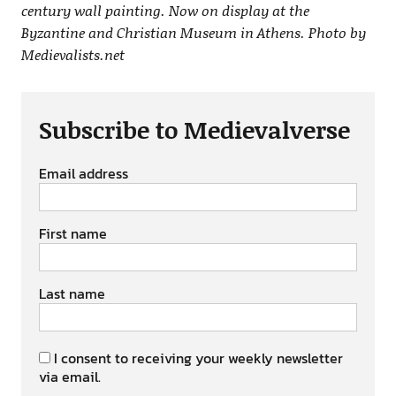
century wall painting. Now on display at the
Byzantine and Christian Museum in Athens. Photo by
Medievalists.net
Subscribe to Medievalverse
Email address
First name
Last name
I consent to receiving your weekly newsletter
via email.