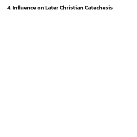
4. Influence on Later Christian Catechesis