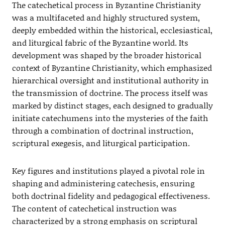
The catechetical process in Byzantine Christianity
was a multifaceted and highly structured system,
deeply embedded within the historical, ecclesiastical,
and liturgical fabric of the Byzantine world. Its
development was shaped by the broader historical
context of Byzantine Christianity, which emphasized
hierarchical oversight and institutional authority in
the transmission of doctrine. The process itself was
marked by distinct stages, each designed to gradually
initiate catechumens into the mysteries of the faith
through a combination of doctrinal instruction,
scriptural exegesis, and liturgical participation.
Key figures and institutions played a pivotal role in
shaping and administering catechesis, ensuring
both doctrinal fidelity and pedagogical effectiveness.
The content of catechetical instruction was
characterized by a strong emphasis on scriptural