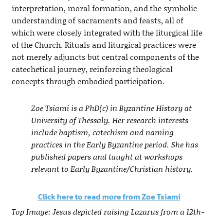
interpretation, moral formation, and the symbolic
understanding of sacraments and feasts, all of
which were closely integrated with the liturgical life
of the Church. Rituals and liturgical practices were
not merely adjuncts but central components of the
catechetical journey, reinforcing theological
concepts through embodied participation.
Zoe Tsiami is a PhD(c) in Byzantine History at
University of Thessaly. Her research interests
include baptism, catechism and naming
practices in the Early Byzantine period. She has
published papers and taught at workshops
relevant to Early Byzantine/Christian history.
Click here to read more from Zoe Tsiami
Top Image: Jesus depicted raising Lazarus from a 12th-