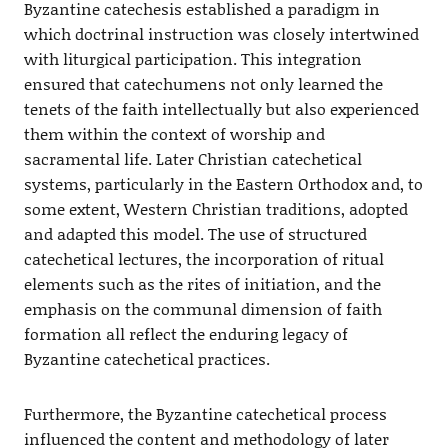
Byzantine catechesis established a paradigm in
which doctrinal instruction was closely intertwined
with liturgical participation. This integration
ensured that catechumens not only learned the
tenets of the faith intellectually but also experienced
them within the context of worship and
sacramental life. Later Christian catechetical
systems, particularly in the Eastern Orthodox and, to
some extent, Western Christian traditions, adopted
and adapted this model. The use of structured
catechetical lectures, the incorporation of ritual
elements such as the rites of initiation, and the
emphasis on the communal dimension of faith
formation all reflect the enduring legacy of
Byzantine catechetical practices.
Furthermore, the Byzantine catechetical process
influenced the content and methodology of later