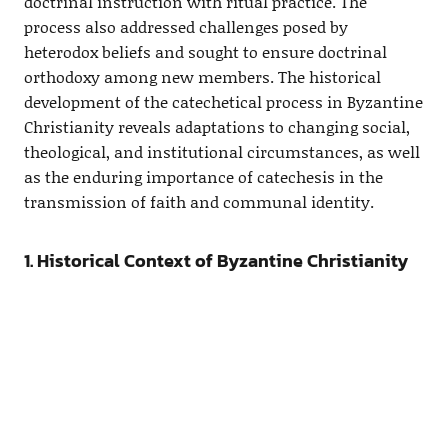
doctrinal instruction with ritual practice. The
process also addressed challenges posed by
heterodox beliefs and sought to ensure doctrinal
orthodoxy among new members. The historical
development of the catechetical process in Byzantine
Christianity reveals adaptations to changing social,
theological, and institutional circumstances, as well
as the enduring importance of catechesis in the
transmission of faith and communal identity.
1. Historical Context of Byzantine Christianity