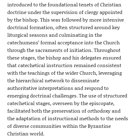
introduced to the foundational tenets of Christian
doctrine under the supervision of clergy appointed
by the bishop. This was followed by more intensive
doctrinal formation, often structured around key
liturgical seasons and culminating in the
catechumens’ formal acceptance into the Church
through the sacraments of initiation. Throughout
these stages, the bishop and his delegates ensured
that catechetical instruction remained consistent
with the teachings of the wider Church, leveraging
the hierarchical network to disseminate
authoritative interpretations and respond to
emerging doctrinal challenges. The use of structured
catechetical stages, overseen by the episcopate,
facilitated both the preservation of orthodoxy and
the adaptation of instructional methods to the needs
of diverse communities within the Byzantine
Christian world.