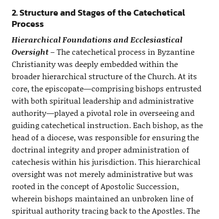
2. Structure and Stages of the Catechetical
Process
Hierarchical Foundations and Ecclesiastical
Oversight
– The catechetical process in Byzantine
Christianity was deeply embedded within the
broader hierarchical structure of the Church. At its
core, the episcopate—comprising bishops entrusted
with both spiritual leadership and administrative
authority—played a pivotal role in overseeing and
guiding catechetical instruction. Each bishop, as the
head of a diocese, was responsible for ensuring the
doctrinal integrity and proper administration of
catechesis within his jurisdiction. This hierarchical
oversight was not merely administrative but was
rooted in the concept of Apostolic Succession,
wherein bishops maintained an unbroken line of
spiritual authority tracing back to the Apostles. The