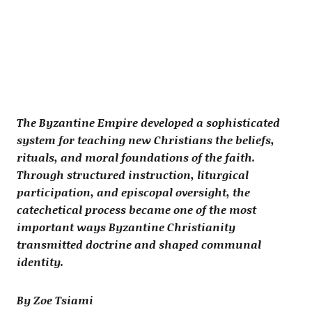
The Byzantine Empire developed a sophisticated
system for teaching new Christians the beliefs,
rituals, and moral foundations of the faith.
Through structured instruction, liturgical
participation, and episcopal oversight, the
catechetical process became one of the most
important ways Byzantine Christianity
transmitted doctrine and shaped communal
identity.
By Zoe Tsiami