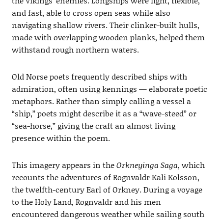
the Vikings’ enemies. Longships were light, flexible,
and fast, able to cross open seas while also
navigating shallow rivers. Their clinker-built hulls,
made with overlapping wooden planks, helped them
withstand rough northern waters.
Old Norse poets frequently described ships with
admiration, often using kennings — elaborate poetic
metaphors. Rather than simply calling a vessel a
“ship,” poets might describe it as a “wave-steed” or
“sea-horse,” giving the craft an almost living
presence within the poem.
This imagery appears in the
Orkneyinga Saga
, which
recounts the adventures of Rognvaldr Kali Kolsson,
the twelfth-century Earl of Orkney. During a voyage
to the Holy Land, Rognvaldr and his men
encountered dangerous weather while sailing south