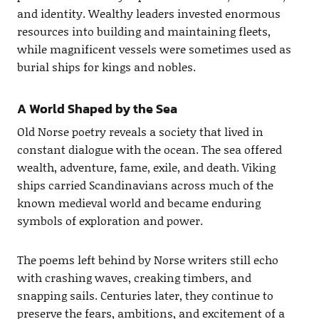
and identity. Wealthy leaders invested enormous
resources into building and maintaining fleets,
while magnificent vessels were sometimes used as
burial ships for kings and nobles.
A World Shaped by the Sea
Old Norse poetry reveals a society that lived in
constant dialogue with the ocean. The sea offered
wealth, adventure, fame, exile, and death. Viking
ships carried Scandinavians across much of the
known medieval world and became enduring
symbols of exploration and power.
The poems left behind by Norse writers still echo
with crashing waves, creaking timbers, and
snapping sails. Centuries later, they continue to
preserve the fears, ambitions, and excitement of a