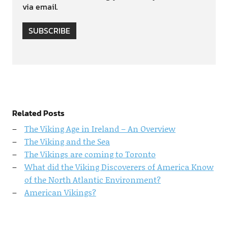
via email.
SUBSCRIBE
Related Posts
The Viking Age in Ireland – An Overview
The Viking and the Sea
The Vikings are coming to Toronto
What did the Viking Discoverers of America Know
of the North Atlantic Environment?
American Vikings?