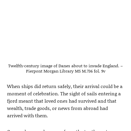
Twelfth-century image of Danes about to invade England. –
Pierpont Morgan Library MS M.736 fol. 9v
When ships did return safely, their arrival could be a
moment of celebration. The sight of sails entering a
fjord meant that loved ones had survived and that
wealth, trade goods, or news from abroad had
arrived with them.