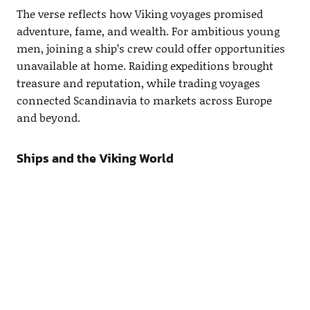
The verse reflects how Viking voyages promised
adventure, fame, and wealth. For ambitious young
men, joining a ship’s crew could offer opportunities
unavailable at home. Raiding expeditions brought
treasure and reputation, while trading voyages
connected Scandinavia to markets across Europe
and beyond.
Ships and the Viking World