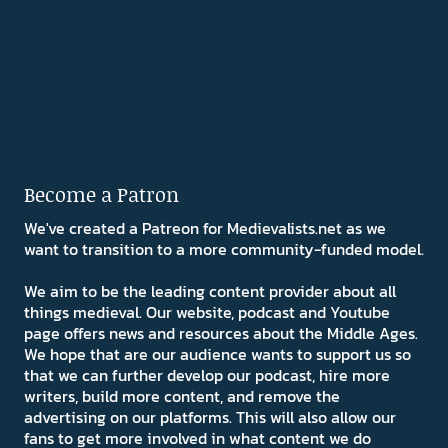
Become a Patron
We've created a Patreon for Medievalists.net as we
want to transition to a more community-funded model.
We aim to be the leading content provider about all
things medieval. Our website, podcast and Youtube
page offers news and resources about the Middle Ages.
We hope that are our audience wants to support us so
that we can further develop our podcast, hire more
writers, build more content, and remove the
advertising on our platforms. This will also allow our
fans to get more involved in what content we do