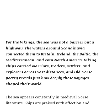
For the Vikings, the sea was not a barrier but a
highway. The waters around Scandinavia
connected them to Britain, Ireland, the Baltic, the
Mediterranean, and even North America. Viking
ships carried warriors, traders, settlers, and
explorers across vast distances, and Old Norse
poetry reveals just how deeply these voyages
shaped their world.
The sea appears constantly in medieval Norse
literature. Ships are praised with affection and