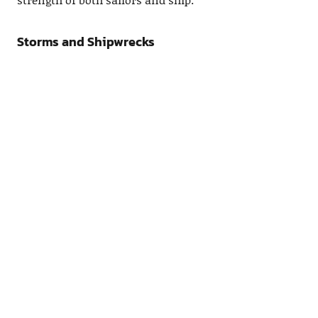
Storms and Shipwrecks