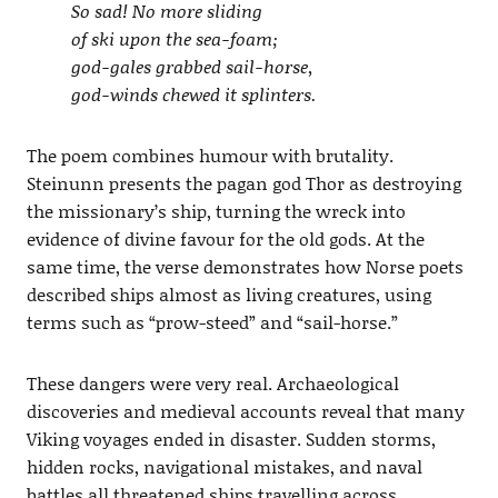
So sad! No more sliding
of ski upon the sea-foam;
god-gales grabbed sail-horse,
god-winds chewed it splinters.
The poem combines humour with brutality.
Steinunn presents the pagan god Thor as destroying
the missionary’s ship, turning the wreck into
evidence of divine favour for the old gods. At the
same time, the verse demonstrates how Norse poets
described ships almost as living creatures, using
terms such as “prow-steed” and “sail-horse.”
These dangers were very real. Archaeological
discoveries and medieval accounts reveal that many
Viking voyages ended in disaster. Sudden storms,
hidden rocks, navigational mistakes, and naval
battles all threatened ships travelling across