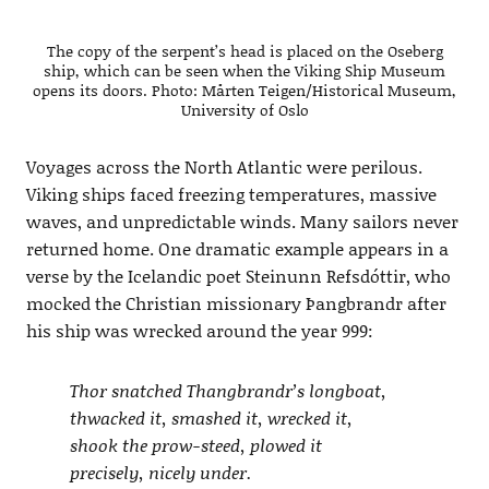
The copy of the serpent’s head is placed on the Oseberg
ship, which can be seen when the Viking Ship Museum
opens its doors. Photo: Mårten Teigen/Historical Museum,
University of Oslo
Voyages across the North Atlantic were perilous.
Viking ships faced freezing temperatures, massive
waves, and unpredictable winds. Many sailors never
returned home. One dramatic example appears in a
verse by the Icelandic poet Steinunn Refsdóttir, who
mocked the Christian missionary Þangbrandr after
his ship was wrecked around the year 999:
Thor snatched Thangbrandr’s longboat,
thwacked it, smashed it, wrecked it,
shook the prow-steed, plowed it
precisely, nicely under.