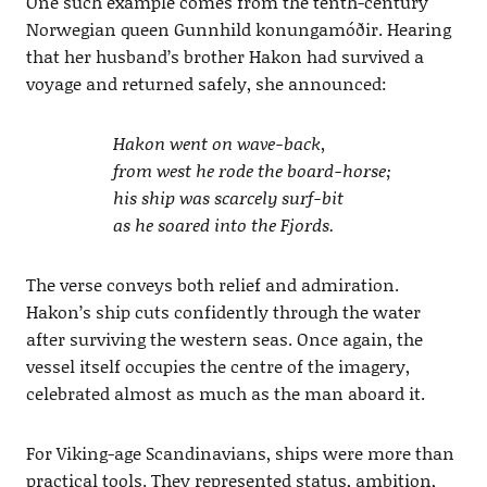
One such example comes from the tenth-century
Norwegian queen Gunnhild konungamóðir. Hearing
that her husband’s brother Hakon had survived a
voyage and returned safely, she announced:
Hakon went on wave-back,
from west he rode the board-horse;
his ship was scarcely surf-bit
as he soared into the Fjords.
The verse conveys both relief and admiration.
Hakon’s ship cuts confidently through the water
after surviving the western seas. Once again, the
vessel itself occupies the centre of the imagery,
celebrated almost as much as the man aboard it.
For Viking-age Scandinavians, ships were more than
practical tools. They represented status, ambition,