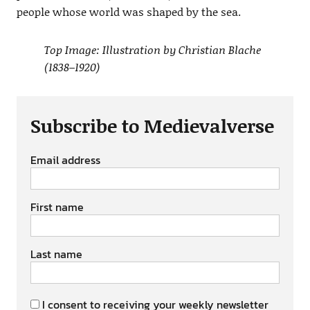
people whose world was shaped by the sea.
Top Image: Illustration by Christian Blache
(1838–1920)
Subscribe to Medievalverse
Email address
First name
Last name
I consent to receiving your weekly newsletter