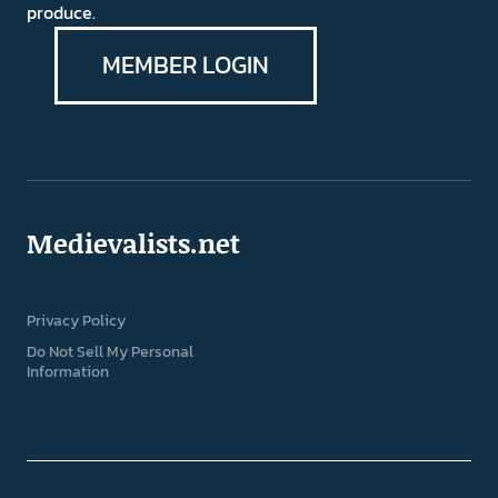
produce.
MEMBER LOGIN
Medievalists.net
Privacy Policy
Do Not Sell My Personal
Information