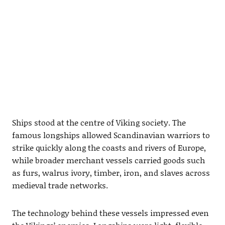
Ships stood at the centre of Viking society. The
famous longships allowed Scandinavian warriors to
strike quickly along the coasts and rivers of Europe,
while broader merchant vessels carried goods such
as furs, walrus ivory, timber, iron, and slaves across
medieval trade networks.
The technology behind these vessels impressed even