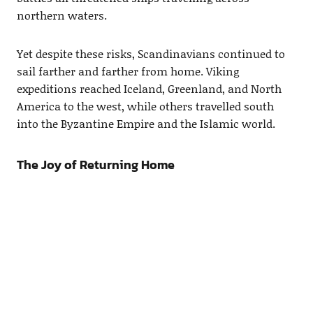
northern waters.
Yet despite these risks, Scandinavians continued to
sail farther and farther from home. Viking
expeditions reached Iceland, Greenland, and North
America to the west, while others travelled south
into the Byzantine Empire and the Islamic world.
The Joy of Returning Home