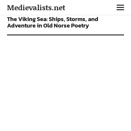
Medievalists.net
FEATURES
The Viking Sea: Ships, Storms, and
Adventure in Old Norse Poetry