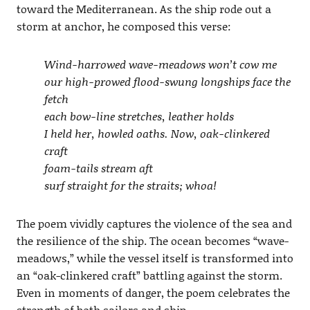
toward the Mediterranean. As the ship rode out a
storm at anchor, he composed this verse:
Wind-harrowed wave-meadows won’t cow me
our high-prowed flood-swung longships face the
fetch
each bow-line stretches, leather holds
I held her, howled oaths. Now, oak-clinkered
craft
foam-tails stream aft
surf straight for the straits; whoa!
The poem vividly captures the violence of the sea and
the resilience of the ship. The ocean becomes “wave-
meadows,” while the vessel itself is transformed into
an “oak-clinkered craft” battling against the storm.
Even in moments of danger, the poem celebrates the
strength of both sailors and ship.