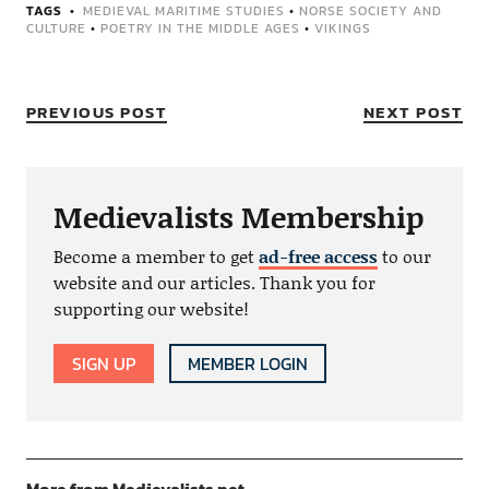
TAGS
MEDIEVAL MARITIME STUDIES
•
NORSE SOCIETY AND
CULTURE
•
POETRY IN THE MIDDLE AGES
•
VIKINGS
PREVIOUS POST
NEXT POST
Medievalists Membership
Become a member to get
ad-free access
to our
website and our articles. Thank you for
supporting our website!
SIGN UP
MEMBER LOGIN
More from Medievalists.net