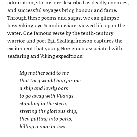
admiration, storms are described as deadly enemies,
and successful voyages bring honour and fame.
Through these poems and sagas, we can glimpse
how Viking-age Scandinavians viewed life upon the
water. One famous verse by the tenth-century
warrior and poet Egil Skallagrímsson captures the
excitement that young Norsemen associated with
seafaring and Viking expeditions:
My mother said to me
that they would buy for me
a ship and lovely oars
to go away with Vikings
standing in the stern,
steering the glorious ship,
then putting into ports,
killing a man or two.