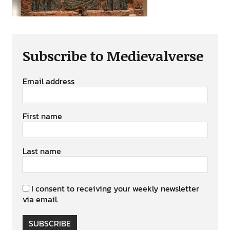
Subscribe to Medievalverse
Email address
First name
Last name
I consent to receiving your weekly newsletter
via email.
SUBSCRIBE