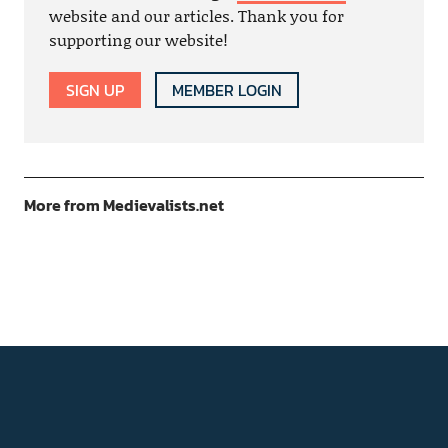
website and our articles. Thank you for
supporting our website!
SIGN UP
MEMBER LOGIN
More from Medievalists.net