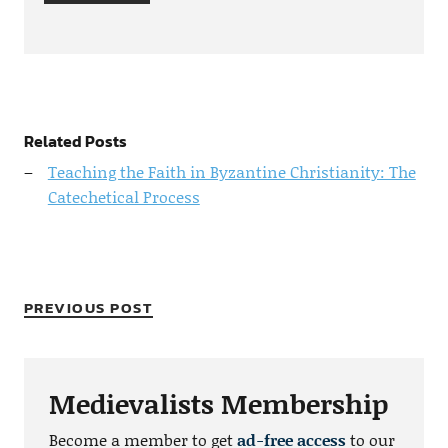
Related Posts
Teaching the Faith in Byzantine Christianity: The
Catechetical Process
PREVIOUS POST
Medievalists Membership
Become a member to get
ad-free access
to our