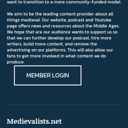
want to transition to a more community-funded model.
We aim to be the leading content provider about all
things medieval. Our website, podcast and Youtube
page offers news and resources about the Middle Ages.
We hope that are our audience wants to support us so
that we can further develop our podcast, hire more
writers, build more content, and remove the
advertising on our platforms. This will also allow our
fans to get more involved in what content we do
produce.
MEMBER LOGIN
Medievalists.net