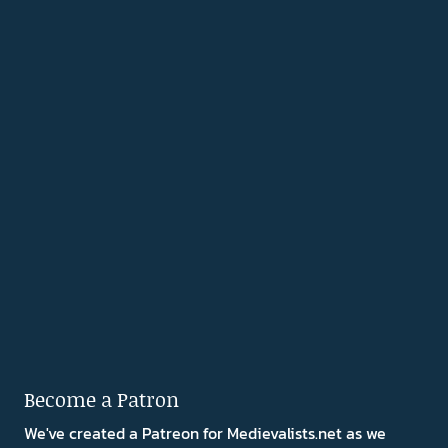
Become a Patron
We've created a Patreon for Medievalists.net as we