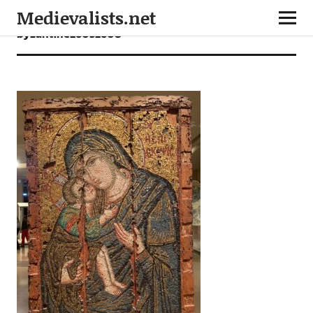
Medievalists.net
byzantine26052608