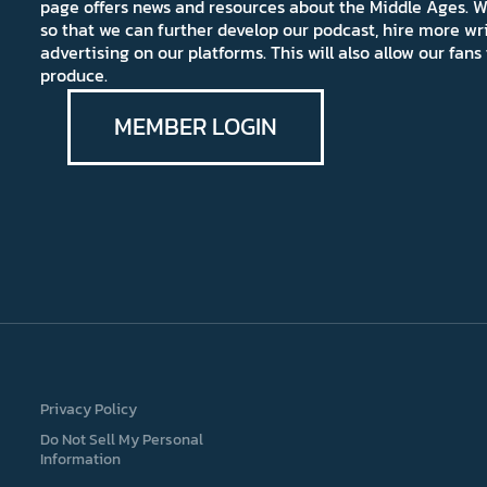
page offers news and resources about the Middle Ages. W
so that we can further develop our podcast, hire more wr
advertising on our platforms. This will also allow our fa
produce.
MEMBER LOGIN
Privacy Policy
Do Not Sell My Personal
Information