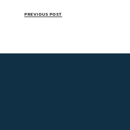
PREVIOUS POST