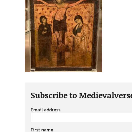
Subscribe to Medievalvers
Email address
First name