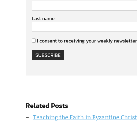
Last name
I consent to receiving your weekly newsletter
SUBSCRIBE
Related Posts
Teaching the Faith in Byzantine Christ