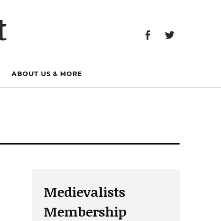
Facebook
Twitter
t
Facebook
Twitter
ABOUT US & MORE
Medievalists
Membership