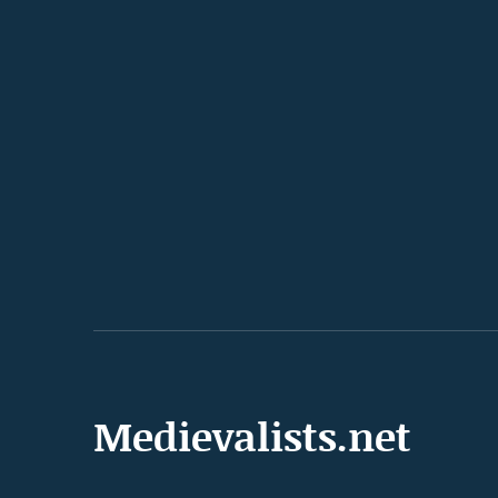
Medievalists.net