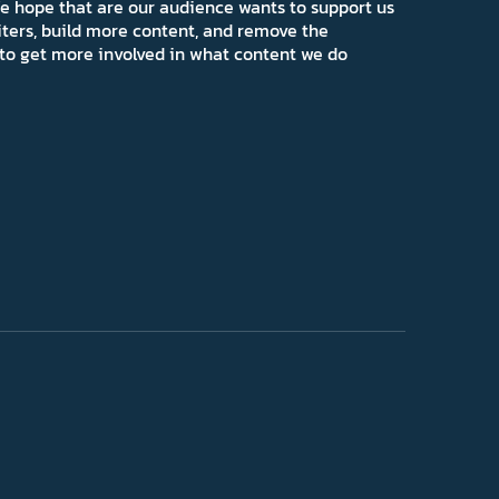
e hope that are our audience wants to support us
iters, build more content, and remove the
ns to get more involved in what content we do