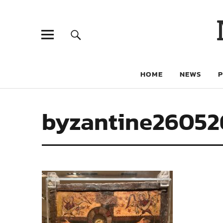
HOME
NEWS
byzantine2605