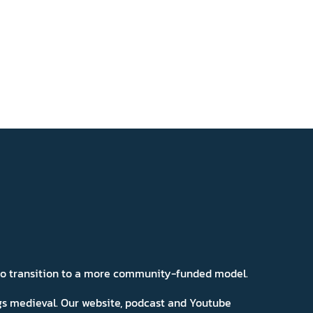
 to transition to a more community-funded model.
ngs medieval. Our website, podcast and Youtube