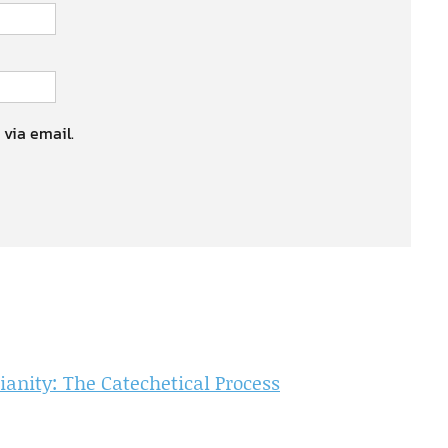
 via email.
ianity: The Catechetical Process