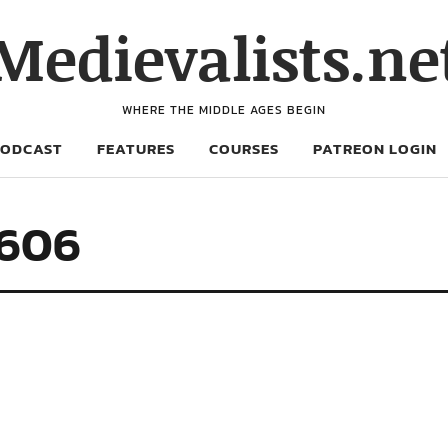
Medievalists.ne
WHERE THE MIDDLE AGES BEGIN
PODCAST
FEATURES
COURSES
PATREON LOGIN
2606