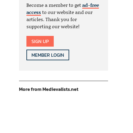
Become a member to get
ad-free
access
to our website and our
articles. Thank you for
supporting our website!
SIGN UP
MEMBER LOGIN
More from Medievalists.net