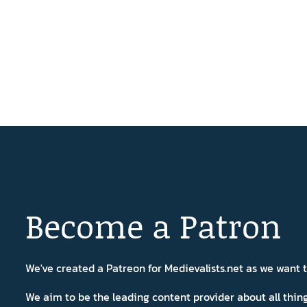
Become a Patron
We've created a Patreon for Medievalists.net as we want
We aim to be the leading content provider about all thi