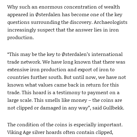
Why such an enormous concentration of wealth
appeared in Østerdalen has become one of the key
questions surrounding the discovery. Archaeologists
increasingly suspect that the answer lies in iron
production.
“This may be the key to Østerdalen’s international
trade network. We have long known that there was
extensive iron production and export of iron to
countries further south. But until now, we have not
known what values came back in return for this
trade. This hoard is a testimony to payment on a
large scale. This smells like money – the coins are
not clipped or damaged in any way”, said Gullbekk.
The condition of the coins is especially important.
Viking Age silver hoards often contain clipped,