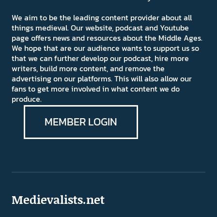
We aim to be the leading content provider about all
things medieval. Our website, podcast and Youtube
page offers news and resources about the Middle Ages.
We hope that are our audience wants to support us so
that we can further develop our podcast, hire more
writers, build more content, and remove the
advertising on our platforms. This will also allow our
fans to get more involved in what content we do
produce.
MEMBER LOGIN
Medievalists.net