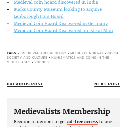
Medieval coin hoard discovered in India
Bucks County Museum looking to acquire
Lenborough Coin Hoard
Medieval Coin Hoard Discovered in Germany
Medieval Coin Hoard Discovered on Isle of Man
TAGS
MEDIEVAL ARCHAEOLOGY
•
MEDIEVAL NORWAY
•
NORSE
SOCIETY AND CULTURE
•
NUMISMATICS AND COINS IN THE
MIDDLE AGES
•
VIKINGS
PREVIOUS POST
NEXT POST
Medievalists Membership
Become a member to get
ad-free access
to our