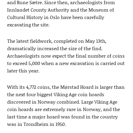
and Rune Sætre. Since then, archaeologists from
Innlandet County Authority and the Museum of
Cultural History in Oslo have been carefully
excavating the site.
The latest fieldwork, completed on May 13th,
dramatically increased the size of the find.
Archaeologists now expect the final number of coins
to exceed 5,000 when a new excavation is carried out
later this year.
With its 4,772 coins, the Mørstad Hoard is larger than
the next four biggest Viking Age coin hoards
discovered in Norway combined. Large Viking Age
coin hoards are extremely rare in Norway, and the
last time a major hoard was found in the country
was in Trondheim in 1950.