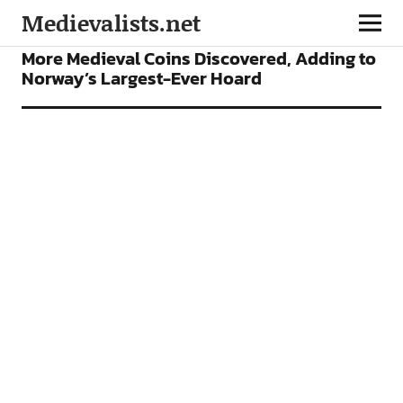
Medievalists.net
NEWS
More Medieval Coins Discovered, Adding to
Norway’s Largest-Ever Hoard