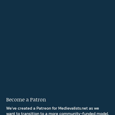
Become a Patron
We've created a Patreon for Medievalists.net as we
want to transition to a more community-funded model.