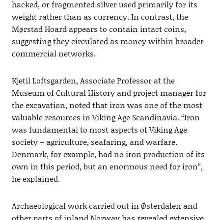
hacked, or fragmented silver used primarily for its
weight rather than as currency. In contrast, the
Mørstad Hoard appears to contain intact coins,
suggesting they circulated as money within broader
commercial networks.
Kjetil Loftsgarden, Associate Professor at the
Museum of Cultural History and project manager for
the excavation, noted that iron was one of the most
valuable resources in Viking Age Scandinavia. “Iron
was fundamental to most aspects of Viking Age
society – agriculture, seafaring, and warfare.
Denmark, for example, had no iron production of its
own in this period, but an enormous need for iron”,
he explained.
Archaeological work carried out in Østerdalen and
other parts of inland Norway has revealed extensive