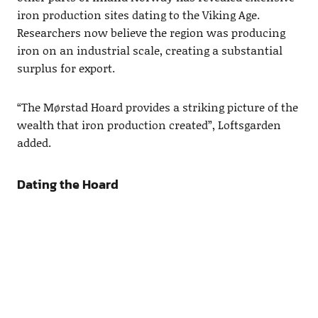
iron production sites dating to the Viking Age.
Researchers now believe the region was producing
iron on an industrial scale, creating a substantial
surplus for export.
“The Mørstad Hoard provides a striking picture of the
wealth that iron production created”, Loftsgarden
added.
Dating the Hoard