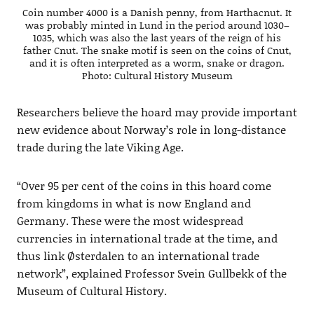
Coin number 4000 is a Danish penny, from Harthacnut. It
was probably minted in Lund in the period around 1030–
1035, which was also the last years of the reign of his
father Cnut. The snake motif is seen on the coins of Cnut,
and it is often interpreted as a worm, snake or dragon.
Photo: Cultural History Museum
Researchers believe the hoard may provide important
new evidence about Norway’s role in long-distance
trade during the late Viking Age.
“Over 95 per cent of the coins in this hoard come
from kingdoms in what is now England and
Germany. These were the most widespread
currencies in international trade at the time, and
thus link Østerdalen to an international trade
network”, explained Professor Svein Gullbekk of the
Museum of Cultural History.