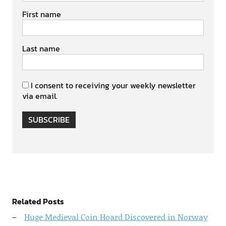
First name
Last name
I consent to receiving your weekly newsletter
via email.
SUBSCRIBE
Related Posts
Huge Medieval Coin Hoard Discovered in Norway