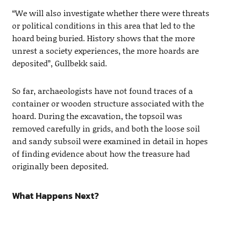
“We will also investigate whether there were threats
or political conditions in this area that led to the
hoard being buried. History shows that the more
unrest a society experiences, the more hoards are
deposited”, Gullbekk said.
So far, archaeologists have not found traces of a
container or wooden structure associated with the
hoard. During the excavation, the topsoil was
removed carefully in grids, and both the loose soil
and sandy subsoil were examined in detail in hopes
of finding evidence about how the treasure had
originally been deposited.
What Happens Next?