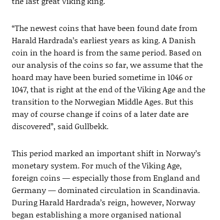
the last great Viking king.
“The newest coins that have been found date from
Harald Hardrada’s earliest years as king. A Danish
coin in the hoard is from the same period. Based on
our analysis of the coins so far, we assume that the
hoard may have been buried sometime in 1046 or
1047, that is right at the end of the Viking Age and the
transition to the Norwegian Middle Ages. But this
may of course change if coins of a later date are
discovered”, said Gullbekk.
This period marked an important shift in Norway’s
monetary system. For much of the Viking Age,
foreign coins — especially those from England and
Germany — dominated circulation in Scandinavia.
During Harald Hardrada’s reign, however, Norway
began establishing a more organised national