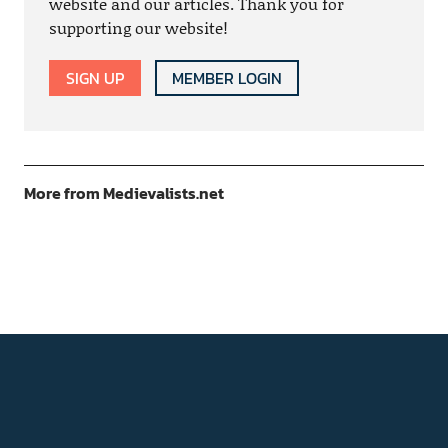
website and our articles. Thank you for
supporting our website!
SIGN UP
MEMBER LOGIN
More from Medievalists.net