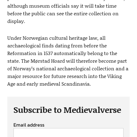
although museum officials say it will take time
before the public can see the entire collection on
display.
Under Norwegian cultural heritage law, all
archaeological finds dating from before the
Reformation in 1537 automatically belong to the
state. The Mørstad Hoard will therefore become part
of Norway’s national archaeological collection and a
major resource for future research into the Viking
Age and early medieval Scandinavia.
Subscribe to Medievalverse
Email address