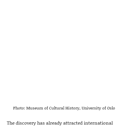
Photo: Museum of Cultural History, University of Oslo
The discovery has already attracted international