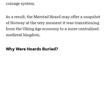
coinage system.
As a result, the Mørstad Hoard may offer a snapshot
of Norway at the very moment it was transitioning
from the Viking Age economy to a more centralised
medieval kingdom.
Why Were Hoards Buried?