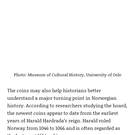
Photo: Museum of Cultural History, University of Oslo
The coins may also help historians better
understand a major turning point in Norwegian
history. According to researchers studying the hoard,
the newest coins appear to date from the earliest
years of Harald Hardrada’s reign. Harald ruled
Norway from 1046 to 1066 and is often regarded as