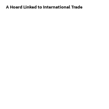
A Hoard Linked to International Trade