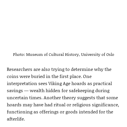
Photo: Museum of Cultural History, University of Oslo
Researchers are also trying to determine why the
coins were buried in the first place. One
interpretation sees Viking Age hoards as practical
savings — wealth hidden for safekeeping during
uncertain times. Another theory suggests that some
hoards may have had ritual or religious significance,
functioning as offerings or goods intended for the
afterlife.