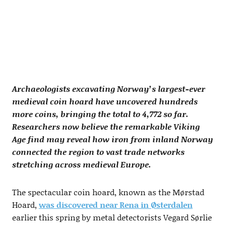
Archaeologists excavating Norway’s largest-ever
medieval coin hoard have uncovered hundreds
more coins, bringing the total to 4,772 so far.
Researchers now believe the remarkable Viking
Age find may reveal how iron from inland Norway
connected the region to vast trade networks
stretching across medieval Europe.
The spectacular coin hoard, known as the Mørstad
Hoard,
was discovered near Rena in Østerdalen
earlier this spring by metal detectorists Vegard Sørlie