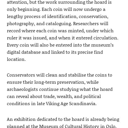
attention, but the work surrounding the hoard is
only beginning. Each coin will now undergo a
lengthy process of identification, conservation,
photography, and cataloguing. Researchers will
record where each coin was minted, under which
ruler it was issued, and when it entered circulation.
Every coin will also be entered into the museum’s
digital database and linked to its precise find
location.
Conservators will clean and stabilise the coins to
ensure their long-term preservation, while
archaeologists continue studying what the hoard
can reveal about trade, wealth, and political
conditions in late Viking Age Scandinavia.
An exhibition dedicated to the hoard is already being
planned at the Museum of Cultural History in Oslo,