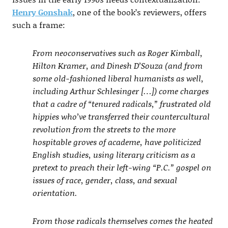
Henry Gonshak
, one of the book’s reviewers, offers
such a frame:
From neoconservatives such as Roger Kimball,
Hilton Kramer, and Dinesh D’Souza (and from
some old-fashioned liberal humanists as well,
including Arthur Schlesinger […]) come charges
that a cadre of “tenured radicals,” frustrated old
hippies who’ve transferred their countercultural
revolution from the streets to the more
hospitable groves of academe, have politicized
English studies, using literary criticism as a
pretext to preach their left-wing “P.C.” gospel on
issues of race, gender, class, and sexual
orientation.
From those radicals themselves comes the heated