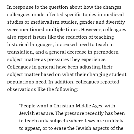
In response to the question about how the changes
colleagues made affected specific topics in medieval
studies or medievalism studies, gender and diversity
were mentioned multiple times. However, colleagues
also report issues like the reduction of teaching
historical languages, increased need to teach in
translation, and a general decrease in premodern
subject matter as pressures they experience.
Colleagues in general have been adjusting their
subject matter based on what their changing student
populations need. In addition, colleagues reported
observations like the following:
“People want a Christian Middle Ages, with
Jewish erasure. The pressure recently has been
to teach only subjects where Jews are unlikely
to appear, or to erase the Jewish aspects of the