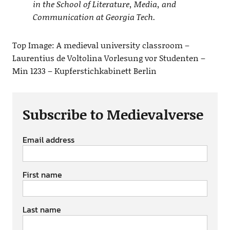
in the School of Literature, Media, and
Communication at Georgia Tech.
Top Image: A medieval university classroom –
Laurentius de Voltolina Vorlesung vor Studenten –
Min 1233 – Kupferstichkabinett Berlin
Subscribe to Medievalverse
Email address
First name
Last name