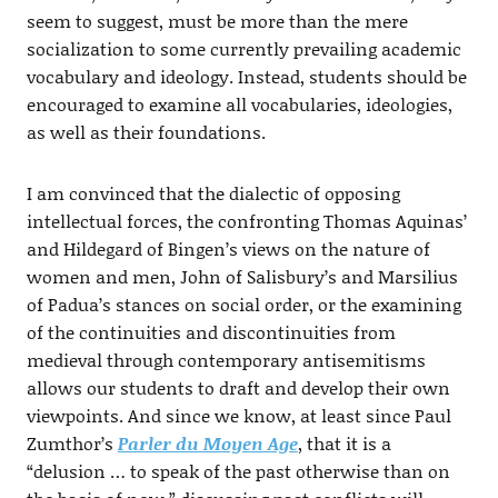
seem to suggest, must be more than the mere
socialization to some currently prevailing academic
vocabulary and ideology. Instead, students should be
encouraged to examine all vocabularies, ideologies,
as well as their foundations.
I am convinced that the dialectic of opposing
intellectual forces, the confronting Thomas Aquinas’
and Hildegard of Bingen’s views on the nature of
women and men, John of Salisbury’s and Marsilius
of Padua’s stances on social order, or the examining
of the continuities and discontinuities from
medieval through contemporary antisemitisms
allows our students to draft and develop their own
viewpoints. And since we know, at least since Paul
Zumthor’s
Parler du Moyen Age
, that it is a
“delusion … to speak of the past otherwise than on