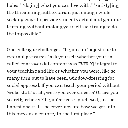
holes;” “do[ing] what you can live with;” “satisfy[ing]
the threatening authoritarian just enough while
seeking ways to provide students actual and genuine
learning, without making yourself sick trying to do
the impossible.”
One colleague challenges: “If you can ‘adjust due to
external pressures,’ ask yourself whether your so-
called controversial content was EVER[Y] integral to
your teaching and life or whether you were, like so
many turn out to have been, window-dressing for
social approval. If you can teach your period without
‘woke stuff’ at all, were you ever sincere? Or are you
secretly relieved? If you’re secretly relieved, just be
honest about it. The cover-ups are how we got into
this mess as a country in the first place.”