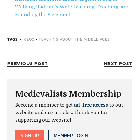
Walking Hadrian’s Wall: Learning, Teaching, and
Pounding the Pavement
TAGS
KZOO
•
TEACHING ABOUT THE MIDDLE AGES
PREVIOUS POST
NEXT POST
Medievalists Membership
Become a member to get
ad-free access
to our
website and our articles. Thank you for
supporting our website!
SIGN UP
MEMBER LOGIN