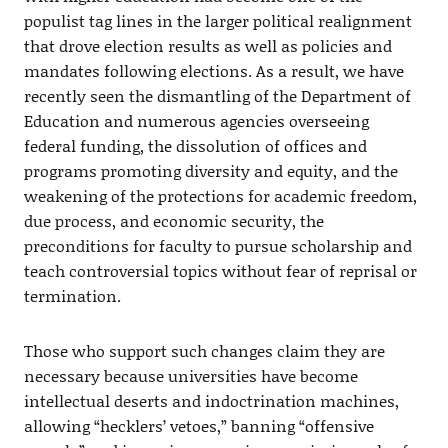
populist tag lines in the larger political realignment
that drove election results as well as policies and
mandates following elections. As a result, we have
recently seen the dismantling of the Department of
Education and numerous agencies overseeing
federal funding, the dissolution of offices and
programs promoting diversity and equity, and the
weakening of the protections for academic freedom,
due process, and economic security, the
preconditions for faculty to pursue scholarship and
teach controversial topics without fear of reprisal or
termination.
Those who support such changes claim they are
necessary because universities have become
intellectual deserts and indoctrination machines,
allowing “hecklers’ vetoes,” banning “offensive