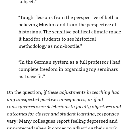
subject.”
“Taught lessons from the perspective of both a
believing Muslim and from the perspective of
historians. The sensitive political climate made
it hard for students to see historical
methodology as non-hostile.”
“In the German system as a full professor I had
complete freedom in organizing my seminars
as I saw fit.”
On the question,
if these adjustments in teaching had
any unexpected positive consequences, or if all
consequences were deleterious to faculty objectives and
outcomes for classes and student learning
, responses
vary: Many colleagues report feeling depressed and
unprotected when it comes to adjusting their work