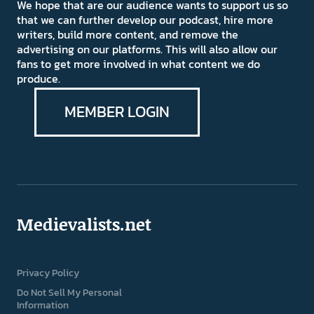
We hope that are our audience wants to support us so
that we can further develop our podcast, hire more
writers, build more content, and remove the
advertising on our platforms. This will also allow our
fans to get more involved in what content we do
produce.
MEMBER LOGIN
Medievalists.net
Privacy Policy
Do Not Sell My Personal
Information