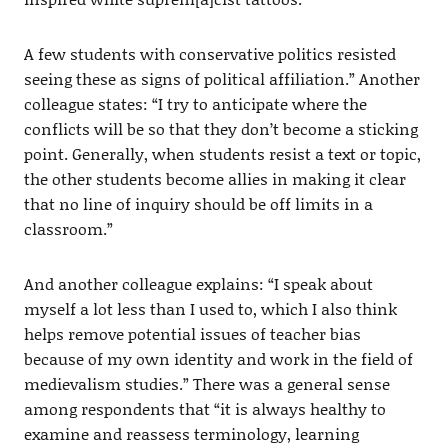
A few students with conservative politics resisted
seeing these as signs of political affiliation.” Another
colleague states: “I try to anticipate where the
conflicts will be so that they don’t become a sticking
point. Generally, when students resist a text or topic,
the other students become allies in making it clear
that no line of inquiry should be off limits in a
classroom.”
And another colleague explains: “I speak about
myself a lot less than I used to, which I also think
helps remove potential issues of teacher bias
because of my own identity and work in the field of
medievalism studies.” There was a general sense
among respondents that “it is always healthy to
examine and reassess terminology, learning