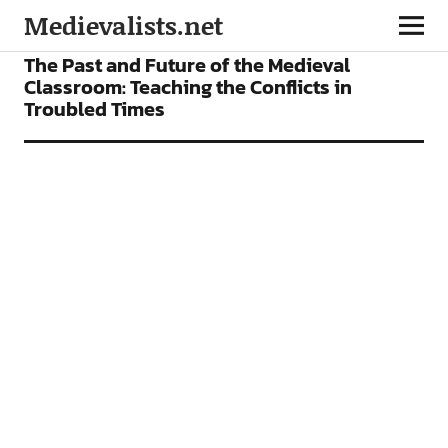
Medievalists.net
FEATURES
The Past and Future of the Medieval
Classroom: Teaching the Conflicts in
Troubled Times