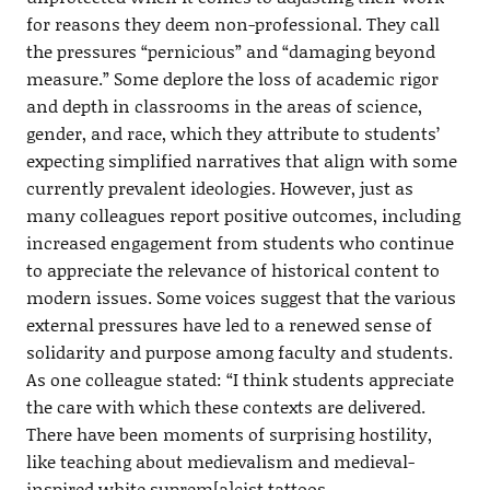
for reasons they deem non-professional. They call
the pressures “pernicious” and “damaging beyond
measure.” Some deplore the loss of academic rigor
and depth in classrooms in the areas of science,
gender, and race, which they attribute to students’
expecting simplified narratives that align with some
currently prevalent ideologies. However, just as
many colleagues report positive outcomes, including
increased engagement from students who continue
to appreciate the relevance of historical content to
modern issues. Some voices suggest that the various
external pressures have led to a renewed sense of
solidarity and purpose among faculty and students.
As one colleague stated: “I think students appreciate
the care with which these contexts are delivered.
There have been moments of surprising hostility,
like teaching about medievalism and medieval-
inspired white suprem[a]cist tattoos.