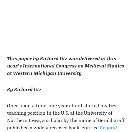
This paper by Richard Utz was delivered at this
year’s International Congress on Medieval Studies
at Western Michigan University.
By Richard Utz
Once upon a time, one year after I started my first
teaching position in the U.S. at the University of
Northern Iowa, a scholar by the name of Gerald Graff
published a widely received book, entitled
Beyond