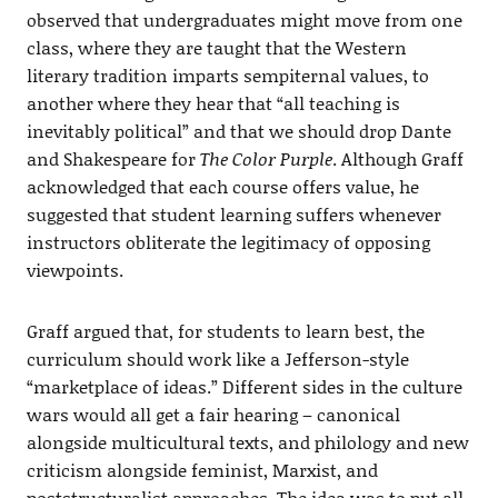
observed that undergraduates might move from one
class, where they are taught that the Western
literary tradition imparts sempiternal values, to
another where they hear that “all teaching is
inevitably political” and that we should drop Dante
and Shakespeare for
The Color Purple
. Although Graff
acknowledged that each course offers value, he
suggested that student learning suffers whenever
instructors obliterate the legitimacy of opposing
viewpoints.
Graff argued that, for students to learn best, the
curriculum should work like a Jefferson-style
“marketplace of ideas.” Different sides in the culture
wars would all get a fair hearing – canonical
alongside multicultural texts, and philology and new
criticism alongside feminist, Marxist, and
poststructuralist approaches. The idea was to put all