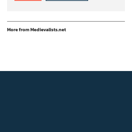
More from Medievalists.net