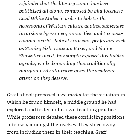
rejoinder that the literary canon has been
politicized all along, composed by phallocentric
Dead White Males in order to bolster the
hegemony of Western culture against subversive
incursions by women, minorities, and the post-
colonial world. Radical criticism, professors such
as Stanley Fish, Houston Baker, and Elaine
Showalter insist, has simply exposed this hidden
agenda, while demanding that traditionally
marginalized cultures be given the academic
attention they deserve.
Graff’s book proposed a
via media
for the situation in
which he found himself, a middle ground he had
explored and tested in his own teaching practice:
While professors debated these conflicting positions
intensely amongst themselves, they shied away
from including them in their teaching. Graff