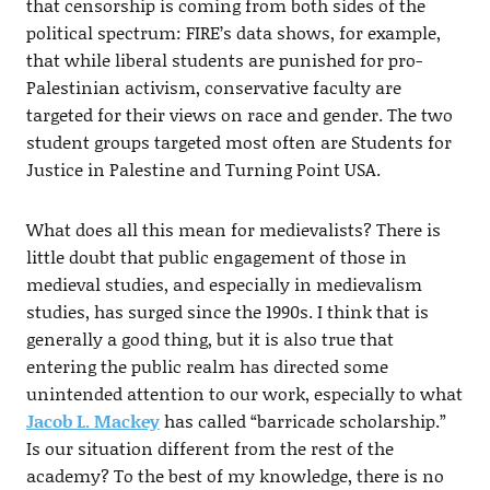
that censorship is coming from both sides of the
political spectrum: FIRE’s data shows, for example,
that while liberal students are punished for pro-
Palestinian activism, conservative faculty are
targeted for their views on race and gender. The two
student groups targeted most often are Students for
Justice in Palestine and Turning Point USA.
What does all this mean for medievalists? There is
little doubt that public engagement of those in
medieval studies, and especially in medievalism
studies, has surged since the 1990s. I think that is
generally a good thing, but it is also true that
entering the public realm has directed some
unintended attention to our work, especially to what
Jacob L. Mackey
has called “barricade scholarship.”
Is our situation different from the rest of the
academy? To the best of my knowledge, there is no