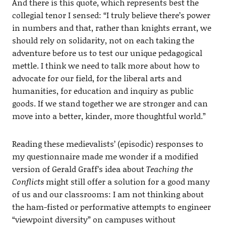
And there is this quote, which represents best the
collegial tenor I sensed: “I truly believe there’s power
in numbers and that, rather than knights errant, we
should rely on solidarity, not on each taking the
adventure before us to test our unique pedagogical
mettle. I think we need to talk more about how to
advocate for our field, for the liberal arts and
humanities, for education and inquiry as public
goods. If we stand together we are stronger and can
move into a better, kinder, more thoughtful world.”
Reading these medievalists’ (episodic) responses to
my questionnaire made me wonder if a modified
version of Gerald Graff’s idea about
Teaching the
Conflicts
might still offer a solution for a good many
of us and our classrooms: I am not thinking about
the ham-fisted or performative attempts to engineer
“viewpoint diversity” on campuses without