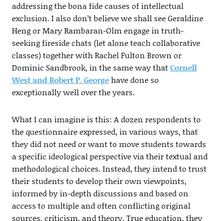
addressing the bona fide causes of intellectual
exclusion. I also don’t believe we shall see Geraldine
Heng or Mary Rambaran-Olm engage in truth-
seeking fireside chats (let alone teach collaborative
classes) together with Rachel Fulton Brown or
Dominic Sandbrook, in the same way that
Cornell
West and Robert P. George
have done so
exceptionally well over the years.
What I can imagine is this: A dozen respondents to
the questionnaire expressed, in various ways, that
they did not need or want to move students towards
a specific ideological perspective via their textual and
methodological choices. Instead, they intend to trust
their students to develop their own viewpoints,
informed by in-depth discussions and based on
access to multiple and often conflicting original
sources, criticism, and theory. True education, they