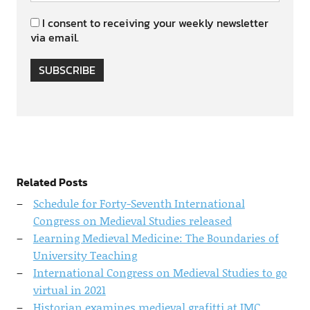
I consent to receiving your weekly newsletter
via email.
SUBSCRIBE
Related Posts
Schedule for Forty-Seventh International
Congress on Medieval Studies released
Learning Medieval Medicine: The Boundaries of
University Teaching
International Congress on Medieval Studies to go
virtual in 2021
Historian examines medieval grafitti at IMC