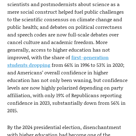
scientists and postmodernists about science as a
mere social construct helped fuel public challenges
to the scientific consensus on climate change and
public health; and debates on political correctness
and speech codes are now full-scale debates over
cancel culture and academic freedom. More
generally, access to higher education has not
improved, with the share of
first-generation
students dropping
from 66% in 1996 to 53% in 2020;
and Americans’ overall confidence in higher
education has not only been waning, but confidence
levels are now highly polarized depending on party
affiliation, with only 19% of Republicans reporting
confidence in 2023, substantially down from 56% in
2015.
By the 2024 presidential election, disenchantment
with higher education had become one of the