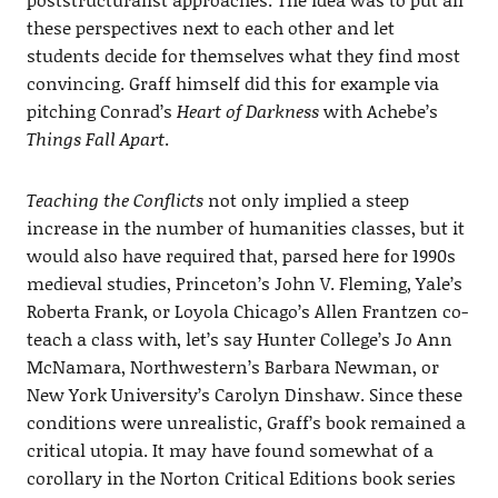
these perspectives next to each other and let
students decide for themselves what they find most
convincing. Graff himself did this for example via
pitching Conrad’s
Heart of Darkness
with Achebe’s
Things Fall Apart
.
Teaching the Conflicts
not only implied a steep
increase in the number of humanities classes, but it
would also have required that, parsed here for 1990s
medieval studies, Princeton’s John V. Fleming, Yale’s
Roberta Frank, or Loyola Chicago’s Allen Frantzen co-
teach a class with, let’s say Hunter College’s Jo Ann
McNamara, Northwestern’s Barbara Newman, or
New York University’s Carolyn Dinshaw. Since these
conditions were unrealistic, Graff’s book remained a
critical utopia. It may have found somewhat of a
corollary in the Norton Critical Editions book series