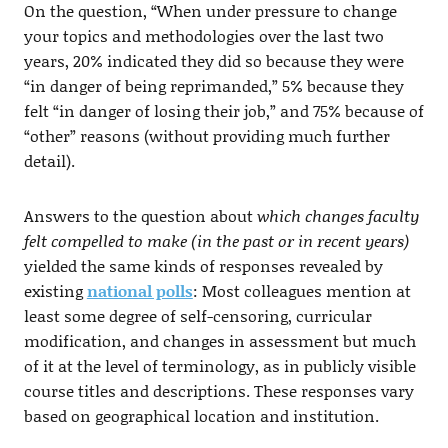
On the question, “When under pressure to change
your topics and methodologies over the last two
years, 20% indicated they did so because they were
“in danger of being reprimanded,” 5% because they
felt “in danger of losing their job,” and 75% because of
“other” reasons (without providing much further
detail).
Answers to the question about
which changes faculty
felt compelled to make (in the past or in recent years)
yielded the same kinds of responses revealed by
existing
national polls
: Most colleagues mention at
least some degree of self-censoring, curricular
modification, and changes in assessment but much
of it at the level of terminology, as in publicly visible
course titles and descriptions. These responses vary
based on geographical location and institution.