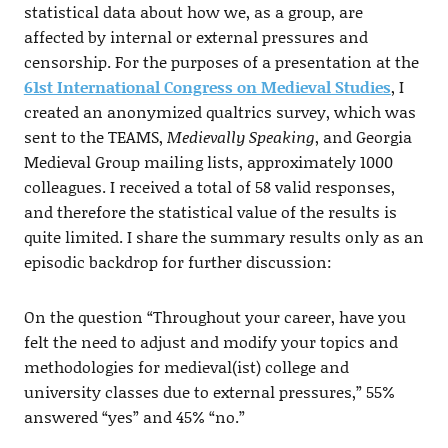
statistical data about how we, as a group, are
affected by internal or external pressures and
censorship. For the purposes of a presentation at the
61st International Congress on Medieval Studies
, I
created an anonymized qualtrics survey, which was
sent to the TEAMS,
Medievally Speaking
, and Georgia
Medieval Group mailing lists, approximately 1000
colleagues. I received a total of 58 valid responses,
and therefore the statistical value of the results is
quite limited. I share the summary results only as an
episodic backdrop for further discussion:
On the question “Throughout your career, have you
felt the need to adjust and modify your topics and
methodologies for medieval(ist) college and
university classes due to external pressures,” 55%
answered “yes” and 45% “no.”