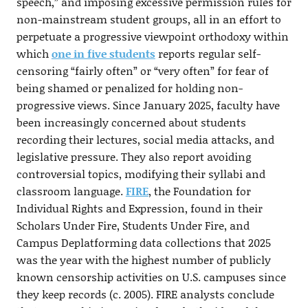
speech,” and imposing excessive permission rules for
non-mainstream student groups, all in an effort to
perpetuate a progressive viewpoint orthodoxy within
which
one in five students
reports regular self-
censoring “fairly often” or “very often” for fear of
being shamed or penalized for holding non-
progressive views. Since January 2025, faculty have
been increasingly concerned about students
recording their lectures, social media attacks, and
legislative pressure. They also report avoiding
controversial topics, modifying their syllabi and
classroom language.
FIRE
, the Foundation for
Individual Rights and Expression, found in their
Scholars Under Fire, Students Under Fire, and
Campus Deplatforming data collections that 2025
was the year with the highest number of publicly
known censorship activities on U.S. campuses since
they keep records (c. 2005). FIRE analysts conclude