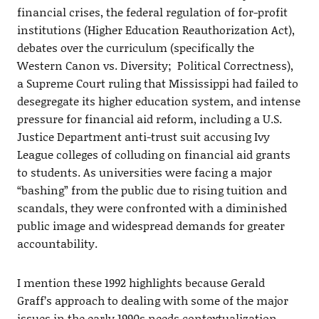
financial crises, the federal regulation of for-profit
institutions (Higher Education Reauthorization Act),
debates over the curriculum (specifically the
Western Canon vs. Diversity; Political Correctness),
a Supreme Court ruling that Mississippi had failed to
desegregate its higher education system, and intense
pressure for financial aid reform, including a U.S.
Justice Department anti-trust suit accusing Ivy
League colleges of colluding on financial aid grants
to students. As universities were facing a major
“bashing” from the public due to rising tuition and
scandals, they were confronted with a diminished
public image and widespread demands for greater
accountability.
I mention these 1992 highlights because Gerald
Graff’s approach to dealing with some of the major
issues in the early 1990s needs contextualization.