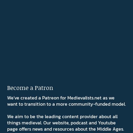
Become a Patron
We've created a Patreon for Medievalists.net as we
want to transition to a more community-funded model.
We aim to be the leading content provider about all
things medieval. Our website, podcast and Youtube
page offers news and resources about the Middle Ages.