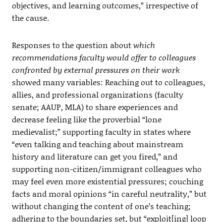
objectives, and learning outcomes,” irrespective of
the cause.
Responses to the question about
which
recommendations faculty would offer to colleagues
confronted by external pressures on their work
showed many variables: Reaching out to colleagues,
allies, and professional organizations (faculty
senate; AAUP, MLA) to share experiences and
decrease feeling like the proverbial “lone
medievalist;” supporting faculty in states where
“even talking and teaching about mainstream
history and literature can get you fired,” and
supporting non-citizen/immigrant colleagues who
may feel even more existential pressures; couching
facts and moral opinions “in careful neutrality,” but
without changing the content of one’s teaching;
adhering to the boundaries set, but “exploit[ing] loop