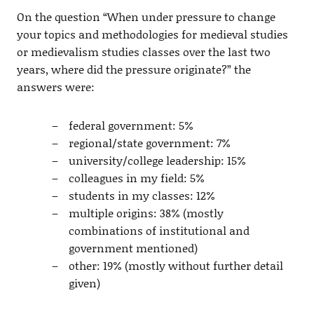
On the question “When under pressure to change
your topics and methodologies for medieval studies
or medievalism studies classes over the last two
years, where did the pressure originate?” the
answers were:
federal government: 5%
regional/state government: 7%
university/college leadership: 15%
colleagues in my field: 5%
students in my classes: 12%
multiple origins: 38% (mostly
combinations of institutional and
government mentioned)
other: 19% (mostly without further detail
given)