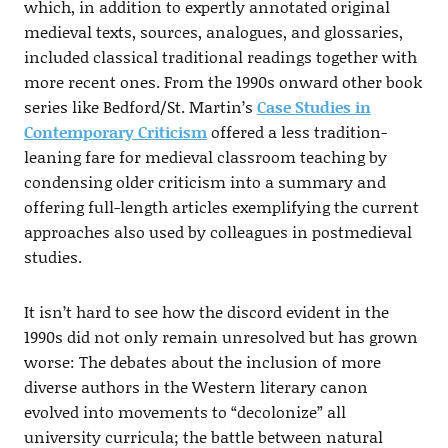
which, in addition to expertly annotated original
medieval texts, sources, analogues, and glossaries,
included classical traditional readings together with
more recent ones. From the 1990s onward other book
series like Bedford/St. Martin’s
Case Studies in
Contemporary Criticism
offered a less tradition-
leaning fare for medieval classroom teaching by
condensing older criticism into a summary and
offering full-length articles exemplifying the current
approaches also used by colleagues in postmedieval
studies.
It isn’t hard to see how the discord evident in the
1990s did not only remain unresolved but has grown
worse: The debates about the inclusion of more
diverse authors in the Western literary canon
evolved into movements to “decolonize” all
university curricula; the battle between natural