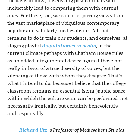
the basis of now,” discussing past conflicts will
ineluctably lead to comparing them with current
ones. For these, too, we can offer jarring views from
the vast marketplace of ubiquitous contemporary
popular and scholarly medievalisms. All that
remains to do is train our students, and ourselves, at
staging playful
disputationes in scolis
, in the
current climate perhaps with Chatham House rules
as an added integumental device against those not
really in favor of a true diversity of voices, but the
silencing of those with whom they disagree. That’s
what I intend to do, because I believe that the college
classroom remains an essential (semi-)public space
within which the culture wars can be performed, not
necessarily irenically, but certainly benevolently
and responsibly.
Richard Utz
is Professor of Medievalism Studies