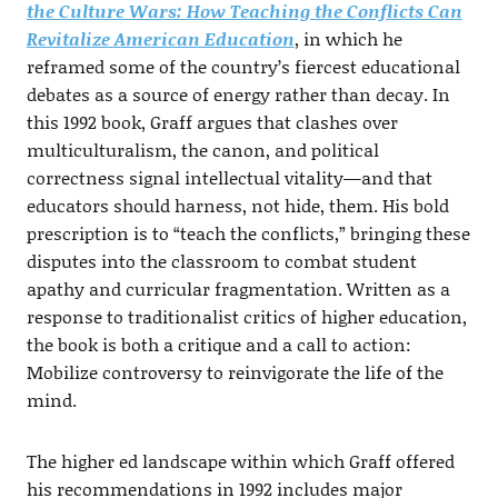
the Culture Wars: How Teaching the Conflicts Can
Revitalize American Education
, in which he
reframed some of the country’s fiercest educational
debates as a source of energy rather than decay. In
this 1992 book, Graff argues that clashes over
multiculturalism, the canon, and political
correctness signal intellectual vitality—and that
educators should harness, not hide, them. His bold
prescription is to “teach the conflicts,” bringing these
disputes into the classroom to combat student
apathy and curricular fragmentation. Written as a
response to traditionalist critics of higher education,
the book is both a critique and a call to action:
Mobilize controversy to reinvigorate the life of the
mind.
The higher ed landscape within which Graff offered
his recommendations in 1992 includes major