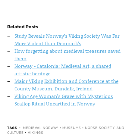
Related Posts
Study Reveals Norway’s Viking Society Was Far
More Violent than Denmark’s
How forgetting about medieval treasures saved
them
Norway - Catalonia: Medieval Art, a shared
artistic heritage
Major Viking Exhibition and Conference at the
County Museum, Dundalk, Ireland
Viking Age Woman’s Grave with Mysterious
Scallop Ritual Unearthed in Norway
TAGS
MEDIEVAL NORWAY
•
MUSEUMS
•
NORSE SOCIETY AND
CULTURE
•
VIKINGS