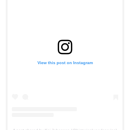
View this post on Instagram