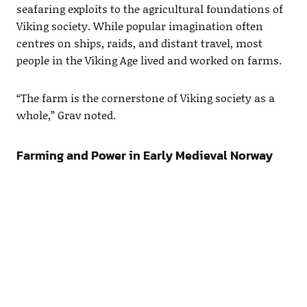
seafaring exploits to the agricultural foundations of
Viking society. While popular imagination often
centres on ships, raids, and distant travel, most
people in the Viking Age lived and worked on farms.
“The farm is the cornerstone of Viking society as a
whole,” Grav noted.
Farming and Power in Early Medieval Norway