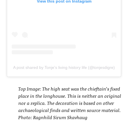
View this post on Instagram
A post shared by Tonje's living history life (@tonjesdigre)
Top Image: The high seat was the chieftain’s fixed
place in the longhouse. This is neither an original
nor a replica. The decoration is based on other
archaeological finds and written source material.
Photo: Ragnhild Sirum Skavhaug