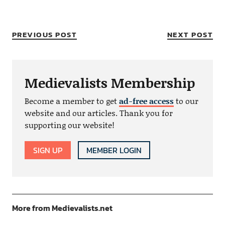
PREVIOUS POST
NEXT POST
Medievalists Membership
Become a member to get
ad-free access
to our
website and our articles. Thank you for
supporting our website!
SIGN UP
MEMBER LOGIN
More from Medievalists.net