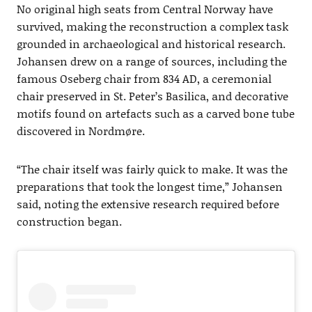
No original high seats from Central Norway have
survived, making the reconstruction a complex task
grounded in archaeological and historical research.
Johansen drew on a range of sources, including the
famous Oseberg chair from 834 AD, a ceremonial
chair preserved in St. Peter’s Basilica, and decorative
motifs found on artefacts such as a carved bone tube
discovered in Nordmøre.
“The chair itself was fairly quick to make. It was the
preparations that took the longest time,” Johansen
said, noting the extensive research required before
construction began.