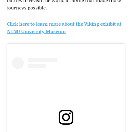
battles to reveal the world at home that made those
journeys possible.
Click here to learn more about the Viking exhibit at
NTNU University Museum