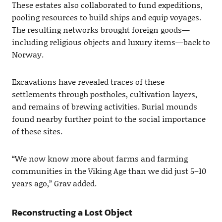
These estates also collaborated to fund expeditions,
pooling resources to build ships and equip voyages.
The resulting networks brought foreign goods—
including religious objects and luxury items—back to
Norway.
Excavations have revealed traces of these
settlements through postholes, cultivation layers,
and remains of brewing activities. Burial mounds
found nearby further point to the social importance
of these sites.
“We now know more about farms and farming
communities in the Viking Age than we did just 5–10
years ago,” Grav added.
Reconstructing a Lost Object