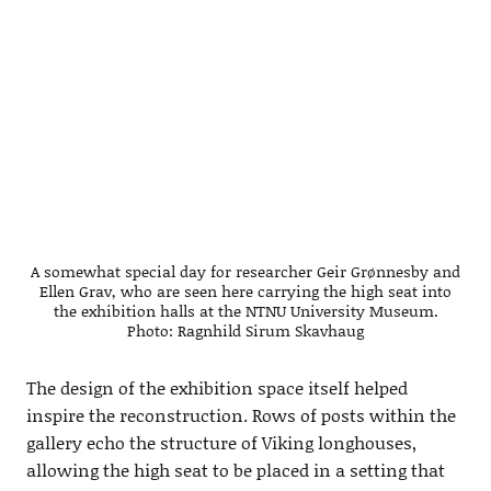
A somewhat special day for researcher Geir Grønnesby and
Ellen Grav, who are seen here carrying the high seat into
the exhibition halls at the NTNU University Museum.
Photo: Ragnhild Sirum Skavhaug
The design of the exhibition space itself helped
inspire the reconstruction. Rows of posts within the
gallery echo the structure of Viking longhouses,
allowing the high seat to be placed in a setting that