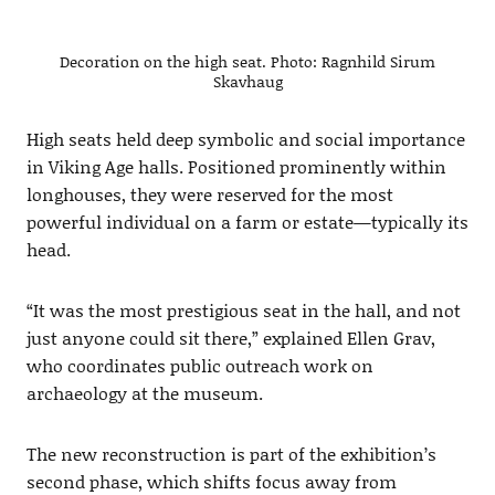
Decoration on the high seat. Photo: Ragnhild Sirum
Skavhaug
High seats held deep symbolic and social importance
in Viking Age halls. Positioned prominently within
longhouses, they were reserved for the most
powerful individual on a farm or estate—typically its
head.
“It was the most prestigious seat in the hall, and not
just anyone could sit there,” explained Ellen Grav,
who coordinates public outreach work on
archaeology at the museum.
The new reconstruction is part of the exhibition’s
second phase, which shifts focus away from