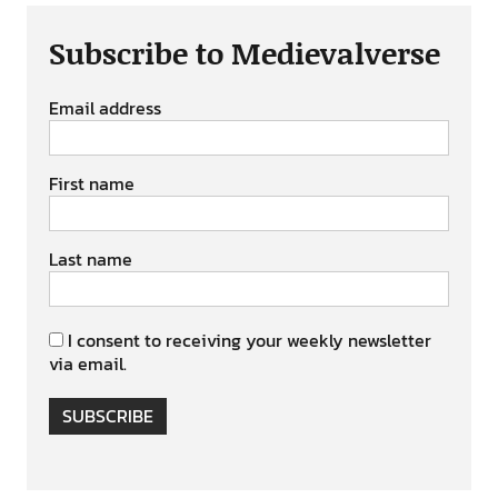
Subscribe to Medievalverse
Email address
First name
Last name
I consent to receiving your weekly newsletter
via email.
SUBSCRIBE