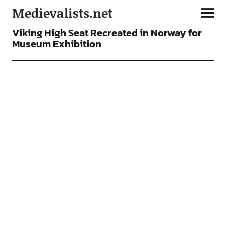
Medievalists.net
NEWS
Viking High Seat Recreated in Norway for
Museum Exhibition