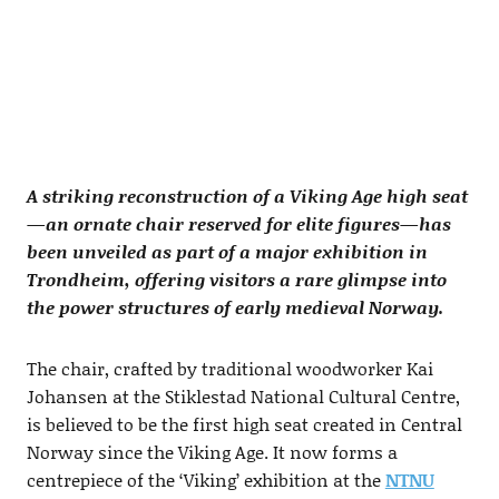
A striking reconstruction of a Viking Age high seat
—an ornate chair reserved for elite figures—has
been unveiled as part of a major exhibition in
Trondheim, offering visitors a rare glimpse into
the power structures of early medieval Norway.
The chair, crafted by traditional woodworker Kai
Johansen at the Stiklestad National Cultural Centre,
is believed to be the first high seat created in Central
Norway since the Viking Age. It now forms a
centrepiece of the ‘Viking’ exhibition at the
NTNU