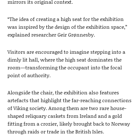
mirrors its original context.
“The idea of creating a high seat for the exhibition
was inspired by the design of the exhibition space,”
explained researcher Geir Grønnesby.
Visitors are encouraged to imagine stepping into a
dimly lit hall, where the high seat dominates the
room—transforming the occupant into the focal
point of authority.
Alongside the chair, the exhibition also features
artefacts that highlight the far-reaching connections
of Viking society. Among them are two rare house-
shaped reliquary caskets from Ireland and a gold
fitting from a crozier, likely brought back to Norway
through raids or trade in the British Isles.