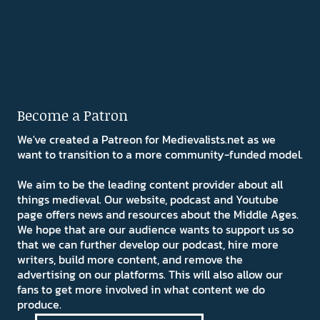
Become a Patron
We've created a Patreon for Medievalists.net as we
want to transition to a more community-funded model.
We aim to be the leading content provider about all
things medieval. Our website, podcast and Youtube
page offers news and resources about the Middle Ages.
We hope that are our audience wants to support us so
that we can further develop our podcast, hire more
writers, build more content, and remove the
advertising on our platforms. This will also allow our
fans to get more involved in what content we do
produce.