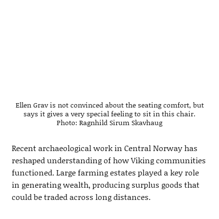
Ellen Grav is not convinced about the seating comfort, but
says it gives a very special feeling to sit in this chair.
Photo: Ragnhild Sirum Skavhaug
Recent archaeological work in Central Norway has
reshaped understanding of how Viking communities
functioned. Large farming estates played a key role
in generating wealth, producing surplus goods that
could be traded across long distances.