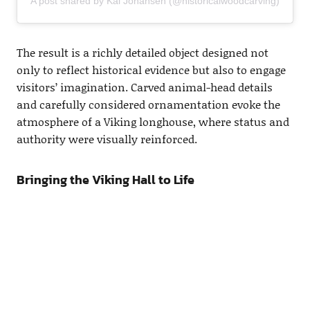
A post shared by Kai Johansen (@historicalwoodcarving)
The result is a richly detailed object designed not
only to reflect historical evidence but also to engage
visitors’ imagination. Carved animal-head details
and carefully considered ornamentation evoke the
atmosphere of a Viking longhouse, where status and
authority were visually reinforced.
Bringing the Viking Hall to Life