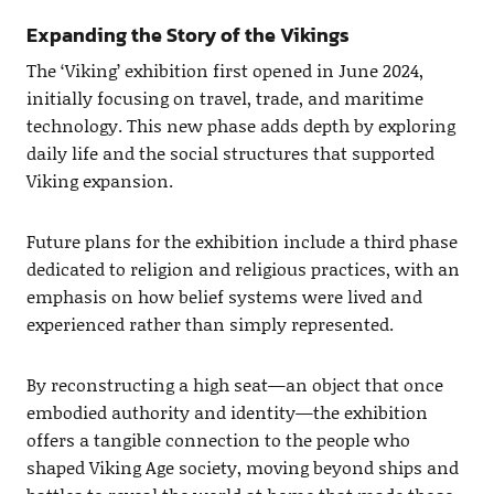
Expanding the Story of the Vikings
The ‘Viking’ exhibition first opened in June 2024,
initially focusing on travel, trade, and maritime
technology. This new phase adds depth by exploring
daily life and the social structures that supported
Viking expansion.
Future plans for the exhibition include a third phase
dedicated to religion and religious practices, with an
emphasis on how belief systems were lived and
experienced rather than simply represented.
By reconstructing a high seat—an object that once
embodied authority and identity—the exhibition
offers a tangible connection to the people who
shaped Viking Age society, moving beyond ships and