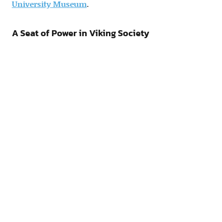
University Museum
.
A Seat of Power in Viking Society