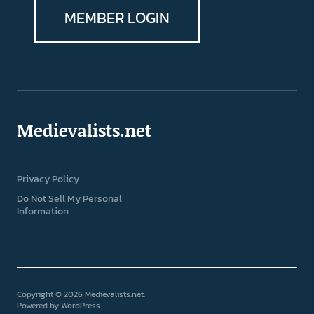
MEMBER LOGIN
Medievalists.net
Privacy Policy
Do Not Sell My Personal
Information
Copyright © 2026 Medievalists.net
Powered by
WordPress