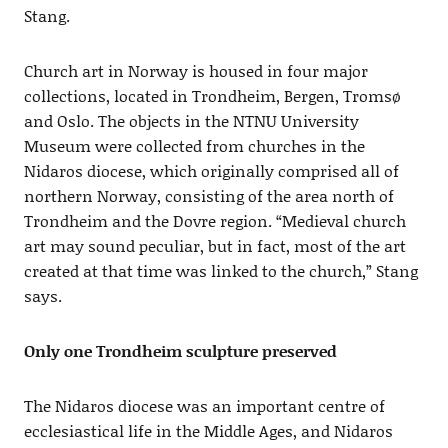
Stang.
Church art in Norway is housed in four major
collections, located in Trondheim, Bergen, Tromsø
and Oslo. The objects in the NTNU University
Museum were collected from churches in the
Nidaros diocese, which originally comprised all of
northern Norway, consisting of the area north of
Trondheim and the Dovre region. “Medieval church
art may sound peculiar, but in fact, most of the art
created at that time was linked to the church,” Stang
says.
Only one Trondheim sculpture preserved
The Nidaros diocese was an important centre of
ecclesiastical life in the Middle Ages, and Nidaros