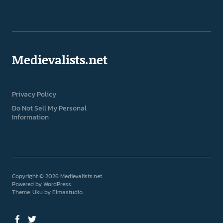
Medievalists.net
Privacy Policy
Do Not Sell My Personal
Information
Copyright © 2026 Medievalists.net
Powered by
WordPress
Theme: Uku by
Elmastudio