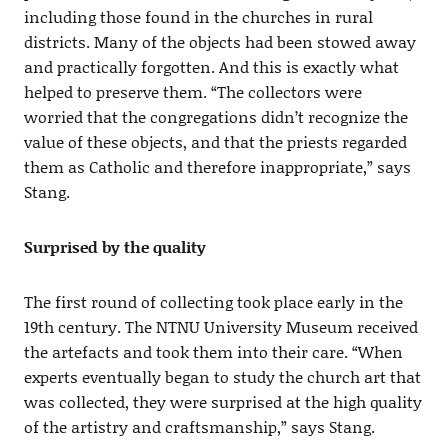
including those found in the churches in rural
districts. Many of the objects had been stowed away
and practically forgotten. And this is exactly what
helped to preserve them. “The collectors were
worried that the congregations didn’t recognize the
value of these objects, and that the priests regarded
them as Catholic and therefore inappropriate,” says
Stang.
Surprised by the quality
The first round of collecting took place early in the
19th century. The NTNU University Museum received
the artefacts and took them into their care. “When
experts eventually began to study the church art that
was collected, they were surprised at the high quality
of the artistry and craftsmanship,” says Stang.