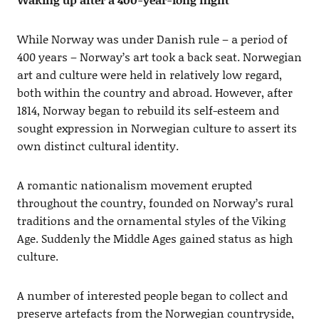
While Norway was under Danish rule – a period of
400 years – Norway’s art took a back seat. Norwegian
art and culture were held in relatively low regard,
both within the country and abroad. However, after
1814, Norway began to rebuild its self-esteem and
sought expression in Norwegian culture to assert its
own distinct cultural identity.
A romantic nationalism movement erupted
throughout the country, founded on Norway’s rural
traditions and the ornamental styles of the Viking
Age. Suddenly the Middle Ages gained status as high
culture.
A number of interested people began to collect and
preserve artefacts from the Norwegian countryside,