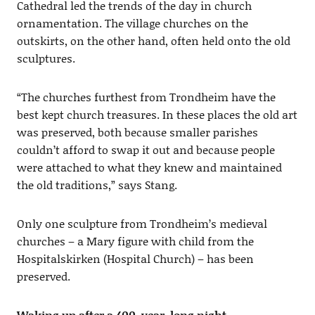
Cathedral led the trends of the day in church
ornamentation. The village churches on the
outskirts, on the other hand, often held onto the old
sculptures.
“The churches furthest from Trondheim have the
best kept church treasures. In these places the old art
was preserved, both because smaller parishes
couldn’t afford to swap it out and because people
were attached to what they knew and maintained
the old traditions,” says Stang.
Only one sculpture from Trondheim’s medieval
churches – a Mary figure with child from the
Hospitalskirken (Hospital Church) – has been
preserved.
Waking up after a 400-year-long night