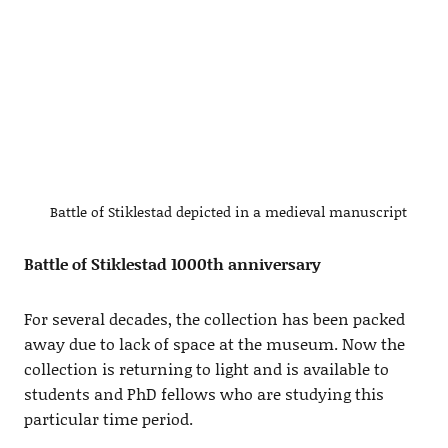
Battle of Stiklestad depicted in a medieval manuscript
Battle of Stiklestad 1000th anniversary
For several decades, the collection has been packed
away due to lack of space at the museum. Now the
collection is returning to light and is available to
students and PhD fellows who are studying this
particular time period.