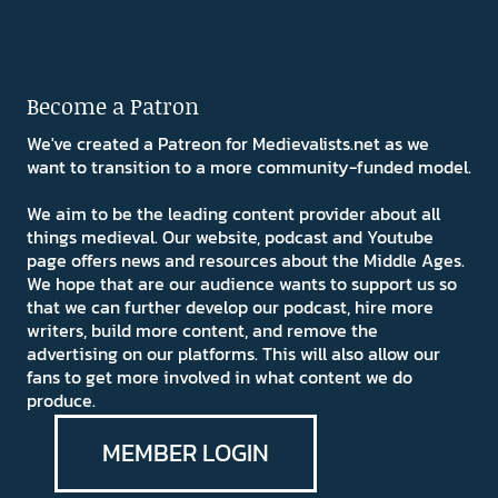
Become a Patron
We've created a Patreon for Medievalists.net as we
want to transition to a more community-funded model.
We aim to be the leading content provider about all
things medieval. Our website, podcast and Youtube
page offers news and resources about the Middle Ages.
We hope that are our audience wants to support us so
that we can further develop our podcast, hire more
writers, build more content, and remove the
advertising on our platforms. This will also allow our
fans to get more involved in what content we do
produce.
MEMBER LOGIN