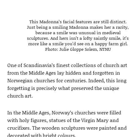
This Madonna’s facial features are still distinct.
Just being a smiling Madonna makes her a rarity,
because a smile was unusual in medieval
sculptures. And hers isn’t a lofty saintly smile, it’s
more like a smile you’d see on a happy farm girl.
Photo: Julie Gloppe Solem, NTNU
One of Scandinavia’s finest collections of church art
from the Middle Ages lay hidden and forgotten in
Norwegian churches for centuries. Indeed, this long
forgetting is precisely what preserved the unique
church art.
In the Middle Ages, Norway’s churches were filled
with holy figures, statues of the Virgin Mary and
crucifixes. The wooden sculptures were painted and
decorated with bright colours.