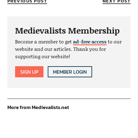
PREVIOUS POST
NEXT POST
Medievalists Membership
Become a member to get
ad-free access
to our
website and our articles. Thank you for
supporting our website!
SIGN UP
MEMBER LOGIN
More from Medievalists.net