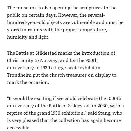
The museum is also opening the sculptures to the
public on certain days. However, the several-
hundred-year-old objects are vulnerable and must be
stored in rooms with the proper temperature,
humidity and light.
The Battle at Stiklestad marks the introduction of
Christianity to Norway, and for the 900th
anniversary in 1930 a large-scale exhibit in
Trondheim put the church treasures on display to
mark the occasion.
“It would be exciting if we could celebrate the 1000th
anniversary of the Battle of Stiklestad, in 2030, with a
reprise of the grand 1930 exhibition,” said Stang, who
is very pleased that the collection has again become
accessible.