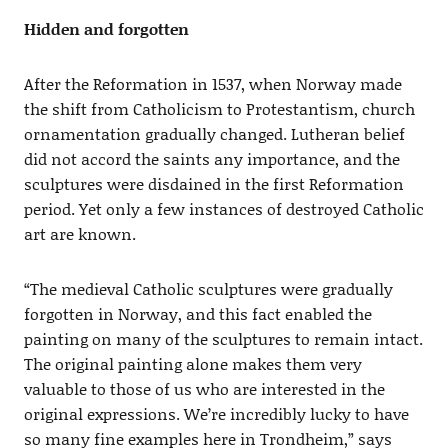
Hidden and forgotten
After the Reformation in 1537, when Norway made
the shift from Catholicism to Protestantism, church
ornamentation gradually changed. Lutheran belief
did not accord the saints any importance, and the
sculptures were disdained in the first Reformation
period. Yet only a few instances of destroyed Catholic
art are known.
“The medieval Catholic sculptures were gradually
forgotten in Norway, and this fact enabled the
painting on many of the sculptures to remain intact.
The original painting alone makes them very
valuable to those of us who are interested in the
original expressions. We’re incredibly lucky to have
so many fine examples here in Trondheim,” says