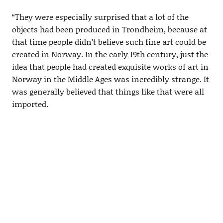
“They were especially surprised that a lot of the
objects had been produced in Trondheim, because at
that time people didn’t believe such fine art could be
created in Norway. In the early 19th century, just the
idea that people had created exquisite works of art in
Norway in the Middle Ages was incredibly strange. It
was generally believed that things like that were all
imported.