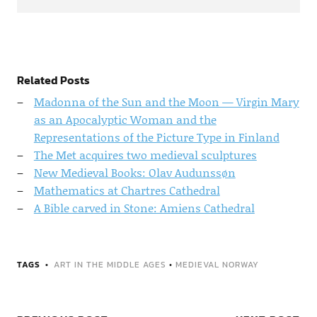
Related Posts
Madonna of the Sun and the Moon — Virgin Mary
as an Apocalyptic Woman and the
Representations of the Picture Type in Finland
The Met acquires two medieval sculptures
New Medieval Books: Olav Audunssøn
Mathematics at Chartres Cathedral
A Bible carved in Stone: Amiens Cathedral
TAGS
ART IN THE MIDDLE AGES
•
MEDIEVAL NORWAY