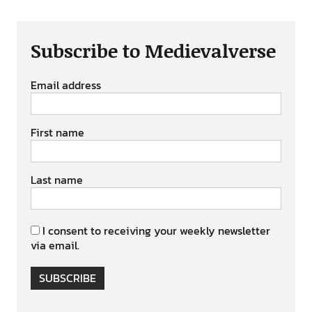
Subscribe to Medievalverse
Email address
First name
Last name
I consent to receiving your weekly newsletter
via email.
SUBSCRIBE