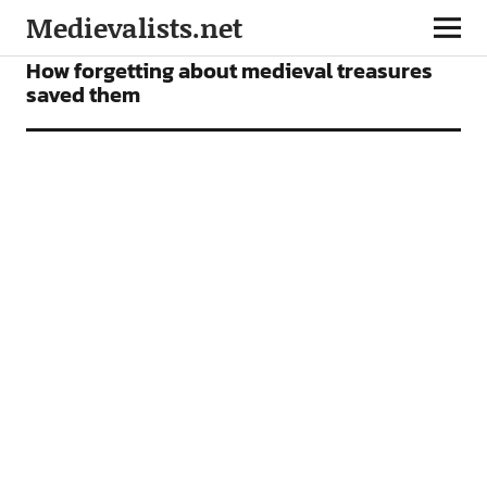
Medievalists.net
NEWS
How forgetting about medieval treasures
saved them