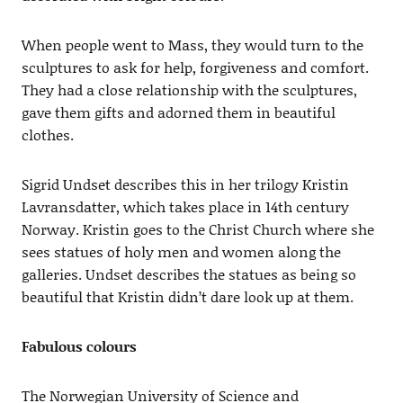
When people went to Mass, they would turn to the
sculptures to ask for help, forgiveness and comfort.
They had a close relationship with the sculptures,
gave them gifts and adorned them in beautiful
clothes.
Sigrid Undset describes this in her trilogy Kristin
Lavransdatter, which takes place in 14th century
Norway. Kristin goes to the Christ Church where she
sees statues of holy men and women along the
galleries. Undset describes the statues as being so
beautiful that Kristin didn’t dare look up at them.
Fabulous colours
The Norwegian University of Science and