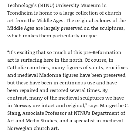
Technology’s (NTNU) University Museum in
Trondheim is home to a large collection of church
art from the Middle Ages. The original colours of the
Middle Ages are largely preserved on the sculptures,
which makes them particularly unique.
“It’s exciting that so much of this pre-Reformation
art is surfacing here in the north. Of course, in
Catholic countries, many figures of saints, crucifixes
and medieval Madonna figures have been preserved,
but these have been in continuous use and have
been repaired and restored several times. By
contrast, many of the medieval sculptures we have
in Norway are intact and original,” says Margrethe C.
Stang, Associate Professor at NTNU’s Department of
Art and Media Studies, and a specialist in medieval
Norwegian church art.