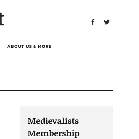
Facebook
Twitter
t
Facebook
Twitter
ABOUT US & MORE
Medievalists
Membership