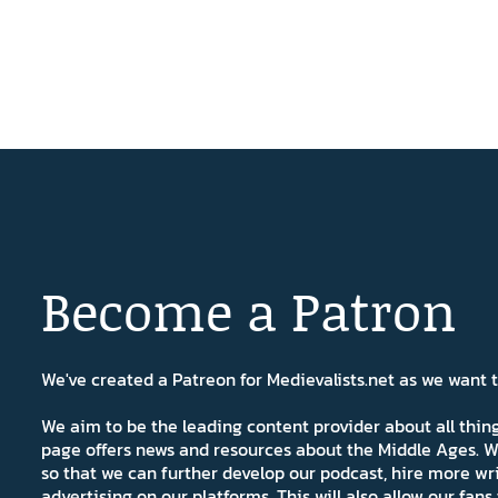
Become a Patron
We've created a Patreon for Medievalists.net as we want
We aim to be the leading content provider about all thi
page offers news and resources about the Middle Ages. W
so that we can further develop our podcast, hire more wr
advertising on our platforms. This will also allow our fa