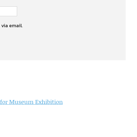
 via email.
 for Museum Exhibition