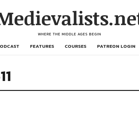
Medievalists.ne
WHERE THE MIDDLE AGES BEGIN
PODCAST
FEATURES
COURSES
PATREON LOGIN
11