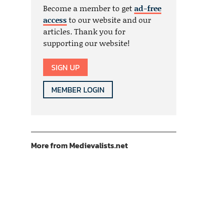
Become a member to get
ad-free
access
to our website and our
articles. Thank you for
supporting our website!
SIGN UP
MEMBER LOGIN
More from Medievalists.net