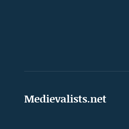
Medievalists.net