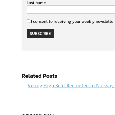
Last name
I consent to receiving your weekly newsletter
SUBSCRIBE
Related Posts
Viking High Seat Recreated in Norway
PREVIOUS POST