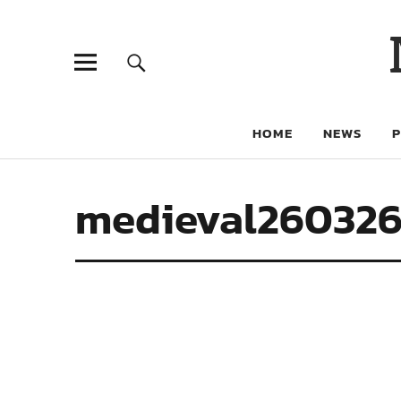
HOME
NEWS
medieval260326