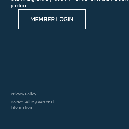
produce.
MEMBER LOGIN
Privacy Policy
Do Not Sell My Personal
Information