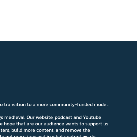
 to transition to a more community-funded model.
ngs medieval. Our website, podcast and Youtube
e hope that are our audience wants to support us
iters, build more content, and remove the
ns to get more involved in what content we do