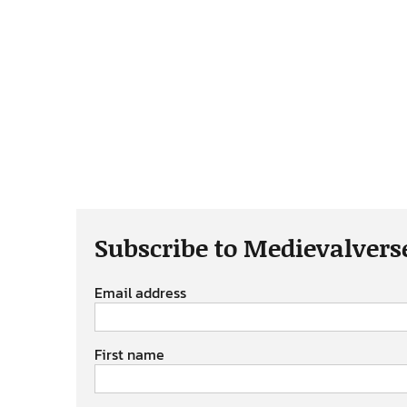
Subscribe to Medievalvers
Email address
First name