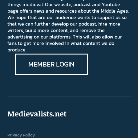
things medieval. Our website, podcast and Youtube
page offers news and resources about the Middle Ages.
We hope that are our audience wants to support us so
that we can further develop our podcast, hire more
writers, build more content, and remove the
advertising on our platforms. This will also allow our
fans to get more involved in what content we do
produce.
MEMBER LOGIN
Medievalists.net
Privacy Policy