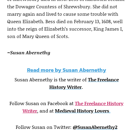
the Dowager Countess of Shrewsbury. She did not
marry again and lived to cause some trouble with
Queen Elizabeth. Bess died on February 13, 1608, well
into the reign of Elizabeth’s successor, King James I,
son of Mary Queen of Scots.
~Susan Abernethy
Read more by Susan Abernethy
Susan Abernethy is the writer of
The Freelance
History Writer
.
Follow Susan on Facebook at
The Freelance History
Writer
, and at
Medieval History Lovers
.
Follow Susan on Twitter:
@SusanAbernethy2