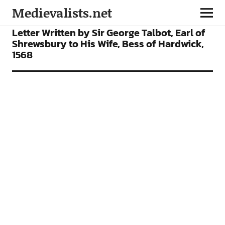
Medievalists.net
ARTICLES
Letter Written by Sir George Talbot, Earl of
Shrewsbury to His Wife, Bess of Hardwick,
1568