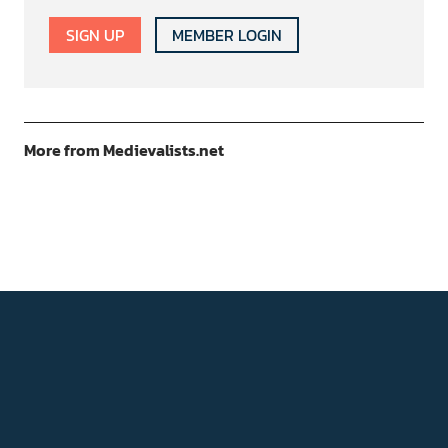
SIGN UP
MEMBER LOGIN
More from Medievalists.net