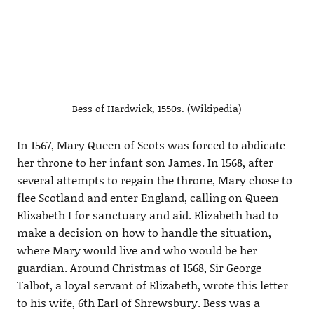
Bess of Hardwick, 1550s. (Wikipedia)
In 1567, Mary Queen of Scots was forced to abdicate
her throne to her infant son James. In 1568, after
several attempts to regain the throne, Mary chose to
flee Scotland and enter England, calling on Queen
Elizabeth I for sanctuary and aid. Elizabeth had to
make a decision on how to handle the situation,
where Mary would live and who would be her
guardian. Around Christmas of 1568, Sir George
Talbot, a loyal servant of Elizabeth, wrote this letter
to his wife, 6th Earl of Shrewsbury. Bess was a