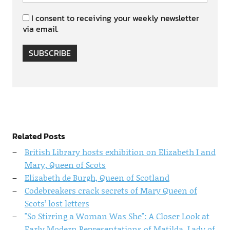
I consent to receiving your weekly newsletter
via email.
SUBSCRIBE
Related Posts
British Library hosts exhibition on Elizabeth I and
Mary, Queen of Scots
Elizabeth de Burgh, Queen of Scotland
Codebreakers crack secrets of Mary Queen of
Scots’ lost letters
"So Stirring a Woman Was She": A Closer Look at
Early Modern Representations of Matilda, Lady of