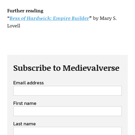
Further reading
“
Bess of Hardwick: Empire Builder
”
by Mary S.
Lovell
Subscribe to Medievalverse
Email address
First name
Last name