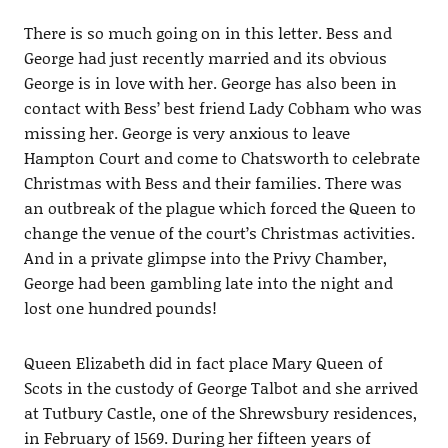
There is so much going on in this letter. Bess and
George had just recently married and its obvious
George is in love with her. George has also been in
contact with Bess’ best friend Lady Cobham who was
missing her. George is very anxious to leave
Hampton Court and come to Chatsworth to celebrate
Christmas with Bess and their families. There was
an outbreak of the plague which forced the Queen to
change the venue of the court’s Christmas activities.
And in a private glimpse into the Privy Chamber,
George had been gambling late into the night and
lost one hundred pounds!
Queen Elizabeth did in fact place Mary Queen of
Scots in the custody of George Talbot and she arrived
at Tutbury Castle, one of the Shrewsbury residences,
in February of 1569. During her fifteen years of