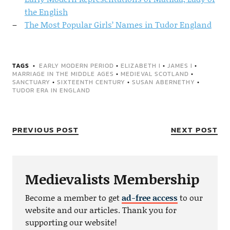
the English
The Most Popular Girls’ Names in Tudor England
TAGS
EARLY MODERN PERIOD
•
ELIZABETH I
•
JAMES I
•
MARRIAGE IN THE MIDDLE AGES
•
MEDIEVAL SCOTLAND
•
SANCTUARY
•
SIXTEENTH CENTURY
•
SUSAN ABERNETHY
•
TUDOR ERA IN ENGLAND
PREVIOUS POST
NEXT POST
Medievalists Membership
Become a member to get
ad-free access
to our
website and our articles. Thank you for
supporting our website!