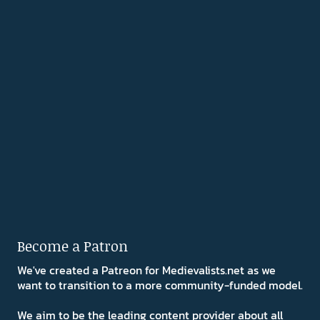
Become a Patron
We've created a Patreon for Medievalists.net as we
want to transition to a more community-funded model.
We aim to be the leading content provider about all