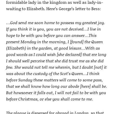
formidable lady in the kingdom as well as lady-in-
waiting to Elizabeth. Here’s George’s letter to Bess:
…God send me soon home to possess my greatest joy.
If you think it is you, you are not deceived…I live in
hope to be with you before you can answer…This
present Monday in the morning, I [found] the Queen
(Elizabeth) in the garden, at good leisure…With as
good words as I could wish [she declared] that ere long
I should well perceive that she did trust me as she did
few. She would not tell me wherein, but I doubt [not] it
was about the custody of the Scot’s Queen…I think
before Sunday these matters will come to some pass,
that we shall know how long our abode [here] shall be.
But howsoever it falls out, I will not fail to be with you
before Christmas, or else you shall come to me.
The plague is dispersed far abroad in London, so that