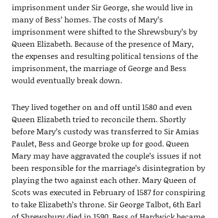
imprisonment under Sir George, she would live in
many of Bess’ homes. The costs of Mary’s
imprisonment were shifted to the Shrewsbury’s by
Queen Elizabeth. Because of the presence of Mary,
the expenses and resulting political tensions of the
imprisonment, the marriage of George and Bess
would eventually break down.
They lived together on and off until 1580 and even
Queen Elizabeth tried to reconcile them. Shortly
before Mary’s custody was transferred to Sir Amias
Paulet, Bess and George broke up for good. Queen
Mary may have aggravated the couple’s issues if not
been responsible for the marriage’s disintegration by
playing the two against each other. Mary Queen of
Scots was executed in February of 1587 for conspiring
to take Elizabeth’s throne. Sir George Talbot, 6th Earl
of Shrewsbury died in 1590. Bess of Hardwick became