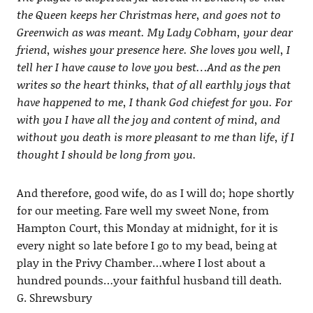
the Queen keeps her Christmas here, and goes not to
Greenwich as was meant. My Lady Cobham, your dear
friend, wishes your presence here. She loves you well, I
tell her I have cause to love you best…And as the pen
writes so the heart thinks, that of all earthly joys that
have happened to me, I thank God chiefest for you. For
with you I have all the joy and content of mind, and
without you death is more pleasant to me than life, if I
thought I should be long from you.
And therefore, good wife, do as I will do; hope shortly
for our meeting. Fare well my sweet None, from
Hampton Court, this Monday at midnight, for it is
every night so late before I go to my bead, being at
play in the Privy Chamber…where I lost about a
hundred pounds…your faithful husband till death.
G. Shrewsbury