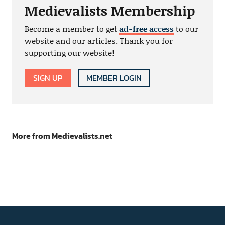
Medievalists Membership
Become a member to get
ad-free access
to our
website and our articles. Thank you for
supporting our website!
SIGN UP
MEMBER LOGIN
More from Medievalists.net