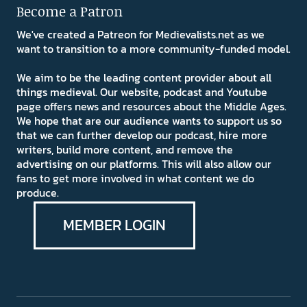
Become a Patron
We've created a Patreon for Medievalists.net as we
want to transition to a more community-funded model.
We aim to be the leading content provider about all
things medieval. Our website, podcast and Youtube
page offers news and resources about the Middle Ages.
We hope that are our audience wants to support us so
that we can further develop our podcast, hire more
writers, build more content, and remove the
advertising on our platforms. This will also allow our
fans to get more involved in what content we do
produce.
MEMBER LOGIN