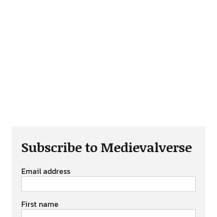
Subscribe to Medievalverse
Email address
First name