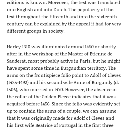
editions is known. Moreover, the text was translated
into English and into Dutch. The popularity of this
text throughout the fifteenth and into the sixteenth
century can be explained by the appeal it had for very
different groups in society.
Harley 1310 was illuminated around 1450 or shortly
after in the workshop of the Master of Etienne de
Sauderat, most probably active in Paris, but he might
have spent some time in Burgundian territory. The
arms on the frontispiece folio point to Adolf of Cleves
(1425-1492) and his second wife Anne of Burgundy (d.
1506), who married in 1470. However, the absence of
the collar of the Golden Fleece indicates that it was
acquired before 1456. Since the folio was evidently set
up to contain the arms of a couple, we can assume
that it was originally made for Adolf of Cleves and
his first wife Beatrice of Portugal in the first three