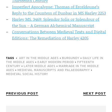
Thirteenth Century
Imperfect Apocalypse: Thomas of Erceldoune’s
Reply to the Countess of Dunbar in MS Harley 2253
Harley MS. 3469: Splendor Solis or Splendour of
the Sun – A German Alchemical Manuscript
Conversations Between Medieval Texts and Digital
Editions: The Remediation of Harley 4205
TAGS
ART IN THE MIDDLE AGES
•
BURGUNDY
•
DAILY LIFE IN
THE MIDDLE AGES
•
EARLY MODERN PERIOD
•
FIFTEENTH
CENTURY
•
LATER MIDDLE AGES
•
MARRIAGE IN THE MIDDLE
AGES
•
MEDIEVAL MANUSCRIPTS AND PALAEOGRAPHY
•
MEDIEVAL SOCIAL HISTORY
PREVIOUS POST
NEXT POST