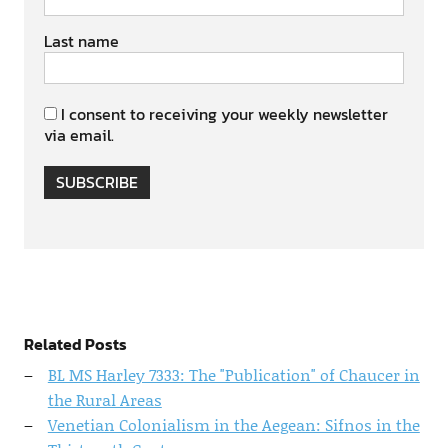
Last name
I consent to receiving your weekly newsletter
via email.
SUBSCRIBE
Related Posts
BL MS Harley 7333: The "Publication" of Chaucer in
the Rural Areas
Venetian Colonialism in the Aegean: Sifnos in the