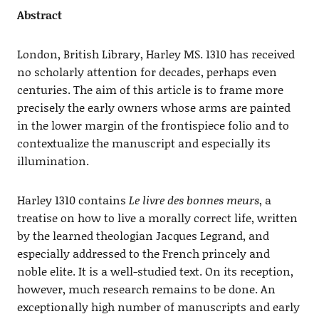
Abstract
London, British Library, Harley MS. 1310 has received
no scholarly attention for decades, perhaps even
centuries. The aim of this article is to frame more
precisely the early owners whose arms are painted
in the lower margin of the frontispiece folio and to
contextualize the manuscript and especially its
illumination.
Harley 1310 contains
Le livre des bonnes meurs
, a
treatise on how to live a morally correct life, written
by the learned theologian Jacques Legrand, and
especially addressed to the French princely and
noble elite. It is a well-studied text. On its reception,
however, much research remains to be done. An
exceptionally high number of manuscripts and early