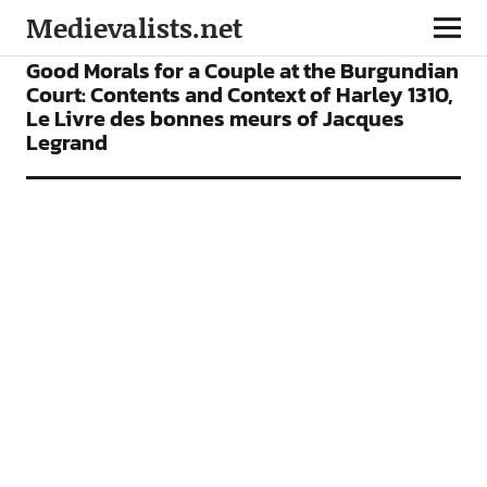
Medievalists.net
ARTICLES
Good Morals for a Couple at the Burgundian
Court: Contents and Context of Harley 1310,
Le Livre des bonnes meurs of Jacques
Legrand