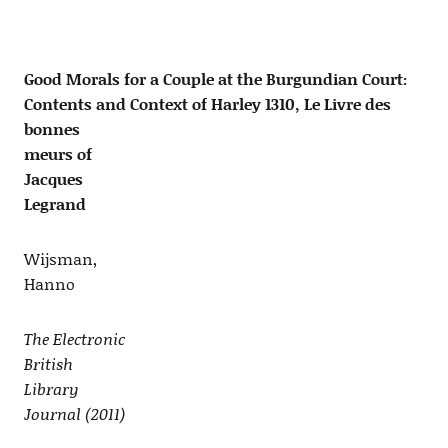
Good Morals for a Couple at the Burgundian Court:
Contents and Context of Harley 1310, Le Livre des
bonnes
meurs of
Jacques
Legrand
Wijsman,
Hanno
The Electronic
British
Library
Journal (2011)