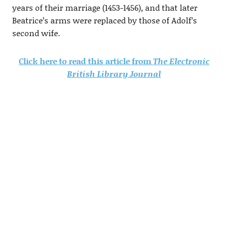
years of their marriage (1453-1456), and that later
Beatrice’s arms were replaced by those of Adolf’s
second wife.
Click here to read this article from
The Electronic
British Library Journal