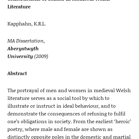
Literature
Kapphahn, K.R.L.
MA Dissertation,
Aberystwyth
University
(2009)
Abstract
The portrayal of men and women in medieval Welsh
literature serves as a social tool by which to
illustrate or instruct in ideal behaviour, and to
demonstrate the consequences of refusing to fulfil
one’s obligations in society. From the earliest ‘heroic’
poetry, where male and female are shown as
distinctly opposite poles in the domestic and martial