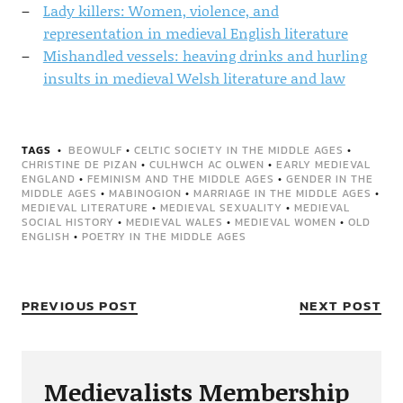
Lady killers: Women, violence, and
representation in medieval English literature
Mishandled vessels: heaving drinks and hurling
insults in medieval Welsh literature and law
TAGS
BEOWULF
•
CELTIC SOCIETY IN THE MIDDLE AGES
•
CHRISTINE DE PIZAN
•
CULHWCH AC OLWEN
•
EARLY MEDIEVAL
ENGLAND
•
FEMINISM AND THE MIDDLE AGES
•
GENDER IN THE
MIDDLE AGES
•
MABINOGION
•
MARRIAGE IN THE MIDDLE AGES
•
MEDIEVAL LITERATURE
•
MEDIEVAL SEXUALITY
•
MEDIEVAL
SOCIAL HISTORY
•
MEDIEVAL WALES
•
MEDIEVAL WOMEN
•
OLD
ENGLISH
•
POETRY IN THE MIDDLE AGES
PREVIOUS POST
NEXT POST
Medievalists Membership