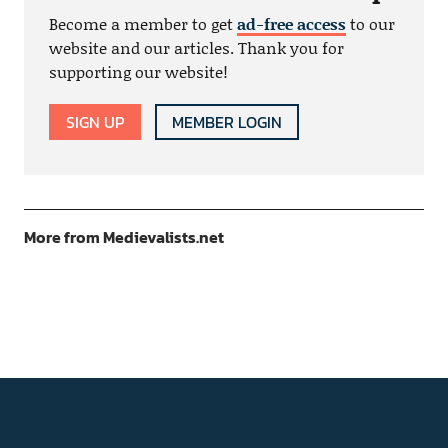
Become a member to get
ad-free access
to our
website and our articles. Thank you for
supporting our website!
SIGN UP
MEMBER LOGIN
More from Medievalists.net