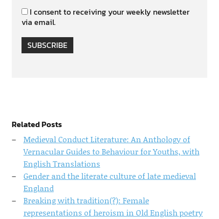
I consent to receiving your weekly newsletter
via email.
SUBSCRIBE
Related Posts
Medieval Conduct Literature: An Anthology of
Vernacular Guides to Behaviour for Youths, with
English Translations
Gender and the literate culture of late medieval
England
Breaking with tradition(?): Female
representations of heroism in Old English poetry