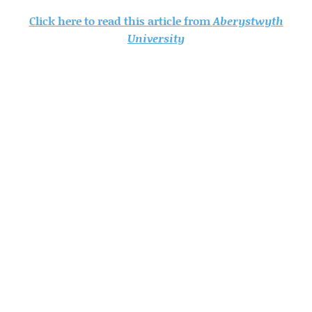
Click here to read this article from
Aberystwyth
University