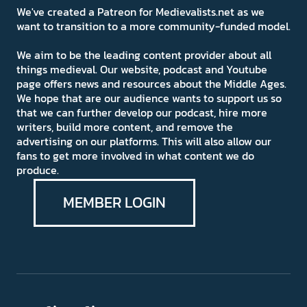
We've created a Patreon for Medievalists.net as we
want to transition to a more community-funded model.
We aim to be the leading content provider about all
things medieval. Our website, podcast and Youtube
page offers news and resources about the Middle Ages.
We hope that are our audience wants to support us so
that we can further develop our podcast, hire more
writers, build more content, and remove the
advertising on our platforms. This will also allow our
fans to get more involved in what content we do
produce.
MEMBER LOGIN