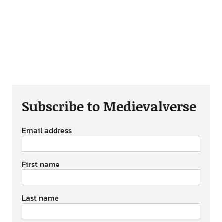
Subscribe to Medievalverse
Email address
First name
Last name