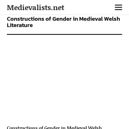
Medievalists.net
ARTICLES
Constructions of Gender in Medieval Welsh
Literature
Constructions of Gender in Medieval Welsh