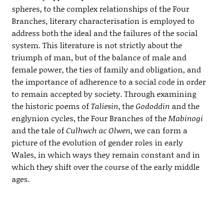
spheres, to the complex relationships of the Four
Branches, literary characterisation is employed to
address both the ideal and the failures of the social
system. This literature is not strictly about the
triumph of man, but of the balance of male and
female power, the ties of family and obligation, and
the importance of adherence to a social code in order
to remain accepted by society. Through examining
the historic poems of
Taliesin
, the
Gododdin
and the
englynion cycles, the Four Branches of the
Mabinogi
and the tale of
Culhwch ac Olwen
, we can form a
picture of the evolution of gender roles in early
Wales, in which ways they remain constant and in
which they shift over the course of the early middle
ages.