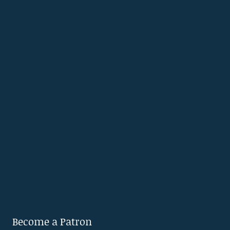
Become a Patron