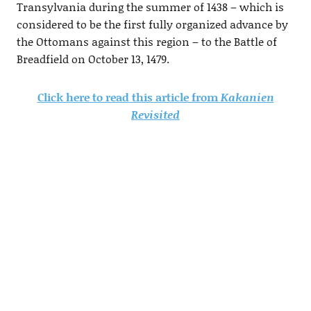
Transylvania during the summer of 1438 – which is
considered to be the first fully organized advance by
the Ottomans against this region – to the Battle of
Breadfield on October 13, 1479.
Click here to read this article from
Kakanien
Revisited