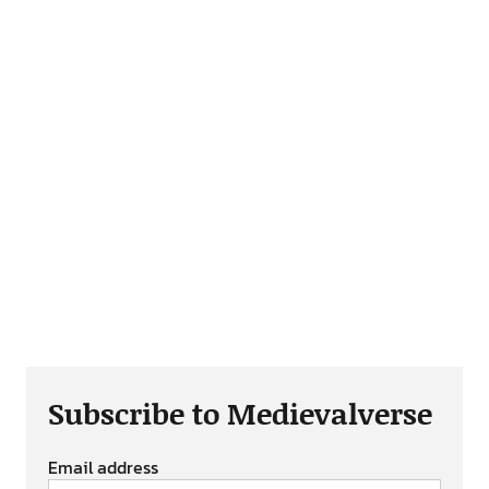
Subscribe to Medievalverse
Email address