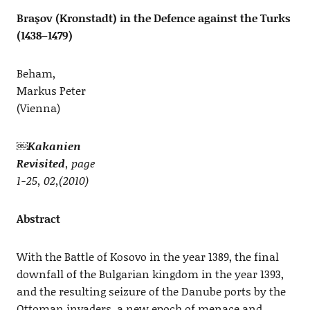
Braşov (Kronstadt) in the Defence against the Turks
(1438–1479)
Beham,
Markus Peter
(Vienna)
￼
Kakanien
Revisited
, page
1-25, 02,(2010)
Abstract
With the Battle of Kosovo in the year 1389, the final
downfall of the Bulgarian kingdom in the year 1393,
and the resulting seizure of the Danube ports by the
Ottoman invaders, a new epoch of menace and