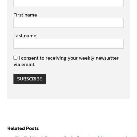
First name
Last name
I consent to receiving your weekly newsletter
via email.
SUBSCRIBE
Related Posts