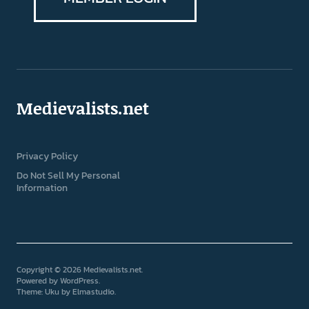
Medievalists.net
Privacy Policy
Do Not Sell My Personal
Information
Copyright © 2026 Medievalists.net
Powered by
WordPress
Theme: Uku by
Elmastudio