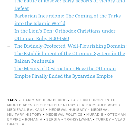
The Battle of Kosovo: Early Reports of Victory and
Defeat
Barbarian Incursions: The Coming of the Turks
into the Islamic World
In the Lion’s Den: Orthodox Christians under
Ottoman Rule, 1400-1550
The Divinely-Protected, Well-Flourishing Domain:
The Establishment of the Ottoman System in the
Balkan Peninsula
The Means of Destruction: How the Ottoman
Empire Finally Ended the Byzantine Empire
TAGS
EARLY MODERN PERIOD
•
EASTERN EUROPE IN THE
MIDDLE AGES
•
FIFTEENTH CENTURY
•
LATER MIDDLE AGES
•
MEDIEVAL BALKANS
•
MEDIEVAL HUNGARY
•
MEDIEVAL
MILITARY HISTORY
•
MEDIEVAL POLITICS
•
MURAD II
•
OTTOMAN
EMPIRE
•
ROMANIA
•
SERBIA
•
TRANSYLVANIA
•
TURKEY
•
VLAD
DRACULA