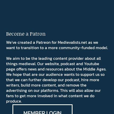
Become a Patron
We've created a Patreon for Medievalists.net as we
want to transition to a more community-funded model.
We aim to be the leading content provider about all
things medieval. Our website, podcast and Youtube
page offers news and resources about the Middle Ages.
We hope that are our audience wants to support us so
that we can further develop our podcast, hire more
writers, build more content, and remove the
advertising on our platforms. This will also allow our
fans to get more involved in what content we do
produce.
MEMBER LOGIN