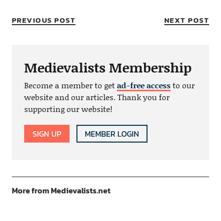
PREVIOUS POST
NEXT POST
Medievalists Membership
Become a member to get
ad-free access
to our
website and our articles. Thank you for
supporting our website!
SIGN UP
MEMBER LOGIN
More from Medievalists.net