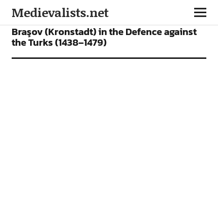
Medievalists.net
ARTICLES
Braşov (Kronstadt) in the Defence against
the Turks (1438–1479)