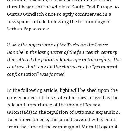
threat began for the whole of South-East Europe. As
Gustav Gündisch once so aptly commented in a
newspaper article following the terminology of
Şerban Papacostea:
It was the appearance of the Turks on the Lower
Danube in the last quarter of the fourteenth century
that altered the political landscape in this region. The
contrast that took on the character of a “permanent
confrontation” was formed.
In the following article, light will be shed upon the
consequences of this state of affairs, as well as the
role and importance of the town of Braşov
(Kronstadt) in the repulsion of Ottoman expansion.
To be more precise, the period covered will stretch
from the time of the campaign of Murad II against