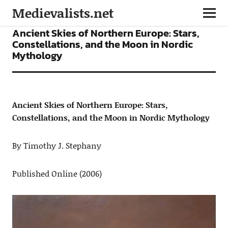
Medievalists.net
ARTICLES
Ancient Skies of Northern Europe: Stars,
Constellations, and the Moon in Nordic
Mythology
Ancient Skies of Northern Europe: Stars,
Constellations, and the Moon in Nordic Mythology
By Timothy J. Stephany
Published Online (2006)