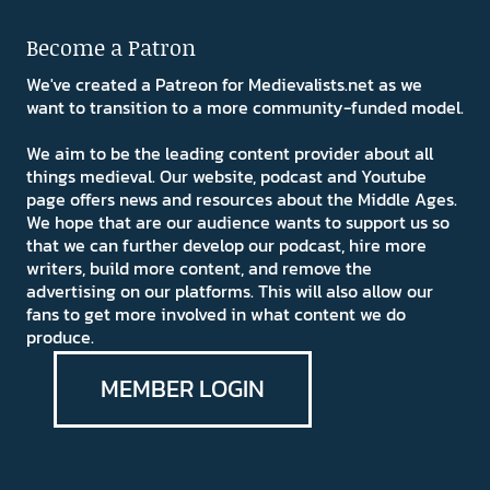
Become a Patron
We've created a Patreon for Medievalists.net as we
want to transition to a more community-funded model.
We aim to be the leading content provider about all
things medieval. Our website, podcast and Youtube
page offers news and resources about the Middle Ages.
We hope that are our audience wants to support us so
that we can further develop our podcast, hire more
writers, build more content, and remove the
advertising on our platforms. This will also allow our
fans to get more involved in what content we do
produce.
MEMBER LOGIN