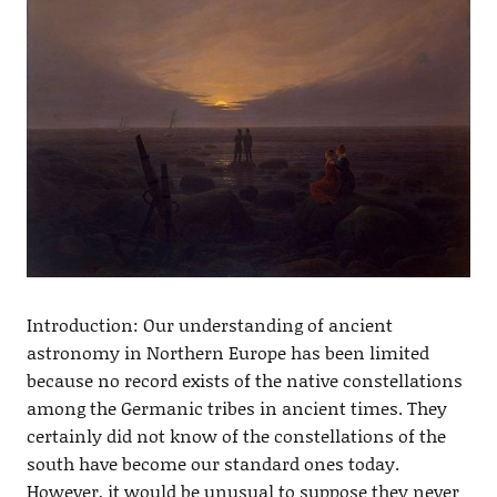
Introduction: Our understanding of ancient
astronomy in Northern Europe has been limited
because no record exists of the native constellations
among the Germanic tribes in ancient times. They
certainly did not know of the constellations of the
south have become our standard ones today.
However, it would be unusual to suppose they never