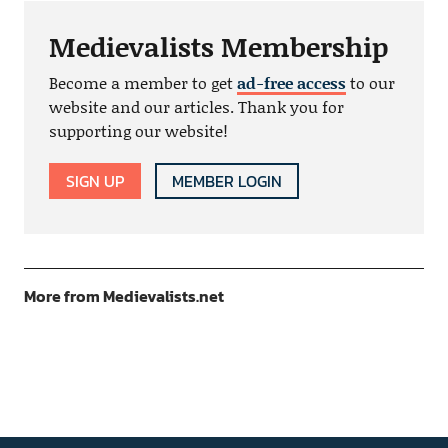
Medievalists Membership
Become a member to get
ad-free access
to our
website and our articles. Thank you for
supporting our website!
SIGN UP
MEMBER LOGIN
More from Medievalists.net