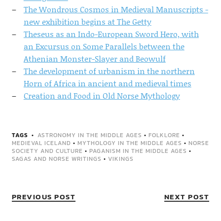
The Wondrous Cosmos in Medieval Manuscripts -
new exhibition begins at The Getty
Theseus as an Indo-European Sword Hero, with
an Excursus on Some Parallels between the
Athenian Monster-Slayer and Beowulf
The development of urbanism in the northern
Horn of Africa in ancient and medieval times
Creation and Food in Old Norse Mythology
TAGS
ASTRONOMY IN THE MIDDLE AGES
•
FOLKLORE
•
MEDIEVAL ICELAND
•
MYTHOLOGY IN THE MIDDLE AGES
•
NORSE
SOCIETY AND CULTURE
•
PAGANISM IN THE MIDDLE AGES
•
SAGAS AND NORSE WRITINGS
•
VIKINGS
PREVIOUS POST
NEXT POST