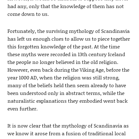
had any, only that the knowledge of them has not
come down to us.
Fortunately, the surviving mythology of Scandinavia
has left us enough clues to allow us to piece together
this forgotten knowledge of the past. At the time
these myths were recorded in 13th century Iceland
the people no longer believed in the old religion.
However, even back during the Viking Age, before the
year 1000 AD, when the religion was still strong,
many of the beliefs held then seem already to have
been understood only in abstract terms, while the
naturalistic explanations they embodied went back
even further.
It is now clear that the mythology of Scandinavia as
we know it arose from a fusion of traditional local