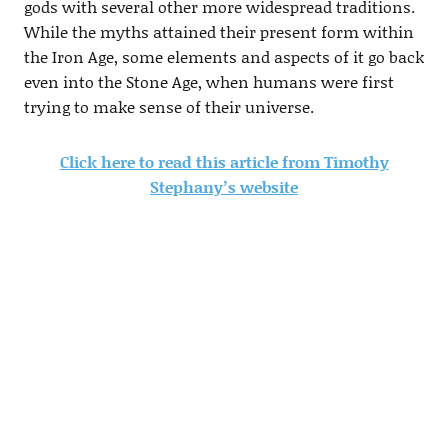
gods with several other more widespread traditions.
While the myths attained their present form within
the Iron Age, some elements and aspects of it go back
even into the Stone Age, when humans were first
trying to make sense of their universe.
Click here to read this article from Timothy
Stephany’s website