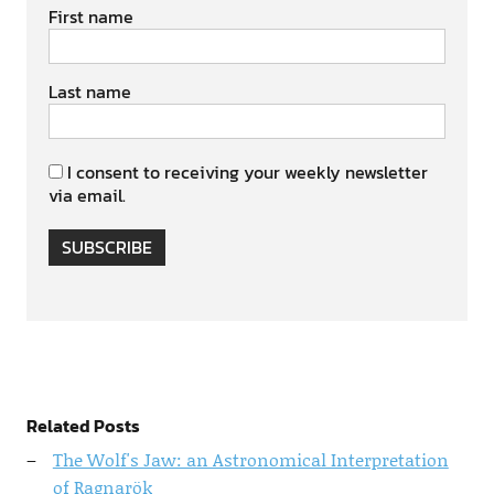
First name
Last name
I consent to receiving your weekly newsletter
via email.
SUBSCRIBE
Related Posts
The Wolf's Jaw: an Astronomical Interpretation
of Ragnarök