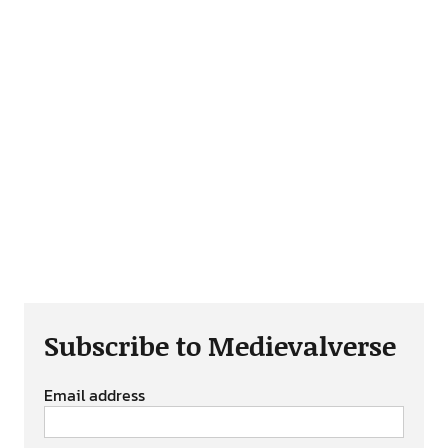
Subscribe to Medievalverse
Email address