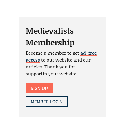
Medievalists
Membership
Become a member to get
ad-free
access
to our website and our
articles. Thank you for
supporting our website!
SIGN UP
MEMBER LOGIN