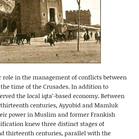
or role in the management of conflicts between
he time of the Crusades. In addition to
eserved the local iqta’-based economy. Between
e thirteenth centuries, Ayyubid and Mamluk
 their power in Muslim and former Frankish
rtification knew three distinct stages of
 thirteenth centuries, parallel with the