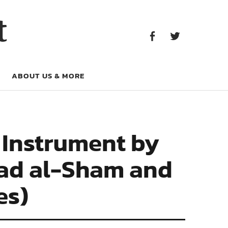
Facebook
Twitter
t
Facebook
Twitter
ABOUT US & MORE
l Instrument by
lad al-Sham and
es)