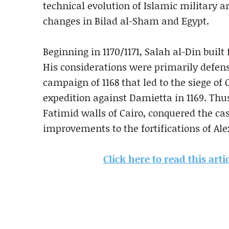
technical evolution of Islamic military 
changes in Bilad al-Sham and Egypt.
Beginning in 1170/1171, Salah al-Din built 
His considerations were primarily defensi
campaign of 1168 that led to the siege of
expedition against Damietta in 1169. Thus
Fatimid walls of Cairo, conquered the ca
improvements to the fortifications of Ale
Click here to read this ar