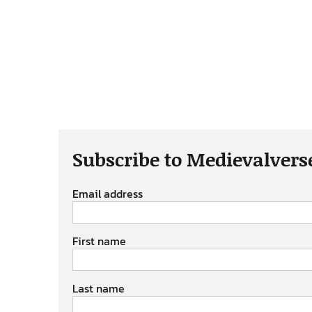
Subscribe to Medievalvers
Email address
First name
Last name