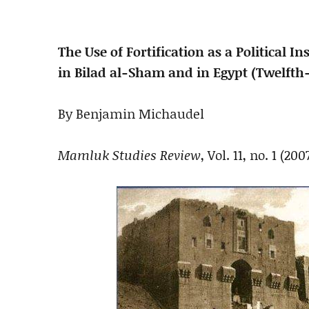
The Use of Fortification as a Political
in Bilad al-Sham and in Egypt (Twelfth
By Benjamin Michaudel
Mamluk Studies Review
, Vol. 11, no. 1 (200