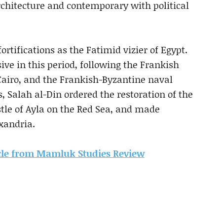
architecture and contemporary with political
fortifications as the Fatimid vizier of Egypt.
ve in this period, following the Frankish
 Cairo, and the Frankish-Byzantine naval
, Salah al-Din ordered the restoration of the
stle of Ayla on the Red Sea, and made
xandria.
ticle from Mamluk Studies Review