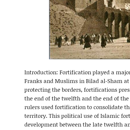
Introduction: Fortification played a maj
Franks and Muslims in Bilad al-Sham at t
protecting the borders, fortifications pr
the end of the twelfth and the end of th
rulers used fortification to consolidate
territory. This political use of Islamic fo
development between the late twelfth and