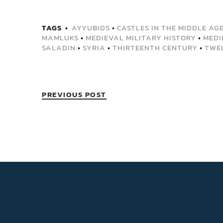
TAGS
AYYUBIDS
•
CASTLES IN THE MIDDLE AG
MAMLUKS
•
MEDIEVAL MILITARY HISTORY
•
MEDI
SALADIN
•
SYRIA
•
THIRTEENTH CENTURY
•
TWE
PREVIOUS POST