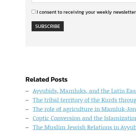
I consent to receiving your weekly newsletter
SUBSCRIBE
Related Posts
Ayyubids, Mamluks, and the Latin East
The tribal territory of the Kurds thro
The role of agriculture in Mamluk-Jo
Coptic Conversion and the Islamizatio
The Muslim Jewish Relations in Ayyubi