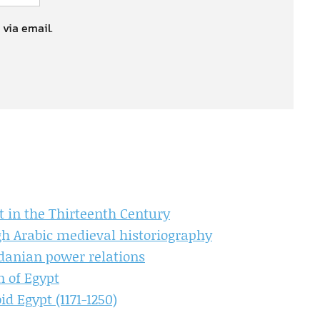
 via email.
 in the Thirteenth Century
ugh Arabic medieval historiography
rdanian power relations
n of Egypt
d Egypt (1171-1250)