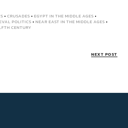
ES
•
CRUSADES
•
EGYPT IN THE MIDDLE AGES
•
EVAL POLITICS
•
NEAR EAST IN THE MIDDLE AGES
•
LFTH CENTURY
NEXT POST