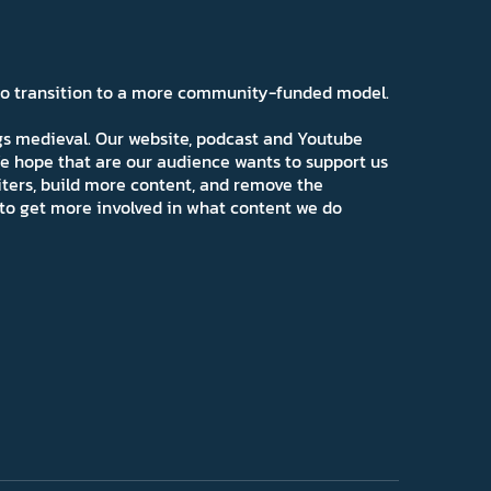
 to transition to a more community-funded model.
ngs medieval. Our website, podcast and Youtube
e hope that are our audience wants to support us
iters, build more content, and remove the
ns to get more involved in what content we do