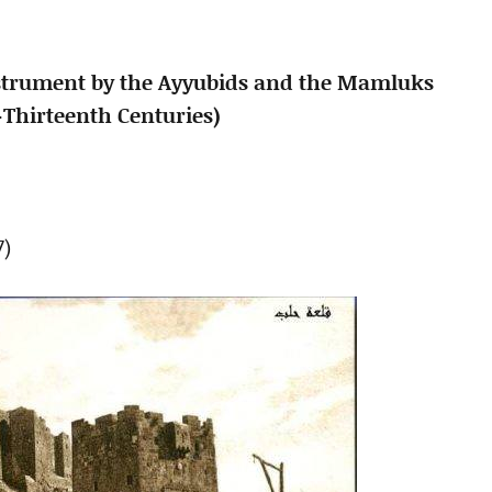
 Instrument by the Ayyubids and the Mamluks
-Thirteenth Centuries)
7)