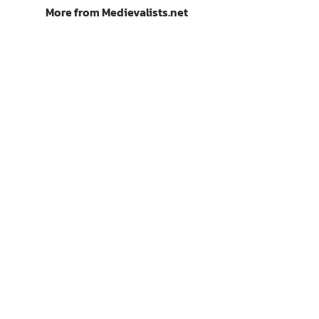
More from Medievalists.net