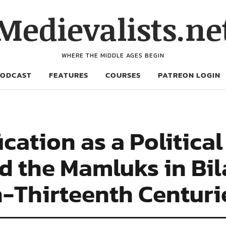
Medievalists.ne
WHERE THE MIDDLE AGES BEGIN
PODCAST
FEATURES
COURSES
PATREON LOGIN
ication as a Politica
d the Mamluks in Bi
h-Thirteenth Centuri