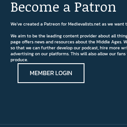
Become a Patron
We've created a Patreon for Medievalists.net as we want
We aim to be the leading content provider about all thi
page offers news and resources about the Middle Ages. W
so that we can further develop our podcast, hire more wr
advertising on our platforms. This will also allow our fa
produce.
MEMBER LOGIN