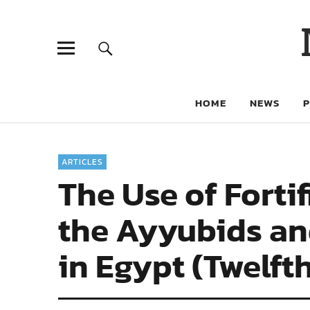
HOME
NEWS
ARTICLES
The Use of Fortif
the Ayyubids an
in Egypt (Twelft