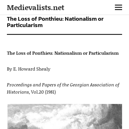
Medievalists.net
ARTICLES
The Loss of Ponthieu: Nationalism or
Particularism
The Loss of Ponthieu: Nationalism or Particularism
By E. Howard Shealy
Proceedings and Papers of the Georgian Association of
Historians
, Vol.20 (1981)