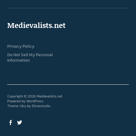
Medievalists.net
Privacy Policy
Do Not Sell My Personal
Information
Copyright © 2026 Medievalists.net
Powered by
WordPress
Theme: Uku by
Elmastudio
Facebook
Twitter