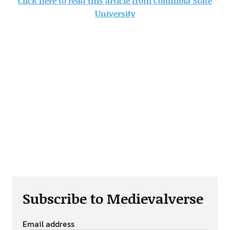
Click here to read this article from Columbia State
University
Subscribe to Medievalverse
Email address