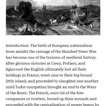
Introduction: The birth of European nationalism
from amidst the carnage of the Hundred Years War
has become one of the truisms of medieval history.
After glorious victories at Crecy, Poitiers, and
Agincourt the English ultimately lost all their
holdings in France, went ome to their fog-bound
little island, and proceeded to slaughter one another
until Tudor usurpation brought an end to the Wars
of the Roses. The French, once rid of the free
companies or routiers, bound up their wounds and
proceeded with the centralization of power begun by