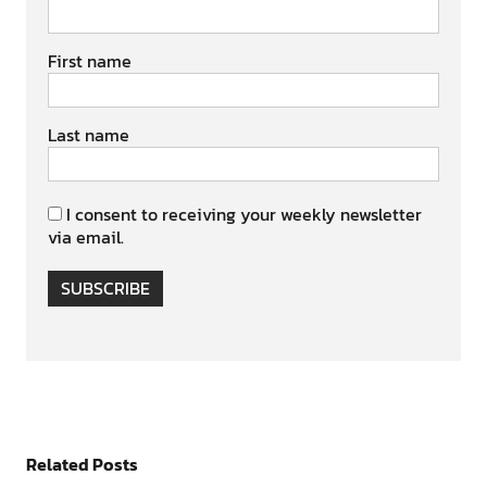
First name
Last name
I consent to receiving your weekly newsletter
via email.
SUBSCRIBE
Related Posts