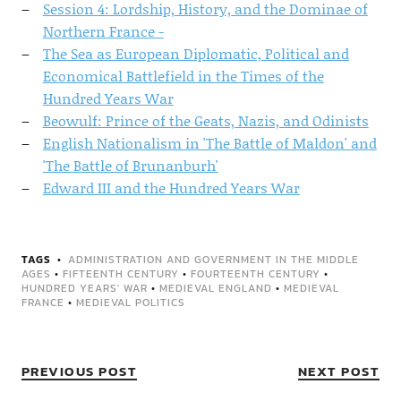
Session 4: Lordship, History, and the Dominae of
Northern France -
The Sea as European Diplomatic, Political and
Economical Battlefield in the Times of the
Hundred Years War
Beowulf: Prince of the Geats, Nazis, and Odinists
English Nationalism in 'The Battle of Maldon' and
'The Battle of Brunanburh'
Edward III and the Hundred Years War
TAGS
ADMINISTRATION AND GOVERNMENT IN THE MIDDLE
AGES
•
FIFTEENTH CENTURY
•
FOURTEENTH CENTURY
•
HUNDRED YEARS' WAR
•
MEDIEVAL ENGLAND
•
MEDIEVAL
FRANCE
•
MEDIEVAL POLITICS
PREVIOUS POST
NEXT POST