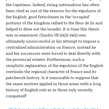
the Capetians. Indeed, rising nationalism has often
been cited as one of the reasons for the expulsion of
the English: good Frenchmen in the ‘occupied’
portions of the kingdom rallied to the fleur de lis and
helped to drive out the invader. It is time this thesis
was re-examined. Charles VII (1422-1461) was
ultimately unsuccessful in his attempt to impose a
centralized administration on France; instead he
and his successors were forced to deal directly with
the provincial estates. Furthermore, such a
simplistic explanation of the expulsion of the English
overlooks the regional character of France and its
patchwork history. Is it reasonable to suppose that
the same motives applied in those areas with a long
history of English rule as in those only recently
conquered?