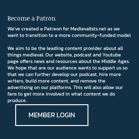
Become a Patron
We've created a Patreon for Medievalists.net as we
want to transition to a more community-funded model.
We aim to be the leading content provider about all
things medieval. Our website, podcast and Youtube
page offers news and resources about the Middle Ages.
We hope that are our audience wants to support us so
that we can further develop our podcast, hire more
writers, build more content, and remove the
advertising on our platforms. This will also allow our
fans to get more involved in what content we do
produce.
MEMBER LOGIN