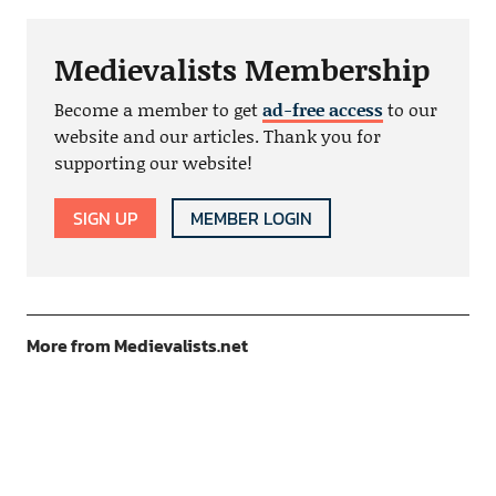
Medievalists Membership
Become a member to get
ad-free access
to our
website and our articles. Thank you for
supporting our website!
SIGN UP
MEMBER LOGIN
More from Medievalists.net