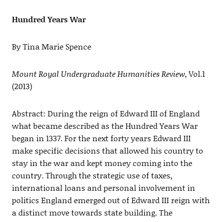
Hundred Years War
By Tina Marie Spence
Mount Royal Undergraduate Humanities Review
, Vol.1
(2013)
Abstract: During the reign of Edward III of England
what became described as the Hundred Years War
began in 1337. For the next forty years Edward III
make specific decisions that allowed his country to
stay in the war and kept money coming into the
country. Through the strategic use of taxes,
international loans and personal involvement in
politics England emerged out of Edward III reign with
a distinct move towards state building. The