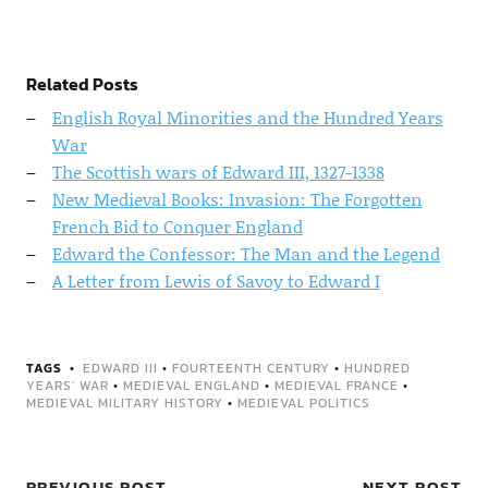
Related Posts
English Royal Minorities and the Hundred Years
War
The Scottish wars of Edward III, 1327-1338
New Medieval Books: Invasion: The Forgotten
French Bid to Conquer England
Edward the Confessor: The Man and the Legend
A Letter from Lewis of Savoy to Edward I
TAGS
EDWARD III
•
FOURTEENTH CENTURY
•
HUNDRED
YEARS' WAR
•
MEDIEVAL ENGLAND
•
MEDIEVAL FRANCE
•
MEDIEVAL MILITARY HISTORY
•
MEDIEVAL POLITICS
PREVIOUS POST
NEXT POST