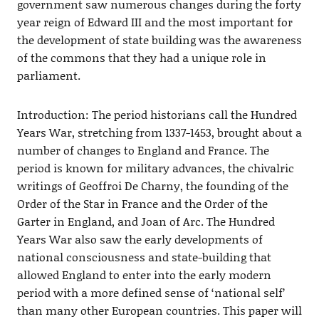
government saw numerous changes during the forty
year reign of Edward III and the most important for
the development of state building was the awareness
of the commons that they had a unique role in
parliament.
Introduction: The period historians call the Hundred
Years War, stretching from 1337-1453, brought about a
number of changes to England and France. The
period is known for military advances, the chivalric
writings of Geoffroi De Charny, the founding of the
Order of the Star in France and the Order of the
Garter in England, and Joan of Arc. The Hundred
Years War also saw the early developments of
national consciousness and state-building that
allowed England to enter into the early modern
period with a more defined sense of ‘national self’
than many other European countries. This paper will