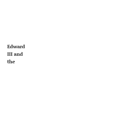
Edward
III and
the