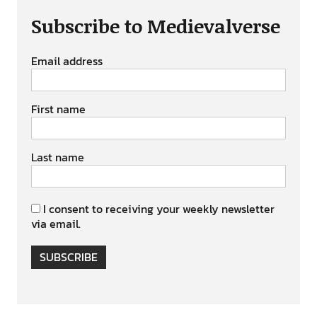
Subscribe to Medievalverse
Email address
First name
Last name
I consent to receiving your weekly newsletter
via email.
SUBSCRIBE