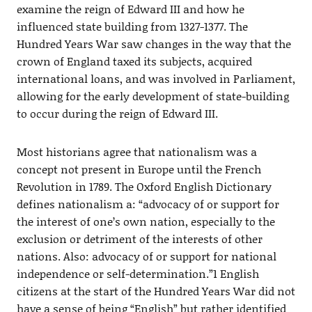
examine the reign of Edward III and how he
influenced state building from 1327-1377. The
Hundred Years War saw changes in the way that the
crown of England taxed its subjects, acquired
international loans, and was involved in Parliament,
allowing for the early development of state-building
to occur during the reign of Edward III.
Most historians agree that nationalism was a
concept not present in Europe until the French
Revolution in 1789. The Oxford English Dictionary
defines nationalism a: “advocacy of or support for
the interest of one’s own nation, especially to the
exclusion or detriment of the interests of other
nations. Also: advocacy of or support for national
independence or self-determination.”1 English
citizens at the start of the Hundred Years War did not
have a sense of being “English” but rather identified