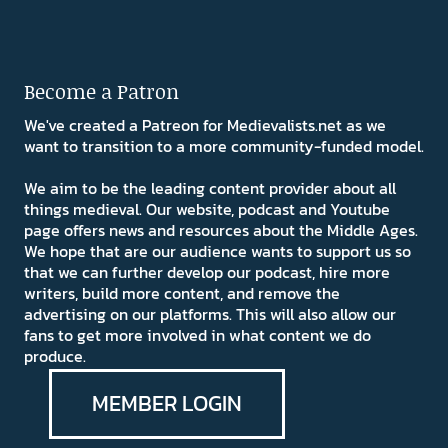
Become a Patron
We've created a Patreon for Medievalists.net as we
want to transition to a more community-funded model.
We aim to be the leading content provider about all
things medieval. Our website, podcast and Youtube
page offers news and resources about the Middle Ages.
We hope that are our audience wants to support us so
that we can further develop our podcast, hire more
writers, build more content, and remove the
advertising on our platforms. This will also allow our
fans to get more involved in what content we do
produce.
MEMBER LOGIN