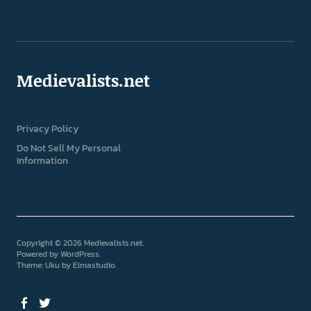
Medievalists.net
Privacy Policy
Do Not Sell My Personal
Information
Copyright © 2026 Medievalists.net
Powered by
WordPress
Theme: Uku by
Elmastudio