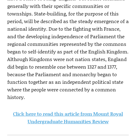
generally with their specific communities or
townships. State-building, for the purpose of this
period, will be described as the steady emergence of a
national identity. Due to the fighting with France,
and the developing independence of Parliament the
regional communities represented by the commons
began to self-identify as part of the English Kingdom.
Although Kingdoms were not nation states, England
did begin to resemble one between 1327 and 1377,
because the Parliament and monarchy began to
function together as an independent political state
where the people were connected by a common
history.
Click here to read this article from Mount Royal
Undergraduate Humanities Review