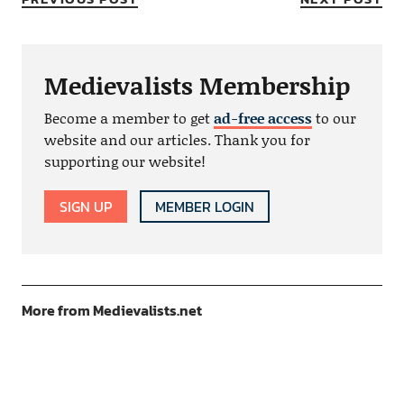
Medievalists Membership
Become a member to get
ad-free access
to our
website and our articles. Thank you for
supporting our website!
SIGN UP
MEMBER LOGIN
More from Medievalists.net