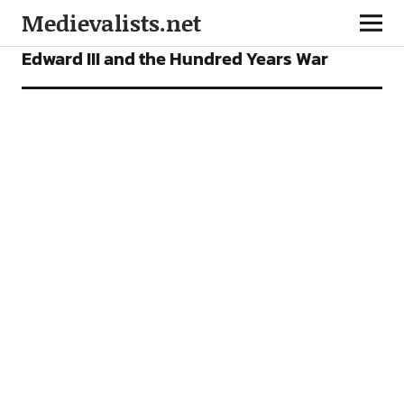
Medievalists.net
ARTICLES
Edward III and the Hundred Years War