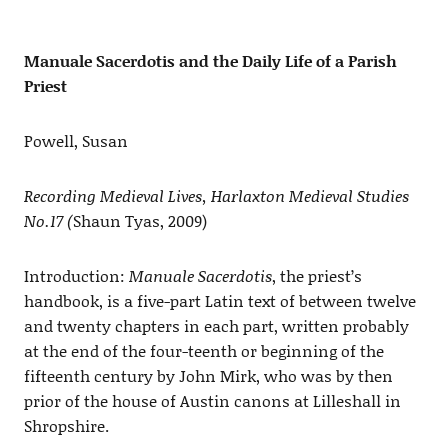
Manuale Sacerdotis and the Daily Life of a Parish
Priest
Powell, Susan
Recording Medieval Lives, Harlaxton Medieval Studies
No.17 (
Shaun Tyas, 2009)
Introduction:
Manuale Sacerdotis
, the priest’s
handbook, is a five-part Latin text of between twelve
and twenty chapters in each part, written probably
at the end of the four-teenth or beginning of the
fifteenth century by John Mirk, who was by then
prior of the house of Austin canons at Lilleshall in
Shropshire.