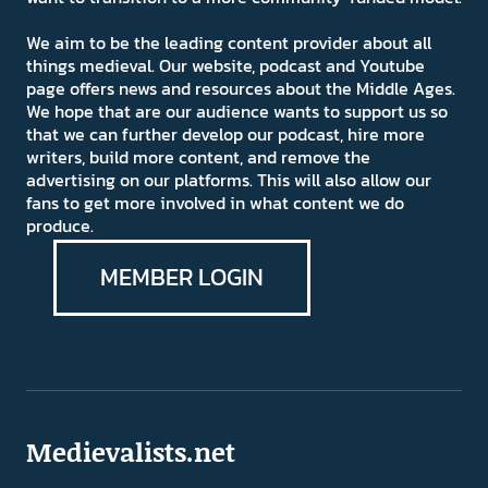
We aim to be the leading content provider about all
things medieval. Our website, podcast and Youtube
page offers news and resources about the Middle Ages.
We hope that are our audience wants to support us so
that we can further develop our podcast, hire more
writers, build more content, and remove the
advertising on our platforms. This will also allow our
fans to get more involved in what content we do
produce.
MEMBER LOGIN
Medievalists.net