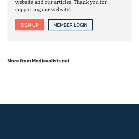
website and our articles. Thank you for
supporting our website!
SIGN UP
MEMBER LOGIN
More from Medievalists.net