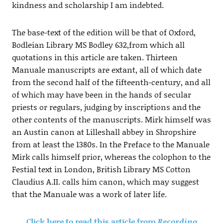
kindness and scholarship I am indebted.
The base-text of the edition will be that of Oxford,
Bodleian Library MS Bodley 632,from which all
quotations in this article are taken. Thirteen
Manuale manuscripts are extant, all of which date
from the second half of the fifteenth-century, and all
of which may have been in the hands of secular
priests or regulars, judging by inscriptions and the
other contents of the manuscripts. Mirk himself was
an Austin canon at Lilleshall abbey in Shropshire
from at least the 1380s. In the Preface to the Manuale
Mirk calls himself prior, whereas the colophon to the
Festial text in London, British Library MS Cotton
Claudius A.II. calls him canon, which may suggest
that the Manuale was a work of later life.
Click here to read this article from
Recording