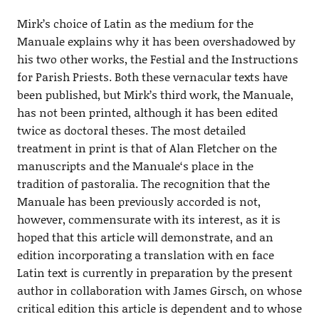
Mirk’s choice of Latin as the medium for the
Manuale explains why it has been overshadowed by
his two other works, the Festial and the Instructions
for Parish Priests. Both these vernacular texts have
been published, but Mirk’s third work, the Manuale,
has not been printed, although it has been edited
twice as doctoral theses. The most detailed
treatment in print is that of Alan Fletcher on the
manuscripts and the Manuale‘s place in the
tradition of pastoralia. The recognition that the
Manuale has been previously accorded is not,
however, commensurate with its interest, as it is
hoped that this article will demonstrate, and an
edition incorporating a translation with en face
Latin text is currently in preparation by the present
author in collaboration with James Girsch, on whose
critical edition this article is dependent and to whose