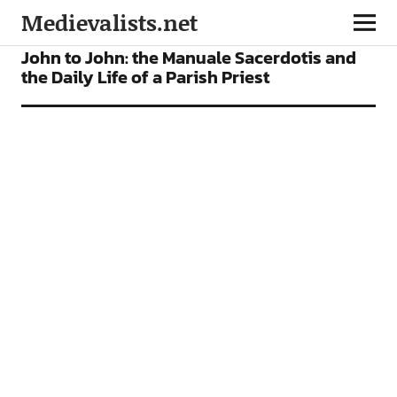
Medievalists.net
ARTICLES
John to John: the Manuale Sacerdotis and
the Daily Life of a Parish Priest