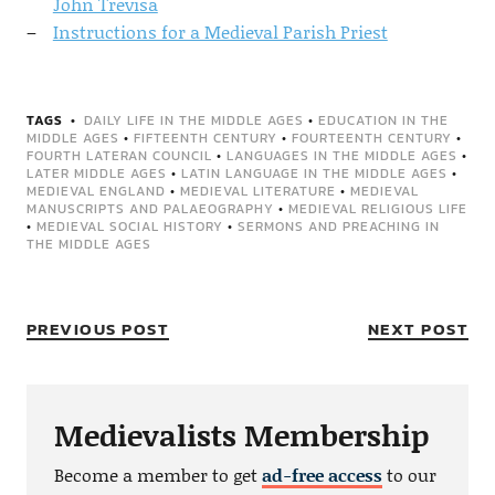
John Trevisa
Instructions for a Medieval Parish Priest
TAGS
DAILY LIFE IN THE MIDDLE AGES
•
EDUCATION IN THE
MIDDLE AGES
•
FIFTEENTH CENTURY
•
FOURTEENTH CENTURY
•
FOURTH LATERAN COUNCIL
•
LANGUAGES IN THE MIDDLE AGES
•
LATER MIDDLE AGES
•
LATIN LANGUAGE IN THE MIDDLE AGES
•
MEDIEVAL ENGLAND
•
MEDIEVAL LITERATURE
•
MEDIEVAL
MANUSCRIPTS AND PALAEOGRAPHY
•
MEDIEVAL RELIGIOUS LIFE
•
MEDIEVAL SOCIAL HISTORY
•
SERMONS AND PREACHING IN
THE MIDDLE AGES
PREVIOUS POST
NEXT POST
Medievalists Membership
Become a member to get
ad-free access
to our