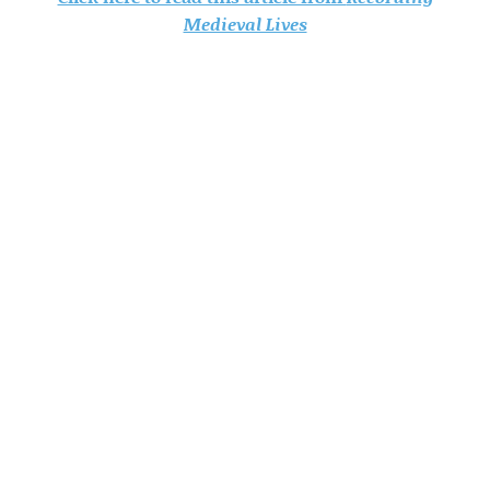
Medieval Lives