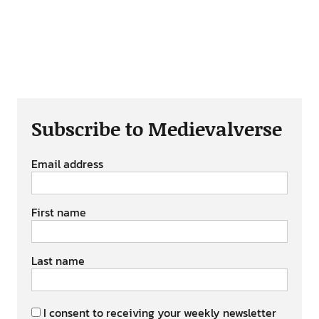
Subscribe to Medievalverse
Email address
First name
Last name
I consent to receiving your weekly newsletter