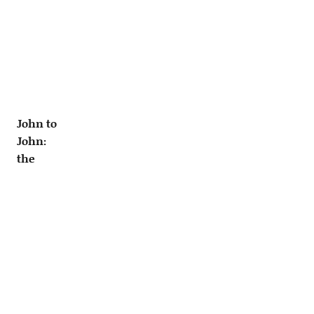
John to
John:
the