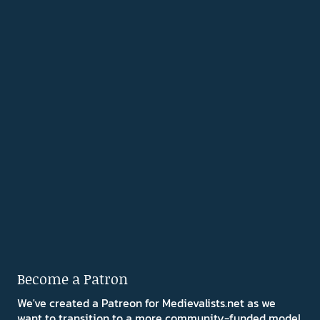
Become a Patron
We've created a Patreon for Medievalists.net as we
want to transition to a more community-funded model.