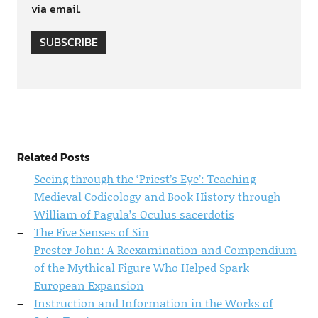
via email.
SUBSCRIBE
Related Posts
Seeing through the ‘Priest’s Eye’: Teaching
Medieval Codicology and Book History through
William of Pagula’s Oculus sacerdotis
The Five Senses of Sin
Prester John: A Reexamination and Compendium
of the Mythical Figure Who Helped Spark
European Expansion
Instruction and Information in the Works of