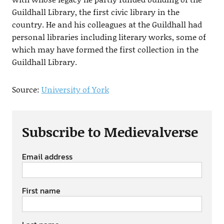
Guildhall Library, the first civic library in the
country. He and his colleagues at the Guildhall had
personal libraries including literary works, some of
which may have formed the first collection in the
Guildhall Library.
Source:
University of York
Subscribe to Medievalverse
Email address
First name