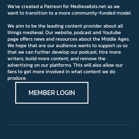
We've created a Patreon for Medievalists.net as we
want to transition to a more community-funded model.
We aim to be the leading content provider about all
things medieval. Our website, podcast and Youtube
page offers news and resources about the Middle Ages.
We hope that are our audience wants to support us so
that we can further develop our podcast, hire more
writers, build more content, and remove the
advertising on our platforms. This will also allow our
fans to get more involved in what content we do
produce.
MEMBER LOGIN