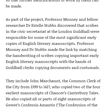
be made.
As part of the project, Professor Mooney and fellow
researcher Dr Estelle Stubbs discovered that scribes
in the civic secretariat at the London Guildhall were
responsible for some of the most significant early
copies of English literary manuscripts. Professor
Mooney and Dr Stubbs made the link by matching
the handwriting of scribes copying important early
English literary manuscripts with the hands of
Guildhall clerks copying documents and custumals.
They include John Marchaunt, the Common Clerk of
the City from 1399 to 1417, who copied two of the four
earliest manuscripts of Chaucer’s Canterbury Tales.
He also copied all or parts of eight manuscripts of
Gower’s Confessio Amantis (‘The Confession of the