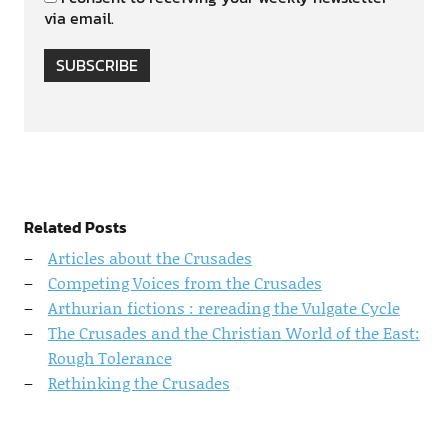
via email.
SUBSCRIBE
Related Posts
Articles about the Crusades
Competing Voices from the Crusades
Arthurian fictions : rereading the Vulgate Cycle
The Crusades and the Christian World of the East:
Rough Tolerance
Rethinking the Crusades