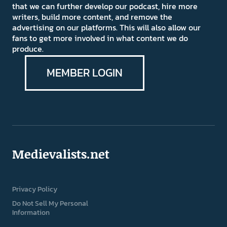
that we can further develop our podcast, hire more
writers, build more content, and remove the
advertising on our platforms. This will also allow our
fans to get more involved in what content we do
produce.
MEMBER LOGIN
Medievalists.net
Privacy Policy
Do Not Sell My Personal
Information