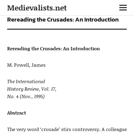
Medievalists.net
ARTICLES
Rereading the Crusades: An Introduction
Rereading the Crusades: An Introduction
M. Powell, James
The International
History Review, Vol. 17,
No. 4 (Nov., 1995)
Abstract
The very word ‘crusade’ stirs controversy. A colleague