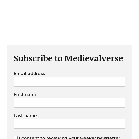
Subscribe to Medievalverse
Email address
First name
Last name
I consent to receiving your weekly newsletter