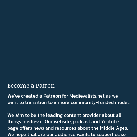
Become a Patron
We've created a Patreon for Medievalists.net as we
want to transition to a more community-funded model.
We aim to be the leading content provider about all
things medieval. Our website, podcast and Youtube
page offers news and resources about the Middle Ages.
We hope that are our audience wants to support us so