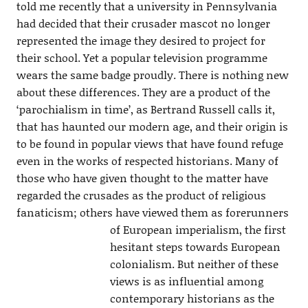
told me recently that a university in Pennsylvania
had decided that their crusader mascot no longer
represented the image they desired to project for
their school. Yet a popular television programme
wears the same badge proudly. There is nothing new
about these differences. They are a product of the
‘parochialism in time’, as Bertrand Russell calls it,
that has haunted our modern age, and their origin is
to be found in popular views that have found refuge
even in the works of respected historians. Many of
those who have given thought to the matter have
regarded the crusades as the product of religious
fanaticism; others have viewed them as
forerunners
of European imperialism, the first
hesitant steps towards European
colonialism. But neither of these
views is as influential among
contemporary historians as the