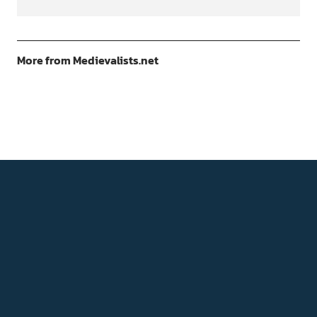
More from Medievalists.net