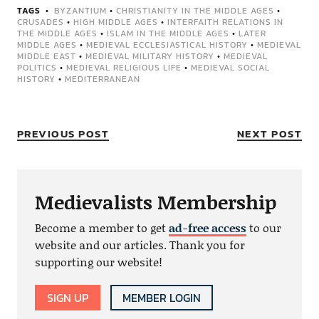
TAGS
BYZANTIUM
•
CHRISTIANITY IN THE MIDDLE AGES
•
CRUSADES
•
HIGH MIDDLE AGES
•
INTERFAITH RELATIONS IN
THE MIDDLE AGES
•
ISLAM IN THE MIDDLE AGES
•
LATER
MIDDLE AGES
•
MEDIEVAL ECCLESIASTICAL HISTORY
•
MEDIEVAL
MIDDLE EAST
•
MEDIEVAL MILITARY HISTORY
•
MEDIEVAL
POLITICS
•
MEDIEVAL RELIGIOUS LIFE
•
MEDIEVAL SOCIAL
HISTORY
•
MEDITERRANEAN
PREVIOUS POST
NEXT POST
Medievalists Membership
Become a member to get
ad-free access
to our
website and our articles. Thank you for
supporting our website!
SIGN UP
MEMBER LOGIN