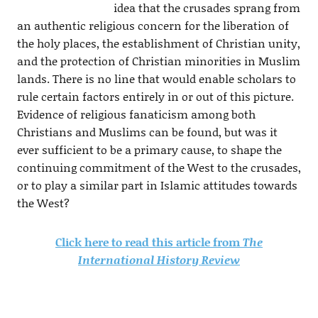
idea that the crusades sprang from
an authentic religious concern for the liberation of
the holy places, the establishment of Christian unity,
and the protection of Christian minorities in Muslim
lands. There is no line that would enable scholars to
rule certain factors entirely in or out of this picture.
Evidence of religious fanaticism among both
Christians and Muslims can be found, but was it
ever sufficient to be a primary cause, to shape the
continuing commitment of the West to the crusades,
or to play a similar part in Islamic attitudes towards
the West?
Click here to read this article from
The
International History Review