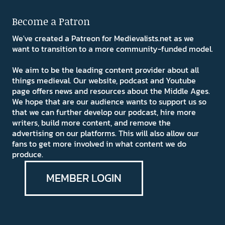
Become a Patron
We've created a Patreon for Medievalists.net as we
want to transition to a more community-funded model.
We aim to be the leading content provider about all
things medieval. Our website, podcast and Youtube
page offers news and resources about the Middle Ages.
We hope that are our audience wants to support us so
that we can further develop our podcast, hire more
writers, build more content, and remove the
advertising on our platforms. This will also allow our
fans to get more involved in what content we do
produce.
MEMBER LOGIN