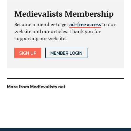
Medievalists Membership
Become a member to get
ad-free access
to our
website and our articles. Thank you for
supporting our website!
SIGN UP
MEMBER LOGIN
More from Medievalists.net