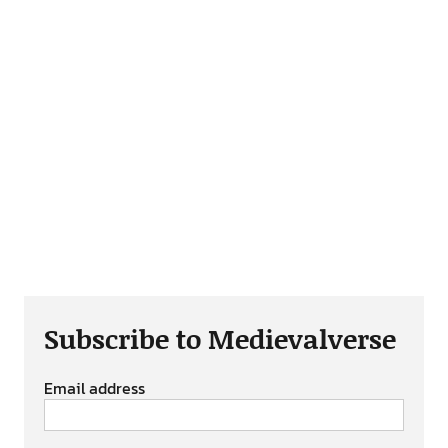
Subscribe to Medievalverse
Email address