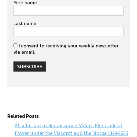
First name
Last name
I consent to receiving your weekly newsletter
via email.
SUBSCRIBE
Related Posts
Absolutism in Renaissance Milan: Plenitude of
Power under the Visconti and the Sforza 1329-1535