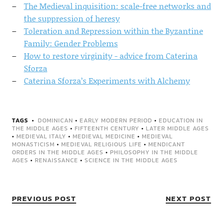
The Medieval inquisition: scale-free networks and
the suppression of heresy
Toleration and Repression within the Byzantine
Family: Gender Problems
How to restore virginity - advice from Caterina
Sforza
Caterina Sforza’s Experiments with Alchemy
TAGS
DOMINICAN
•
EARLY MODERN PERIOD
•
EDUCATION IN
THE MIDDLE AGES
•
FIFTEENTH CENTURY
•
LATER MIDDLE AGES
•
MEDIEVAL ITALY
•
MEDIEVAL MEDICINE
•
MEDIEVAL
MONASTICISM
•
MEDIEVAL RELIGIOUS LIFE
•
MENDICANT
ORDERS IN THE MIDDLE AGES
•
PHILOSOPHY IN THE MIDDLE
AGES
•
RENAISSANCE
•
SCIENCE IN THE MIDDLE AGES
PREVIOUS POST
NEXT POST