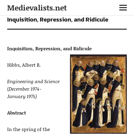
Medievalists.net
ARTICLES
Inquisition, Repression, and Ridicule
Inquisition, Repression,
and
Ridicule
Hibbs, Albert R.
Engineering and Science
(
December 1974-
January 1975)
Abstract
In the spring of the