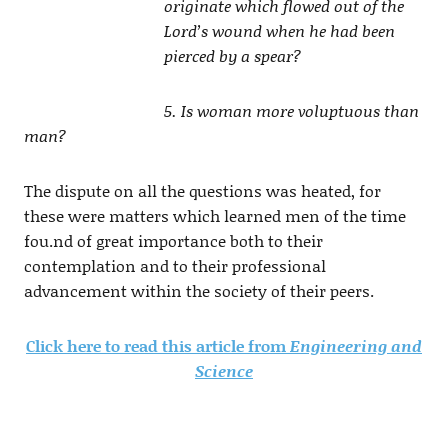
originate which flowed out of the
Lord’s wound when he had been
pierced by a spear?
5. Is woman more voluptuous than
man?
The dispute on all the questions was heated, for
these were matters which learned men of the time
fou.nd of great importance both to their
contemplation and to their professional
advancement within the society of their peers.
Click here to read this article from
Engineering and
Science