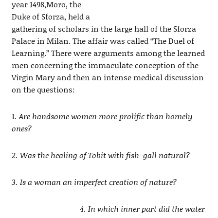
year 1498,Moro, the
Duke of Sforza, held a
gathering of scholars in the large hall of the Sforza
Palace in Milan. The affair was called “The Duel of
Learning.” There were arguments among the learned
men concerning the immaculate conception of the
Virgin Mary and then an intense medical discussion
on the questions:
1
. Are handsome women more prolific than homely
ones?
2. Was the healing of Tobit with fish-gall natural?
3. Is a woman an imperfect creation of nature?
4. In which inner part did the water