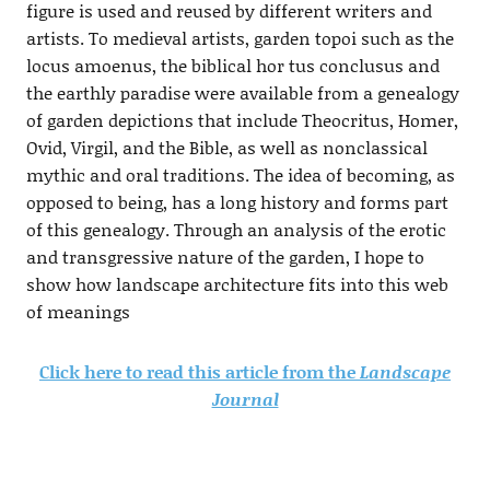
figure is used and reused by different writers and
artists. To medieval artists, garden topoi such as the
locus amoenus, the biblical hor tus conclusus and
the earthly paradise were available from a genealogy
of garden depictions that include Theocritus, Homer,
Ovid, Virgil, and the Bible, as well as nonclassical
mythic and oral traditions. The idea of becoming, as
opposed to being, has a long history and forms part
of this genealogy. Through an analysis of the erotic
and transgressive nature of the garden, I hope to
show how landscape architecture fits into this web
of meanings
Click here to read this article from the
Landscape
Journal