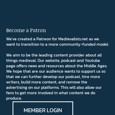
Become a Patron
We've created a Patreon for Medievalists.net as we
want to transition to a more community-funded model.
We aim to be the leading content provider about all
things medieval. Our website, podcast and Youtube
page offers news and resources about the Middle Ages.
We hope that are our audience wants to support us so
that we can further develop our podcast, hire more
writers, build more content, and remove the
advertising on our platforms. This will also allow our
fans to get more involved in what content we do
produce.
MEMBER LOGIN