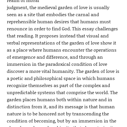
realm of moral
judgment, the medieval garden of love is usually
seen as a site that embodies the carnal and
reprehensible human desires that humans must
renounce in order to find God. This essay challenges
that reading. It proposes instead that visual and
verbal representations of the garden of love show it
as a place where humans encounter the operations
of emergence and difference, and through an
immersion in the paradoxical condition of love
discover a more vital humanity. The garden of love is
a poetic and philosophical space in which humans
recognize themselves as part of the complex and
unpredictable systems that comprise the world. The
garden places humans both within nature and in
distinction from it, and its message is that human
nature is to be honored not by transcending the
condition of becoming, but by an immersion in the