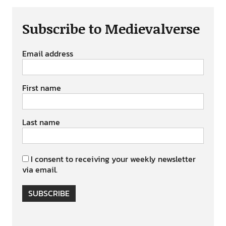
Subscribe to Medievalverse
Email address
First name
Last name
I consent to receiving your weekly newsletter
via email.
SUBSCRIBE