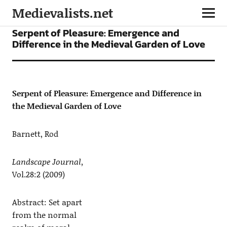
Medievalists.net
ARTICLES
Serpent of Pleasure: Emergence and
Difference in the Medieval Garden of Love
Serpent of Pleasure: Emergence and Difference in
the Medieval Garden of Love
Barnett, Rod
Landscape Journal,
Vol.28:2 (2009)
Abstract: Set apart
from the normal