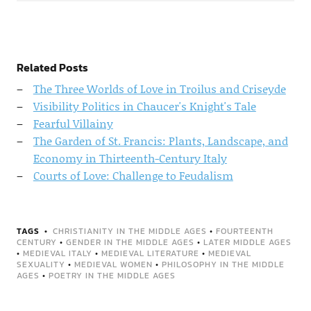
Related Posts
The Three Worlds of Love in Troilus and Criseyde
Visibility Politics in Chaucer's Knight's Tale
Fearful Villainy
The Garden of St. Francis: Plants, Landscape, and
Economy in Thirteenth-Century Italy
Courts of Love: Challenge to Feudalism
TAGS
CHRISTIANITY IN THE MIDDLE AGES
•
FOURTEENTH
CENTURY
•
GENDER IN THE MIDDLE AGES
•
LATER MIDDLE AGES
•
MEDIEVAL ITALY
•
MEDIEVAL LITERATURE
•
MEDIEVAL
SEXUALITY
•
MEDIEVAL WOMEN
•
PHILOSOPHY IN THE MIDDLE
AGES
•
POETRY IN THE MIDDLE AGES