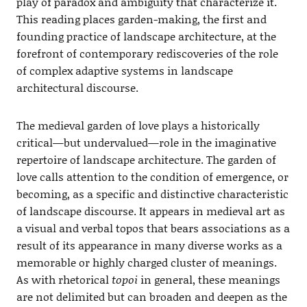
play of paradox and ambiguity that characterize it.
This reading places garden-making, the first and
founding practice of landscape architecture, at the
forefront of contemporary rediscoveries of the role
of complex adaptive systems in landscape
architectural discourse.
The medieval garden of love plays a historically
critical—but undervalued—role in the imaginative
repertoire of landscape architecture. The garden of
love calls attention to the condition of emergence, or
becoming, as a specific and distinctive characteristic
of landscape discourse. It appears in medieval art as
a visual and verbal topos that bears associations as a
result of its appearance in many diverse works as a
memorable or highly charged cluster of meanings.
As with rhetorical
topoi
in general, these meanings
are not delimited but can broaden and deepen as the