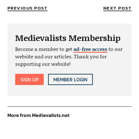
PREVIOUS POST
NEXT POST
Medievalists Membership
Become a member to get
ad-free access
to our
website and our articles. Thank you for
supporting our website!
SIGN UP
MEMBER LOGIN
More from Medievalists.net