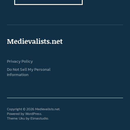
Medievalists.net
Privacy Policy
Do Not Sell My Personal
Information
Copyright © 2026 Medievalists.net
Powered by
WordPress
Theme: Uku by
Elmastudio