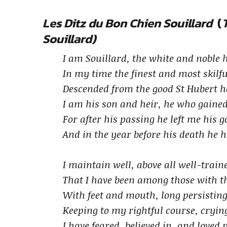
Les Ditz du Bon Chien Souillard
(
Souillard)
I am Souillard, the white and noble
In my time the finest and most skilfu
Descended from the good St Hubert h
I am his son and heir, he who gaine
For after his passing he left me his 
And in the year before his death he 
I maintain well, above all well-trai
That I have been among those with th
With feet and mouth, long persisting
Keeping to my rightful course, crying
I have feared, believed in, and loved