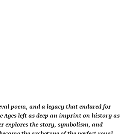
eval poem, and a legacy that endured for
Ages left as deep an imprint on history as
lier explores the story, symbolism, and
ecame the archetype of the perfect royal