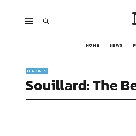
HOME
NEWS
FEATURES
Souillard: The B