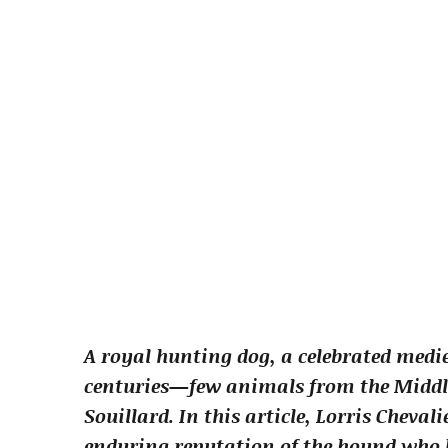
A royal hunting dog, a celebrated medi
centuries—few animals from the Middle 
Souillard. In this article, Lorris Cheva
enduring reputation of the hound who b