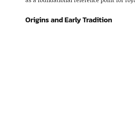
Origins and Early Tradition