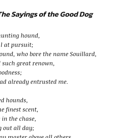
The Sayings of the Good Dog
 hunting hound,
l at pursuit;
ound, who bore the name Souillard,
d such great renown,
goodness;
had already entrusted me.
ned hounds,
e finest scent,
 in the chase,
 out all day;
 my master above all others,