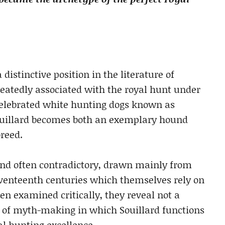
istinctive position in the literature of
eatedly associated with the royal hunt under
celebrated white hunting dogs known as
 Souillard becomes both an exemplary hound
breed.
and often contradictory, drawn mainly from
eventeenth centuries which themselves rely on
en examined critically, they reveal not a
s of myth-making in which Souillard functions
al hunting excellence.