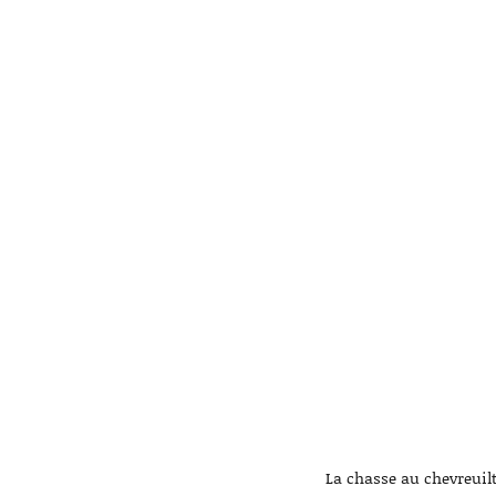
La chasse au chevreuilt