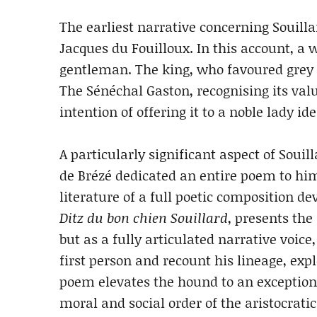
The earliest narrative concerning Souilla
Jacques du Fouilloux. In this account, a 
gentleman. The king, who favoured grey 
The Sénéchal Gaston, recognising its val
intention of offering it to a noble lady i
A particularly significant aspect of Souilla
de Brézé dedicated an entire poem to hi
literature of a full poetic composition dev
Ditz du bon chien Souillard
, presents th
but as a fully articulated narrative voice
first person and recount his lineage, expl
poem elevates the hound to an exception
moral and social order of the aristocratic