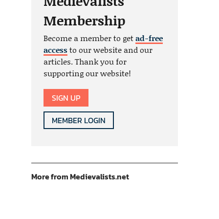
Medievalists
Membership
Become a member to get
ad-free
access
to our website and our
articles. Thank you for
supporting our website!
SIGN UP
MEMBER LOGIN
More from Medievalists.net