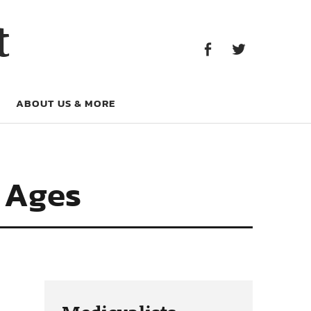
Facebook
Twitter
t
Facebook
Twitter
ABOUT US & MORE
e Ages