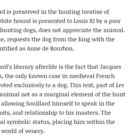
rd is preserved in the hunting treatise of
white hound is presented to Louis XI by a poor
hunting dogs, does not appreciate the animal.
ue, requests the dog from the king with the
dentified as Anne de Bourbon.
rd’s literary afterlife is the fact that Jacques
m, the only known case in medieval French
oted exclusively to a dog. This text, part of
Les
e animal not as a marginal element of the hunt
, allowing Souillard himself to speak in the
oits, and relationship to his masters. The
al symbolic status, placing him within the
 world of venery.