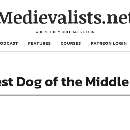
Medievalists.ne
WHERE THE MIDDLE AGES BEGIN
PODCAST
FEATURES
COURSES
PATREON LOGIN
est Dog of the Middl