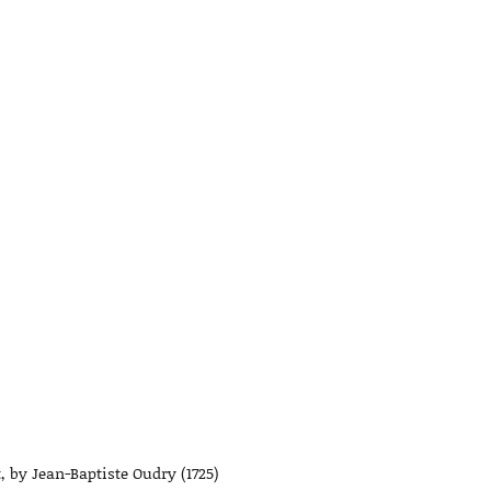
, by Jean-Baptiste Oudry (1725)