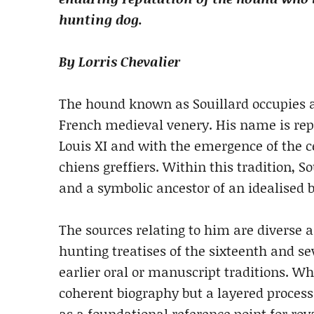
hunting dog.
By Lorris Chevalier
The hound known as Souillard occupies a d
French medieval venery. His name is rep
Louis XI and with the emergence of the 
chiens greffiers. Within this tradition,
and a symbolic ancestor of an idealised 
The sources relating to him are diverse 
hunting treatises of the sixteenth and s
earlier oral or manuscript traditions. Wh
coherent biography but a layered proces
as a foundational reference point for roy