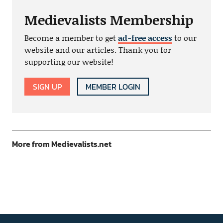
Medievalists Membership
Become a member to get
ad-free access
to our
website and our articles. Thank you for
supporting our website!
SIGN UP
MEMBER LOGIN
More from Medievalists.net