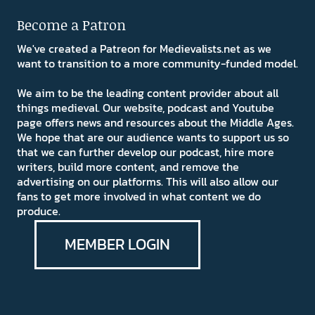
Become a Patron
We've created a Patreon for Medievalists.net as we
want to transition to a more community-funded model.
We aim to be the leading content provider about all
things medieval. Our website, podcast and Youtube
page offers news and resources about the Middle Ages.
We hope that are our audience wants to support us so
that we can further develop our podcast, hire more
writers, build more content, and remove the
advertising on our platforms. This will also allow our
fans to get more involved in what content we do
produce.
MEMBER LOGIN