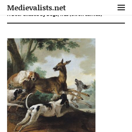
Medievalists.net
A Deer Chased by Dogs, 1725 (oil on canvas)