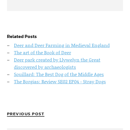
Related Posts
Deer and Deer Farming in Medieval England
The art of the Book of Deer
Deer park created by Llywelyn the Great
discovered by archaeologists
Souillard: The Best Dog of the Middle Ages
The Borgias: Review SE02 EP04 - Stray Dogs
PREVIOUS POST