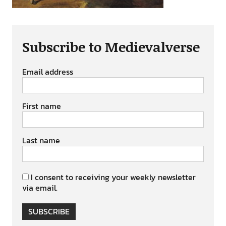
Subscribe to Medievalverse
Email address
First name
Last name
I consent to receiving your weekly newsletter
via email.
SUBSCRIBE