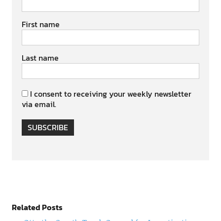
First name
Last name
I consent to receiving your weekly newsletter
via email.
SUBSCRIBE
Related Posts