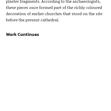
plaster fragments. According to the archaeologists,
these pieces once formed part of the richly coloured
decoration of earlier churches that stood on the site
before the present cathedral.
Work Continues