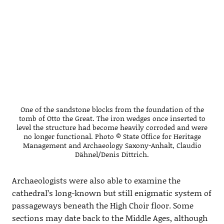
One of the sandstone blocks from the foundation of the
tomb of Otto the Great. The iron wedges once inserted to
level the structure had become heavily corroded and were
no longer functional. Photo © State Office for Heritage
Management and Archaeology Saxony-Anhalt, Claudio
Dähnel/Denis Dittrich.
Archaeologists were also able to examine the
cathedral’s long-known but still enigmatic system of
passageways beneath the High Choir floor. Some
sections may date back to the Middle Ages, although