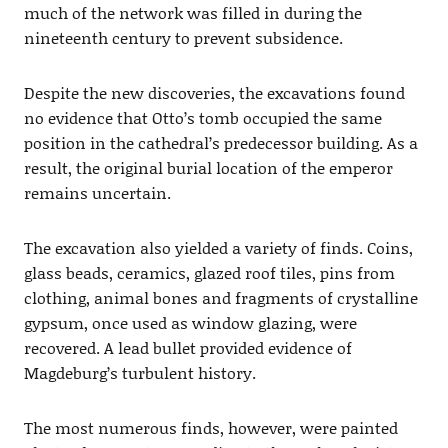
much of the network was filled in during the
nineteenth century to prevent subsidence.
Despite the new discoveries, the excavations found
no evidence that Otto’s tomb occupied the same
position in the cathedral’s predecessor building. As a
result, the original burial location of the emperor
remains uncertain.
The excavation also yielded a variety of finds. Coins,
glass beads, ceramics, glazed roof tiles, pins from
clothing, animal bones and fragments of crystalline
gypsum, once used as window glazing, were
recovered. A lead bullet provided evidence of
Magdeburg’s turbulent history.
The most numerous finds, however, were painted