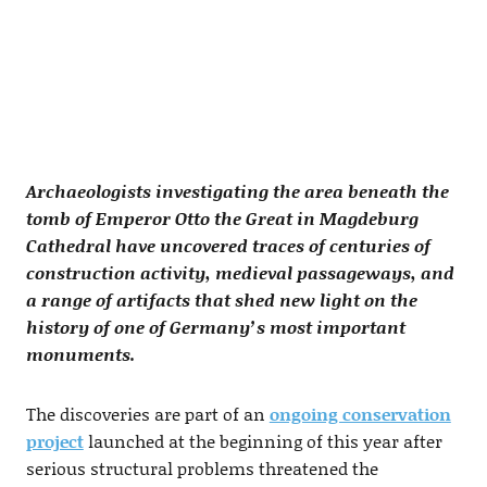
Archaeologists investigating the area beneath the
tomb of Emperor Otto the Great in Magdeburg
Cathedral have uncovered traces of centuries of
construction activity, medieval passageways, and
a range of artifacts that shed new light on the
history of one of Germany’s most important
monuments.
The discoveries are part of an
ongoing conservation
project
launched at the beginning of this year after
serious structural problems threatened the