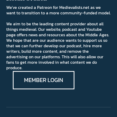
We've created a Patreon for Medievalists.net as we
want to transition to a more community-funded model.
We aim to be the leading content provider about all
things medieval. Our website, podcast and Youtube
page offers news and resources about the Middle Ages.
We hope that are our audience wants to support us so
that we can further develop our podcast, hire more
writers, build more content, and remove the
advertising on our platforms. This will also allow our
fans to get more involved in what content we do
produce.
MEMBER LOGIN