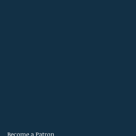
Become a Patron