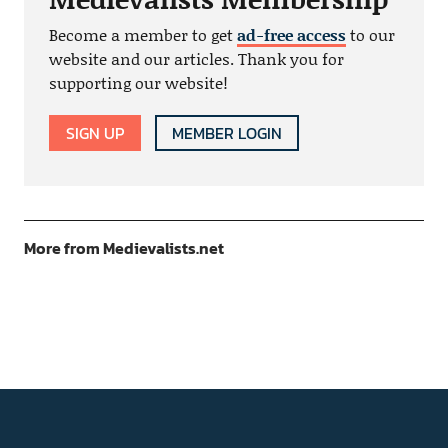
Become a member to get
ad-free access
to our
website and our articles. Thank you for
supporting our website!
SIGN UP
MEMBER LOGIN
More from Medievalists.net