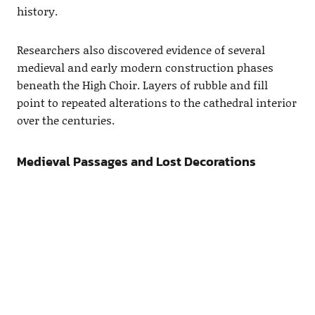
history.
Researchers also discovered evidence of several
medieval and early modern construction phases
beneath the High Choir. Layers of rubble and fill
point to repeated alterations to the cathedral interior
over the centuries.
Medieval Passages and Lost Decorations