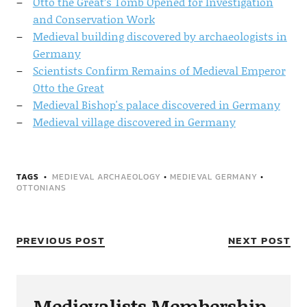
Otto the Great’s Tomb Opened for Investigation
and Conservation Work
Medieval building discovered by archaeologists in
Germany
Scientists Confirm Remains of Medieval Emperor
Otto the Great
Medieval Bishop's palace discovered in Germany
Medieval village discovered in Germany
TAGS
MEDIEVAL ARCHAEOLOGY
•
MEDIEVAL GERMANY
•
OTTONIANS
PREVIOUS POST
NEXT POST
Medievalists Membership