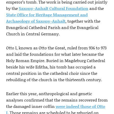
emperor’s tomb. The work is being carried out jointly
by the
Saxony-Anhalt Cultural Foundation
and the
State Office for Heritage Management and
Archaeology of Saxony-Anhalt
, together with the
Evangelical Cathedral Parish and the Evangelical
Church in Central Germany.
Otto I, known as Otto the Great, ruled from 936 to 973
and laid the foundations for what later became the
Holy Roman Empire. Buried in Magdeburg Cathedral
beside his wife Editha, his tomb has occupied a
central position in the cathedral choir since the
rebuilding of the church in the thirteenth century.
Earlier this year, anthropological and genetic
analyses confirmed that the remains recovered from
the damaged inner coffin
were indeed those of Otto
I.
Those remains are scheduled to be reburied on