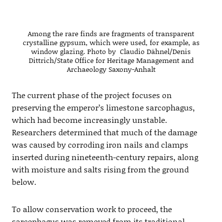
Among the rare finds are fragments of transparent
crystalline gypsum, which were used, for example, as
window glazing. Photo by Claudio Dähnel/Denis
Dittrich/State Office for Heritage Management and
Archaeology Saxony-Anhalt
The current phase of the project focuses on
preserving the emperor’s limestone sarcophagus,
which had become increasingly unstable.
Researchers determined that much of the damage
was caused by corroding iron nails and clamps
inserted during nineteenth-century repairs, along
with moisture and salts rising from the ground
below.
To allow conservation work to proceed, the
sarcophagus was removed from its traditional