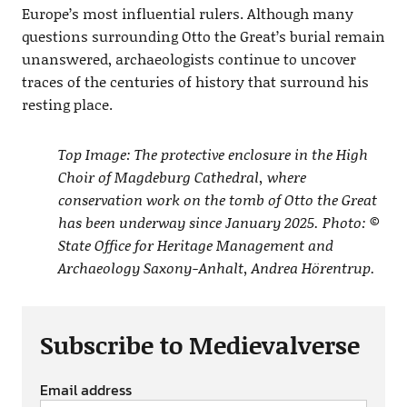
Europe’s most influential rulers. Although many
questions surrounding Otto the Great’s burial remain
unanswered, archaeologists continue to uncover
traces of the centuries of history that surround his
resting place.
Top Image: The protective enclosure in the High
Choir of Magdeburg Cathedral, where
conservation work on the tomb of Otto the Great
has been underway since January 2025. Photo: ©
State Office for Heritage Management and
Archaeology Saxony-Anhalt, Andrea Hörentrup.
Subscribe to Medievalverse
Email address