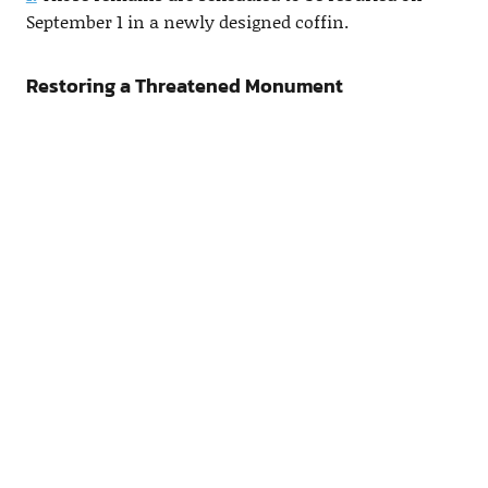
September 1 in a newly designed coffin.
Restoring a Threatened Monument