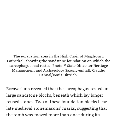
The excavation area in the High Choir of Magdeburg
Cathedral, showing the sandstone foundation on which the
sarcophagus had rested. Photo © State Office for Heritage
Management and Archaeology Saxony-Anhalt, Claudio
Dähnel/Denis Dittrich.
Excavations revealed that the sarcophagus rested on
large sandstone blocks, beneath which lay longer
reused stones. Two of these foundation blocks bear
late medieval stonemasons’ marks, suggesting that
the tomb was moved more than once during its