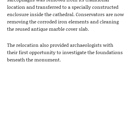
location and transferred to a specially constructed
enclosure inside the cathedral. Conservators are now
removing the corroded iron elements and cleaning
the reused antique marble cover slab.
The relocation also provided archaeologists with
their first opportunity to investigate the foundations
beneath the monument.