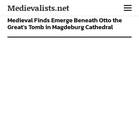
Medievalists.net
NEWS
Medieval Finds Emerge Beneath Otto the
Great’s Tomb in Magdeburg Cathedral