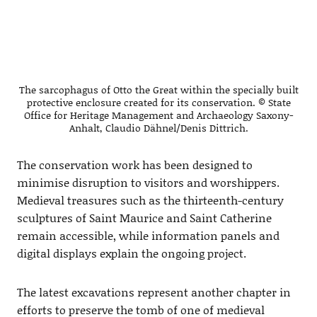
The sarcophagus of Otto the Great within the specially built
protective enclosure created for its conservation. © State
Office for Heritage Management and Archaeology Saxony-
Anhalt, Claudio Dähnel/Denis Dittrich.
The conservation work has been designed to
minimise disruption to visitors and worshippers.
Medieval treasures such as the thirteenth-century
sculptures of Saint Maurice and Saint Catherine
remain accessible, while information panels and
digital displays explain the ongoing project.
The latest excavations represent another chapter in
efforts to preserve the tomb of one of medieval