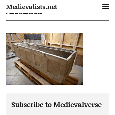
Medievalists.net
medieval26061905
Subscribe to Medievalverse