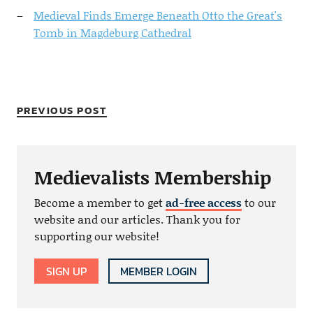
Medieval Finds Emerge Beneath Otto the Great's
Tomb in Magdeburg Cathedral
PREVIOUS POST
Medievalists Membership
Become a member to get
ad-free access
to our
website and our articles. Thank you for
supporting our website!
SIGN UP
MEMBER LOGIN