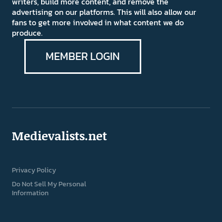
writers, build more content, and remove the
advertising on our platforms. This will also allow our
fans to get more involved in what content we do
produce.
MEMBER LOGIN
Medievalists.net
Privacy Policy
Do Not Sell My Personal
Information