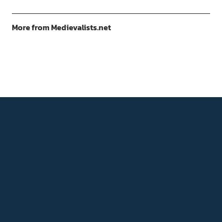
More from Medievalists.net