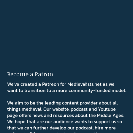
Become a Patron
We've created a Patreon for Medievalists.net as we
want to transition to a more community-funded model.
We aim to be the leading content provider about all
things medieval. Our website, podcast and Youtube
page offers news and resources about the Middle Ages.
We hope that are our audience wants to support us so
that we can further develop our podcast, hire more