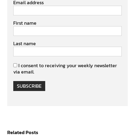
Email address
First name
Last name
I consent to receiving your weekly newsletter
via email.
SUBSCRIBE
Related Posts