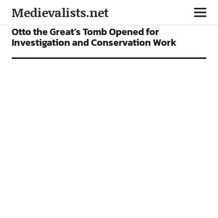
Medievalists.net
NEWS
Otto the Great’s Tomb Opened for
Investigation and Conservation Work