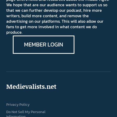
We hope that are our audience wants to support us so
that we can further develop our podcast, hire more
writers, build more content, and remove the
advertising on our platforms. This will also allow our
fans to get more involved in what content we do
produce.
MEMBER LOGIN
Medievalists.net
Privacy Policy
Do Not Sell My Personal
Information