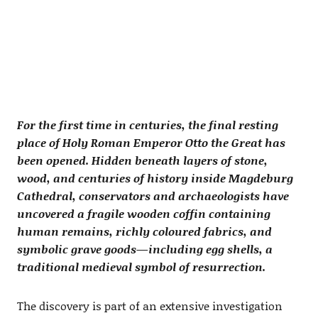
For the first time in centuries, the final resting
place of Holy Roman Emperor Otto the Great has
been opened. Hidden beneath layers of stone,
wood, and centuries of history inside Magdeburg
Cathedral, conservators and archaeologists have
uncovered a fragile wooden coffin containing
human remains, richly coloured fabrics, and
symbolic grave goods—including egg shells, a
traditional medieval symbol of resurrection.
The discovery is part of an extensive investigation