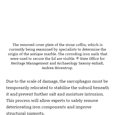
The removed cover plate of the stone coffin, which is
currently being examined by specialists to determine the
origin of the antique marble. The corroding iron nails that
were used to secure the lid are visible. © State Office for
Heritage Management and Archaeology Saxony-Anhalt,
Andrea Hörentrup.
Due to the scale of damage, the sarcophagus must be
temporarily relocated to stabilise the subsoil beneath
it and prevent further salt and moisture intrusion.
This process will allow experts to safely remove
deteriorating iron components and improve
structural supports.