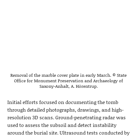
Removal of the marble cover plate in early March. © State
Office for Monument Preservation and Archaeology of
Saxony-Anhalt, A. Hörentrup.
Initial efforts focused on documenting the tomb
through detailed photographs, drawings, and high-
resolution 3D scans. Ground-penetrating radar was
used to assess the subsoil and detect instability
around the burial site. Ultrasound tests conducted by