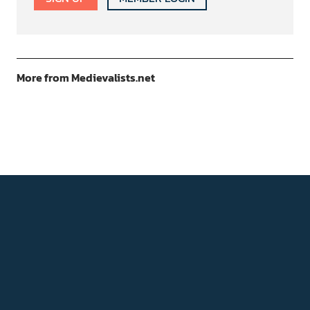
More from Medievalists.net