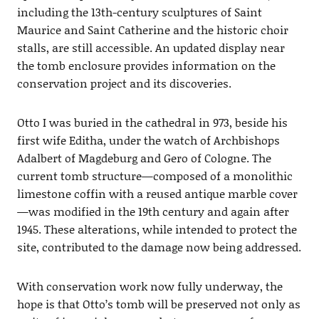
including the 13th-century sculptures of Saint
Maurice and Saint Catherine and the historic choir
stalls, are still accessible. An updated display near
the tomb enclosure provides information on the
conservation project and its discoveries.
Otto I was buried in the cathedral in 973, beside his
first wife Editha, under the watch of Archbishops
Adalbert of Magdeburg and Gero of Cologne. The
current tomb structure—composed of a monolithic
limestone coffin with a reused antique marble cover
—was modified in the 19th century and again after
1945. These alterations, while intended to protect the
site, contributed to the damage now being addressed.
With conservation work now fully underway, the
hope is that Otto’s tomb will be preserved not only as