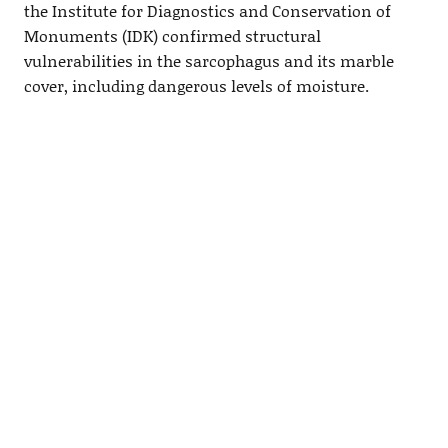
the Institute for Diagnostics and Conservation of
Monuments (IDK) confirmed structural
vulnerabilities in the sarcophagus and its marble
cover, including dangerous levels of moisture.