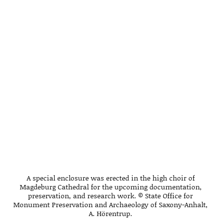
A special enclosure was erected in the high choir of
Magdeburg Cathedral for the upcoming documentation,
preservation, and research work. © State Office for
Monument Preservation and Archaeology of Saxony-Anhalt,
A. Hörentrup.