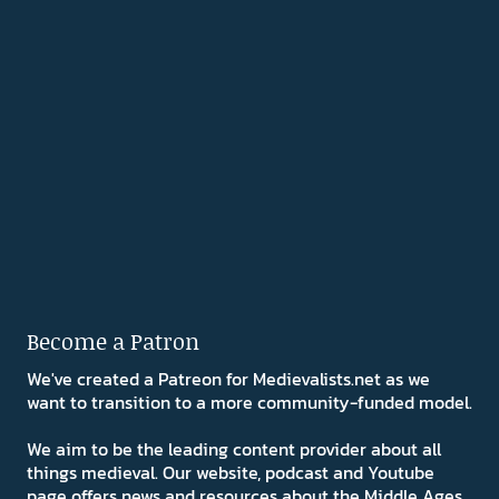
Become a Patron
We've created a Patreon for Medievalists.net as we
want to transition to a more community-funded model.
We aim to be the leading content provider about all
things medieval. Our website, podcast and Youtube
page offers news and resources about the Middle Ages.