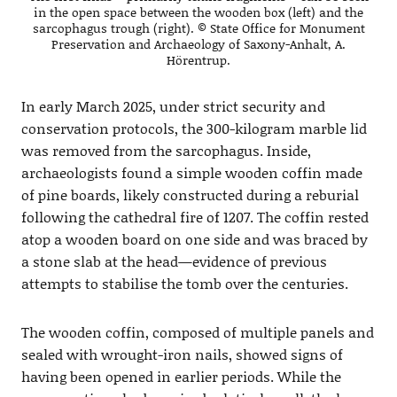
in the open space between the wooden box (left) and the
sarcophagus trough (right). © State Office for Monument
Preservation and Archaeology of Saxony-Anhalt, A.
Hörentrup.
In early March 2025, under strict security and
conservation protocols, the 300-kilogram marble lid
was removed from the sarcophagus. Inside,
archaeologists found a simple wooden coffin made
of pine boards, likely constructed during a reburial
following the cathedral fire of 1207. The coffin rested
atop a wooden board on one side and was braced by
a stone slab at the head—evidence of previous
attempts to stabilise the tomb over the centuries.
The wooden coffin, composed of multiple panels and
sealed with wrought-iron nails, showed signs of
having been opened in earlier periods. While the