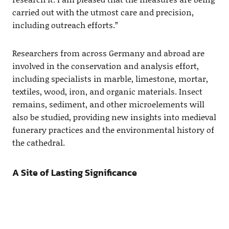
carried out with the utmost care and precision,
including outreach efforts.”
Researchers from across Germany and abroad are
involved in the conservation and analysis effort,
including specialists in marble, limestone, mortar,
textiles, wood, iron, and organic materials. Insect
remains, sediment, and other microelements will
also be studied, providing new insights into medieval
funerary practices and the environmental history of
the cathedral.
A Site of Lasting Significance