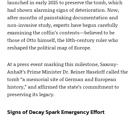
launched in early 2025 to preserve the tomb, which
had shown alarming signs of deterioration. Now,
after months of painstaking documentation and
non-invasive study, experts have begun carefully
examining the coffin’s contents—believed to be
those of Otto himself, the 10th-century ruler who
reshaped the political map of Europe.
At a press event marking this milestone, Saxony-
Anhalt’s Prime Minister Dr. Reiner Haseloff called the
tomb “a memorial site of German and European
history,” and affirmed the state’s commitment to
preserving its legacy.
Signs of Decay Spark Emergency Effort