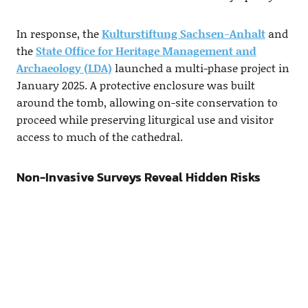
In response, the
Kulturstiftung Sachsen-Anhalt
and
the
State Office for Heritage Management and
Archaeology (LDA)
launched a multi-phase project in
January 2025. A protective enclosure was built
around the tomb, allowing on-site conservation to
proceed while preserving liturgical use and visitor
access to much of the cathedral.
Non-Invasive Surveys Reveal Hidden Risks