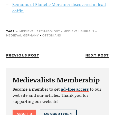
Remains of Blanche Mortimer discovered in lead
coffin
TAGS
MEDIEVAL ARCHAEOLOGY
•
MEDIEVAL BURIALS
•
MEDIEVAL GERMANY
•
OTTONIANS
PREVIOUS POST
NEXT POST
Medievalists Membership
Become a member to get
ad-free access
to our
website and our articles. Thank you for
supporting our website!
SIGN UP
MEMBER LOGIN