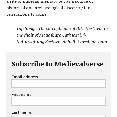
a site of imperial memory but as a source of
historical and archaeological discovery for
generations to come.
Top Image: The sarcophagus of Otto the Great in
the choir of Magdeburg Cathedral. ©
Kulturstiftung Sachsen-Anhalt, Christoph Jann.
Subscribe to Medievalverse
Email address
First name
Last name