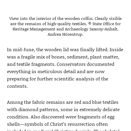
View into the interior of the wooden coffin. Clearly visible
are the remains of high-quality textiles. © State Office for
Heritage Management and Archaeology Saxony-Anhalt,
Andrea Hörentrup.
In mid-June, the wooden lid was finally lifted. Inside
was a fragile mix of bones, sediment, plant matter,
and textile fragments. Conservators documented
everything in meticulous detail and are now
preparing for further scientific analysis of the
contents.
Among the fabric remains are red and blue textiles
with diamond patterns, some in extremely delicate
condition. Also discovered were fragments of egg
shells—symbols of Christ’s resurrection often