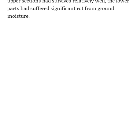
upper sections had survived relatively well, the lower
parts had suffered significant rot from ground
moisture.