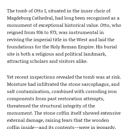
The tomb of Otto I, situated in the inner choir of
Magdeburg Cathedral, had long been recognised as a
monument of exceptional historical value. Otto, who
reigned from 936 to 973, was instrumental in
reviving the imperial title in the West and laid the
foundations for the Holy Roman Empire. His burial
site is both a religious and political landmark,
attracting scholars and visitors alike.
Yet recent inspections revealed the tomb was at risk.
Moisture had infiltrated the stone sarcophagus, and
salt contamination, combined with corroding iron
components from past restoration attempts,
threatened the structural integrity of the
monument. The stone coffin itself showed extensive
external damage, raising fears that the wooden
coffin inside—and its contents—were in jeopardy.