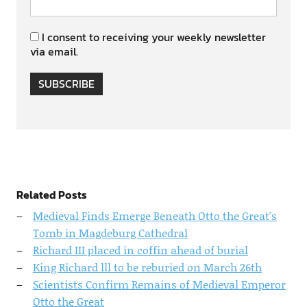
I consent to receiving your weekly newsletter
via email.
SUBSCRIBE
Related Posts
Medieval Finds Emerge Beneath Otto the Great's
Tomb in Magdeburg Cathedral
Richard III placed in coffin ahead of burial
King Richard lll to be reburied on March 26th
Scientists Confirm Remains of Medieval Emperor
Otto the Great