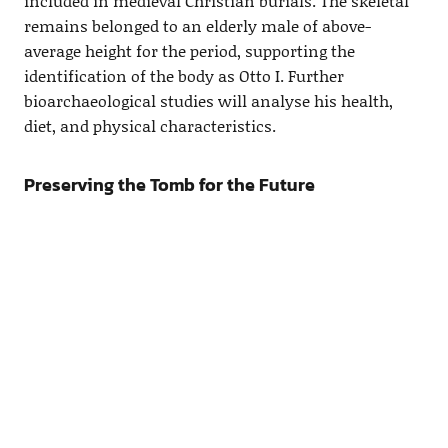
included in medieval Christian burials. The skeletal
remains belonged to an elderly male of above-
average height for the period, supporting the
identification of the body as Otto I. Further
bioarchaeological studies will analyse his health,
diet, and physical characteristics.
Preserving the Tomb for the Future