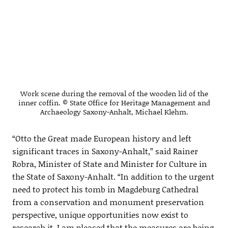
Work scene during the removal of the wooden lid of the
inner coffin. © State Office for Heritage Management and
Archaeology Saxony-Anhalt, Michael Klehm.
“Otto the Great made European history and left
significant traces in Saxony-Anhalt,” said Rainer
Robra, Minister of State and Minister for Culture in
the State of Saxony-Anhalt. “In addition to the urgent
need to protect his tomb in Magdeburg Cathedral
from a conservation and monument preservation
perspective, unique opportunities now exist to
research it. I am pleased that the measures are being