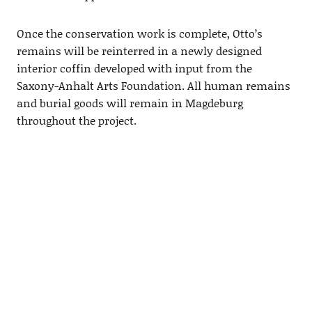
Once the conservation work is complete, Otto’s
remains will be reinterred in a newly designed
interior coffin developed with input from the
Saxony-Anhalt Arts Foundation. All human remains
and burial goods will remain in Magdeburg
throughout the project.