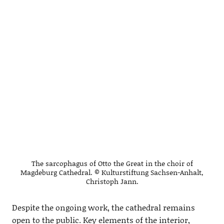
The sarcophagus of Otto the Great in the choir of
Magdeburg Cathedral. © Kulturstiftung Sachsen-Anhalt,
Christoph Jann.
Despite the ongoing work, the cathedral remains
open to the public. Key elements of the interior,