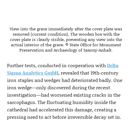
View into the grave immediately after the cover plate was
removed (current condition). The wooden box with the
cover plate is clearly visible, preventing any view into the
actual interior of the grave. © State Office for Monument
Preservation and Archaeology of Saxony-Anhalt.
Further tests, conducted in cooperation with
Delta
Sigma Analytics GmbH
, revealed that 19th-century
iron staples and wedges had deteriorated badly. One
iron wedge—only discovered during the recent
investigation—had worsened existing cracks in the
sarcophagus. The fluctuating humidity inside the
cathedral had accelerated this damage, creating a
pressing need to act before irreversible decay set in.