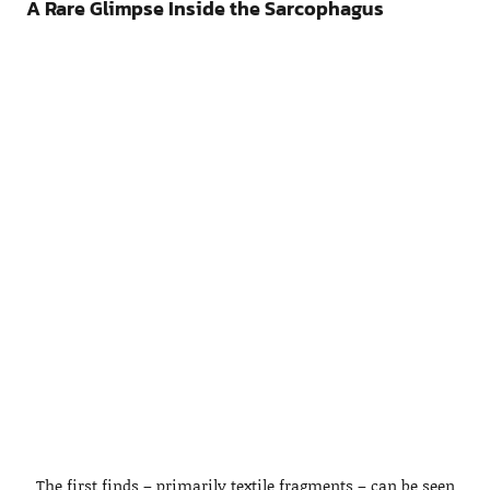
A Rare Glimpse Inside the Sarcophagus
The first finds – primarily textile fragments – can be seen