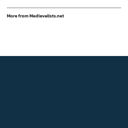
More from Medievalists.net