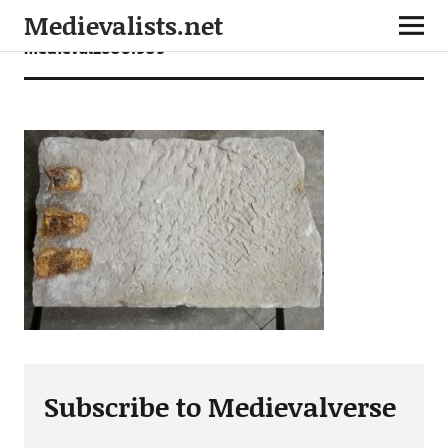
Medievalists.net
medieval26061909
Subscribe to Medievalverse