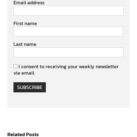
Email address
First name
Last name
I consent to receiving your weekly newsletter
via email.
SUBSCRIBE
Related Posts