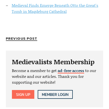
Medieval Finds Emerge Beneath Otto the Great's
Tomb in Magdeburg Cathedral
PREVIOUS POST
Medievalists Membership
Become a member to get
ad-free access
to our
website and our articles. Thank you for
supporting our website!
SIGN UP
MEMBER LOGIN