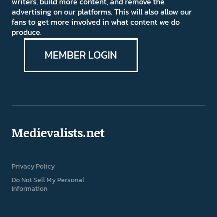
writers, build more content, and remove the
advertising on our platforms. This will also allow our
fans to get more involved in what content we do
produce.
MEMBER LOGIN
Medievalists.net
Privacy Policy
Do Not Sell My Personal
Information