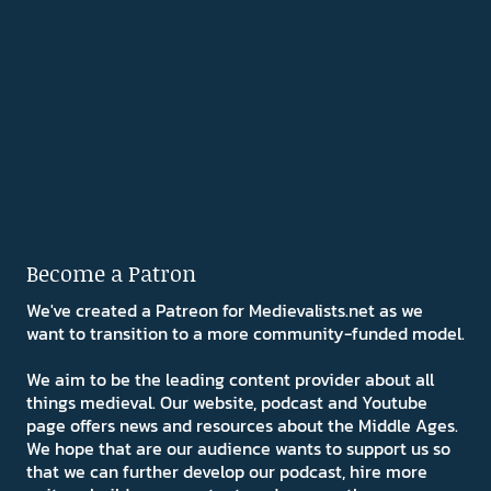
Become a Patron
We've created a Patreon for Medievalists.net as we
want to transition to a more community-funded model.
We aim to be the leading content provider about all
things medieval. Our website, podcast and Youtube
page offers news and resources about the Middle Ages.
We hope that are our audience wants to support us so
that we can further develop our podcast, hire more