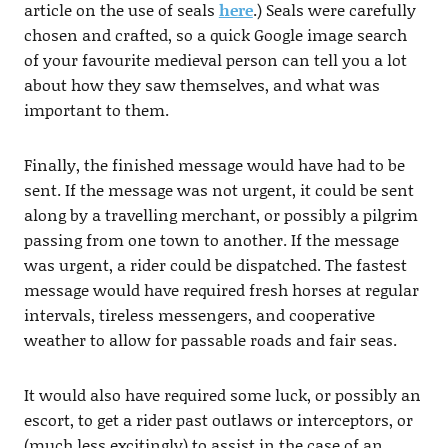
article on the use of seals
here
.) Seals were carefully
chosen and crafted, so a quick Google image search
of your favourite medieval person can tell you a lot
about how they saw themselves, and what was
important to them.
Finally, the finished message would have had to be
sent. If the message was not urgent, it could be sent
along by a travelling merchant, or possibly a pilgrim
passing from one town to another. If the message
was urgent, a rider could be dispatched. The fastest
message would have required fresh horses at regular
intervals, tireless messengers, and cooperative
weather to allow for passable roads and fair seas.
It would also have required some luck, or possibly an
escort, to get a rider past outlaws or interceptors, or
(much less excitingly) to assist in the case of an