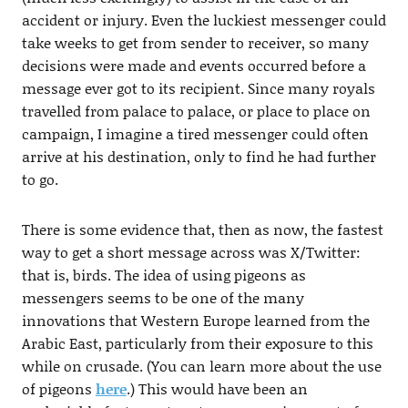
accident or injury. Even the luckiest messenger could
take weeks to get from sender to receiver, so many
decisions were made and events occurred before a
message ever got to its recipient. Since many royals
travelled from palace to palace, or place to place on
campaign, I imagine a tired messenger could often
arrive at his destination, only to find he had further
to go.
There is some evidence that, then as now, the fastest
way to get a short message across was X/Twitter:
that is, birds. The idea of using pigeons as
messengers seems to be one of the many
innovations that Western Europe learned from the
Arabic East, particularly from their exposure to this
while on crusade. (You can learn more about the use
of pigeons
here
.) This would have been an