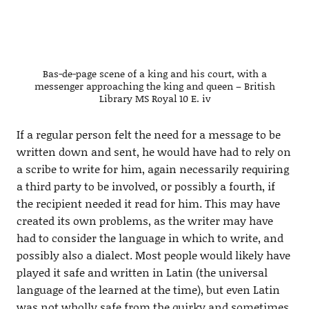
Bas-de-page scene of a king and his court, with a
messenger approaching the king and queen – British
Library MS Royal 10 E. iv
If a regular person felt the need for a message to be
written down and sent, he would have had to rely on
a scribe to write for him, again necessarily requiring
a third party to be involved, or possibly a fourth, if
the recipient needed it read for him. This may have
created its own problems, as the writer may have
had to consider the language in which to write, and
possibly also a dialect. Most people would likely have
played it safe and written in Latin (the universal
language of the learned at the time), but even Latin
was not wholly safe from the quirky and sometimes