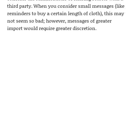
third party. When you consider small messages (like
reminders to buy a certain length of cloth), this may
not seem so bad; however, messages of greater
import would require greater discretion.