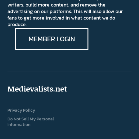
writers, build more content, and remove the
advertising on our platforms. This will also allow our
fans to get more involved in what content we do
produce.
MEMBER LOGIN
Medievalists.net
Privacy Policy
Do Not Sell My Personal
Information