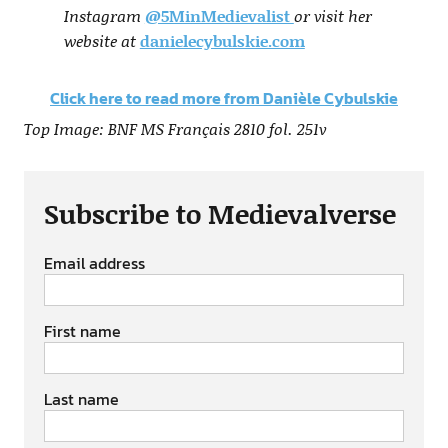
Instagram
@5MinMedievalist
or visit her
website at
danielecybulskie.com
Click here to read more from Danièle Cybulskie
Top Image: BNF MS Français 2810 fol. 251v
Subscribe to Medievalverse
Email address
First name
Last name