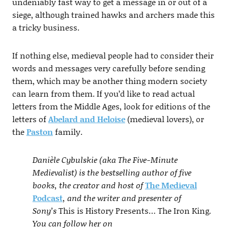
undeniably fast way to get a message in or out of a
siege, although trained hawks and archers made this
a tricky business.
If nothing else, medieval people had to consider their
words and messages very carefully before sending
them, which may be another thing modern society
can learn from them. If you’d like to read actual
letters from the Middle Ages, look for editions of the
letters of
Abelard and Heloise
(medieval lovers), or
the
Paston
family.
Danièle Cybulskie (aka The Five-Minute
Medievalist) is the bestselling author of five
books, the creator and host of
The Medieval
Podcast
, and the writer and presenter of
Sony’s
This is History Presents… The Iron King
.
You can follow her on