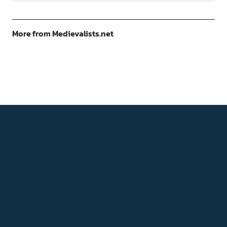
More from Medievalists.net