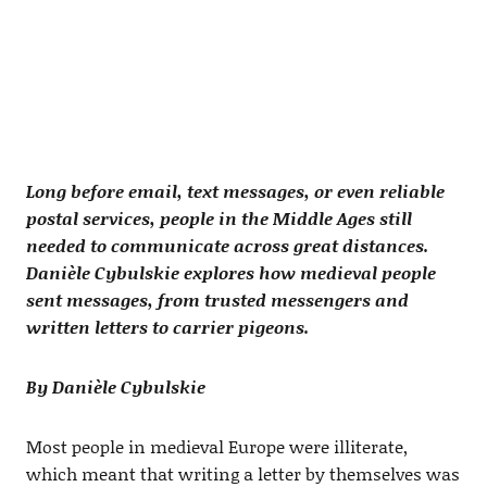
Long before email, text messages, or even reliable
postal services, people in the Middle Ages still
needed to communicate across great distances.
Danièle Cybulskie explores how medieval people
sent messages, from trusted messengers and
written letters to carrier pigeons.
By Danièle Cybulskie
Most people in medieval Europe were illiterate,
which meant that writing a letter by themselves was