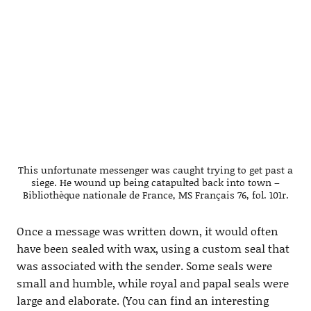
This unfortunate messenger was caught trying to get past a
siege. He wound up being catapulted back into town –
Bibliothèque nationale de France, MS Français 76, fol. 101r.
Once a message was written down, it would often
have been sealed with wax, using a custom seal that
was associated with the sender. Some seals were
small and humble, while royal and papal seals were
large and elaborate. (You can find an interesting