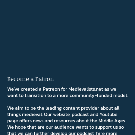
Become a Patron
We've created a Patreon for Medievalists.net as we
want to transition to a more community-funded model.
We aim to be the leading content provider about all
things medieval. Our website, podcast and Youtube
page offers news and resources about the Middle Ages.
We hope that are our audience wants to support us so
that we can further develop our podcast, hire more