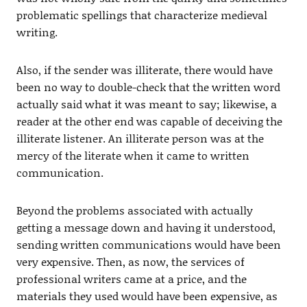
problematic spellings that characterize medieval
writing.
Also, if the sender was illiterate, there would have
been no way to double-check that the written word
actually said what it was meant to say; likewise, a
reader at the other end was capable of deceiving the
illiterate listener. An illiterate person was at the
mercy of the literate when it came to written
communication.
Beyond the problems associated with actually
getting a message down and having it understood,
sending written communications would have been
very expensive. Then, as now, the services of
professional writers came at a price, and the
materials they used would have been expensive, as