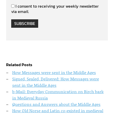
I consent to receiving your weekly newsletter
via email.
SUBSCRIBE
Related Posts
How Messages were sent in the Middle Ages
Signed, Sealed, Delivered: How Messages were
sent in the Middle Ages
b-Mail: Everyday Communication on Birch bark
in Medieval Russia
Questions and Answers about the Middle Ages
How Old Norse and Latin co-existed in medieval