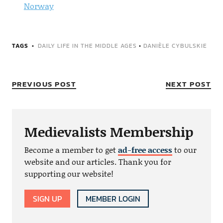
Norway
TAGS
DAILY LIFE IN THE MIDDLE AGES
•
DANIÈLE CYBULSKIE
PREVIOUS POST
NEXT POST
Medievalists Membership
Become a member to get
ad-free access
to our
website and our articles. Thank you for
supporting our website!
SIGN UP
MEMBER LOGIN