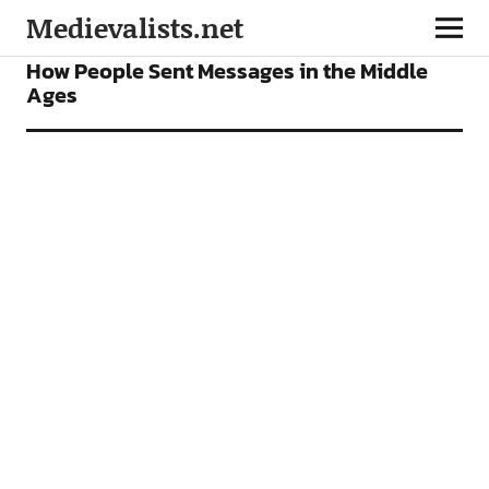
Medievalists.net
FEATURES
How People Sent Messages in the Middle
Ages