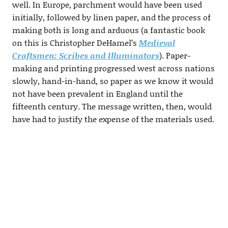
well. In Europe, parchment would have been used
initially, followed by linen paper, and the process of
making both is long and arduous (a fantastic book
on this is Christopher DeHamel’s
Medieval
Craftsmen: Scribes and Illuminators
). Paper-
making and printing progressed west across nations
slowly, hand-in-hand, so paper as we know it would
not have been prevalent in England until the
fifteenth century. The message written, then, would
have had to justify the expense of the materials used.