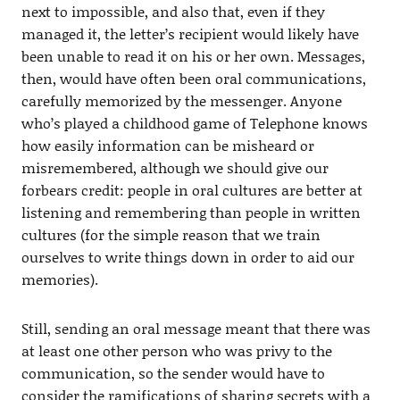
next to impossible, and also that, even if they
managed it, the letter’s recipient would likely have
been unable to read it on his or her own. Messages,
then, would have often been oral communications,
carefully memorized by the messenger. Anyone
who’s played a childhood game of Telephone knows
how easily information can be misheard or
misremembered, although we should give our
forbears credit: people in oral cultures are better at
listening and remembering than people in written
cultures (for the simple reason that we train
ourselves to write things down in order to aid our
memories).
Still, sending an oral message meant that there was
at least one other person who was privy to the
communication, so the sender would have to
consider the ramifications of sharing secrets with a