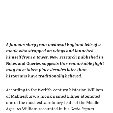
A famous story from medieval England tells of a
monk who strapped on wings and launched
himself from a tower. New research published in
Notes and Queries
suggests this remarkable flight
may have taken place decades later than
historians have traditionally believed.
According to the twelfth-century historian William
of Malmesbury, a monk named Eilmer attempted
one of the most extraordinary feats of the Middle
Ages. As William recounted in his
Gesta Regum