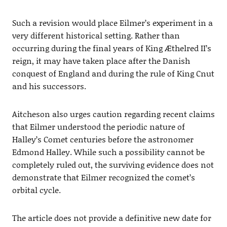
Such a revision would place Eilmer’s experiment in a
very different historical setting. Rather than
occurring during the final years of King Æthelred II’s
reign, it may have taken place after the Danish
conquest of England and during the rule of King Cnut
and his successors.
Aitcheson also urges caution regarding recent claims
that Eilmer understood the periodic nature of
Halley’s Comet centuries before the astronomer
Edmond Halley. While such a possibility cannot be
completely ruled out, the surviving evidence does not
demonstrate that Eilmer recognized the comet’s
orbital cycle.
The article does not provide a definitive new date for