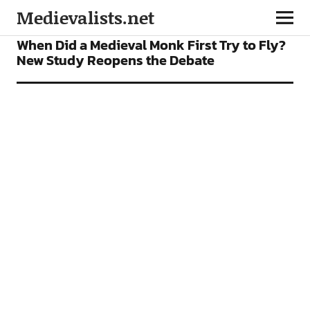
Medievalists.net
NEWS
When Did a Medieval Monk First Try to Fly?
New Study Reopens the Debate