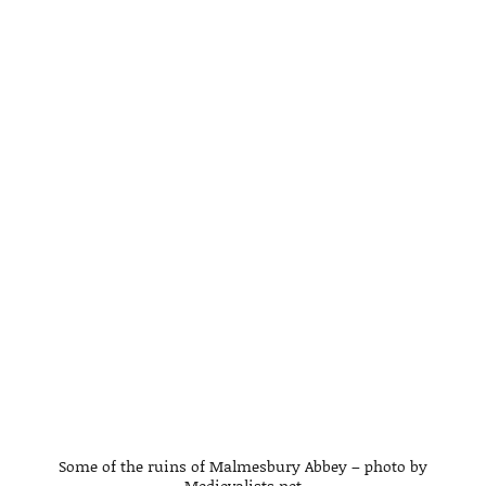
Some of the ruins of Malmesbury Abbey – photo by
Medievalists.net