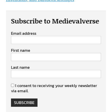
Subscribe to Medievalverse
Email address
First name
Last name
I consent to receiving your weekly newsletter
via email.
SUBSCRIBE