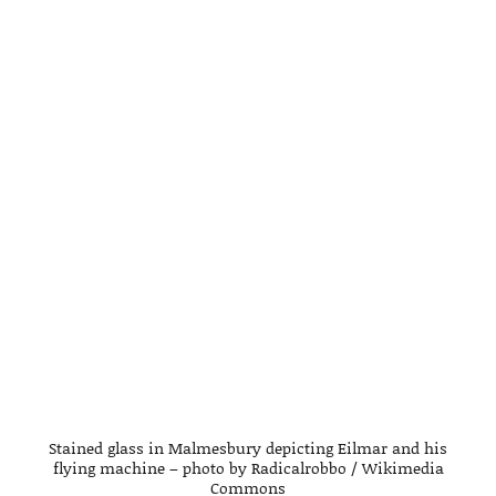
Stained glass in Malmesbury depicting Eilmar and his
flying machine – photo by Radicalrobbo / Wikimedia
Commons