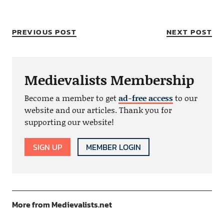
PREVIOUS POST
NEXT POST
Medievalists Membership
Become a member to get
ad-free access
to our
website and our articles. Thank you for
supporting our website!
SIGN UP
MEMBER LOGIN
More from Medievalists.net