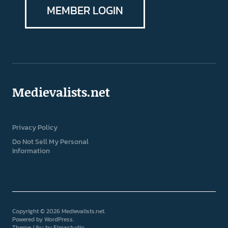
MEMBER LOGIN
Medievalists.net
Privacy Policy
Do Not Sell My Personal
Information
Copyright © 2026 Medievalists.net
Powered by
WordPress
Theme: Uku by
Elmastudio