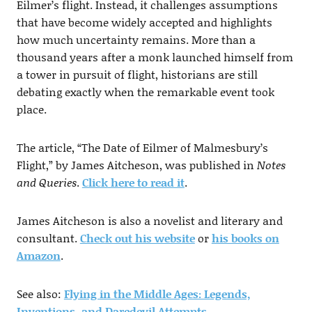
Eilmer’s flight. Instead, it challenges assumptions
that have become widely accepted and highlights
how much uncertainty remains. More than a
thousand years after a monk launched himself from
a tower in pursuit of flight, historians are still
debating exactly when the remarkable event took
place.
The article, “The Date of Eilmer of Malmesbury’s
Flight,” by James Aitcheson, was published in
Notes
and Queries
.
Click here to read it
.
James Aitcheson is also a novelist and literary and
consultant.
Check out his website
or
his books on
Amazon
.
See also:
Flying in the Middle Ages: Legends,
Inventions, and Daredevil Attempts