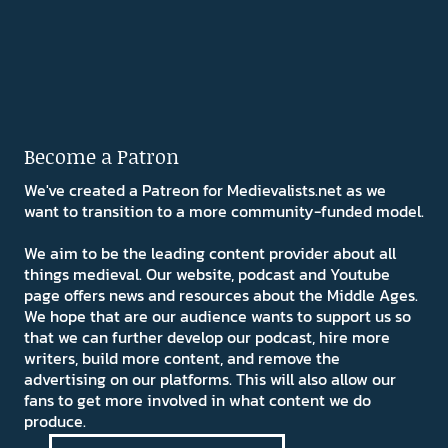
Become a Patron
We've created a Patreon for Medievalists.net as we
want to transition to a more community-funded model.
We aim to be the leading content provider about all
things medieval. Our website, podcast and Youtube
page offers news and resources about the Middle Ages.
We hope that are our audience wants to support us so
that we can further develop our podcast, hire more
writers, build more content, and remove the
advertising on our platforms. This will also allow our
fans to get more involved in what content we do
produce.