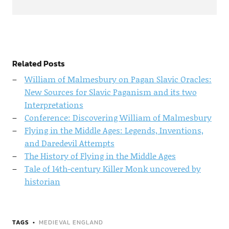
Related Posts
William of Malmesbury on Pagan Slavic Oracles:
New Sources for Slavic Paganism and its two
Interpretations
Conference: Discovering William of Malmesbury
Flying in the Middle Ages: Legends, Inventions,
and Daredevil Attempts
The History of Flying in the Middle Ages
Tale of 14th-century Killer Monk uncovered by
historian
TAGS
MEDIEVAL ENGLAND