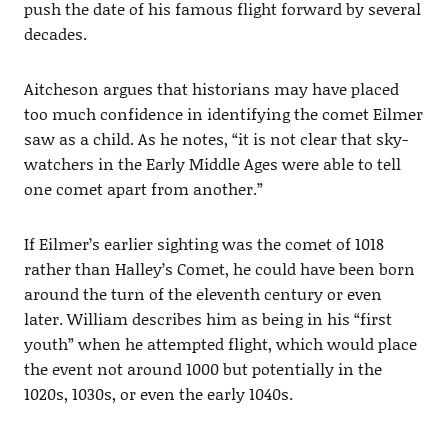
push the date of his famous flight forward by several
decades.
Aitcheson argues that historians may have placed
too much confidence in identifying the comet Eilmer
saw as a child. As he notes, “it is not clear that sky-
watchers in the Early Middle Ages were able to tell
one comet apart from another.”
If Eilmer’s earlier sighting was the comet of 1018
rather than Halley’s Comet, he could have been born
around the turn of the eleventh century or even
later. William describes him as being in his “first
youth” when he attempted flight, which would place
the event not around 1000 but potentially in the
1020s, 1030s, or even the early 1040s.