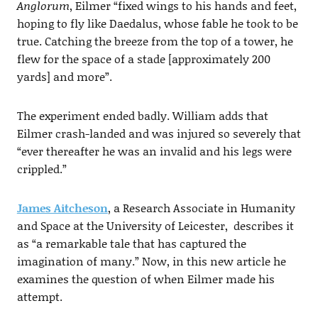
Anglorum
, Eilmer “fixed wings to his hands and feet,
hoping to fly like Daedalus, whose fable he took to be
true. Catching the breeze from the top of a tower, he
flew for the space of a stade [approximately 200
yards] and more”.
The experiment ended badly. William adds that
Eilmer crash-landed and was injured so severely that
“ever thereafter he was an invalid and his legs were
crippled.”
James Aitcheson
, a Research Associate in Humanity
and Space at the University of Leicester, describes it
as “a remarkable tale that has captured the
imagination of many.” Now, in this new article he
examines the question of when Eilmer made his
attempt.