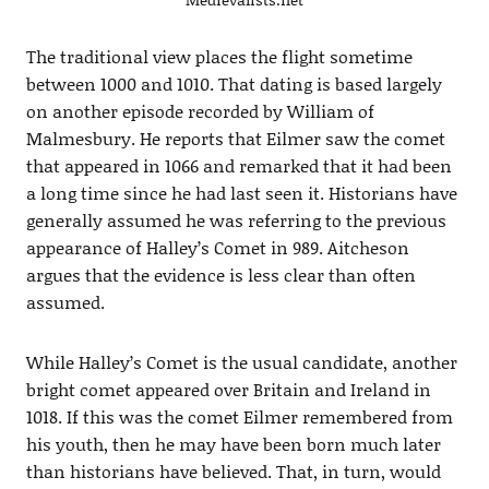
The traditional view places the flight sometime
between 1000 and 1010. That dating is based largely
on another episode recorded by William of
Malmesbury. He reports that Eilmer saw the comet
that appeared in 1066 and remarked that it had been
a long time since he had last seen it. Historians have
generally assumed he was referring to the previous
appearance of Halley’s Comet in 989. Aitcheson
argues that the evidence is less clear than often
assumed.
While Halley’s Comet is the usual candidate, another
bright comet appeared over Britain and Ireland in
1018. If this was the comet Eilmer remembered from
his youth, then he may have been born much later
than historians have believed. That, in turn, would