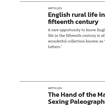
ARTICLES
English rural life i
fifteenth century
A rare opportunity to know Engl
life in the fifteenth century is a
wonderful collection known as 
Letters.’
ARTICLES
The Hand of the Ma
Sexing Paleograph