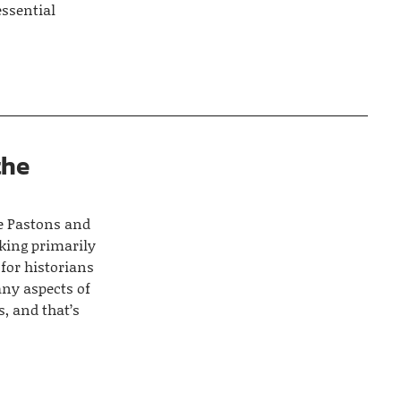
essential
the
he Pastons and
nking primarily
 for historians
any aspects of
s, and that’s