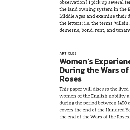
observation? I pick up several te
the land owning system in the 
Middle Ages and examine their d
the letters; i.e. the terms ‘villein,
demesne, bond, rent, and tenant
ARTICLES
Women’s Experien
During the Wars of
Roses
This paper will discuss the lived
women of the English nobility 
during the period between 1450 
covers the end of the Hundred Y
the end of the Wars of the Roses