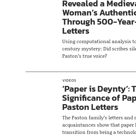
Revealed a Mediev
Woman’s Authenti
Through 500-Year
Letters
Using computational analysis to 
century mystery: Did scribes si
Paston’s true voice?
VIDEOS
‘Paper is Deynty’: 
Significance of Pap
Paston Letters
The Paston family’s letters and
acquaintances show that paper
transition from being a technol