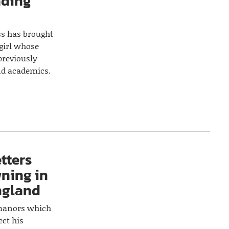
ading
s has brought
 girl whose
 previously
nd academics.
tters
ning in
ngland
manors which
ect his