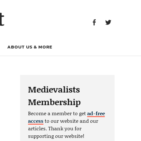
Facebook
Twitter
t
Facebook
Twitter
ABOUT US & MORE
Medievalists
Membership
Become a member to get
ad-free
access
to our website and our
articles. Thank you for
supporting our website!