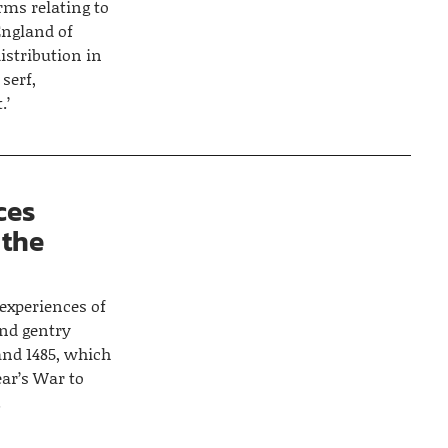
rms relating to
England of
istribution in
 serf,
.’
ces
 the
 experiences of
and gentry
and 1485, which
ear’s War to
.