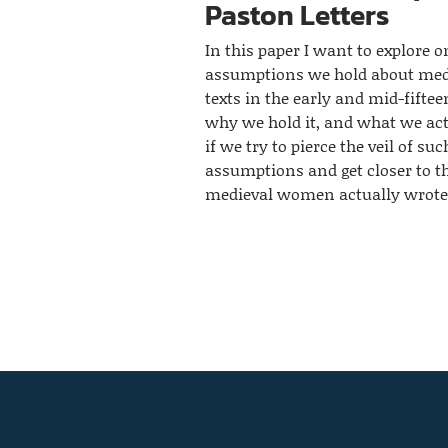
Paston Letters
In this paper I want to explore o
assumptions we hold about me
texts in the early and mid-fiftee
why we hold it, and what we act
if we try to pierce the veil of suc
assumptions and get closer to t
medieval women actually wrote