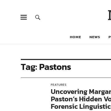
HOME
NEWS
Tag:
Pastons
FEATURES
Uncovering Margar
Paston’s Hidden V
Forensic Linguistic