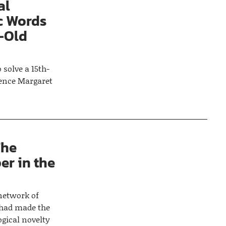
al
c Words
-Old
solve a 15th-
lence Margaret
The
er in the
 network of
 had made the
ogical novelty