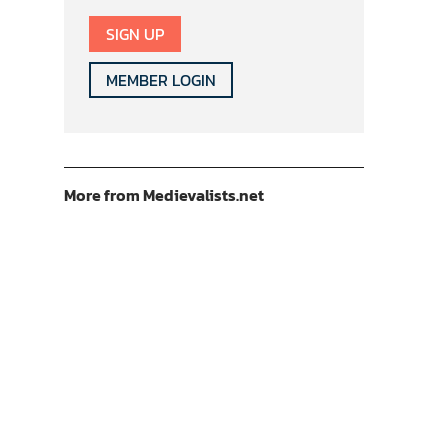
SIGN UP
MEMBER LOGIN
More from Medievalists.net