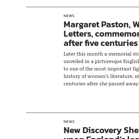
NEWS
Margaret Paston, 
Letters, commemo
after five centuries
Later this month a memorial sto
unveiled in a picturesque Engli
to one of the most important fig
history of women’s literature, m
centuries after she passed away
NEWS
New Discovery She