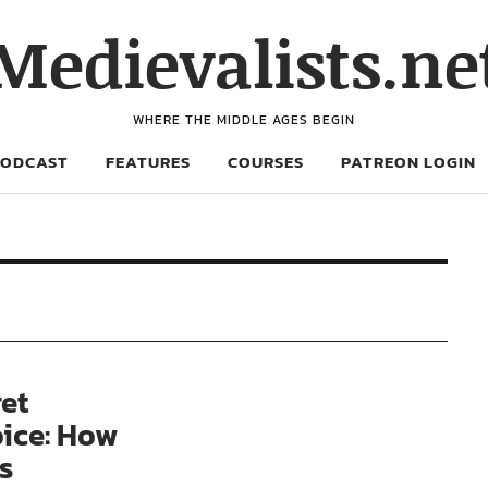
Medievalists.ne
WHERE THE MIDDLE AGES BEGIN
PODCAST
FEATURES
COURSES
PATREON LOGIN
et
oice: How
s