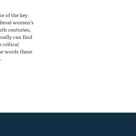
ne of the key
dieval women’s
nth centuries,
ually can find
h critical
he words these
.