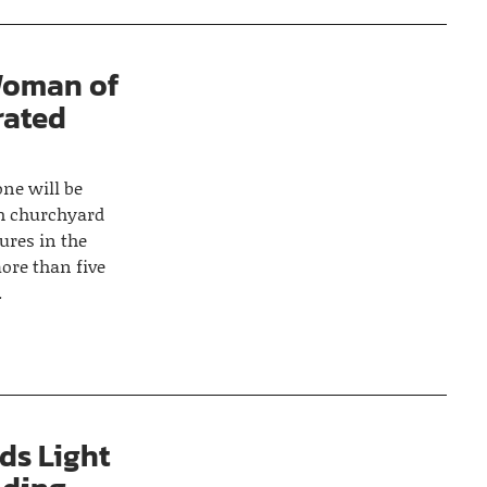
Woman of
rated
ne will be
sh churchyard
ures in the
ore than five
.
ds Light