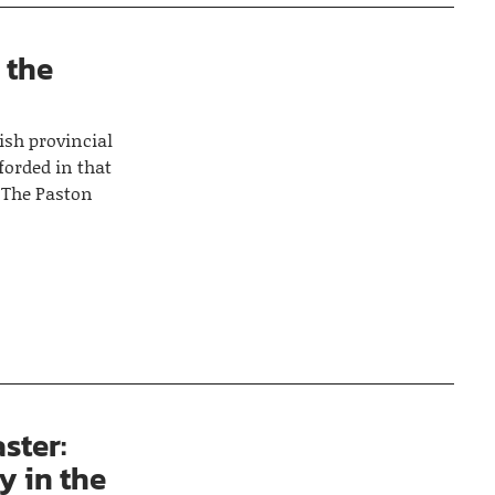
n the
ish provincial
fforded in that
‘The Paston
ster:
y in the