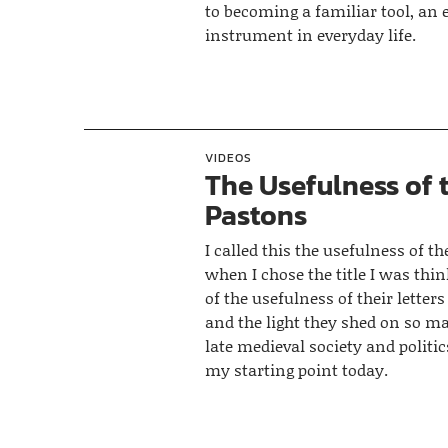
to becoming a familiar tool, an 
instrument in everyday life.
VIDEOS
The Usefulness of 
Pastons
I called this the usefulness of t
when I chose the title I was thi
of the usefulness of their letters
and the light they shed on so m
late medieval society and politic
my starting point today.