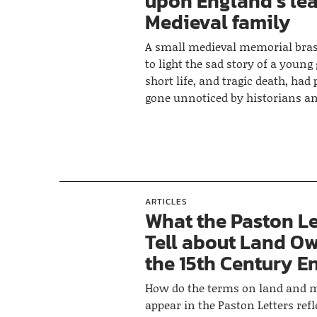
upon England’s le
Medieval family
A small medieval memorial bras
to light the sad story of a young
short life, and tragic death, had
gone unnoticed by historians a
ARTICLES
What the Paston Le
Tell about Land Ow
the 15th Century E
How do the terms on land and 
appear in the Paston Letters refl