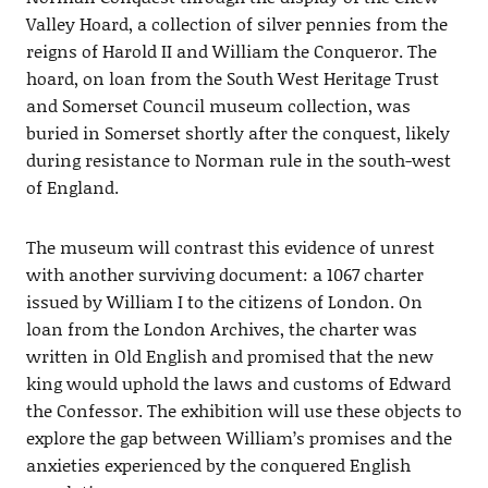
Valley Hoard, a collection of silver pennies from the
reigns of Harold II and William the Conqueror. The
hoard, on loan from the South West Heritage Trust
and Somerset Council museum collection, was
buried in Somerset shortly after the conquest, likely
during resistance to Norman rule in the south-west
of England.
The museum will contrast this evidence of unrest
with another surviving document: a 1067 charter
issued by William I to the citizens of London. On
loan from the London Archives, the charter was
written in Old English and promised that the new
king would uphold the laws and customs of Edward
the Confessor. The exhibition will use these objects to
explore the gap between William’s promises and the
anxieties experienced by the conquered English