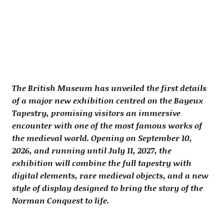
The British Museum has unveiled the first details
of a major new exhibition centred on the Bayeux
Tapestry, promising visitors an immersive
encounter with one of the most famous works of
the medieval world. Opening on September 10,
2026, and running until July 11, 2027, the
exhibition will combine the full tapestry with
digital elements, rare medieval objects, and a new
style of display designed to bring the story of the
Norman Conquest to life.