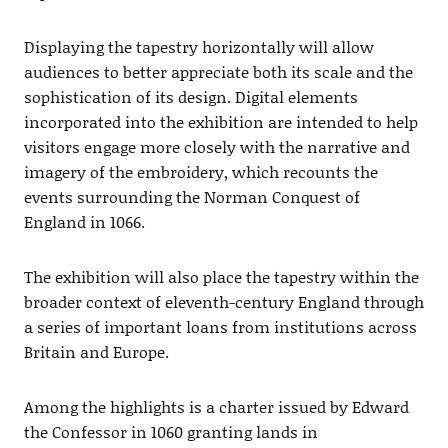
Displaying the tapestry horizontally will allow
audiences to better appreciate both its scale and the
sophistication of its design. Digital elements
incorporated into the exhibition are intended to help
visitors engage more closely with the narrative and
imagery of the embroidery, which recounts the
events surrounding the Norman Conquest of
England in 1066.
The exhibition will also place the tapestry within the
broader context of eleventh-century England through
a series of important loans from institutions across
Britain and Europe.
Among the highlights is a charter issued by Edward
the Confessor in 1060 granting lands in