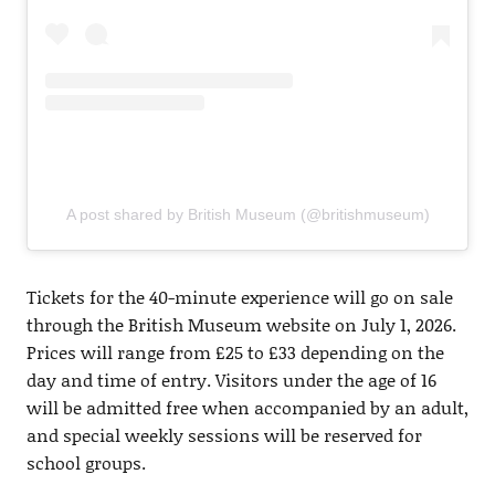
A post shared by British Museum (@britishmuseum)
Tickets for the 40-minute experience will go on sale
through the British Museum website on July 1, 2026.
Prices will range from £25 to £33 depending on the
day and time of entry. Visitors under the age of 16
will be admitted free when accompanied by an adult,
and special weekly sessions will be reserved for
school groups.