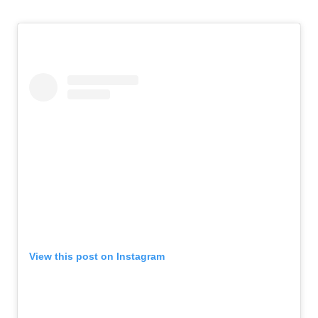
View this post on Instagram