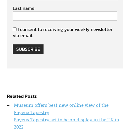
Last name
I consent to receiving your weekly newsletter
via email.
SUBSCRIBE
Related Posts
Museum offers best new online view of the
Bayeux Tapestry
Bayeux Tapestry set to be on display in the UK in
2022