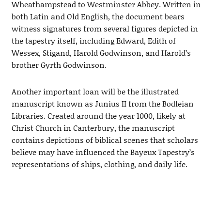
Wheathampstead to Westminster Abbey. Written in
both Latin and Old English, the document bears
witness signatures from several figures depicted in
the tapestry itself, including Edward, Edith of
Wessex, Stigand, Harold Godwinson, and Harold’s
brother Gyrth Godwinson.
Another important loan will be the illustrated
manuscript known as Junius II from the Bodleian
Libraries. Created around the year 1000, likely at
Christ Church in Canterbury, the manuscript
contains depictions of biblical scenes that scholars
believe may have influenced the Bayeux Tapestry’s
representations of ships, clothing, and daily life.