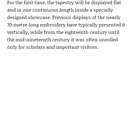
For the first time, the tapestry will be displayed flat
and in one continuous length inside a specially
designed showcase. Previous displays of the nearly
70-metre-long embroidery have typically presented it
vertically, while from the eighteenth century until
the mid-nineteenth century it was often unrolled
only for scholars and important visitors.