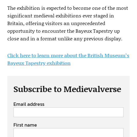
The exhibition is expected to become one of the most
significant medieval exhibitions ever staged in
Britain, offering visitors an unprecedented
opportunity to encounter the Bayeux Tapestry up
close and in a format unlike any previous display.
Click here to learn more about the British Museum’s
Bayeux Tapestry exhibition
Subscribe to Medievalverse
Email address
First name