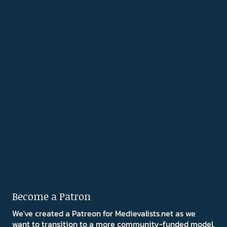
Become a Patron
We've created a Patreon for Medievalists.net as we
want to transition to a more community-funded model.