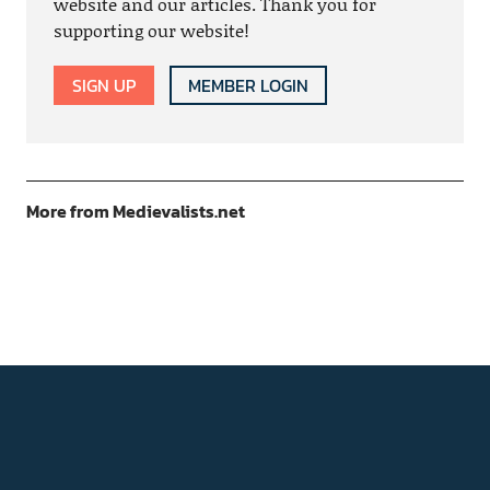
website and our articles. Thank you for
supporting our website!
SIGN UP
MEMBER LOGIN
More from Medievalists.net