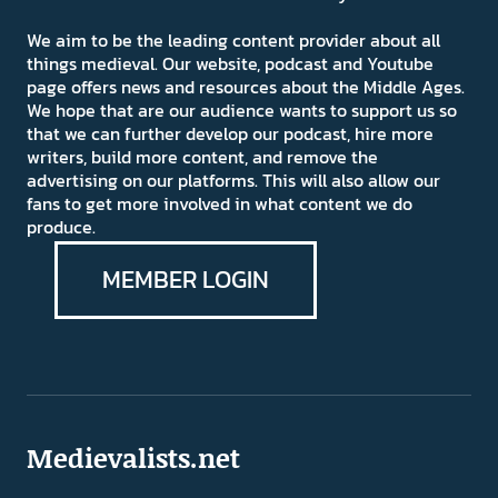
We aim to be the leading content provider about all
things medieval. Our website, podcast and Youtube
page offers news and resources about the Middle Ages.
We hope that are our audience wants to support us so
that we can further develop our podcast, hire more
writers, build more content, and remove the
advertising on our platforms. This will also allow our
fans to get more involved in what content we do
produce.
MEMBER LOGIN
Medievalists.net