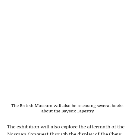
The British Museum will also be releasing several books
about the Bayeux Tapestry
The exhibition will also explore the aftermath of the
Norman Conquest through the display of the Chew