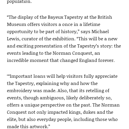
population.
“The display of the Bayeux Tapestry at the British
Museum offers visitors a once in a lifetime
opportunity to be part of history,” says Michael
Lewis, curator of the exhibition. “This will be a new
and exciting presentation of the Tapestry’s story: the
events leading to the Norman Conquest, an
incredible moment that changed England forever.
‘“Important loans will help visitors fully appreciate
the Tapestry, explaining why and how the
embroidery was made. Also, that its retelling of
events, though ambiguous, likely deliberately so,
offers a unique perspective on the past. The Norman
Conquest not only impacted kings, dukes and the
elite, but also everyday people, including those who
made this artwork.”