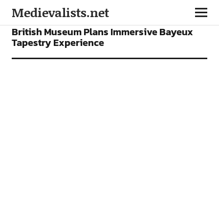
Medievalists.net
FEATURES
British Museum Plans Immersive Bayeux
Tapestry Experience