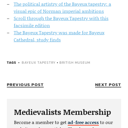
The political artistry of the Bayeux tapestry: a
visual epic of Norman imperial ambitions
Scroll through the Bayeux Tapestry with this
facsimile edition
The Bayeux Tapestry was made for Bayeux
Cathedral, study finds
TAGS
BAYEUX TAPESTRY
•
BRITISH MUSEUM
PREVIOUS POST
NEXT POST
Medievalists Membership
Become a member to get
ad-free access
to our