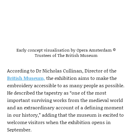
Early concept visualisation by Opera Amsterdam ©
Trustees of The British Museum
According to Dr Nicholas Cullinan, Director of the
British Museum,
the exhibition aims to make the
embroidery accessible to as many people as possible.
He described the tapestry as “one of the most
important surviving works from the medieval world
and an extraordinary account of a defining moment
in our history,” adding that the museum is excited to
welcome visitors when the exhibition opens in
September.