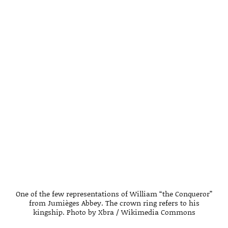
One of the few representations of William “the Conqueror”
from Jumièges Abbey. The crown ring refers to his
kingship. Photo by Xbra / Wikimedia Commons