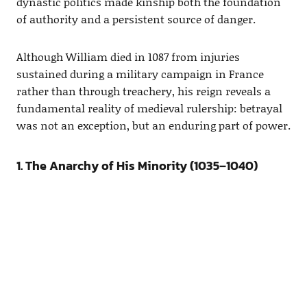
dynastic politics made kinship both the foundation
of authority and a persistent source of danger.
Although William died in 1087 from injuries
sustained during a military campaign in France
rather than through treachery, his reign reveals a
fundamental reality of medieval rulership: betrayal
was not an exception, but an enduring part of power.
1. The Anarchy of His Minority (1035–1040)