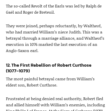
The so-called Revolt of the Earls was led by Ralph de
Gaël and Roger de Breteuil.
They were joined, perhaps reluctantly, by Waltheof,
who had married William’s niece Judith. This was a
betrayal through a marriage alliance, and Waltheof’s
execution in 1076 marked the last execution of an
Anglo-Saxon earl.
12. The First Rebellion of Robert Curthose
(1077–1079)
The most painful betrayal came from William’s
eldest son, Robert Curthose.
Frustrated at being denied real authority, Robert fled
and allied himself with William’s enemies, including
King Philip I of France. At the Siege of Gerberoy (1079),