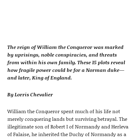
The reign of William the Conqueror was marked
by uprisings, noble conspiracies, and threats
from within his own family. These 15 plots reveal
how fragile power could be for a Norman duke—
and later, King of England.
By Lorris Chevalier
William the Conqueror spent much of his life not
merely conquering lands but surviving betrayal. The
illegitimate son of Robert I of Normandy and Herleva
of Falaise, he inherited the Duchy of Normandy as a