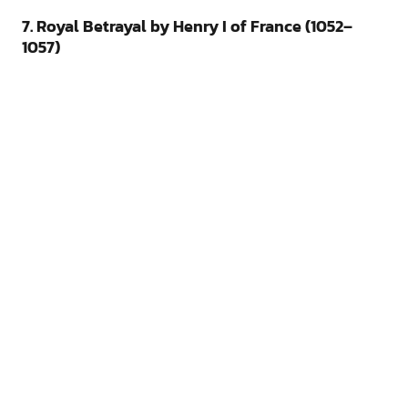
7. Royal Betrayal by Henry I of France (1052–
1057)