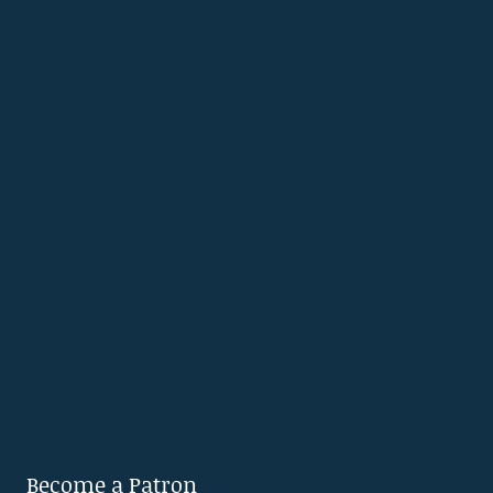
Become a Patron