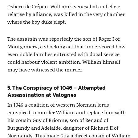
Osbern de Crépon, William’s seneschal and close
relative by alliance, was killed in the very chamber
where the boy duke slept.
The assassin was reportedly the son of Roger I of
Montgomery, a shocking act that underscored how
even noble families entrusted with ducal service
could harbour violent ambition. William himself
may have witnessed the murder.
5. The Conspiracy of 1046 – Attempted
Assassination at Valognes
In 1046 a coalition of western Norman lords
conspired to murder William and replace him with
his cousin Guy of Brionne, son of Renaud of
Burgundy and Adelaide, daughter of Richard II of
Normandy. This made Guy a direct cousin of William