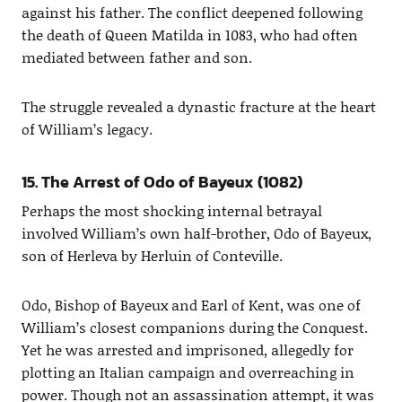
against his father. The conflict deepened following
the death of Queen Matilda in 1083, who had often
mediated between father and son.
The struggle revealed a dynastic fracture at the heart
of William’s legacy.
15. The Arrest of Odo of Bayeux (1082)
Perhaps the most shocking internal betrayal
involved William’s own half-brother, Odo of Bayeux,
son of Herleva by Herluin of Conteville.
Odo, Bishop of Bayeux and Earl of Kent, was one of
William’s closest companions during the Conquest.
Yet he was arrested and imprisoned, allegedly for
plotting an Italian campaign and overreaching in
power. Though not an assassination attempt, it was