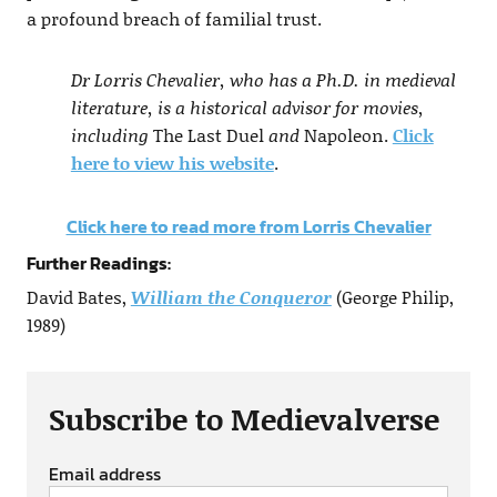
a profound breach of familial trust.
Dr Lorris Chevalier, who has a Ph.D. in medieval
literature, is a historical advisor for movies,
including
The Last Duel
and
Napoleon.
Click
here to view his website
.
Click here to read more from Lorris Chevalier
Further Readings:
David Bates,
William the Conqueror
(George Philip,
1989)
Subscribe to Medievalverse
Email address