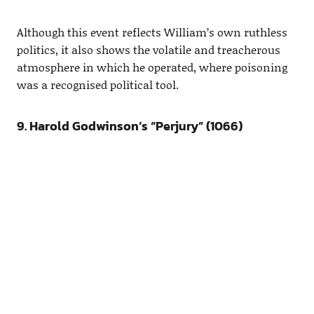
Although this event reflects William’s own ruthless
politics, it also shows the volatile and treacherous
atmosphere in which he operated, where poisoning
was a recognised political tool.
9. Harold Godwinson’s “Perjury” (1066)