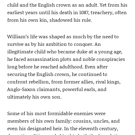
child and the English crown as an adult. Yet from his
earliest years until his death in 1087, treachery, often
from his own kin, shadowed his rule.
William’s life was shaped as much by the need to
survive as by his ambition to conquer. An
illegitimate child who became duke at a young age,
he faced assassination plots and noble conspiracies
long before he reached adulthood. Even after
securing the English crown, he continued to
confront rebellion, from former allies, rival kings,
Anglo-Saxon claimants, powerful earls, and
ultimately his own son.
Some of his most formidable enemies were
members of his own family: cousins, uncles, and
even his designated heir. In the eleventh century,