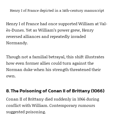
Henry I of France depicted in a 14th-century manuscript
Henry I of France had once supported William at Val-
ès-Dunes. Yet as William’s power grew, Henry
reversed alliances and repeatedly invaded
Normandy.
Though not a familial betrayal, this shift illustrates
how even former allies could turn against the
Norman duke when his strength threatened their
own.
8. The Poisoning of Conan II of Brittany (1066)
Conan II of Brittany died suddenly in 1066 during
conflict with William. Contemporary rumours
suggested poisoning.