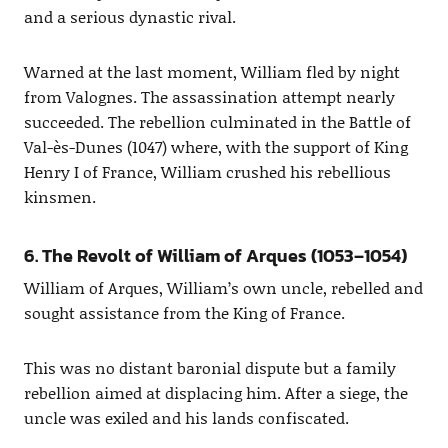
and a serious dynastic rival.
Warned at the last moment, William fled by night
from Valognes. The assassination attempt nearly
succeeded. The rebellion culminated in the Battle of
Val-ès-Dunes (1047) where, with the support of King
Henry I of France, William crushed his rebellious
kinsmen.
6. The Revolt of William of Arques (1053–1054)
William of Arques, William’s own uncle, rebelled and
sought assistance from the King of France.
This was no distant baronial dispute but a family
rebellion aimed at displacing him. After a siege, the
uncle was exiled and his lands confiscated.