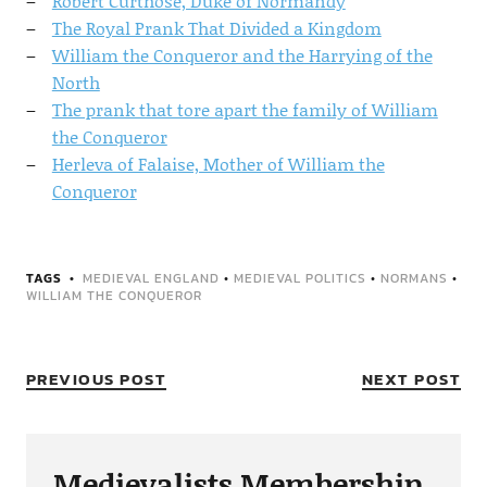
Robert Curthose, Duke of Normandy
The Royal Prank That Divided a Kingdom
William the Conqueror and the Harrying of the
North
The prank that tore apart the family of William
the Conqueror
Herleva of Falaise, Mother of William the
Conqueror
TAGS
MEDIEVAL ENGLAND
•
MEDIEVAL POLITICS
•
NORMANS
•
WILLIAM THE CONQUEROR
PREVIOUS POST
NEXT POST
Medievalists Membership