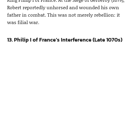
Robert reportedly unhorsed and wounded his own
father in combat. This was not merely rebellion: it
was filial war.
13. Philip I of France’s Interference (Late 1070s)