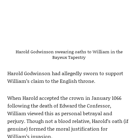
Harold Godwinson swearing oaths to William in the
Bayeux Tapestry
Harold Godwinson had allegedly sworn to support
William’s claim to the English throne.
When Harold accepted the crown in January 1066
following the death of Edward the Confessor,
William viewed this as personal betrayal and
perjury. Though not a blood relative, Harold’s oath (if
genuine) formed the moral justification for
William’s invasion.