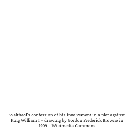
Waltheof’s confession of his involvement in a plot against
King William I – drawing by Gordon Frederick Browne in
1909 – Wikimedia Commons