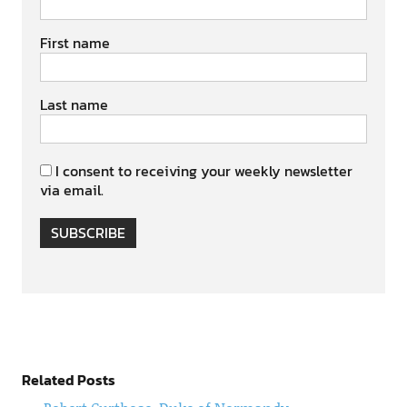
First name
Last name
I consent to receiving your weekly newsletter
via email.
SUBSCRIBE
Related Posts