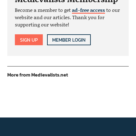
Become a member to get
ad-free access
to our
website and our articles. Thank you for
supporting our website!
SIGN UP
MEMBER LOGIN
More from Medievalists.net