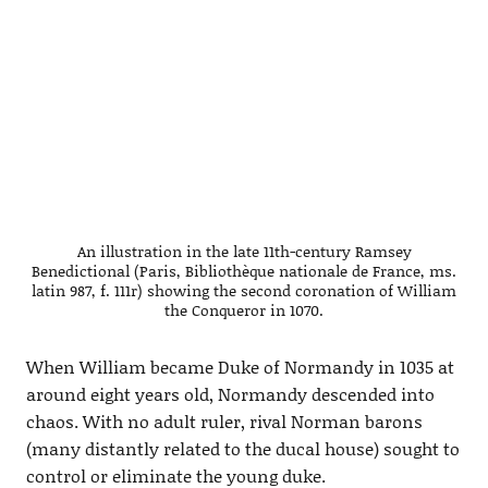
An illustration in the late 11th-century Ramsey
Benedictional (Paris, Bibliothèque nationale de France, ms.
latin 987, f. 111r) showing the second coronation of William
the Conqueror in 1070.
When William became Duke of Normandy in 1035 at
around eight years old, Normandy descended into
chaos. With no adult ruler, rival Norman barons
(many distantly related to the ducal house) sought to
control or eliminate the young duke.