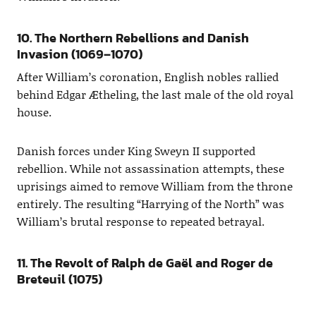
10. The Northern Rebellions and Danish
Invasion (1069–1070)
After William’s coronation, English nobles rallied
behind Edgar Ætheling, the last male of the old royal
house.
Danish forces under King Sweyn II supported
rebellion. While not assassination attempts, these
uprisings aimed to remove William from the throne
entirely. The resulting “Harrying of the North” was
William’s brutal response to repeated betrayal.
11. The Revolt of Ralph de Gaël and Roger de
Breteuil (1075)