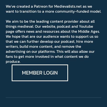
We've created a Patreon for Medievalists.net as we
want to transition to a more community-funded model.
We aim to be the leading content provider about all
things medieval. Our website, podcast and Youtube
page offers news and resources about the Middle Ages.
We hope that are our audience wants to support us so
that we can further develop our podcast, hire more
writers, build more content, and remove the
advertising on our platforms. This will also allow our
fans to get more involved in what content we do
produce.
MEMBER LOGIN