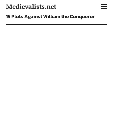
Medievalists.net
FEATURES
15 Plots Against William the Conqueror