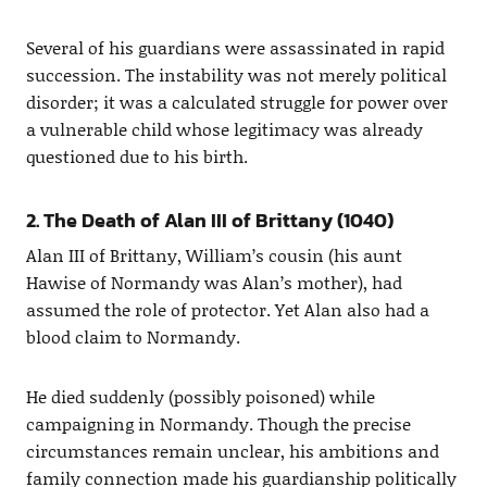
Several of his guardians were assassinated in rapid
succession. The instability was not merely political
disorder; it was a calculated struggle for power over
a vulnerable child whose legitimacy was already
questioned due to his birth.
2. The Death of Alan III of Brittany (1040)
Alan III of Brittany, William’s cousin (his aunt
Hawise of Normandy was Alan’s mother), had
assumed the role of protector. Yet Alan also had a
blood claim to Normandy.
He died suddenly (possibly poisoned) while
campaigning in Normandy. Though the precise
circumstances remain unclear, his ambitions and
family connection made his guardianship politically