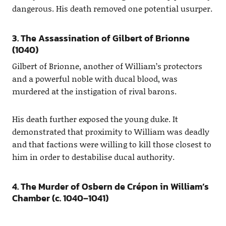
dangerous. His death removed one potential usurper.
3. The Assassination of Gilbert of Brionne
(1040)
Gilbert of Brionne, another of William’s protectors
and a powerful noble with ducal blood, was
murdered at the instigation of rival barons.
His death further exposed the young duke. It
demonstrated that proximity to William was deadly
and that factions were willing to kill those closest to
him in order to destabilise ducal authority.
4. The Murder of Osbern de Crépon in William’s
Chamber (c. 1040–1041)