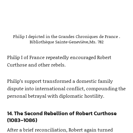
Philip I depicted in the Grandes Chroniques de France .
Bibliothèque Sainte-Geneviève,Ms. 782
Philip I of France repeatedly encouraged Robert
Curthose and other rebels.
Philip’s support transformed a domestic family
dispute into international conflict, compounding the
personal betrayal with diplomatic hostility.
14. The Second Rebellion of Robert Curthose
(1083–1086)
After a brief reconciliation, Robert again turned