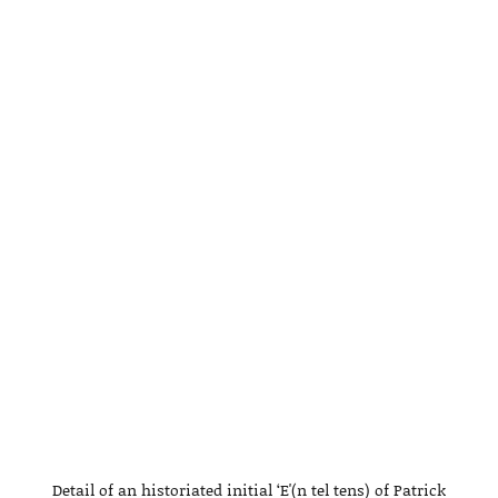
Detail of an historiated initial ‘E'(n tel tens) of Patrick