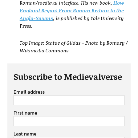
Roman/medieval interface. His new book,
How
England Began: From Roman Britain to the
Anglo-Saxons
, is published by Yale University
Press.
Top Image: Statue of Gildas – Photo by Romary /
Wikimedia Commons
Subscribe to Medievalverse
Email address
First name
Last name