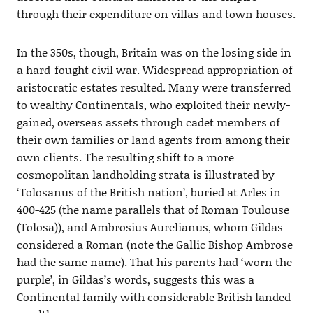
through their expenditure on villas and town houses.
In the 350s, though, Britain was on the losing side in
a hard-fought civil war. Widespread appropriation of
aristocratic estates resulted. Many were transferred
to wealthy Continentals, who exploited their newly-
gained, overseas assets through cadet members of
their own families or land agents from among their
own clients. The resulting shift to a more
cosmopolitan landholding strata is illustrated by
‘Tolosanus of the British nation’, buried at Arles in
400-425 (the name parallels that of Roman Toulouse
(Tolosa)), and Ambrosius Aurelianus, whom Gildas
considered a Roman (note the Gallic Bishop Ambrose
had the same name). That his parents had ‘worn the
purple’, in Gildas’s words, suggests this was a
Continental family with considerable British landed