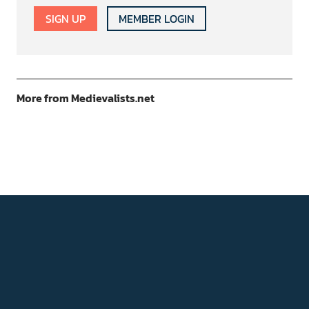
SIGN UP
MEMBER LOGIN
More from Medievalists.net