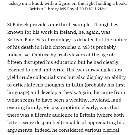
asleep on a knoll, with a figure on the right holding a book.
British Library MS Royal 20 D.VI, f.213v
St Patrick provides our third example. Though best
known for his work in Ireland, he, again, was
British. Patrick’s chronology is debated but the notice
of his death in Irish chronicles c. 493 is probably
indicative. Capture by Irish slavers at the age of
fifteen disrupted his education but he had clearly
learned to read and write. His two surviving letters
yield crude colloquialisms but also display an ability
to articulate his thoughts in Latin (probably his first
language) and develop a thesis. Again, he came from
what seems to have been a wealthy, lowland, land-
owning family. His assumption, clearly, was that
there was a literate audience in Britain (where both
letters were despatched) capable of appreciating his
arguments. Indeed, he considered various clerical