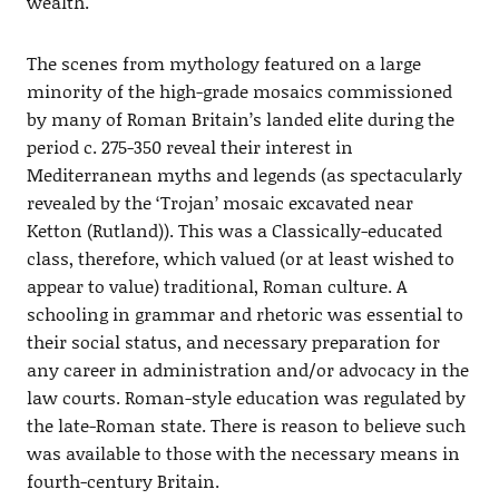
wealth.
The scenes from mythology featured on a large
minority of the high-grade mosaics commissioned
by many of Roman Britain’s landed elite during the
period c. 275-350 reveal their interest in
Mediterranean myths and legends (as spectacularly
revealed by the ‘Trojan’ mosaic excavated near
Ketton (Rutland)). This was a Classically-educated
class, therefore, which valued (or at least wished to
appear to value) traditional, Roman culture. A
schooling in grammar and rhetoric was essential to
their social status, and necessary preparation for
any career in administration and/or advocacy in the
law courts. Roman-style education was regulated by
the late-Roman state. There is reason to believe such
was available to those with the necessary means in
fourth-century Britain.