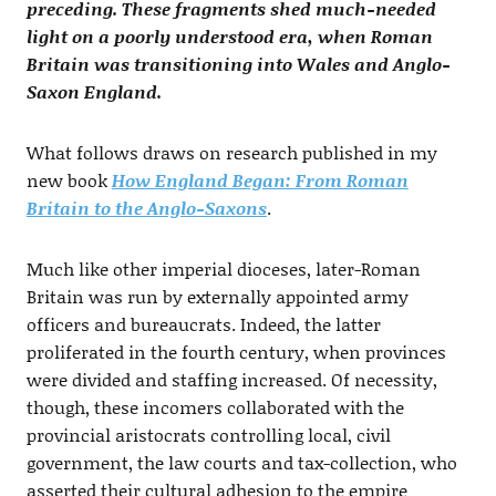
preceding. These fragments shed much-needed
light on a poorly understood era, when Roman
Britain was transitioning into Wales and Anglo-
Saxon England.
What follows draws on research published in my
new book
How England Began: From Roman
Britain to the Anglo-Saxons
.
Much like other imperial dioceses, later-Roman
Britain was run by externally appointed army
officers and bureaucrats. Indeed, the latter
proliferated in the fourth century, when provinces
were divided and staffing increased. Of necessity,
though, these incomers collaborated with the
provincial aristocrats controlling local, civil
government, the law courts and tax-collection, who
asserted their cultural adhesion to the empire