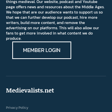
things medieval. Our website, podcast and Youtube
page offers news and resources about the Middle Ages.
We hope that are our audience wants to support us so
that we can further develop our podcast, hire more
writers, build more content, and remove the
advertising on our platforms. This will also allow our
fans to get more involved in what content we do
produce.
MEMBER LOGIN
Medievalists.net
Privacy Policy