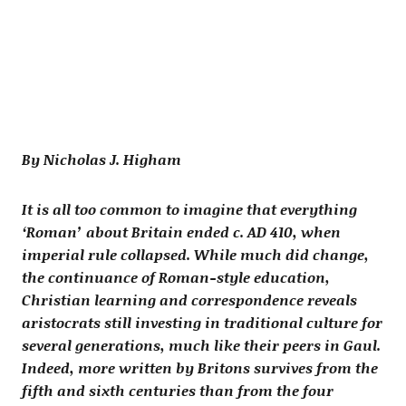
By Nicholas J. Higham
It is all too common to imagine that everything
‘Roman’ about Britain ended c. AD 410, when
imperial rule collapsed. While much did change,
the continuance of Roman-style education,
Christian learning and correspondence reveals
aristocrats still investing in traditional culture for
several generations, much like their peers in Gaul.
Indeed, more written by Britons survives from the
fifth and sixth centuries than from the four