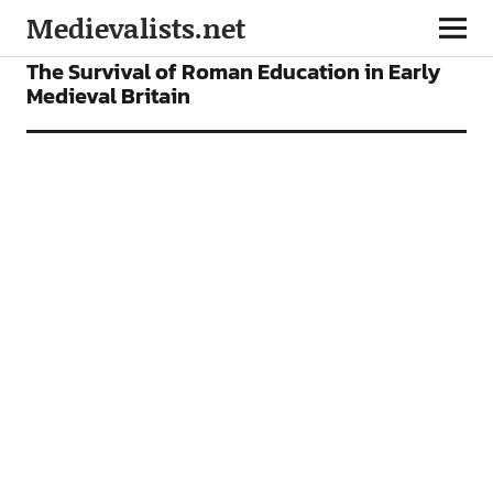
Medievalists.net
FEATURES
The Survival of Roman Education in Early
Medieval Britain