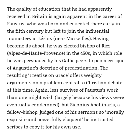
The quality of education that he had apparently
received in Britain is again apparent in the career of
Faustus, who was born and educated there early in
the fifth century but left to join the influential
monastery at Lérins (near Marseilles). Having
become its abbot, he was elected bishop of Riez
(Alpes-de-Haute-Provence) in the 450s, in which role
he was persuaded by his Gallic peers to pen a critique
of Augustine’s doctrine of predestination. The
resulting ‘Treatise on Grace’ offers weighty
arguments on a problem central to Christian debate
at this time. Again, less survives of Faustus’s work
than one might wish (largely because his views were
eventually condemned), but Sidonius Apollinaris, a
fellow-bishop, judged one of his sermons so ‘morally
exquisite and powerfully eloquent’ he instructed
scribes to copy it for his own use.