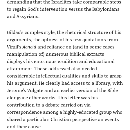
demanding that the Israelites take comparable steps
to regain God’s intervention versus the Babylonians
and Assyrians.
Gildas’s complex style, the rhetorical structure of his
arguments, the aptness of his few quotations from
Virgil’s
Aeneid
and reliance on (and in some cases
manipulation of) numerous biblical extracts
displays his enormous erudition and educational
attainment. Those addressed also needed
considerable intellectual qualities and skills to grasp
his argument. He clearly had access to a library, with
Jerome’s Vulgate and an earlier version of the Bible
alongside other works. This letter was his
contribution to a debate carried on via
correspondence among a highly-educated group who
shared a particular, Christian perspective on events
and their cause.