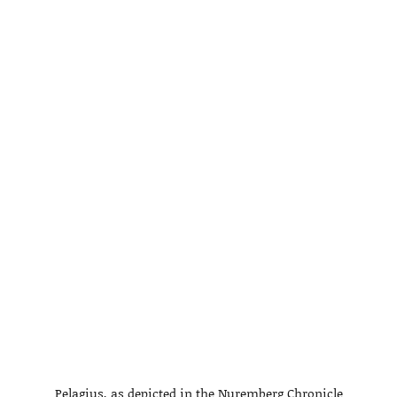
Pelagius, as depicted in the Nuremberg Chronicle