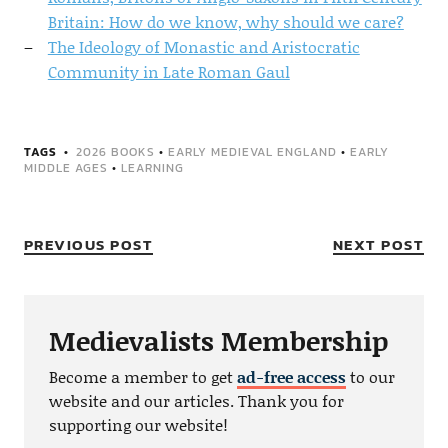
Britain: How do we know, why should we care?
The Ideology of Monastic and Aristocratic
Community in Late Roman Gaul
TAGS
2026 BOOKS
•
EARLY MEDIEVAL ENGLAND
•
EARLY
MIDDLE AGES
•
LEARNING
PREVIOUS POST
NEXT POST
Medievalists Membership
Become a member to get
ad-free access
to our
website and our articles. Thank you for
supporting our website!