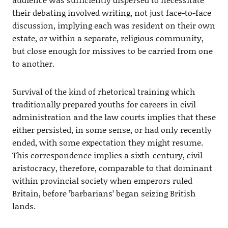
their debating involved writing, not just face-to-face
discussion, implying each was resident on their own
estate, or within a separate, religious community,
but close enough for missives to be carried from one
to another.
Survival of the kind of rhetorical training which
traditionally prepared youths for careers in civil
administration and the law courts implies that these
either persisted, in some sense, or had only recently
ended, with some expectation they might resume.
This correspondence implies a sixth-century, civil
aristocracy, therefore, comparable to that dominant
within provincial society when emperors ruled
Britain, before ’barbarians’ began seizing British
lands.