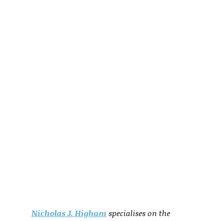
Nicholas J. Higham
specialises on the