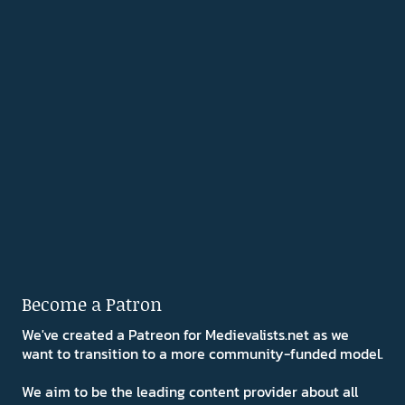
Become a Patron
We've created a Patreon for Medievalists.net as we
want to transition to a more community-funded model.
We aim to be the leading content provider about all