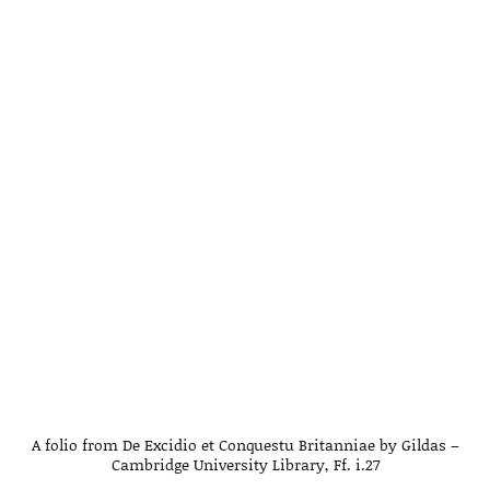
A folio from De Excidio et Conquestu Britanniae by Gildas –
Cambridge University Library, Ff. i.27