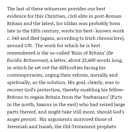
The last of these witnesses provides our best
evidence for this Christian, civil elite in post-Roman
Britain and the latest, for Gildas was probably born
late in the fifth century, wrote his best- known work
c. 540 and died (again, according to Irish chroniclers),
around 570. The work for which he is best
remembered is the so-called ‘Ruin of Britain’
(De
Excidio Britanniae
), a letter, about 23,400 words long,
in which he set out the difficulties facing his
contemporaries, urging their reform, morally and
spiritually, as the solution. His goal, clearly, was to
recover God’s protection, thereby enabling his fellow-
Britons to regain Britain from the ‘barbarians’ (Picts
in the north, Saxons in the east) who had seized large
parts thereof, and might take still more, should God’s
anger persist. His arguments mirrored those of
Jeremiah and Isaiah, the Old-Testament prophets