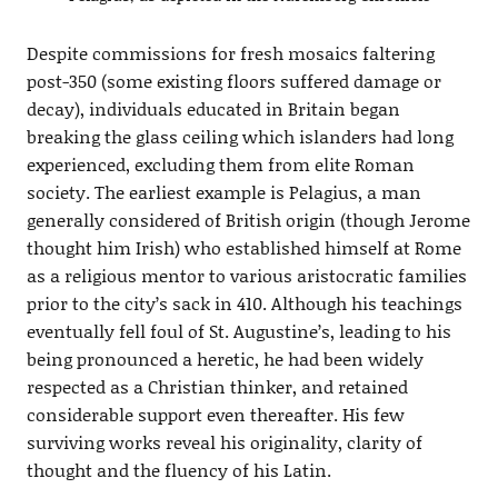
Despite commissions for fresh mosaics faltering
post-350 (some existing floors suffered damage or
decay), individuals educated in Britain began
breaking the glass ceiling which islanders had long
experienced, excluding them from elite Roman
society. The earliest example is Pelagius, a man
generally considered of British origin (though Jerome
thought him Irish) who established himself at Rome
as a religious mentor to various aristocratic families
prior to the city’s sack in 410. Although his teachings
eventually fell foul of St. Augustine’s, leading to his
being pronounced a heretic, he had been widely
respected as a Christian thinker, and retained
considerable support even thereafter. His few
surviving works reveal his originality, clarity of
thought and the fluency of his Latin.