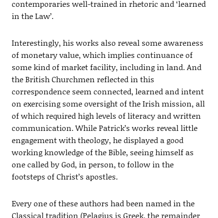
contemporaries well-trained in rhetoric and ‘learned
in the Law’.
Interestingly, his works also reveal some awareness
of monetary value, which implies continuance of
some kind of market facility, including in land. And
the British Churchmen reflected in this
correspondence seem connected, learned and intent
on exercising some oversight of the Irish mission, all
of which required high levels of literacy and written
communication. While Patrick’s works reveal little
engagement with theology, he displayed a good
working knowledge of the Bible, seeing himself as
one called by God, in person, to follow in the
footsteps of Christ’s apostles.
Every one of these authors had been named in the
Classical tradition (Pelagius is Greek, the remainder