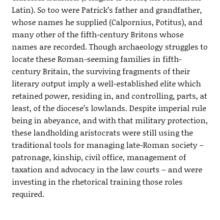
Latin). So too were Patrick’s father and grandfather,
whose names he supplied (Calpornius, Potitus), and
many other of the fifth-century Britons whose
names are recorded. Though archaeology struggles to
locate these Roman-seeming families in fifth-
century Britain, the surviving fragments of their
literary output imply a well-established elite which
retained power, residing in, and controlling, parts, at
least, of the diocese’s lowlands. Despite imperial rule
being in abeyance, and with that military protection,
these landholding aristocrats were still using the
traditional tools for managing late-Roman society –
patronage, kinship, civil office, management of
taxation and advocacy in the law courts – and were
investing in the rhetorical training those roles
required.