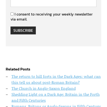
I consent to receiving your weekly newsletter
via email.
SUBSCRIBE
Related Posts
The return to hill forts in the Dark Ages: what can
this tell us about post-Roman Britain?
The Church in Anglo-Saxon England
Shedding Light on a Dark Age: Britain in the Forth
and Fifth Centuries
Romans, Britons or Anglo-Saxons in Fifth Century