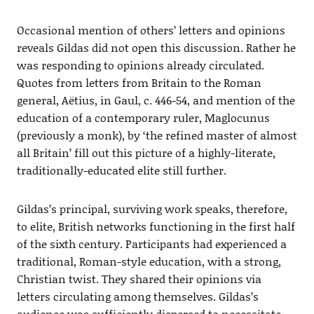
Occasional mention of others’ letters and opinions
reveals Gildas did not open this discussion. Rather he
was responding to opinions already circulated.
Quotes from letters from Britain to the Roman
general, Aëtius, in Gaul, c. 446-54, and mention of the
education of a contemporary ruler, Maglocunus
(previously a monk), by ‘the refined master of almost
all Britain’ fill out this picture of a highly-literate,
traditionally-educated elite still further.
Gildas’s principal, surviving work speaks, therefore,
to elite, British networks functioning in the first half
of the sixth century. Participants had experienced a
traditional, Roman-style education, with a strong,
Christian twist. They shared their opinions via
letters circulating among themselves. Gildas’s
audience was sufficiently dispersed to necessitate