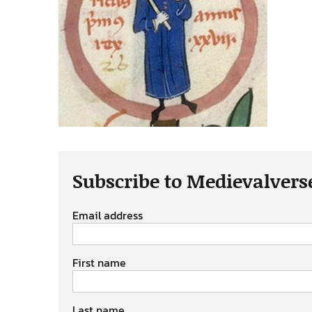
Subscribe to Medievalvers
Email address
First name
Last name