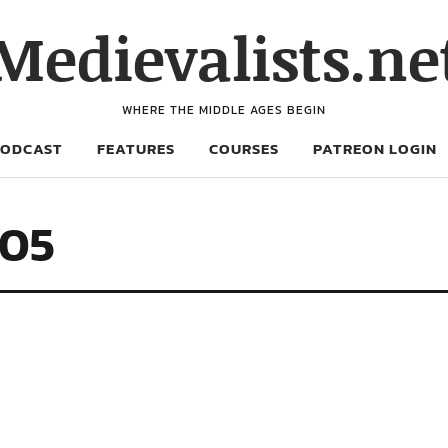
Medievalists.ne
WHERE THE MIDDLE AGES BEGIN
PODCAST
FEATURES
COURSES
PATREON LOGIN
705