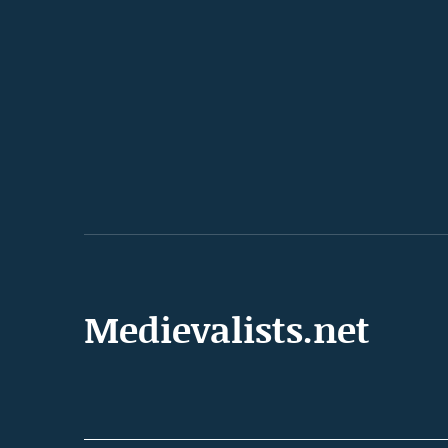
Medievalists.net