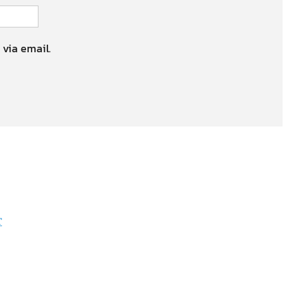
 via email.
r