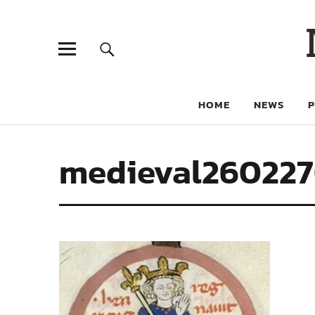
HOME
NEWS
medieval26022