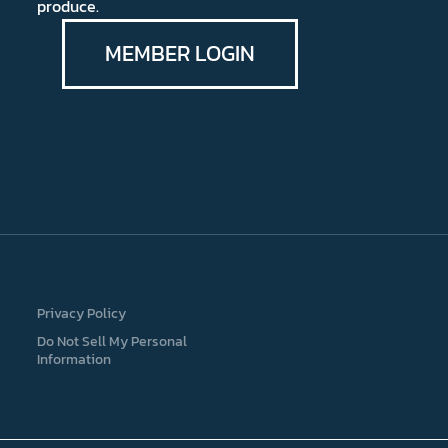
produce.
MEMBER LOGIN
Privacy Policy
Do Not Sell My Personal
Information