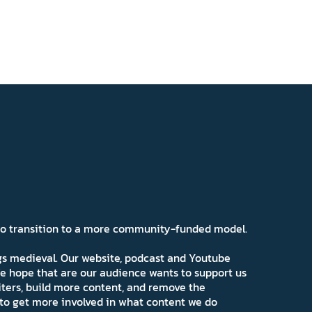
 to transition to a more community-funded model.
ngs medieval. Our website, podcast and Youtube
e hope that are our audience wants to support us
iters, build more content, and remove the
ns to get more involved in what content we do