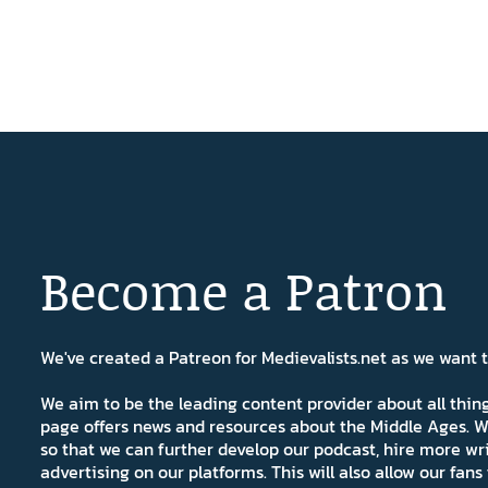
Become a Patron
We've created a Patreon for Medievalists.net as we want
We aim to be the leading content provider about all thi
page offers news and resources about the Middle Ages. W
so that we can further develop our podcast, hire more wr
advertising on our platforms. This will also allow our fa