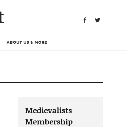
Facebook
Twitter
t
Facebook
Twitter
ABOUT US & MORE
Medievalists
Membership