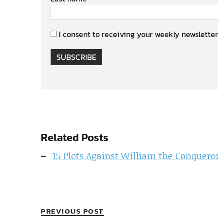
I consent to receiving your weekly newsletter
SUBSCRIBE
Related Posts
15 Plots Against William the Conquero
PREVIOUS POST