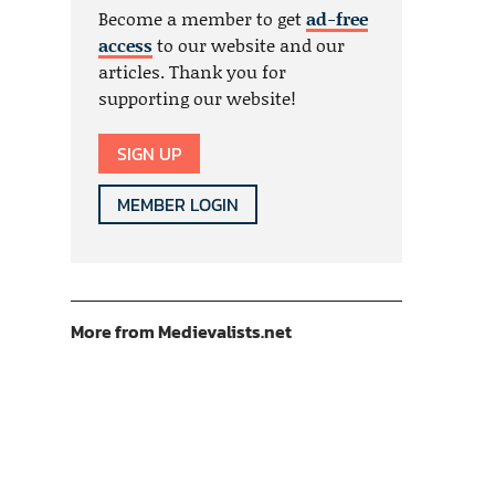
Become a member to get
ad-free
access
to our website and our
articles. Thank you for
supporting our website!
SIGN UP
MEMBER LOGIN
More from Medievalists.net