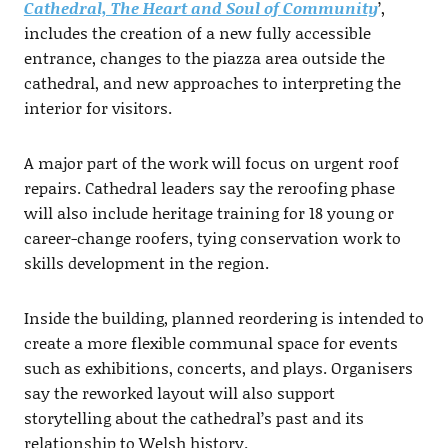
Cathedral, The Heart and Soul of Community
’,
includes the creation of a new fully accessible
entrance, changes to the piazza area outside the
cathedral, and new approaches to interpreting the
interior for visitors.
A major part of the work will focus on urgent roof
repairs. Cathedral leaders say the reroofing phase
will also include heritage training for 18 young or
career-change roofers, tying conservation work to
skills development in the region.
Inside the building, planned reordering is intended to
create a more flexible communal space for events
such as exhibitions, concerts, and plays. Organisers
say the reworked layout will also support
storytelling about the cathedral’s past and its
relationship to Welsh history.