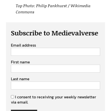
Top Photo: Philip Pankhurst / Wikimedia
Commons
Subscribe to Medievalverse
Email address
First name
Last name
I consent to receiving your weekly newsletter
via email.