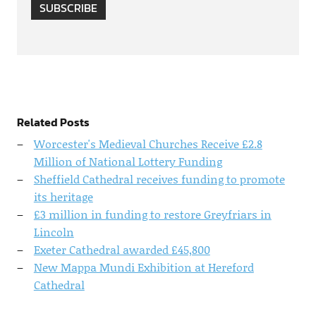
SUBSCRIBE
Related Posts
Worcester's Medieval Churches Receive £2.8
Million of National Lottery Funding
Sheffield Cathedral receives funding to promote
its heritage
£3 million in funding to restore Greyfriars in
Lincoln
Exeter Cathedral awarded £45,800
New Mappa Mundi Exhibition at Hereford
Cathedral