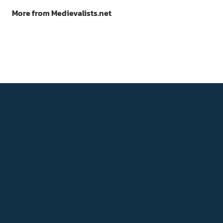
More from Medievalists.net