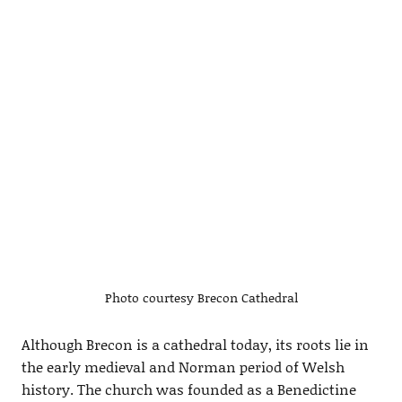
Photo courtesy Brecon Cathedral
Although Brecon is a cathedral today, its roots lie in
the early medieval and Norman period of Welsh
history. The church was founded as a Benedictine