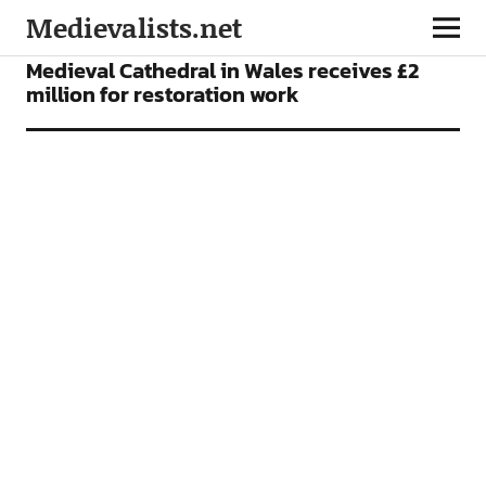
Medievalists.net
NEWS
Medieval Cathedral in Wales receives £2
million for restoration work