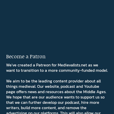
Become a Patron
We've created a Patreon for Medievalists.net as we
want to transition to a more community-funded model.
We aim to be the leading content provider about all
things medieval. Our website, podcast and Youtube
page offers news and resources about the Middle Ages.
We hope that are our audience wants to support us so
that we can further develop our podcast, hire more
writers, build more content, and remove the
advertising on our platforms. This will also allow our