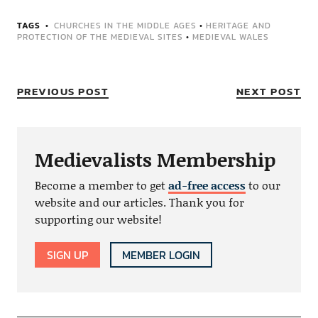
TAGS
CHURCHES IN THE MIDDLE AGES
•
HERITAGE AND
PROTECTION OF THE MEDIEVAL SITES
•
MEDIEVAL WALES
PREVIOUS POST
NEXT POST
Medievalists Membership
Become a member to get
ad-free access
to our
website and our articles. Thank you for
supporting our website!
SIGN UP
MEMBER LOGIN