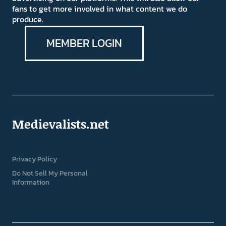
fans to get more involved in what content we do
produce.
MEMBER LOGIN
Medievalists.net
Privacy Policy
Do Not Sell My Personal
Information