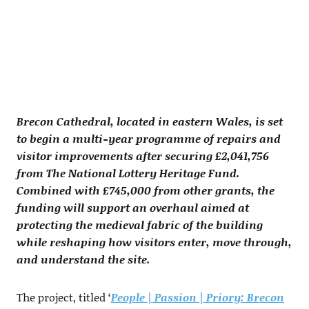
Brecon Cathedral, located in eastern Wales, is set
to begin a multi-year programme of repairs and
visitor improvements after securing £2,041,756
from The National Lottery Heritage Fund.
Combined with £745,000 from other grants, the
funding will support an overhaul aimed at
protecting the medieval fabric of the building
while reshaping how visitors enter, move through,
and understand the site.
The project, titled ‘
People | Passion | Priory: Brecon