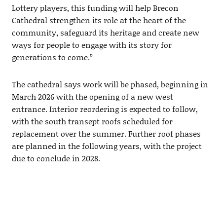
Lottery players, this funding will help Brecon
Cathedral strengthen its role at the heart of the
community, safeguard its heritage and create new
ways for people to engage with its story for
generations to come.”
The cathedral says work will be phased, beginning in
March 2026 with the opening of a new west
entrance. Interior reordering is expected to follow,
with the south transept roofs scheduled for
replacement over the summer. Further roof phases
are planned in the following years, with the project
due to conclude in 2028.