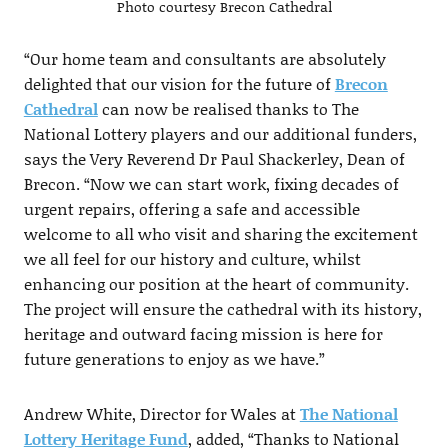
Photo courtesy Brecon Cathedral
“Our home team and consultants are absolutely
delighted that our vision for the future of
Brecon
Cathedral
can now be realised thanks to The
National Lottery players and our additional funders,
says the Very Reverend Dr Paul Shackerley, Dean of
Brecon. “Now we can start work, fixing decades of
urgent repairs, offering a safe and accessible
welcome to all who visit and sharing the excitement
we all feel for our history and culture, whilst
enhancing our position at the heart of community.
The project will ensure the cathedral with its history,
heritage and outward facing mission is here for
future generations to enjoy as we have.”
Andrew White, Director for Wales at
The National
Lottery Heritage Fund
, added, “Thanks to National