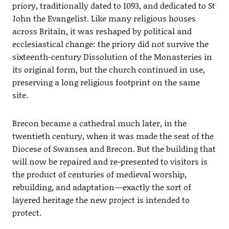
priory, traditionally dated to 1093, and dedicated to St
John the Evangelist. Like many religious houses
across Britain, it was reshaped by political and
ecclesiastical change: the priory did not survive the
sixteenth-century Dissolution of the Monasteries in
its original form, but the church continued in use,
preserving a long religious footprint on the same
site.
Brecon became a cathedral much later, in the
twentieth century, when it was made the seat of the
Diocese of Swansea and Brecon. But the building that
will now be repaired and re-presented to visitors is
the product of centuries of medieval worship,
rebuilding, and adaptation—exactly the sort of
layered heritage the new project is intended to
protect.