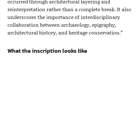
occurred through architectural layering and
reinterpretation rather than a complete break. It also
underscores the importance of interdisciplinary
collaboration between archaeology, epigraphy,
architectural history, and heritage conservation.”
What the inscription looks like