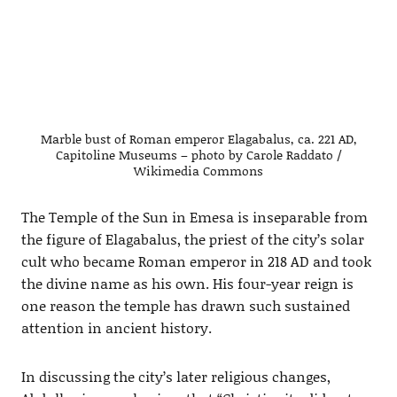
Marble bust of Roman emperor Elagabalus, ca. 221 AD,
Capitoline Museums – photo by Carole Raddato /
Wikimedia Commons
The Temple of the Sun in Emesa is inseparable from
the figure of Elagabalus, the priest of the city’s solar
cult who became Roman emperor in 218 AD and took
the divine name as his own. His four-year reign is
one reason the temple has drawn such sustained
attention in ancient history.
In discussing the city’s later religious changes,