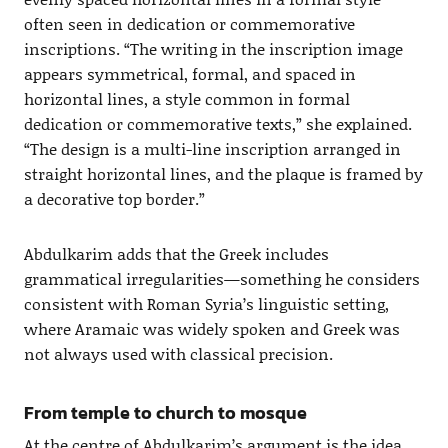
often seen in dedication or commemorative
inscriptions. “The writing in the inscription image
appears symmetrical, formal, and spaced in
horizontal lines, a style common in formal
dedication or commemorative texts,” she explained.
“The design is a multi-line inscription arranged in
straight horizontal lines, and the plaque is framed by
a decorative top border.”
Abdulkarim adds that the Greek includes
grammatical irregularities—something he considers
consistent with Roman Syria’s linguistic setting,
where Aramaic was widely spoken and Greek was
not always used with classical precision.
From temple to church to mosque
At the centre of Abdulkarim’s argument is the idea