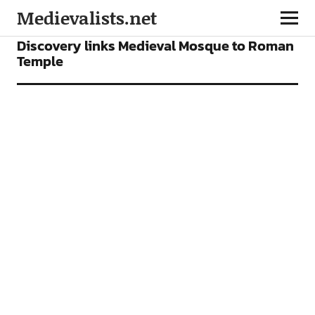
Medievalists.net
NEWS
Discovery links Medieval Mosque to Roman
Temple