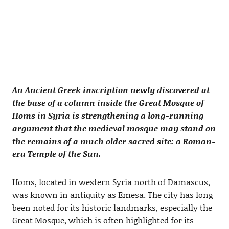
An Ancient Greek inscription newly discovered at
the base of a column inside the Great Mosque of
Homs in Syria is strengthening a long-running
argument that the medieval mosque may stand on
the remains of a much older sacred site: a Roman-
era Temple of the Sun.
Homs, located in western Syria north of Damascus,
was known in antiquity as Emesa. The city has long
been noted for its historic landmarks, especially the
Great Mosque, which is often highlighted for its