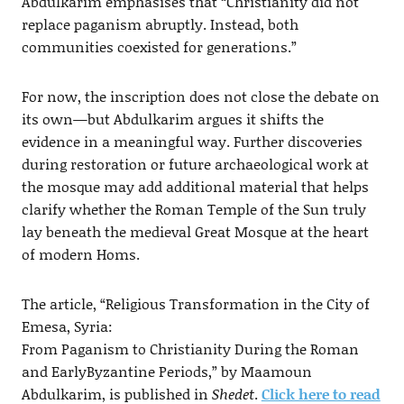
Abdulkarim emphasises that “Christianity did not
replace paganism abruptly. Instead, both
communities coexisted for generations.”
For now, the inscription does not close the debate on
its own—but Abdulkarim argues it shifts the
evidence in a meaningful way. Further discoveries
during restoration or future archaeological work at
the mosque may add additional material that helps
clarify whether the Roman Temple of the Sun truly
lay beneath the medieval Great Mosque at the heart
of modern Homs.
The article, “Religious Transformation in the City of
Emesa, Syria:
From Paganism to Christianity During the Roman
and EarlyByzantine Periods,” by Maamoun
Abdulkarim, is published in
Shedet
.
Click here to read