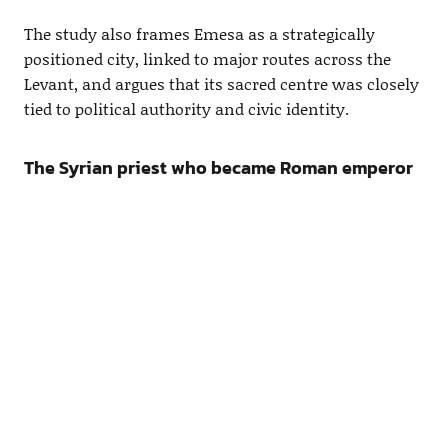
The study also frames Emesa as a strategically
positioned city, linked to major routes across the
Levant, and argues that its sacred centre was closely
tied to political authority and civic identity.
The Syrian priest who became Roman emperor