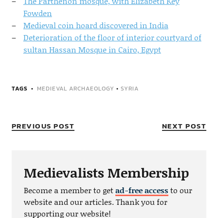
The Parthenon mosque, with Elizabeth Key
Fowden
Medieval coin hoard discovered in India
Deterioration of the floor of interior courtyard of
sultan Hassan Mosque in Cairo, Egypt
TAGS
MEDIEVAL ARCHAEOLOGY
•
SYRIA
PREVIOUS POST
NEXT POST
Medievalists Membership
Become a member to get
ad-free access
to our
website and our articles. Thank you for
supporting our website!