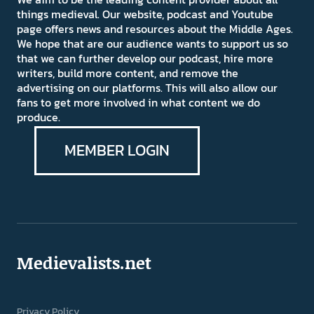
things medieval. Our website, podcast and Youtube
page offers news and resources about the Middle Ages.
We hope that are our audience wants to support us so
that we can further develop our podcast, hire more
writers, build more content, and remove the
advertising on our platforms. This will also allow our
fans to get more involved in what content we do
produce.
MEMBER LOGIN
Medievalists.net
Privacy Policy