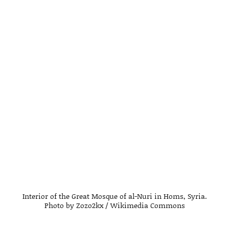
Interior of the Great Mosque of al-Nuri in Homs, Syria.
Photo by Zozo2kx / Wikimedia Commons