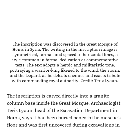
The inscription was discovered in the Great Mosque of
Homs in Syria. The writing in the inscription image is
symmetrical, formal, and spaced in horizontal lines, a
style common in formal dedication or commemorative
texts. The text adopts a heroic and militaristic tone,
portraying a warrior-king likened to the wind, the storm,
and the leopard, as he defeats enemies and exacts tribute
with commanding royal authority. Credit: Teriz Lyoun.
The inscription is carved directly into a granite
column base inside the Great Mosque. Archaeologist
Teriz Lyoun, head of the Excavation Department in
Homs, says it had been buried beneath the mosque’s
floor and was first uncovered during excavations in