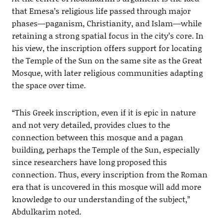
that Emesa’s religious life passed through major
phases—paganism, Christianity, and Islam—while
retaining a strong spatial focus in the city’s core. In
his view, the inscription offers support for locating
the Temple of the Sun on the same site as the Great
Mosque, with later religious communities adapting
the space over time.
“This Greek inscription, even if it is epic in nature
and not very detailed, provides clues to the
connection between this mosque and a pagan
building, perhaps the Temple of the Sun, especially
since researchers have long proposed this
connection. Thus, every inscription from the Roman
era that is uncovered in this mosque will add more
knowledge to our understanding of the subject,”
Abdulkarim noted.