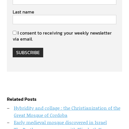
Last name
I consent to receiving your weekly newsletter
via email.
SUBSCRIBE
Related Posts
Hybridity and collage : the Christianization of the
Great Mosque of Cordoba
Early medieval mosque discovered in Israel