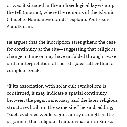
or was it situated in the archaeological layers atop
the tell (mound), where the remains of the Islamic
Citadel of Homs now stand?” explains Professor
Abdulkarim.
He argues that the inscription strengthens the case
for continuity at the site—suggesting that religious
change in Emesa may have unfolded through reuse
and reinterpretation of sacred space rather than a
complete break.
“If its association with solar cult symbolism is
confirmed, it may indicate a spatial continuity
between the pagan sanctuary and the later religious
structures built on the same site,” he said, adding,
“Such evidence would significantly strengthen the
argument that religious transformation in Emesa