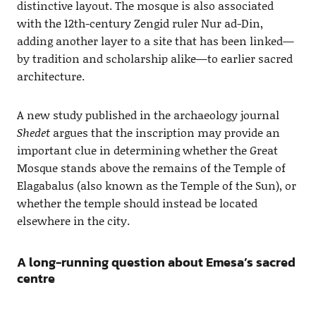
distinctive layout. The mosque is also associated
with the 12th-century Zengid ruler Nur ad-Din,
adding another layer to a site that has been linked—
by tradition and scholarship alike—to earlier sacred
architecture.
A new study published in the archaeology journal
Shedet
argues that the inscription may provide an
important clue in determining whether the Great
Mosque stands above the remains of the Temple of
Elagabalus (also known as the Temple of the Sun), or
whether the temple should instead be located
elsewhere in the city.
A long-running question about Emesa’s sacred
centre