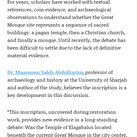
For years, scholars have worked with textual
references, coin evidence, and archaeological
observations to understand whether the Great
Mosque site represents a sequence of sacred
buildings: a pagan temple, then a Christian church,
and finally a mosque. Until recently, the debate has
been difficult to settle due to the lack of definitive
material evidence.
Dr. Maamoun Saleh Abdulkarim
, professor of
archaeology and history at the University of Sharjah
and author of the study, believes the inscription is a
key development in this discussion.
“This inscription, uncovered during restoration
work, provides new evidence in a long-standing
debate: Was the Temple of Elagabalus located
beneath the current Great Mosque in the city center,