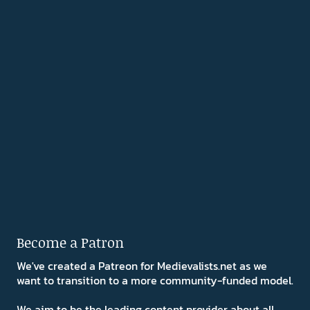
Become a Patron
We've created a Patreon for Medievalists.net as we
want to transition to a more community-funded model.
We aim to be the leading content provider about all