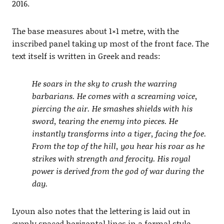
2016.
The base measures about 1×1 metre, with the
inscribed panel taking up most of the front face. The
text itself is written in Greek and reads:
He soars in the sky to crush the warring
barbarians. He comes with a
screaming voice,
piercing the air. He smashes shields with his
sword, tearing the enemy into pieces. He
instantly transforms into a tiger, facing the foe.
From the top of the hill, you hear his roar as he
strikes with strength and ferocity. His royal
power is derived from the god of war during the
day.
Lyoun also notes that the lettering is laid out in
evenly spaced horizontal lines in a formal style