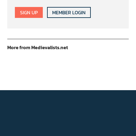
SIGN UP
MEMBER LOGIN
More from Medievalists.net