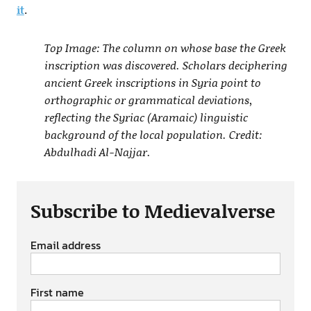
it
.
Top Image: The column on whose base the Greek
inscription was discovered. Scholars deciphering
ancient Greek inscriptions in Syria point to
orthographic or grammatical deviations,
reflecting the Syriac (Aramaic) linguistic
background of the local population. Credit:
Abdulhadi Al-Najjar.
Subscribe to Medievalverse
Email address
First name