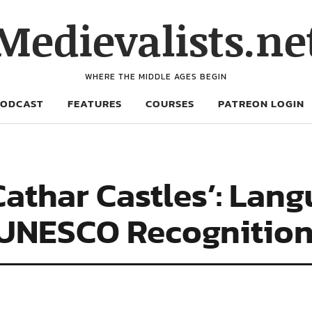
Medievalists.ne
WHERE THE MIDDLE AGES BEGIN
PODCAST
FEATURES
COURSES
PATREON LOGIN
‘Cathar Castles’: Lan
 UNESCO Recognitio