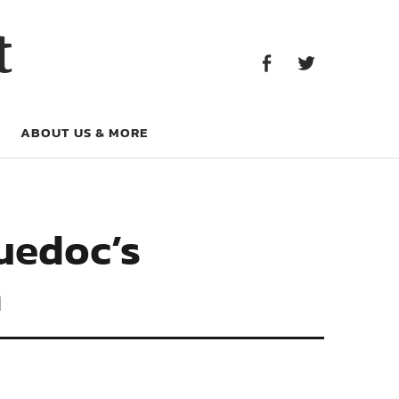
Facebook
Twitter
t
Facebook
Twitter
ABOUT US & MORE
guedoc’s
n