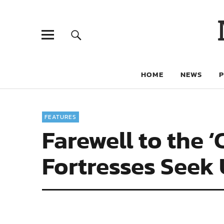
HOME
NEWS
FEATURES
Farewell to the 
Fortresses Seek