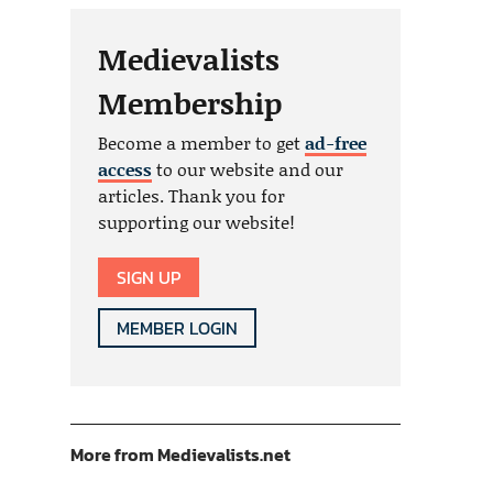
Medievalists
Membership
Become a member to get
ad-free
access
to our website and our
articles. Thank you for
supporting our website!
SIGN UP
MEMBER LOGIN
More from Medievalists.net