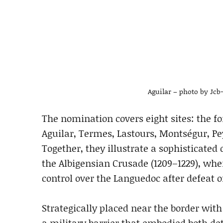
Aguilar – photo by Jc
The nomination covers eight sites: the for
Aguilar, Termes, Lastours, Montségur, Pe
Together, they illustrate a sophisticated
the Albigensian Crusade (1209–1229), wh
control over the Languedoc after defeat o
Strategically placed near the border wit
a military barrier that embodied both de