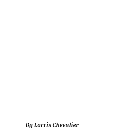
By Lorris Chevalier