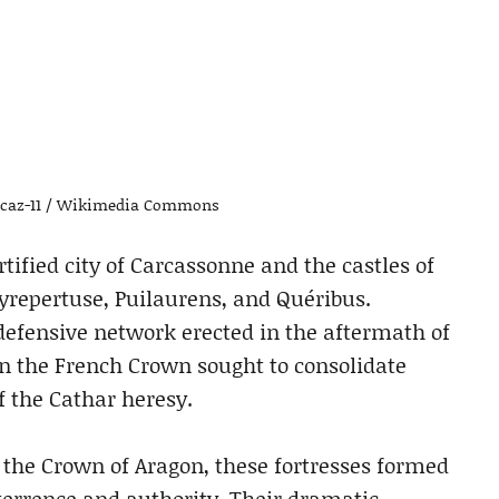
b-caz-11 / Wikimedia Commons
tified city of Carcassonne and the castles of
yrepertuse, Puilaurens, and Quéribus.
 defensive network erected in the aftermath of
en the French Crown sought to consolidate
f the Cathar heresy.
h the Crown of Aragon, these fortresses formed
terrence and authority. Their dramatic