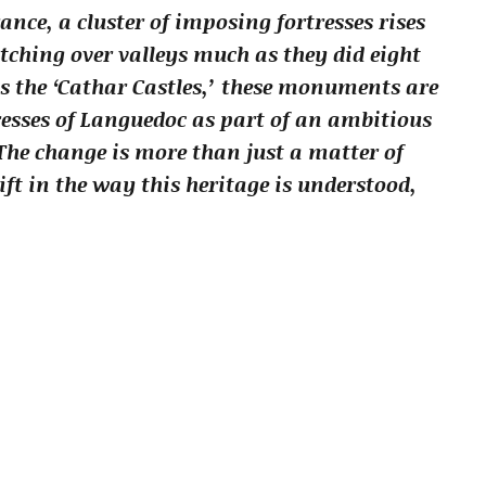
ance, a cluster of imposing fortresses rises
ching over valleys much as they did eight
s the ‘Cathar Castles,’ these monuments are
esses of Languedoc as part of an ambitious
The change is more than just a matter of
ift in the way this heritage is understood,