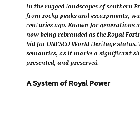
In the rugged landscapes of southern Fr
from rocky peaks and escarpments, wat
centuries ago. Known for generations a
now being rebranded as the Royal Fortr
bid for UNESCO World Heritage status. 
semantics, as it marks a significant sh
presented, and preserved.
A System of Royal Power