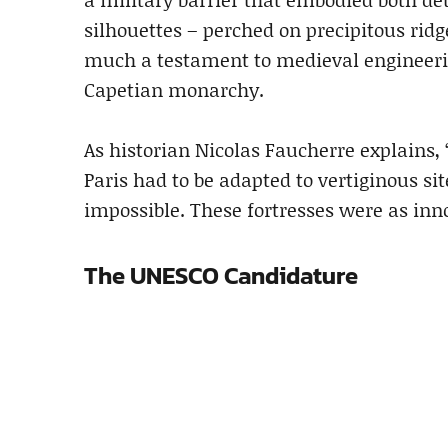
silhouettes – perched on precipitous rid
much a testament to medieval engineering 
Capetian monarchy.
As historian Nicolas Faucherre explains, 
Paris had to be adapted to vertiginous 
impossible. These fortresses were as inn
The UNESCO Candidature