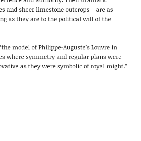
ges and sheer limestone outcrops – are as
as they are to the political will of the
“the model of Philippe-Auguste’s Louvre in
sites where symmetry and regular plans were
ovative as they were symbolic of royal might.”