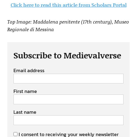
Click here to read this article from Scholars Portal
Top Image: Maddalena penitente (17th century), Museo
Regionale di Messina
Subscribe to Medievalverse
Email address
First name
Last name
I consent to receiving your weekly newsletter