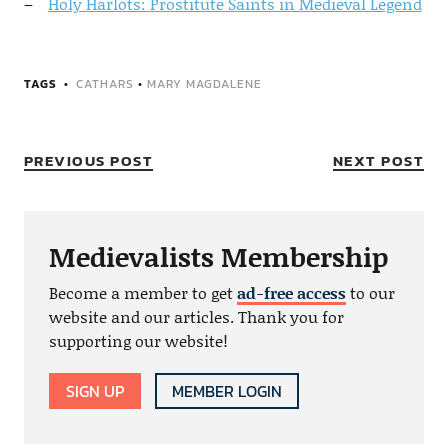
Holy Harlots: Prostitute Saints in Medieval Legend
TAGS
CATHARS
•
MARY MAGDALENE
PREVIOUS POST
NEXT POST
Medievalists Membership
Become a member to get
ad-free access
to our
website and our articles. Thank you for
supporting our website!
SIGN UP
MEMBER LOGIN