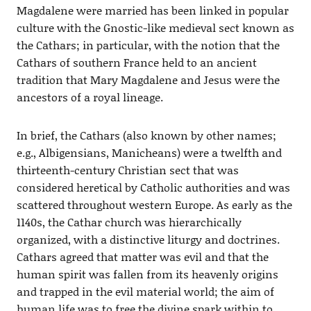
Magdalene were married has been linked in popular
culture with the Gnostic-like medieval sect known as
the Cathars; in particular, with the notion that the
Cathars of southern France held to an ancient
tradition that Mary Magdalene and Jesus were the
ancestors of a royal lineage.
In brief, the Cathars (also known by other names;
e.g., Albigensians, Manicheans) were a twelfth and
thirteenth-century Christian sect that was
considered heretical by Catholic authorities and was
scattered throughout western Europe. As early as the
1140s, the Cathar church was hierarchically
organized, with a distinctive liturgy and doctrines.
Cathars agreed that matter was evil and that the
human spirit was fallen from its heavenly origins
and trapped in the evil material world; the aim of
human life was to free the divine spark within to