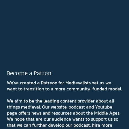
Become a Patron
We've created a Patreon for Medievalists.net as we
want to transition to a more community-funded model.
We aim to be the leading content provider about all
things medieval. Our website, podcast and Youtube
page offers news and resources about the Middle Ages.
We hope that are our audience wants to support us so
that we can further develop our podcast, hire more