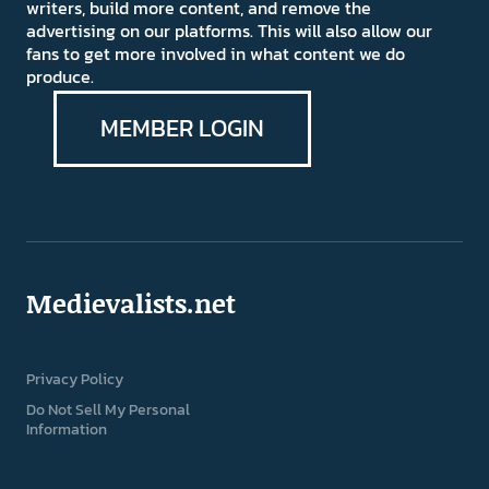
writers, build more content, and remove the
advertising on our platforms. This will also allow our
fans to get more involved in what content we do
produce.
MEMBER LOGIN
Medievalists.net
Privacy Policy
Do Not Sell My Personal
Information