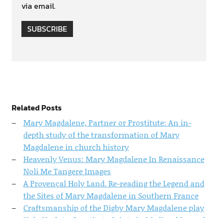
via email.
SUBSCRIBE
Related Posts
Mary Magdalene, Partner or Prostitute: An in-
depth study of the transformation of Mary
Magdalene in church history
Heavenly Venus: Mary Magdalene In Renaissance
Noli Me Tangere Images
A Provençal Holy Land. Re-reading the Legend and
the Sites of Mary Magdalene in Southern France
Craftsmanship of the Digby Mary Magdalene play