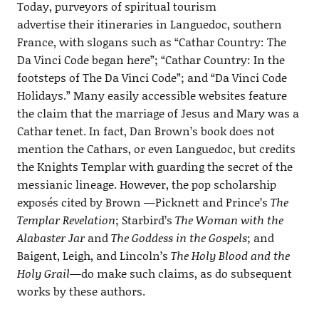
Today, purveyors of spiritual tourism
advertise their itineraries in Languedoc, southern
France, with slogans such as “Cathar Country: The
Da Vinci Code began here”; “Cathar Country: In the
footsteps of The Da Vinci Code”; and “Da Vinci Code
Holidays.” Many easily accessible websites feature
the claim that the marriage of Jesus and Mary was a
Cathar tenet. In fact, Dan Brown’s book does not
mention the Cathars, or even Languedoc, but credits
the Knights Templar with guarding the secret of the
messianic lineage. However, the pop scholarship
exposés cited by Brown —Picknett and Prince’s
The
Templar Revelation
; Starbird’s
The Woman with the
Alabaster Jar
and
The Goddess in the Gospels
; and
Baigent, Leigh, and Lincoln’s
The Holy Blood and the
Holy Grail
—do make such claims, as do subsequent
works by these authors.