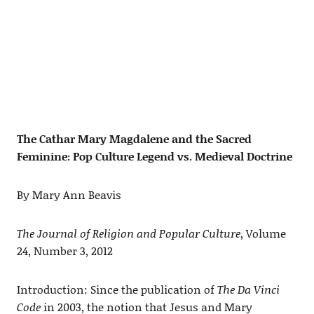
The Cathar Mary Magdalene and the Sacred
Feminine: Pop Culture Legend vs. Medieval Doctrine
By Mary Ann Beavis
The Journal of Religion and Popular Culture
, Volume
24, Number 3, 2012
Introduction: Since the publication of
The Da Vinci
Code
in 2003, the notion that Jesus and Mary