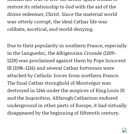
restore its relationship to God with the aid of the
divine redeemer, Christ. Since the material world
was utterly corrupt, the ideal Cathar life was
celibate, ascetical, and world-denying.
Due to their popularity in southern France, especially
in the Languedoc, the Albigensian Crusade (1209–
1229) was proclaimed against them by Pope Innocent
III (1198–1216) and several Cathar fortresses were
attacked by Catholic forces from northern France.
The final Cathar stronghold of Montségur was
destroyed in 1244 under the auspices of King Louis IX
and the Inquisition. Although Catharism endured
underground in other parts of Europe, it had virtually
disappeared by the beginning of fifteenth century.