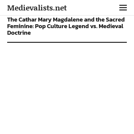
Medievalists.net
ARTICLES
The Cathar Mary Magdalene and the Sacred
Feminine: Pop Culture Legend vs. Medieval
Doctrine