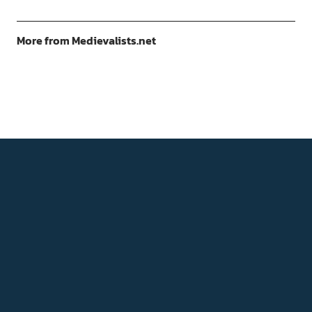
More from Medievalists.net